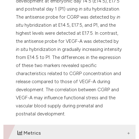
development at embryonic day 14.5 (E14.5), E17.5
and postnatal day 1 (P1) using
in situ
hybridization.
The antisense probe for CGRP was detected by
in
situ
hybridization at E14.5, E17.5, and P1, and the
highest levels were detected at E17.5. In contrast,
the antisense probe for VEGF-A was detected by
in situ
hybridization in gradually increasing intensity
from E14.5 to P1. The differences in the expression
of these two markers revealed specific
characteristics related to CGRP concentration and
release compared to those of VEGF-A during
development. The correlation between CGRP and
VEGF-A may influence functional stress and the
vascular blood supply during prenatal and
postnatal development.
Metrics