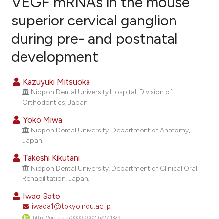
VEGF mRNAs in the mouse
superior cervical ganglion
6
Citing Publications
during pre- and postnatal
0
Supporting
3
Mentioning
development
0
Contrasting
Kazuyuki Mitsuoka
Nippon Dental University Hospital, Division of
Orthodontics, Japan.
e how this article has been
Yoko Miwa
ted at
scite.ai
Nippon Dental University, Department of Anatomy,
Japan.
ite shows how a scientific paper
Takeshi Kikutani
s been cited by providing the
Nippon Dental University, Department of Clinical Oral
ntext of the citation, a
Rehabilitation, Japan.
assification describing whether
Iwao Sato
 supports, mentions, or contrasts
iwaoa1@tokyo.ndu.ac.jp
e cited claim, and a label
https://orcid.org/0000-0002-6727-1329