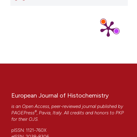
Pellicciari C.
(2019-01-01)
A journal of histochemistry as a forum for non-
histochemical scientific societies.
European
Journal of Histochemistry, 63(4).
10.4081/ejh.2019.3106
European Journal of Histochemistry
is an Open Access, peer-reviewed journal published by
®
PAGEPress
, Pavia, Italy. All credits and honors to
PKP
for their
OJS
.
pISSN: 1121-760X
eISSN: 2038-8306