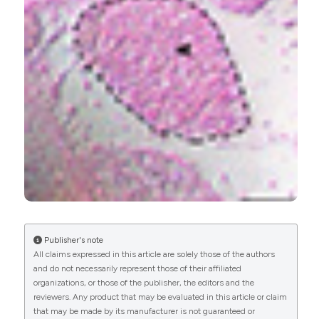
Paulina M. Getsy, Gregory A. Coffee, Yee-Hsee
Hsieh, Stephen J. Lewis
(2021)
Loss of Cervical Sympathetic Chain Input to the
Superior Cervical Ganglia Affects the
Ventilatory Responses to Hypoxic Challenge in
Freely-Moving C57BL6 Mice.
Frontiers in
Physiology, 12.
10.3389/fphys.2021.619688
Iori Sawada, Iwao Sato, Shinichi Kawata, Kenta
Nagahori, Takuya Omotehara, Tomiko Yakura,
Publisher's note
Zhong-Lian Li, Masahiro Itoh
(2022)
All claims expressed in this article are solely those of the authors
Characteristic expression of CGRP and
and do not necessarily represent those of their affiliated
osteogenic and vasculogenic markers in the
organizations, or those of the publisher, the editors and the
proximal and distal regions of the rib during male
reviewers. Any product that may be evaluated in this article or claim
mouse development.
Annals of Anatomy -
that may be made by its manufacturer is not guaranteed or