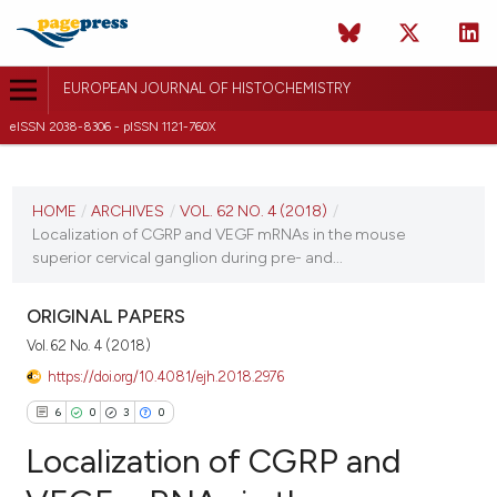
EUROPEAN JOURNAL OF HISTOCHEMISTRY
eISSN 2038-8306 - pISSN 1121-760X
CURRENT ISSUE
VOL. 62 NO. 4 (2018)
HOME
/
ARCHIVES
/
VOL. 62 NO. 4 (2018)
/
Localization of CGRP and VEGF mRNAs in the mouse
25 October 2018
superior cervical ganglion during pre- and...
VIEW THIS ISSUE
ORIGINAL PAPERS
Vol. 62 No. 4 (2018)
https://doi.org/10.4081/ejh.2018.2976
6
0
3
0
Localization of CGRP and