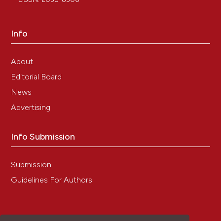
Info
About
Editorial Board
News
Advertising
Info Submission
Submission
Guidelines For Authors