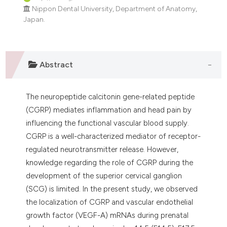
dicating in which section the
Nippon Dental University, Department of Anatomy,
tation was made.
Japan.
Abstract
The neuropeptide calcitonin gene-related peptide
(CGRP) mediates inflammation and head pain by
influencing the functional vascular blood supply.
CGRP is a well-characterized mediator of receptor-
regulated neurotransmitter release. However,
knowledge regarding the role of CGRP during the
development of the superior cervical ganglion
(SCG) is limited. In the present study, we observed
the localization of CGRP and vascular endothelial
growth factor (VEGF-A) mRNAs during prenatal