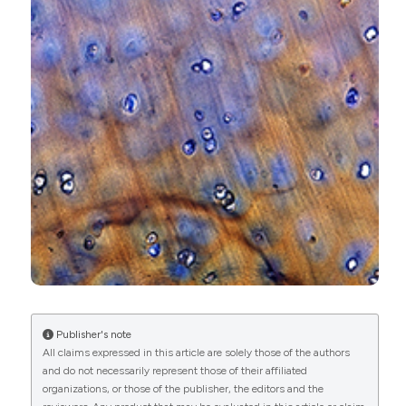
0
1
8
Kenzie Baer, Sandra Kieser, Ben Schon, Kishore
Rajendran, Timen ten Harkel, Mohsen Ramyar,
Caroline Löbker, Christopher Bateman, Anthony
Butler, Aamir Raja, Gary Hooper, Nigel Anderson,
Tim Woodfield
(2021)
Spectral CT imaging of human osteoarthritic
cartilage via quantitative assessment of
glycosaminoglycan content using multiple
contrast agents.
APL Bioengineering, 5(2).
Publisher's note
10.1063/5.0035312
All claims expressed in this article are solely those of the authors
and do not necessarily represent those of their affiliated
organizations, or those of the publisher, the editors and the