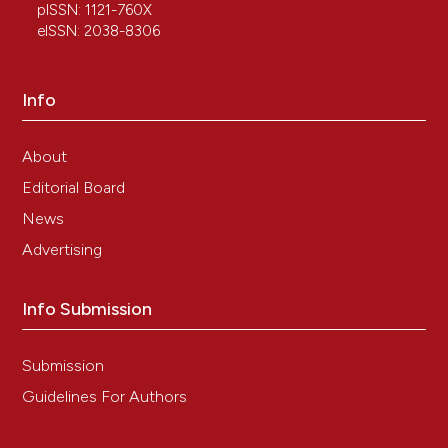
pISSN: 1121-760X
10.1016/j.tice.2022.101993
eISSN: 2038-8306
Pegah Poorkhalili, Jhamak Nourmohammadi,
Info
Niloufar Zamirinadaf
(2026)
Photocrosslinkable carbohydrate-based
hydrogels for cartilage regeneration: Current
About
insights and future perspectives.
Carbohydrate
Editorial Board
Research, 559, 109718.
10.1016/j.carres.2025.109718
News
Advertising
Mario Raspanti, Marina Protasoni, Piero Antonio
Info Submission
Zecca, Marcella Reguzzoni
(2021)
Slippery when wet: The free surface of the
articular cartilage.
Microscopy Research and
Submission
Technique, 84(6), 1257.
Guidelines For Authors
10.1002/jemt.23684