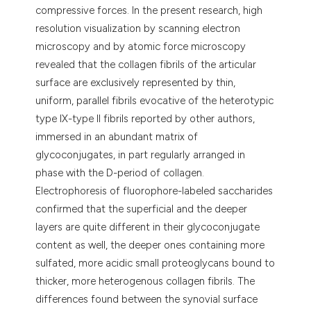
compressive forces. In the present research, high
resolution visualization by scanning electron
microscopy and by atomic force microscopy
revealed that the collagen fibrils of the articular
surface are exclusively represented by thin,
uniform, parallel fibrils evocative of the heterotypic
type IX-type II fibrils reported by other authors,
immersed in an abundant matrix of
glycoconjugates, in part regularly arranged in
phase with the D-period of collagen.
Electrophoresis of fluorophore-labeled saccharides
confirmed that the superficial and the deeper
layers are quite different in their glycoconjugate
content as well, the deeper ones containing more
sulfated, more acidic small proteoglycans bound to
thicker, more heterogenous collagen fibrils. The
differences found between the synovial surface