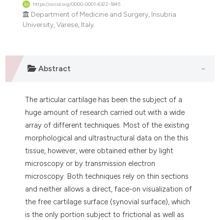
https://orcid.org/0000-0001-6322-1845
itation was made.
Department of Medicine and Surgery, Insubria
University, Varese, Italy.
Abstract
The articular cartilage has been the subject of a
huge amount of research carried out with a wide
array of different techniques. Most of the existing
morphological and ultrastructural data on the this
tissue, however, were obtained either by light
microscopy or by transmission electron
microscopy. Both techniques rely on thin sections
and neither allows a direct, face-on visualization of
the free cartilage surface (synovial surface), which
is the only portion subject to frictional as well as