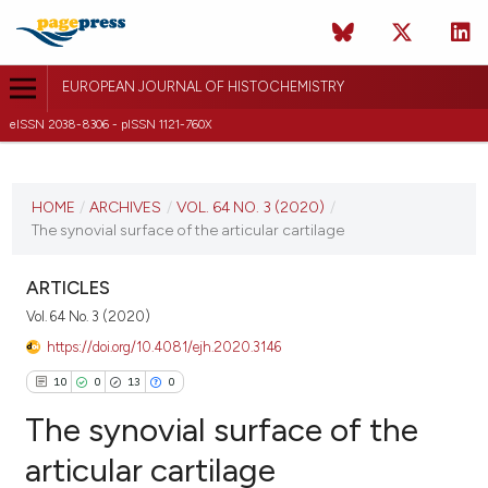
EUROPEAN JOURNAL OF HISTOCHEMISTRY
eISSN 2038-8306 - pISSN 1121-760X
CURRENT ISSUE
VOL. 64 NO. 3 (2020)
HOME
/
ARCHIVES
/
VOL. 64 NO. 3 (2020)
/
The synovial surface of the articular cartilage
1 July 2020
VIEW THIS ISSUE
ARTICLES
Vol. 64 No. 3 (2020)
https://doi.org/10.4081/ejh.2020.3146
10
0
13
0
The synovial surface of the
articular cartilage