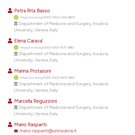
10
Citing Publications
Petra Rita Basso
0
Supporting
https://orcid.org/0000-0003-2324-8829
Department of Medicine and Surgery, Insubria
13
Mentioning
University, Varese, Italy.
0
Contrasting
Elena Carava'
https://orcid.org/0000-0001-5475-3882
Department of Medicine and Surgery, Insubria
University, Varese, Italy.
ee how this article has been
Marina Protasoni
ited at
scite.ai
https://orcid.org/0000-0002-8405-596X
Department of Medicine and Surgery, Insubria
cite shows how a scientific paper
University, Varese, Italy.
as been cited by providing the
Marcella Reguzzoni
ontext of the citation, a
Department of Medicine and Surgery, Insubria
lassification describing whether
University, Varese, Italy.
t supports, mentions, or contrasts
Mario Raspanti
he cited claim, and a label
mario.raspanti@uninsubria.it
ndicating in which section the