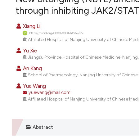
VIEW THIS ISSUE
through inhibiting JAK2/STAT
Xiang Li
https://orcid.org/0000-0001-6496-9353
Affiliated Hospital of Nanjing University of Chinese Med
Yu Xie
Jiangsu Province Hospital of Chinese Medicine, Nanjing,
An Kang
School of Pharmacology, Nanjing University of Chinese 
Yue Wang
yuewang@mail.com
Affiliated Hospital of Nanjing University of Chinese Med
Abstract