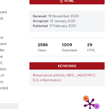
HTML
nd a label
h section the
ment.
.
Received:
19 November 2020
RA,
Accepted:
12 January 2021
Published:
17 February 2021
for
 and
2586
1009
29
kle
Views
Downloads
HTML
ne
t,
KEYWORDS
tion,
Rheumatoid arthritis
,
NBTL
,
JAK2/STAT3
,
 of
FLS
,
inflammation
on,
arded