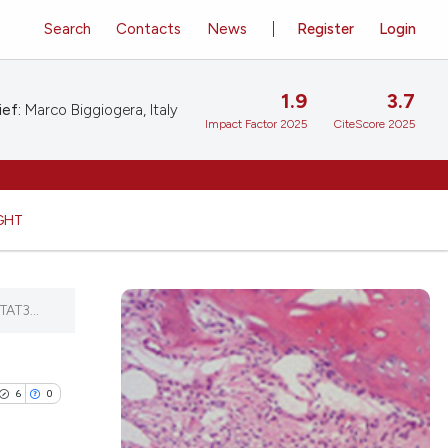
Search
Contacts
News
Register
Login
1.9
3.7
ief:
Marco Biggiogera, Italy
Impact Factor 2025
CiteScore 2025
GHT
TAT3...
6
0