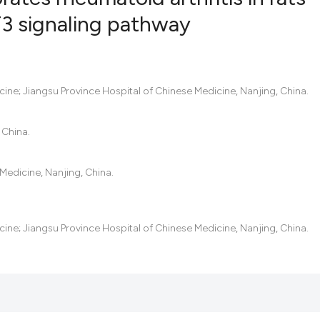
3 signaling pathway
6
Citing Pub
0
Supportin
6
Mentionin
icine; Jiangsu Province Hospital of Chinese Medicine, Nanjing, China.
0
Contrasti
 China.
Medicine, Nanjing, China.
See how this artic
cited at
scite.ai
icine; Jiangsu Province Hospital of Chinese Medicine, Nanjing, China.
Scite shows how a
has been cited by 
context of the cit
classification des
it supports, menti