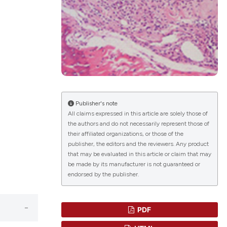
lications
g
g
ng
Publisher's note
All claims expressed in this article are solely those of
the authors and do not necessarily represent those of
le has been
their affiliated organizations, or those of the
publisher, the editors and the reviewers. Any product
that may be evaluated in this article or claim that may
 scientific paper
be made by its manufacturer is not guaranteed or
endorsed by the publisher.
providing the
ation, a
cribing whether
PDF
ons, or contrasts