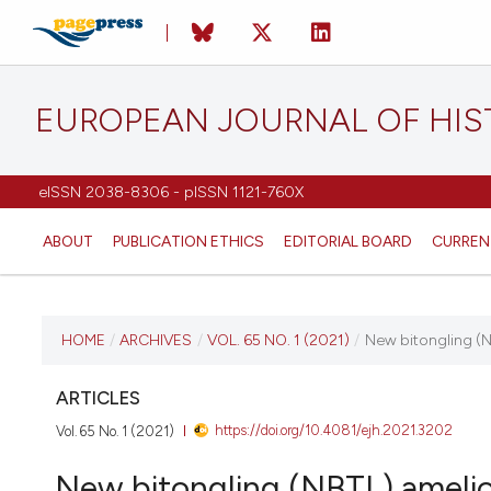
EUROPEAN JOURNAL OF HI
eISSN 2038-8306 - pISSN 1121-760X
ABOUT
PUBLICATION ETHICS
EDITORIAL BOARD
CURREN
CURRENT ISSUE
HOME
/
ARCHIVES
/
VOL. 65 NO. 1 (2021)
/
New bitongling (NB
VOL. 65 NO. 1 (2021)
ARTICLES
https://doi.org/10.4081/ejh.2021.3202
Vol. 65 No. 1 (2021)
20 January 2021
New bitongling (NBTL) amelior