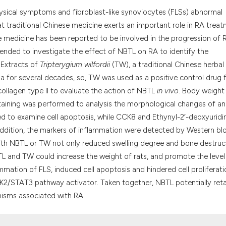
the cited claim, a
physical symptoms and fibroblast-like synoviocytes (FLSs) abnormal
indicating in whic
t traditional Chinese medicine exerts an important role in RA treat
citation was made
e medicine has been reported to be involved in the progression of 
tended to investigate the effect of NBTL on RA to identify the
 Extracts of
Tripterygium wilfordii
(TW), a traditional Chinese herbal
a for several decades, so, TW was used as a positive control drug 
ollagen type II to evaluate the action of NBTL
in vivo
. Body weight
staining was performed to analysis the morphological changes of an
d to examine cell apoptosis, while CCK8 and Ethynyl-2′-deoxyuridi
 addition, the markers of inflammation were detected by Western blo
 with NBTL or TW not only reduced swelling degree and bone destruc
NBTL and TW could increase the weight of rats, and promote the level
mmation of FLS, induced cell apoptosis and hindered cell proliferati
AK2/STAT3 pathway activator. Taken together, NBTL potentially ret
isms associated with RA.