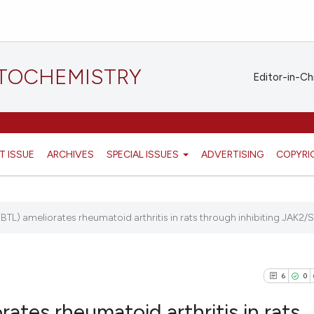
STOCHEMISTRY
Editor-in-Ch
T ISSUE
ARCHIVES
SPECIAL ISSUES
ADVERTISING
COPYRI
TL) ameliorates rheumatoid arthritis in rats through inhibiting JAK2/S
6
0
ates rheumatoid arthritis in rats