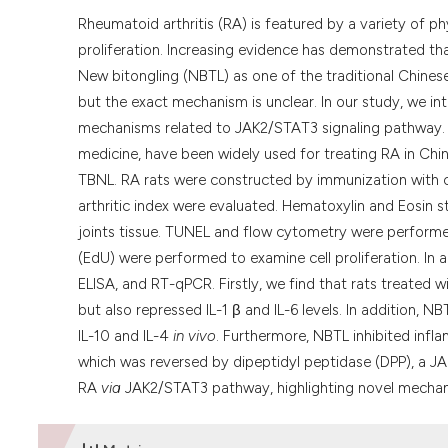
Rheumatoid arthritis (RA) is featured by a variety of 
proliferation. Increasing evidence has demonstrated tha
New bitongling (NBTL) as one of the traditional Chines
but the exact mechanism is unclear. In our study, we in
mechanisms related to JAK2/STAT3 signaling pathway.
medicine, have been widely used for treating RA in Chin
TBNL. RA rats were constructed by immunization with c
arthritic index were evaluated. Hematoxylin and Eosin 
joints tissue. TUNEL and flow cytometry were performe
(EdU) were performed to examine cell proliferation. In
ELISA, and RT-qPCR. Firstly, we find that rats treated
but also repressed IL-1 β and IL-6 levels. In addition, 
IL-10 and IL-4
in vivo
. Furthermore, NBTL inhibited infla
which was reversed by dipeptidyl peptidase (DPP), a J
RA
via
JAK2/STAT3 pathway, highlighting novel mechan