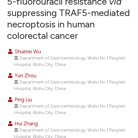
5-fluorouracil resistance
via
suppressing TRAF5-mediated
14
Citing Publications
necroptosis in human
0
Supporting
12
Mentioning
colorectal cancer
0
Contrasting
Shuimei Wu
Department of Gastroenterology, Wuhu No.1 People’s
Hospital, Wuhu City, China.
ee how this article has been
Yun Zhou
ited at
scite.ai
Department of Gastroenterology, Wuhu No.1 People’s
Hospital, Wuhu City, China.
cite shows how a scientific paper
Ping Liu
as been cited by providing the
Department of Gastroenterology, Wuhu No.1 People’s
ontext of the citation, a
Hospital, Wuhu City, China.
lassification describing whether
Hui Zhang
t supports, mentions, or contrasts
Department of Gastroenterology, Wuhu No.1 People’s
he cited claim, and a label
Hospital, Wuhu City, China.