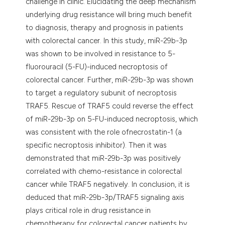
challenge in clinic. Elucidating the deep mechanism
underlying drug resistance will bring much benefit
to diagnosis, therapy and prognosis in patients
with colorectal cancer. In this study, miR-29b-3p
was shown to be involved in resistance to 5-
fluorouracil (5-FU)-induced necroptosis of
colorectal cancer. Further, miR-29b-3p was shown
to target a regulatory subunit of necroptosis
TRAF5. Rescue of TRAF5 could reverse the effect
of miR-29b-3p on 5-FU-induced necroptosis, which
was consistent with the role ofnecrostatin-1 (a
specific necroptosis inhibitor). Then it was
demonstrated that miR-29b-3p was positively
correlated with chemo-resistance in colorectal
cancer while TRAF5 negatively. In conclusion, it is
deduced that miR-29b-3p/TRAF5 signaling axis
plays critical role in drug resistance in
chemotherapy for colorectal cancer patients by