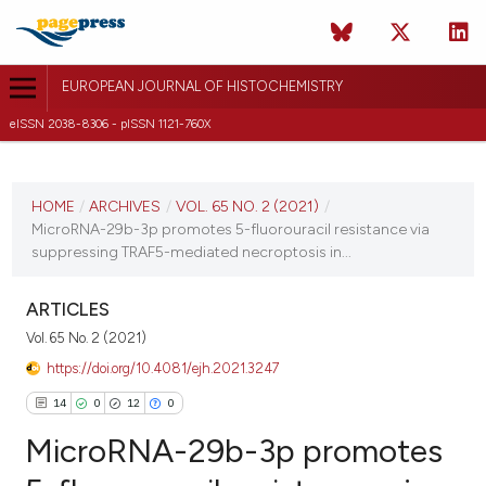
EUROPEAN JOURNAL OF HISTOCHEMISTRY
eISSN 2038-8306 - pISSN 1121-760X
CURRENT ISSUE
VOL. 65 NO. 2 (2021)
HOME
/
ARCHIVES
/
VOL. 65 NO. 2 (2021)
/
MicroRNA-29b-3p promotes 5-fluorouracil resistance via
24 March 2021
suppressing TRAF5-mediated necroptosis in...
VIEW THIS ISSUE
ARTICLES
Vol. 65 No. 2 (2021)
https://doi.org/10.4081/ejh.2021.3247
14
0
12
0
MicroRNA-29b-3p promotes