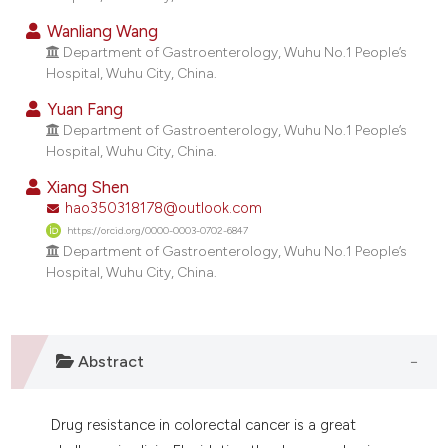
ndicating in which section the
Wanliang Wang
itation was made.
Department of Gastroenterology, Wuhu No.1 People’s
Hospital, Wuhu City, China.
Yuan Fang
Department of Gastroenterology, Wuhu No.1 People’s
Hospital, Wuhu City, China.
Xiang Shen
hao350318178@outlook.com
https://orcid.org/0000-0003-0702-6847
Department of Gastroenterology, Wuhu No.1 People’s
Hospital, Wuhu City, China.
Abstract
Drug resistance in colorectal cancer is a great