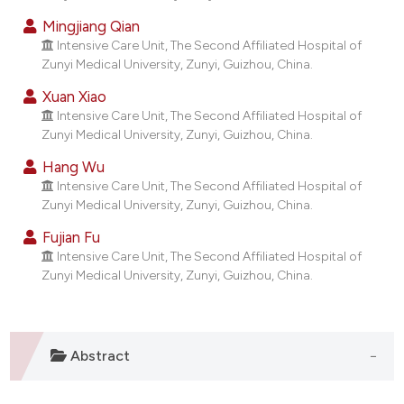
dicating in which section the
Mingjiang Qian
tation was made.
Intensive Care Unit, The Second Affiliated Hospital of
Zunyi Medical University, Zunyi, Guizhou, China.
Xuan Xiao
Intensive Care Unit, The Second Affiliated Hospital of
Zunyi Medical University, Zunyi, Guizhou, China.
Hang Wu
Intensive Care Unit, The Second Affiliated Hospital of
Zunyi Medical University, Zunyi, Guizhou, China.
Fujian Fu
Intensive Care Unit, The Second Affiliated Hospital of
Zunyi Medical University, Zunyi, Guizhou, China.
Abstract