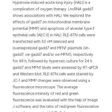
Hyperoxia-induced acute lung injury (HALI) is a
complication of oxygen therapy. LncRNA gadd7
shows associations with HALI. We explored the
effects of gadd7 on mitochondrial membrane
potential (MMP) and apoptosis of alveolar type II
epithelial cells (AEC II) in HALI. RLE-6TN cells were
transfected with 50 nM silenced and
overexpressed gadd7 and MFN1 plasmids (sh-
gadd7, oe-gadd7 and/or oe-MFN1), respectively
for 48 h, followed by hyperoxic culture for 24 h.
gadd7 and MFN1 levels were assessed by RT-qPCR
and Western blot. RLE-6TN cells were stained by
JC-1 and MMP changes were observed using a
fluorescence microscope. The average
fluorescence intensity of red and green
fluorescence was evaluated with the help of Image
J software, and the ratio of red/green fluorescence