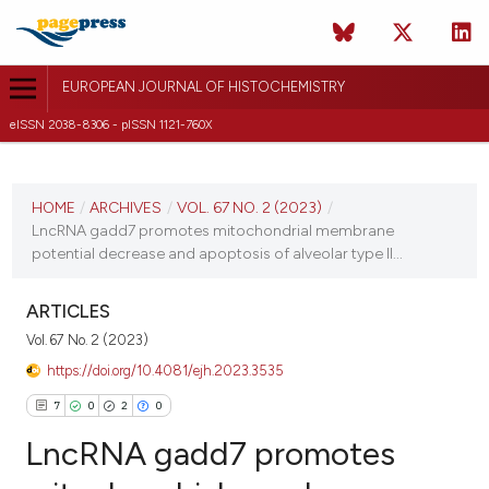
EUROPEAN JOURNAL OF HISTOCHEMISTRY
eISSN 2038-8306 - pISSN 1121-760X
CURRENT ISSUE
VOL. 67 NO. 2 (2023)
HOME
/
ARCHIVES
/
VOL. 67 NO. 2 (2023)
/
LncRNA gadd7 promotes mitochondrial membrane
20 March 2023
potential decrease and apoptosis of alveolar type II...
VIEW THIS ISSUE
ARTICLES
Vol. 67 No. 2 (2023)
https://doi.org/10.4081/ejh.2023.3535
7
0
2
0
LncRNA gadd7 promotes