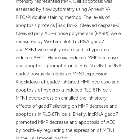
intensity represented MMP. Cell apoptosis was
assessed by flow cytometry using Annexin V-
FITC/PI double staining method. The levels of
apoptosis proteins [Bax, Bcl-2, Cleaved caspase-3,
Cleaved poly ADP-ribose polymerase (PARP)] were
measured by Western blot. LncRNA gadd7
and MFN1 were highly expressed in hyperoxia-
induced AEC II. Hyperoxia induced MMP decrease
and apoptosis promotion in RLE-6TN cells. LncRNA
gadd7 positively regulated MFN1 expression.
Knockdown of gadd7 inhibited MMP decrease and
apoptosis of hyperoxia-induced RLE-6TN cells.
MFN1 overexpression annulled the inhibitory
effects of gadd7 silencing on MMP decrease and
apoptosis in RLE-6TN cells. Briefly, lncRNA gadd7
promoted MMP decrease and apoptosis of AEC II
by positively regulating the expression of MFN1
in the HALI model
in vitro
.