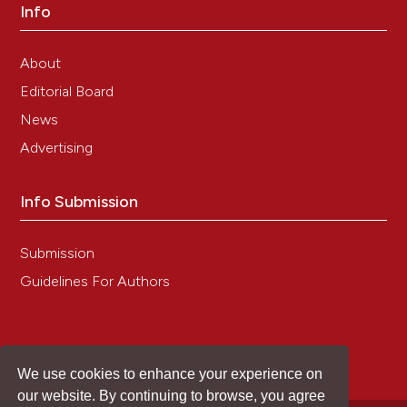
Info
About
Editorial Board
News
Advertising
Info Submission
Submission
Guidelines For Authors
We use cookies to enhance your experience on
our website. By continuing to browse, you agree