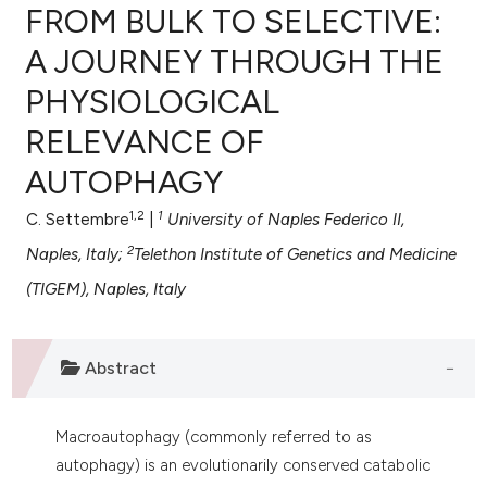
FROM BULK TO SELECTIVE:
A JOURNEY THROUGH THE
PHYSIOLOGICAL
0
Citing Publications
RELEVANCE OF
0
Supporting
0
Mentioning
AUTOPHAGY
0
Contrasting
1,2
1
C. Settembre
|
University of Naples Federico II,
2
Naples, Italy;
Telethon Institute of Genetics and Medicine
(TIGEM), Naples, Italy
e how this article has been
ted at
scite.ai
Abstract
ite shows how a scientific paper
s been cited by providing the
Macroautophagy (commonly referred to as
ntext of the citation, a
autophagy) is an evolutionarily conserved catabolic
assification describing whether