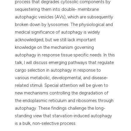
process that degrades cytosolic components by
 supports, mentions, or contrasts
sequestering them into double- membrane
e cited claim, and a label
autophagic vesicles (AVs), which are subsequently
dicating in which section the
broken down by lysosomes. The physiological and
tation was made.
medical significance of autophagy is widely
acknowledged, but we still lack important
knowledge on the mechanism governing
autophagy in response tissue specific needs. In this
talk, I will discuss emerging pathways that regulate
cargo selection in autophagy in response to
various metabolic, developmental, and disease-
related stimuli. Special attention will be given to
new mechanisms controlling the degradation of
the endoplasmic reticulum and ribosomes through
autophagy. These findings challenge the long-
standing view that starvation-induced autophagy
is a bulk, non-selective process.