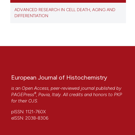
ADVANCED RESEARCH IN CELL DEATH, AGING AND
DIFFERENTIATION
European Journal of Histochemistry
is an Open Access, peer-reviewed journal published by
®
PAGEPress
, Pavia, Italy. All credits and honors to
PKP
for their
OJS
.
pISSN: 1121-760X
eISSN: 2038-8306