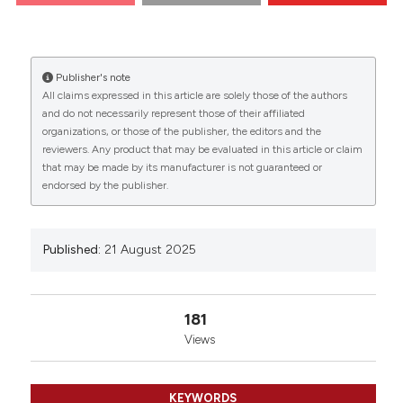
Naples, Italy; 2Telethon Institute of Genetics and
0
0
0
Medicine (TIGEM), Naples, Italy. Eur J Histochem
[Internet]. 2025 Aug. 21 [cited 2026 Aug. 9];69(s2).
Available from:
Publisher's note
https://www.ejh.it/ejh/article/view/4290
All claims expressed in this article are solely those of the authors
and do not necessarily represent those of their affiliated
More Citation Formats
organizations, or those of the publisher, the editors and the
reviewers. Any product that may be evaluated in this article or claim
that may be made by its manufacturer is not guaranteed or
endorsed by the publisher.
Copyright (c) 2025 The Author(s)
This work is licensed under a
Creative Commons
Attribution-NonCommercial 4.0 International
Published:
21 August 2025
License
.
181
Views
KEYWORDS