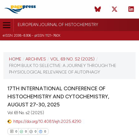
EUROPEAN JOURNAL OF HISTOCHEMISTRY
eISSN 2038-8306 - pISSN 1121-760X
CURRENT ISSUE
VOL. 69 NO. S2 (2025)
HOME
/
ARCHIVES
/
VOL. 69 NO. S2 (2025)
/
FROM BULK TO SELECTIVE: A JOURNEY THROUGH THE
21 August 2025
PHYSIOLOGICAL RELEVANCE OF AUTOPHAGY
VIEW THIS ISSUE
17TH INTERNATIONAL CONFERENCE OF
HISTOCHEMISTRY AND CYTOCHEMISTRY,
AUGUST 27-30, 2025
Vol. 69 No. s2 (2025)
https://doi.org/10.4081/ejh.2025.4290
0
0
0
0