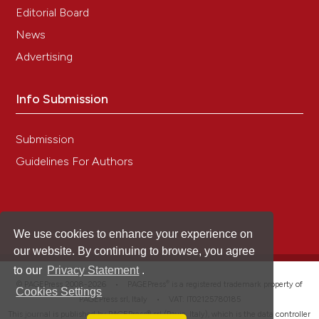
Editorial Board
News
Advertising
Info Submission
Submission
Guidelines For Authors
We use cookies to enhance your experience on
our website. By continuing to browse, you agree
to our
Privacy Statement
.
®
© PAGEPress 2008-2026 •
PAGEPress
is a registered trademark property of
Cookies Settings
PAGEPress srl, Italy • VAT: IT02125780185
This journal is published by PAGEPress® srl (Pavia, Italy), which is the data controller