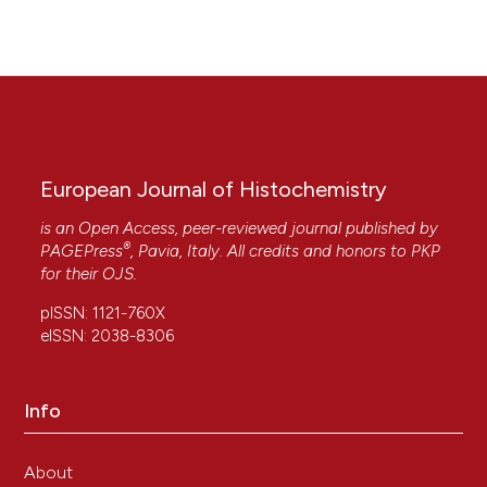
European Journal of Histochemistry
is an Open Access, peer-reviewed journal published by
®
PAGEPress
, Pavia, Italy. All credits and honors to
PKP
for their
OJS
.
pISSN: 1121-760X
eISSN: 2038-8306
Info
About