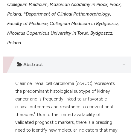
 supports, mentions, or contrasts
Collegium Medicum, Mazovian Academy in Płock, Płock,
e cited claim, and a label
4
Poland;
Department of Clinical Pathomorphology,
dicating in which section the
Faculty of Medicine, Collegium Medicum in Bydgoszcz,
tation was made.
Nicolaus Copernicus University in Toruń, Bydgoszcz,
Poland
Abstract
Clear cell renal cell carcinoma (ccRCC) represents
the predominant histological subtype of kidney
cancer and is frequently linked to unfavorable
clinical outcomes and resistance to conventional
1
therapies
. Due to the limited availability of
validated prognostic markers, there is a pressing
need to identify new molecular indicators that may