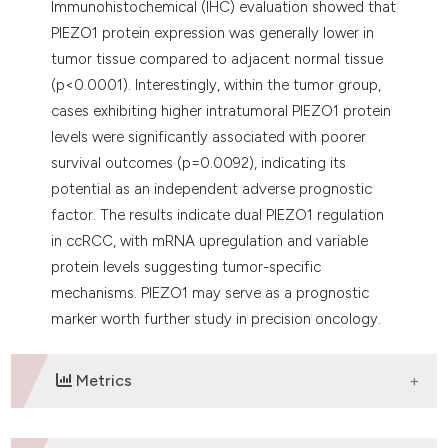
Immunohistochemical (IHC) evaluation showed that
PIEZO1 protein expression was generally lower in
tumor tissue compared to adjacent normal tissue
(p<0.0001). Interestingly, within the tumor group,
cases exhibiting higher intratumoral PIEZO1 protein
levels were significantly associated with poorer
survival outcomes (p=0.0092), indicating its
potential as an independent adverse prognostic
factor. The results indicate dual PIEZO1 regulation
in ccRCC, with mRNA upregulation and variable
protein levels suggesting tumor-specific
mechanisms. PIEZO1 may serve as a prognostic
marker worth further study in precision oncology.
Metrics