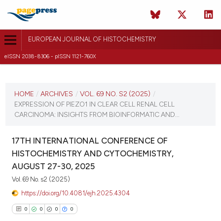
EUROPEAN JOURNAL OF HISTOCHEMISTRY
eISSN 2038-8306 - pISSN 1121-760X
CURRENT ISSUE
VOL. 69 NO. S2 (2025)
HOME
/
ARCHIVES
/
VOL. 69 NO. S2 (2025)
/
EXPRESSION OF PIEZO1 IN CLEAR CELL RENAL CELL
21 August 2025
CARCINOMA: INSIGHTS FROM BIOINFORMATIC AND...
VIEW THIS ISSUE
17TH INTERNATIONAL CONFERENCE OF
HISTOCHEMISTRY AND CYTOCHEMISTRY,
AUGUST 27-30, 2025
Vol. 69 No. s2 (2025)
https://doi.org/10.4081/ejh.2025.4304
0
0
0
0