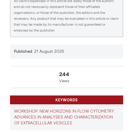
2Department of Dermatology and Venerology,
All claims expressed in this article are solely those of the authors
Faculty of Medicine, Collegium Medicum in
and do not necessarily represent those of their affiliated
Bydgoszcz, Nicolaus Copernicus University in Torun,
organizations, or those of the publisher, the editors and the
reviewers. Any product that may be evaluated in this article or claim
Poland; 3Faculty of Medicine, Collegium Medicum,
that may be made by its manufacturer is not guaranteed or
Mazovian Academy in Płock, Płock, Poland;
endorsed by the publisher.
4Department of Clinical Pathomorphology, Faculty of
Medicine, Collegium Medicum in Bydgoszcz, Nicolaus
Copernicus University in Toruń, Bydgoszcz, Poland.
Eur J Histochem [Internet]. 2025 Aug. 21 [cited 2026
Published:
21 August 2025
Aug. 9];69(s2). Available from:
https://www.ejh.it/ejh/article/view/4304
244
More Citation Formats
Views
Copyright (c) 2025 The Author(s)
KEYWORDS
This work is licensed under a
Creative Commons
Attribution-NonCommercial 4.0 International
WORKSHOP: NEW HORIZONS IN FLOW CYTOMETRY:
License
.
ADVANCES IN ANALYSES AND CHARACTERIZATION
OF EXTRACELLULAR VESICLES