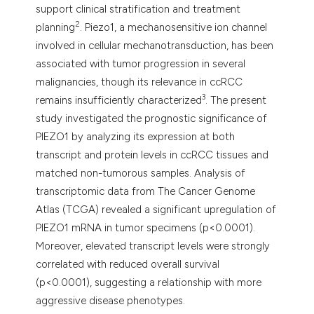
support clinical stratification and treatment
2
planning
. Piezo1, a mechanosensitive ion channel
involved in cellular mechanotransduction, has been
associated with tumor progression in several
malignancies, though its relevance in ccRCC
3
remains insufficiently characterized
. The present
study investigated the prognostic significance of
PIEZO1 by analyzing its expression at both
transcript and protein levels in ccRCC tissues and
matched non-tumorous samples. Analysis of
transcriptomic data from The Cancer Genome
Atlas (TCGA) revealed a significant upregulation of
PIEZO1 mRNA in tumor specimens (p<0.0001).
Moreover, elevated transcript levels were strongly
correlated with reduced overall survival
(p<0.0001), suggesting a relationship with more
aggressive disease phenotypes.