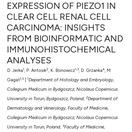
EXPRESSION OF PIEZO1 IN
CLEAR CELL RENAL CELL
CARCINOMA: INSIGHTS
0
Citing Publications
FROM BIOINFORMATIC AND
0
Supporting
0
Mentioning
IMMUNOHISTOCHEMICAL
0
Contrasting
ANALYSES
1
2
1,3
4
D. Jerka
, P. Antosik
, K. Bonowicz
, D. Grzanka
, M.
1,3
1
Gagat
|
Department of Histology and Embryology,
e how this article has been
Collegium Medicum in Bydgoszcz, Nicolaus Copernicus
ted at
scite.ai
2
University in Torun, Bydgoszcz, Poland;
Department of
ite shows how a scientific paper
Dermatology and Venerology, Faculty of Medicine,
s been cited by providing the
Collegium Medicum in Bydgoszcz, Nicolaus Copernicus
ntext of the citation, a
3
University in Torun, Poland;
Faculty of Medicine,
assification describing whether