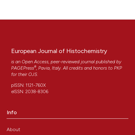
European Journal of Histochemistry
is an Open Access, peer-reviewed journal published by
®
PAGEPress
, Pavia, Italy. All credits and honors to
PKP
for their
OJS
.
pISSN: 1121-760X
eISSN: 2038-8306
Info
About