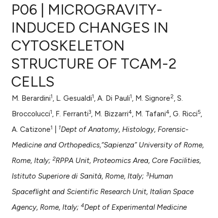
P06 | MICROGRAVITY-
INDUCED CHANGES IN
CYTOSKELETON
0
Citing Publications
STRUCTURE OF TCAM-2
0
Supporting
0
Mentioning
CELLS
0
Contrasting
1
1
1
2
M. Berardini
, L. Gesualdi
, A. Di Pauli
, M. Signore
, S.
1
3
4
4
5
Broccolucci
, F. Ferranti
, M. Bizzarri
, M. Tafani
, G. Ricci
,
1
1
A. Catizone
|
Dept of Anatomy, Histology, Forensic-
e how this article has been
Medicine and Orthopedics,“Sapienza” University of Rome,
ted at
scite.ai
2
Rome, Italy;
RPPA Unit, Proteomics Area, Core Facilities,
ite shows how a scientific paper
3
Istituto Superiore di Sanità, Rome, Italy;
Human
s been cited by providing the
Spaceflight and Scientific Research Unit, Italian Space
ntext of the citation, a
4
Agency, Rome, Italy;
Dept of Experimental Medicine
assification describing whether