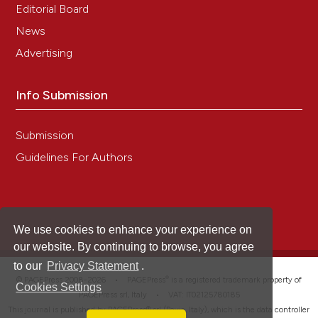
Editorial Board
News
Advertising
Info Submission
Submission
Guidelines For Authors
We use cookies to enhance your experience on
our website. By continuing to browse, you agree
to our
Privacy Statement
.
®
© PAGEPress 2008-2026 •
PAGEPress
is a registered trademark property of
Cookies Settings
PAGEPress srl, Italy • VAT: IT02125780185
This journal is published by PAGEPress® srl (Pavia, Italy), which is the data controller