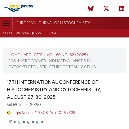
EUROPEAN JOURNAL OF HISTOCHEMISTRY
eISSN 2038-8306 - pISSN 1121-760X
CURRENT ISSUE
VOL. 69 NO. S2 (2025)
HOME
/
ARCHIVES
/
VOL. 69 NO. S2 (2025)
/
P06 | MICROGRAVITY-INDUCED CHANGES IN
21 August 2025
CYTOSKELETON STRUCTURE OF TCAM-2 CELLS
VIEW THIS ISSUE
17TH INTERNATIONAL CONFERENCE OF
HISTOCHEMISTRY AND CYTOCHEMISTRY,
AUGUST 27-30, 2025
Vol. 69 No. s2 (2025)
https://doi.org/10.4081/ejh.2025.4326
0
0
0
0