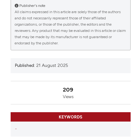
University of Rome, Rome, Italy; 2RPPA Unit,
Publisher's note
Proteomics Area, Core Facilities, Istituto Superiore di
All claims expressed in this article are solely those of the authors
Sanità, Rome, Italy; 3Human Spaceflight and
and do not necessarily represent those of their affiliated
Scientific Research Unit, Italian Space Agency, Rome,
organizations, or those of the publisher, the editors and the
reviewers. Any product that may be evaluated in this article or claim
Italy; 4Dept of Experimental Medicine “Sapienza”
that may be made by its manufacturer is not guaranteed or
University of Rome, Rome, Italy; 5Dept of
endorsed by the publisher.
Experimental Medicine, Università degli Studi della
Campania “Luigi Vanvitelli”, Naples, Italy. Eur J
Histochem [Internet]. 2025 Aug. 21 [cited 2026 Aug.
7];69(s2). Available from:
Published:
21 August 2025
https://www.ejh.it/ejh/article/view/4326
More Citation Formats
209
Views
Copyright (c) 2025 The Author(s)
This work is licensed under a
Creative Commons
KEYWORDS
Attribution-NonCommercial 4.0 International
License
.
-