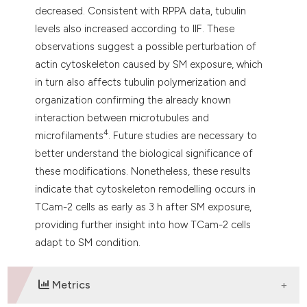
decreased. Consistent with RPPA data, tubulin
levels also increased according to IIF. These
observations suggest a possible perturbation of
actin cytoskeleton caused by SM exposure, which
in turn also affects tubulin polymerization and
organization confirming the already known
interaction between microtubules and
4
microfilaments
. Future studies are necessary to
better understand the biological significance of
these modifications. Nonetheless, these results
indicate that cytoskeleton remodelling occurs in
TCam-2 cells as early as 3 h after SM exposure,
providing further insight into how TCam-2 cells
adapt to SM condition.
Metrics