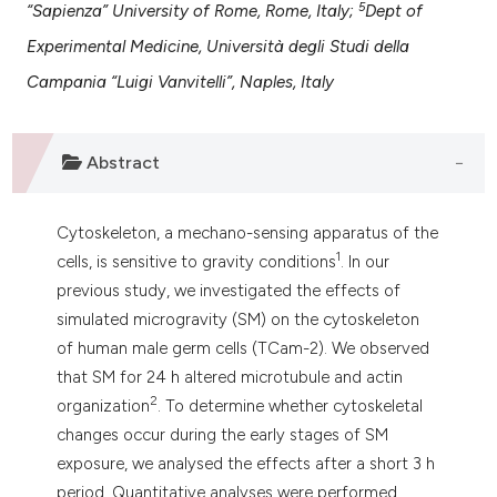
5
“Sapienza” University of Rome, Rome, Italy;
Dept of
 supports, mentions, or contrasts
e cited claim, and a label
Experimental Medicine, Università degli Studi della
dicating in which section the
Campania “Luigi Vanvitelli”, Naples, Italy
tation was made.
Abstract
Cytoskeleton, a mechano-sensing apparatus of the
1
cells, is sensitive to gravity conditions
. In our
previous study, we investigated the effects of
simulated microgravity (SM) on the cytoskeleton
of human male germ cells (TCam-2). We observed
that SM for 24 h altered microtubule and actin
2
organization
. To determine whether cytoskeletal
changes occur during the early stages of SM
exposure, we analysed the effects after a short 3 h
period. Quantitative analyses were performed