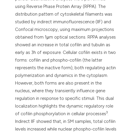
using Reverse Phase Protein Array (RPPA). The
distribution pattern of cytoskeletal filaments was
studied by indirect immunofluorescence (IIF) and
Confocal microscopy, using maximum projections
obtained from 1μm optical sections. RPPA analyses
showed an increase in total cofilin and tubulin as
early as 3h of exposure. Cellular cofilin exists in two
forms: cofilin and phospho-cofilin (the latter
represents the inactive form), both regulating actin
polymerization and dynamics in the cytoplasm.
However, both forms are also present in the
nucleus, where they transiently influence gene
regulation in response to specific stimuli. This dual
localization highlights the dynamic regulatory role
3
of cofilin phosphorylation in cellular processes
.
Indirect IIF showed that, in SM samples, total cofilin
levels increased while nuclear phospho-cofilin levels