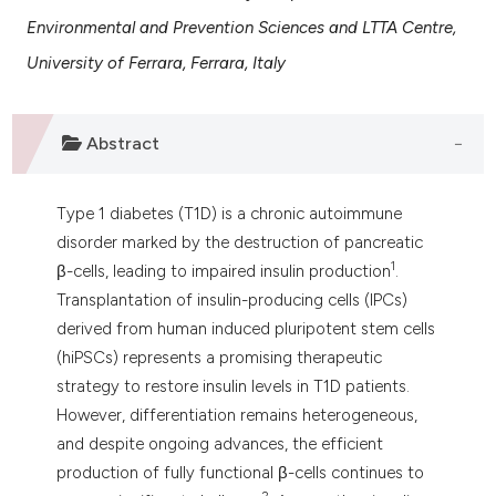
 supports, mentions, or contrasts
Environmental and Prevention Sciences and LTTA Centre,
e cited claim, and a label
University of Ferrara, Ferrara, Italy
dicating in which section the
tation was made.
Abstract
Type 1 diabetes (T1D) is a chronic autoimmune
disorder marked by the destruction of pancreatic
1
β-cells, leading to impaired insulin production
.
Transplantation of insulin-producing cells (IPCs)
derived from human induced pluripotent stem cells
(hiPSCs) represents a promising therapeutic
strategy to restore insulin levels in T1D patients.
However, differentiation remains heterogeneous,
and despite ongoing advances, the efficient
production of fully functional β-cells continues to