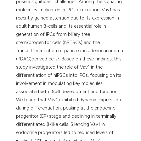
2
pose a significant challenge
. Among the signaling
molecules implicated in IPCs generation, Vav1 has
recently gained attention due to its expression in
adult human β-cells and its essential role in
generation of IPCs from biliary tree
stem/progenitor cells (hBTSCs) and the
transdifferentiation of pancreatic adenocarcinoma
3
(PDAC)derived cells
. Based on these findings, this
study investigated the role of Vav1 in the
differentiation of hiPSCs into IPCs, focusing on its
involvement in modulating key molecules
associated with βcell development and function.
We found that Vav1 exhibited dynamic expression
during differentiation, peaking at the endocrine
progenitor (EP) stage and declining in terminally
differentiated β-like cells. Silencing Vav1 in
endocrine progenitors led to reduced levels of
insulin, PDX1, and miR-375, whereas Vav1