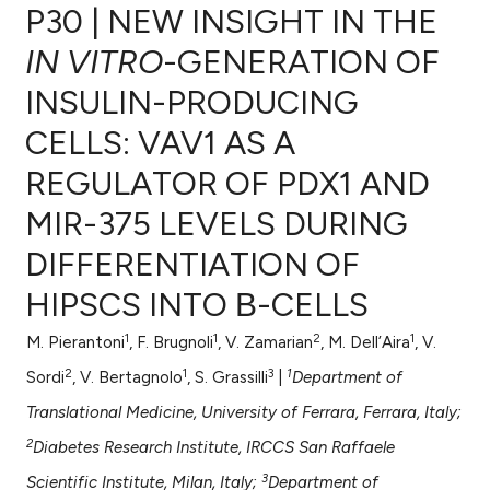
P30 | NEW INSIGHT IN THE
IN VITRO
-GENERATION OF
INSULIN-PRODUCING
0
Citing Publications
CELLS: VAV1 AS A
0
Supporting
0
Mentioning
REGULATOR OF PDX1 AND
0
Contrasting
MIR-375 LEVELS DURING
DIFFERENTIATION OF
HIPSCS INTO Β-CELLS
e how this article has been
ted at
scite.ai
1
1
2
1
M. Pierantoni
, F. Brugnoli
, V. Zamarian
, M. Dell’Aira
, V.
2
1
3
1
Sordi
, V. Bertagnolo
, S. Grassilli
|
Department of
ite shows how a scientific paper
Translational Medicine, University of Ferrara, Ferrara, Italy;
s been cited by providing the
2
ntext of the citation, a
Diabetes Research Institute, IRCCS San Raffaele
assification describing whether
3
Scientific Institute, Milan, Italy;
Department of