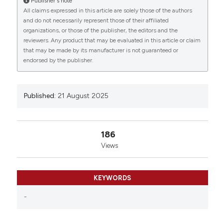
Publisher's note
Italy; 2Diabetes Research Institute, IRCCS San
All claims expressed in this article are solely those of the authors
Raffaele Scientific Institute, Milan, Italy; 3Department
and do not necessarily represent those of their affiliated
of Environmental and Prevention Sciences and LTTA
organizations, or those of the publisher, the editors and the
reviewers. Any product that may be evaluated in this article or claim
Centre, University of Ferrara, Ferrara, Italy. Eur J
that may be made by its manufacturer is not guaranteed or
Histochem [Internet]. 2025 Aug. 21 [cited 2026 Aug.
endorsed by the publisher.
8];69(s2). Available from:
https://www.ejh.it/ejh/article/view/4350
More Citation Formats
Published:
21 August 2025
Copyright (c) 2025 The Author(s)
186
This work is licensed under a
Creative Commons
Views
Attribution-NonCommercial 4.0 International
License
.
KEYWORDS
-