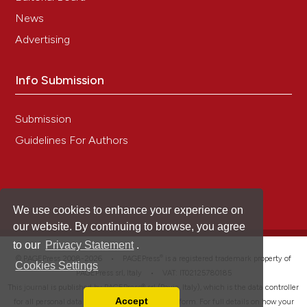
News
Advertising
Info Submission
Submission
Guidelines For Authors
We use cookies to enhance your experience on
our website. By continuing to browse, you agree
to our
Privacy Statement
.
®
© PAGEPress 2008-2026 •
PAGEPress
is a registered trademark property of
Cookies Settings
PAGEPress srl, Italy • VAT: IT02125780185
This journal is published by PAGEPress® srl (Pavia, Italy), which is the data controller
Accept
for all personal data processed through this platform. For full details on how your