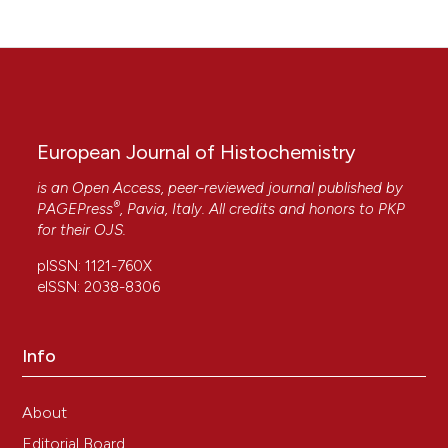
European Journal of Histochemistry
is an Open Access, peer-reviewed journal published by
®
PAGEPress
, Pavia, Italy. All credits and honors to
PKP
for their
OJS
.
pISSN: 1121-760X
eISSN: 2038-8306
Info
About
Editorial Board