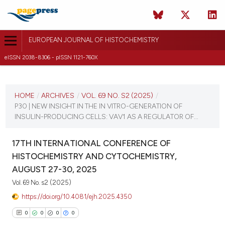
EUROPEAN JOURNAL OF HISTOCHEMISTRY
eISSN 2038-8306 - pISSN 1121-760X
CURRENT ISSUE
VOL. 69 NO. S2 (2025)
HOME
/
ARCHIVES
/
VOL. 69 NO. S2 (2025)
/
P30 | NEW INSIGHT IN THE IN VITRO-GENERATION OF
21 August 2025
INSULIN-PRODUCING CELLS: VAV1 AS A REGULATOR OF...
VIEW THIS ISSUE
17TH INTERNATIONAL CONFERENCE OF
HISTOCHEMISTRY AND CYTOCHEMISTRY,
AUGUST 27-30, 2025
Vol. 69 No. s2 (2025)
https://doi.org/10.4081/ejh.2025.4350
0
0
0
0