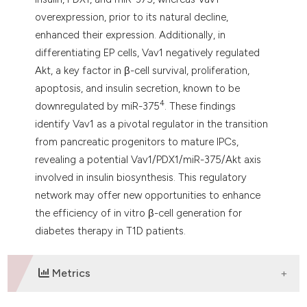
overexpression, prior to its natural decline,
enhanced their expression. Additionally, in
differentiating EP cells, Vav1 negatively regulated
Akt, a key factor in β-cell survival, proliferation,
apoptosis, and insulin secretion, known to be
4
downregulated by miR-375
. These findings
identify Vav1 as a pivotal regulator in the transition
from pancreatic progenitors to mature IPCs,
revealing a potential Vav1/PDX1/miR-375/Akt axis
involved in insulin biosynthesis. This regulatory
network may offer new opportunities to enhance
the efficiency of in vitro β-cell generation for
diabetes therapy in T1D patients.
Metrics