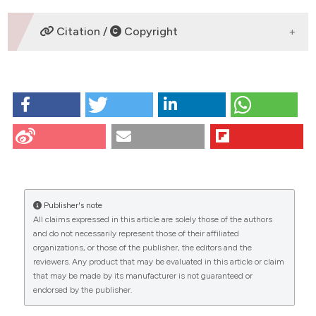
2020;9:1023-35.
3. Ashcroft T, et al. J Clin Pathol 1988;41:467-70. DOI:
SUPPORTING AGENCIES
Citation /
Copyright
https://doi.org/10.1136/jcp.41.4.467
-
HOW TO CITE
CITATIONS
DATA AVAILABILITY STATEMENT
P47 | ASSESSMENT OF THE ANTI-INFLAMMATORY AND
OA
ANTIFIBROTIC EFFECTS OF HUMAN AMNIOTIC
EPITHELIAL CELLS AFTER THEIR INTRATRACHEAL
ADMINISTRATION IN A MOUSE MODEL OF
0
0
0
BLEOMYCIN-INDUCED PULMONARY FIBROSIS: E.
Kolanko, A. Mazurski, A. Prusek, E. Bogunia, M. Hermyt,
P. Czekaj | Department of Cytophysiology, Medical
Publisher's note
University of Silesia, Katowice, Poland. Eur J
All claims expressed in this article are solely those of the authors
Histochem [Internet]. 2025 Aug. 21 [cited 2026 Aug.
and do not necessarily represent those of their affiliated
8];69(s2). Available from:
organizations, or those of the publisher, the editors and the
reviewers. Any product that may be evaluated in this article or claim
https://www.ejh.it/ejh/article/view/4369
that may be made by its manufacturer is not guaranteed or
endorsed by the publisher.
More Citation Formats