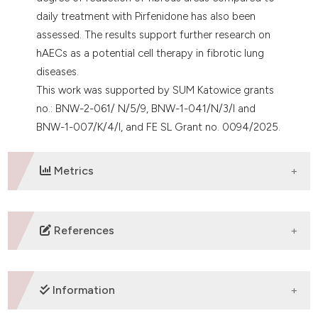
daily treatment with Pirfenidone has also been
assessed. The results support further research on
hAECs as a potential cell therapy in fibrotic lung
diseases.
This work was supported by SUM Katowice grants
no.: BNW-2-061/ N/5/9, BNW-1-041/N/3/I and
BNW-1-007/K/4/I, and FE SL Grant no. 0094/2025.
Metrics
DOWNLOADS
References
1. Murphy S, et al. Cell Transplant 2011;20:909-23. DOI:
https://doi.org/10.3727/096368910X543385
Information
2. Cargnoni A, et al. Stem Cells Transl Med