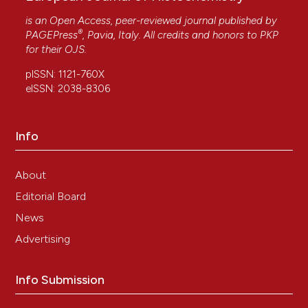
is an Open Access, peer-reviewed journal published by
®
PAGEPress
, Pavia, Italy. All credits and honors to
PKP
for their
OJS
.
pISSN: 1121-760X
eISSN: 2038-8306
Info
About
Editorial Board
News
Advertising
Info Submission