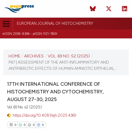
EUROPEAN JOURNAL OF HISTOCHEMISTRY
eISSN 2038-8306 - pISSN 1121-760X
CURRENT ISSUE
VOL. 69 NO. S2 (2025)
HOME
/
ARCHIVES
/
VOL. 69 NO. S2 (2025)
/
P47 | ASSESSMENT OF THE ANTI-INFLAMMATORY AND
21 August 2025
ANTIFIBROTIC EFFECTS OF HUMAN AMNIOTIC EPITHELIAL...
VIEW THIS ISSUE
17TH INTERNATIONAL CONFERENCE OF
HISTOCHEMISTRY AND CYTOCHEMISTRY,
AUGUST 27-30, 2025
Vol. 69 No. s2 (2025)
https://doi.org/10.4081/ejh.2025.4369
0
0
0
0