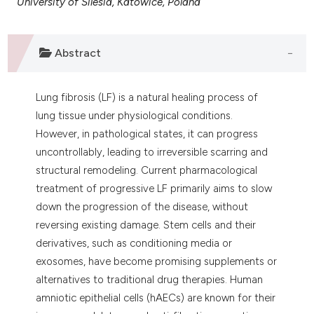
University of Silesia, Katowice, Poland
 supports, mentions, or contrasts
e cited claim, and a label
dicating in which section the
Abstract
tation was made.
Lung fibrosis (LF) is a natural healing process of
lung tissue under physiological conditions.
However, in pathological states, it can progress
uncontrollably, leading to irreversible scarring and
structural remodeling. Current pharmacological
treatment of progressive LF primarily aims to slow
down the progression of the disease, without
reversing existing damage. Stem cells and their
derivatives, such as conditioning media or
exosomes, have become promising supplements or
alternatives to traditional drug therapies. Human
amniotic epithelial cells (hAECs) are known for their