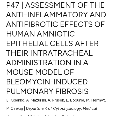
P47 | ASSESSMENT OF THE
ANTI-INFLAMMATORY AND
ANTIFIBROTIC EFFECTS OF
0
Citing Publications
HUMAN AMNIOTIC
0
Supporting
0
Mentioning
EPITHELIAL CELLS AFTER
0
Contrasting
THEIR INTRATRACHEAL
ADMINISTRATION IN A
MOUSE MODEL OF
e how this article has been
BLEOMYCIN-INDUCED
ted at
scite.ai
PULMONARY FIBROSIS
ite shows how a scientific paper
s been cited by providing the
E. Kolanko, A. Mazurski, A. Prusek, E. Bogunia, M. Hermyt,
ntext of the citation, a
P. Czekaj |
Department of Cytophysiology, Medical
assification describing whether