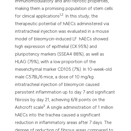
immunomodulatory and anti-fibrotic properties,
making them a promising population of stem cells
1,2
for clinical applications
. In this study, the
therapeutic potential of hAECs administered via
intratracheal injection was evaluated in a mouse
model of bleomycin-induced LF. hAECs showed
high expression of epithelial (CK 95%) and
pluripotency markers (SSEA4 88%), as well as
HLAG (79%), with a low proportion of the
mesenchymal marker CD105 (7%). In 10-week-old
male C57BL/6 mice, a dose of 10 mg/kg
intratracheal injection of bleomycin caused
persistent inflammation up to day 7 and significant
fibrosis by day 21, achieving 6/8 points on the
3
Ashcroft scale
. A single administration of 1 million
hAECs into the trachea caused a significant
reduction in inflammatory areas after 7 days. The
degree of reduction of fibrous areas compared to