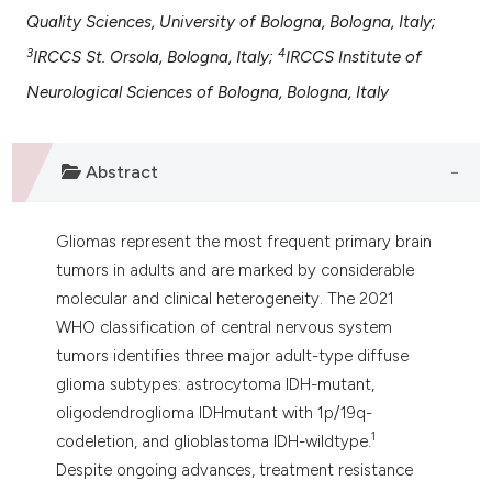
 supports, mentions, or contrasts
Quality Sciences, University of Bologna, Bologna, Italy;
e cited claim, and a label
3
4
IRCCS St. Orsola, Bologna, Italy;
IRCCS Institute of
dicating in which section the
Neurological Sciences of Bologna, Bologna, Italy
tation was made.
Abstract
Gliomas represent the most frequent primary brain
tumors in adults and are marked by considerable
molecular and clinical heterogeneity. The 2021
WHO classification of central nervous system
tumors identifies three major adult-type diffuse
glioma subtypes: astrocytoma IDH-mutant,
oligodendroglioma IDHmutant with 1p/19q-
1
codeletion, and glioblastoma IDH-wildtype.
Despite ongoing advances, treatment resistance