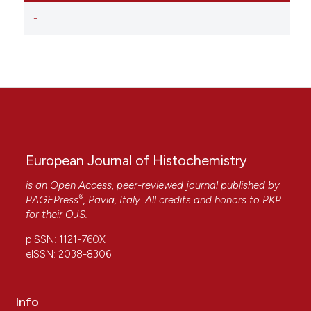
-
European Journal of Histochemistry
is an Open Access, peer-reviewed journal published by
®
PAGEPress
, Pavia, Italy. All credits and honors to
PKP
for their
OJS
.
pISSN: 1121-760X
eISSN: 2038-8306
Info