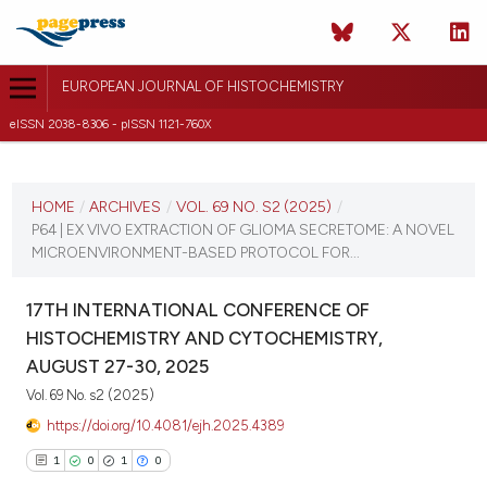
EUROPEAN JOURNAL OF HISTOCHEMISTRY
eISSN 2038-8306 - pISSN 1121-760X
CURRENT ISSUE
VOL. 69 NO. S2 (2025)
HOME
/
ARCHIVES
/
VOL. 69 NO. S2 (2025)
/
P64 | EX VIVO EXTRACTION OF GLIOMA SECRETOME: A NOVEL
21 August 2025
MICROENVIRONMENT-BASED PROTOCOL FOR...
VIEW THIS ISSUE
17TH INTERNATIONAL CONFERENCE OF
HISTOCHEMISTRY AND CYTOCHEMISTRY,
AUGUST 27-30, 2025
Vol. 69 No. s2 (2025)
https://doi.org/10.4081/ejh.2025.4389
1
0
1
0