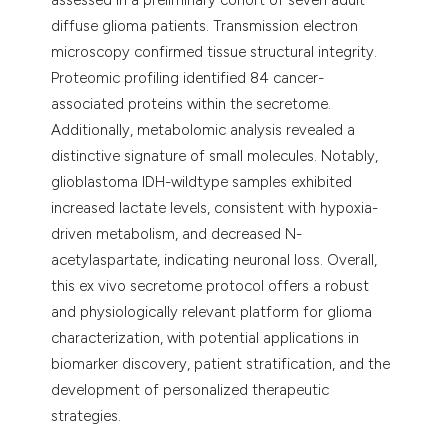
diffuse glioma patients. Transmission electron
microscopy confirmed tissue structural integrity.
Proteomic profiling identified 84 cancer-
associated proteins within the secretome.
Additionally, metabolomic analysis revealed a
distinctive signature of small molecules. Notably,
glioblastoma IDH-wildtype samples exhibited
increased lactate levels, consistent with hypoxia-
driven metabolism, and decreased N-
acetylaspartate, indicating neuronal loss. Overall,
this ex vivo secretome protocol offers a robust
and physiologically relevant platform for glioma
characterization, with potential applications in
biomarker discovery, patient stratification, and the
development of personalized therapeutic
strategies.