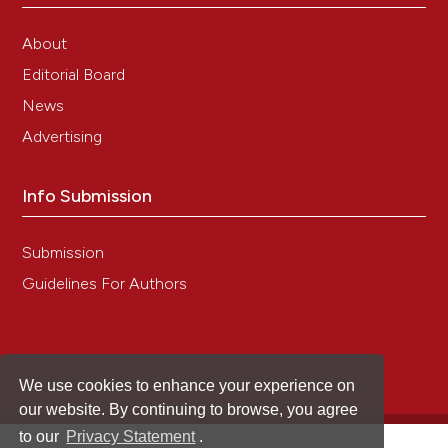
About
Editorial Board
News
Advertising
Info Submission
Submission
Guidelines For Authors
We use cookies to enhance your experience on
our website. By continuing to browse, you agree
to our
Privacy Statement
.