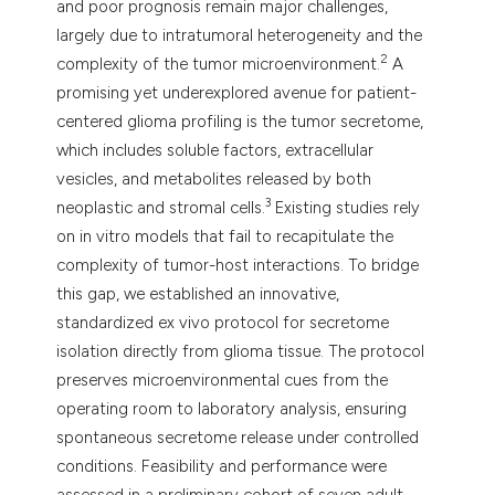
and poor prognosis remain major challenges,
largely due to intratumoral heterogeneity and the
2
complexity of the tumor microenvironment.
A
promising yet underexplored avenue for patient-
centered glioma profiling is the tumor secretome,
which includes soluble factors, extracellular
vesicles, and metabolites released by both
3
neoplastic and stromal cells.
Existing studies rely
on in vitro models that fail to recapitulate the
complexity of tumor-host interactions. To bridge
this gap, we established an innovative,
standardized ex vivo protocol for secretome
isolation directly from glioma tissue. The protocol
preserves microenvironmental cues from the
operating room to laboratory analysis, ensuring
spontaneous secretome release under controlled
conditions. Feasibility and performance were
assessed in a preliminary cohort of seven adult