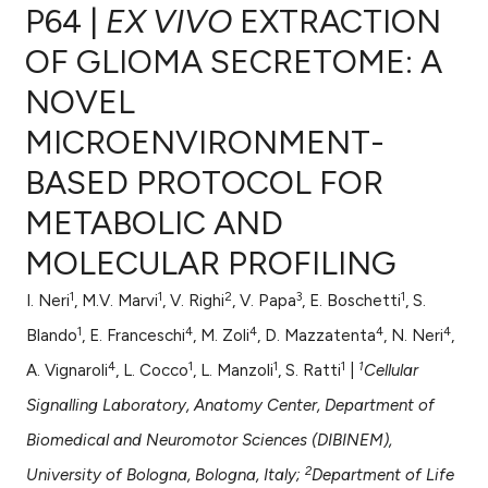
P64 |
EX VIVO
EXTRACTION
OF GLIOMA SECRETOME: A
NOVEL
1
Citing Publications
MICROENVIRONMENT-
0
Supporting
1
Mentioning
BASED PROTOCOL FOR
0
Contrasting
METABOLIC AND
MOLECULAR PROFILING
1
1
2
3
1
I. Neri
, M.V. Marvi
, V. Righi
, V. Papa
, E. Boschetti
, S.
e how this article has been
1
4
4
4
4
ted at
scite.ai
Blando
, E. Franceschi
, M. Zoli
, D. Mazzatenta
, N. Neri
,
4
1
1
1
1
A. Vignaroli
, L. Cocco
, L. Manzoli
, S. Ratti
|
Cellular
ite shows how a scientific paper
Signalling Laboratory, Anatomy Center, Department of
s been cited by providing the
Biomedical and Neuromotor Sciences (DIBINEM),
ntext of the citation, a
assification describing whether
2
University of Bologna, Bologna, Italy;
Department of Life