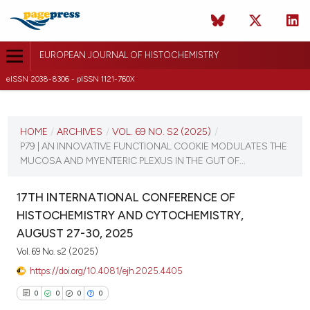
EUROPEAN JOURNAL OF HISTOCHEMISTRY
eISSN 2038-8306 - pISSN 1121-760X
CURRENT ISSUE
VOL. 69 NO. S2 (2025)
HOME
/
ARCHIVES
/
VOL. 69 NO. S2 (2025)
/
P79 | AN INNOVATIVE FUNCTIONAL COOKIE MODULATES THE
21 August 2025
MUCOSA AND MYENTERIC PLEXUS IN THE GUT OF...
VIEW THIS ISSUE
17TH INTERNATIONAL CONFERENCE OF
HISTOCHEMISTRY AND CYTOCHEMISTRY,
AUGUST 27-30, 2025
Vol. 69 No. s2 (2025)
https://doi.org/10.4081/ejh.2025.4405
0
0
0
0