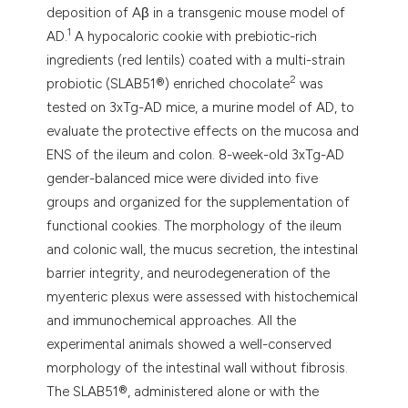
deposition of Aβ in a transgenic mouse model of
1
AD.
A hypocaloric cookie with prebiotic-rich
ingredients (red lentils) coated with a multi-strain
2
probiotic (SLAB51®) enriched chocolate
was
tested on 3xTg-AD mice, a murine model of AD, to
evaluate the protective effects on the mucosa and
ENS of the ileum and colon. 8-week-old 3xTg-AD
gender-balanced mice were divided into five
groups and organized for the supplementation of
functional cookies. The morphology of the ileum
and colonic wall, the mucus secretion, the intestinal
barrier integrity, and neurodegeneration of the
myenteric plexus were assessed with histochemical
and immunochemical approaches. All the
experimental animals showed a well-conserved
morphology of the intestinal wall without fibrosis.
The SLAB51®, administered alone or with the