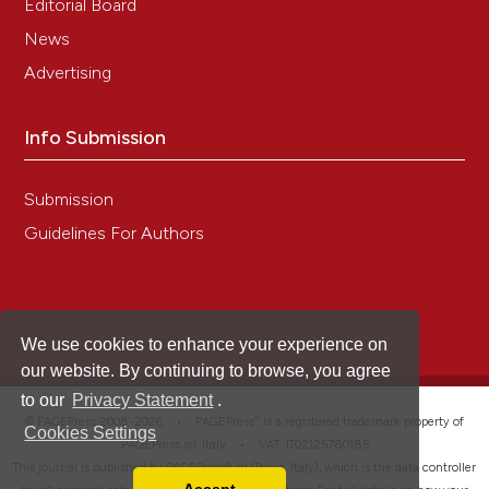
Editorial Board
News
Advertising
Info Submission
Submission
Guidelines For Authors
We use cookies to enhance your experience on
our website. By continuing to browse, you agree
to our
Privacy Statement
.
®
© PAGEPress 2008-2026 •
PAGEPress
is a registered trademark property of
Cookies Settings
PAGEPress srl, Italy • VAT: IT02125780185
This journal is published by PAGEPress® srl (Pavia, Italy), which is the data controller