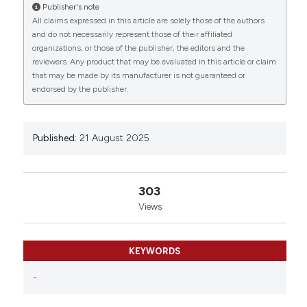
Biosciences and Veterinary Medicine, University of
Publisher's note
Camerino, Camerino, Italy; 2School of Medicinal
All claims expressed in this article are solely those of the authors
Sciences and Health Products, University of
and do not necessarily represent those of their affiliated
Camerino, Camerino, Italy. Eur J Histochem [Internet].
organizations, or those of the publisher, the editors and the
reviewers. Any product that may be evaluated in this article or claim
2025 Aug. 21 [cited 2026 Aug. 10];69(s2). Available
that may be made by its manufacturer is not guaranteed or
from:
https://www.ejh.it/ejh/article/view/4405
endorsed by the publisher.
More Citation Formats
Published:
21 August 2025
Copyright (c) 2025 The Author(s)
This work is licensed under a
Creative Commons
Attribution-NonCommercial 4.0 International
303
License
.
Views
KEYWORDS
-