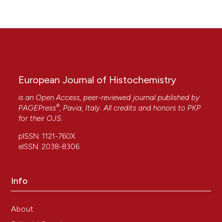
European Journal of Histochemistry
is an Open Access, peer-reviewed journal published by
®
PAGEPress
, Pavia, Italy. All credits and honors to
PKP
for their
OJS
.
pISSN: 1121-760X
eISSN: 2038-8306
Info
About