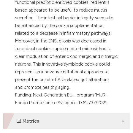
functional prebiotic enriched cookies, red lentils
based appeared to be useful to reduce mucus
secretion. The intestinal barrier integrity seems to
be enhanced by the cookie supplementation,
related to a decrease in inflammatory pathways.
Moreover, in the ENS, gliosis was decreased in
functional cookies supplemented mice without a
clear modulation of enteric cholinergic and nitrergic
neurons. This innovative symbiotic cookie could
represent an innovative nutritional approach to
prevent the onset of AD-related gut alterations
and promote healthy aging.
Funding: Next Generation EU - program “MUR-
Fondo Promozione e Sviluppo - D.M. 737/2021.
Metrics