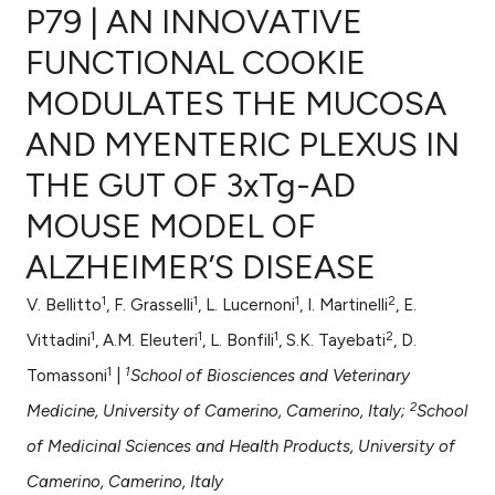
P79 | AN INNOVATIVE
FUNCTIONAL COOKIE
MODULATES THE MUCOSA
0
Citing Publications
AND MYENTERIC PLEXUS IN
0
Supporting
0
Mentioning
THE GUT OF 3xTg-AD
0
Contrasting
MOUSE MODEL OF
ALZHEIMER’S DISEASE
1
1
1
2
V. Bellitto
, F. Grasselli
, L. Lucernoni
, I. Martinelli
, E.
e how this article has been
1
1
1
2
ted at
scite.ai
Vittadini
, A.M. Eleuteri
, L. Bonfili
, S.K. Tayebati
, D.
1
1
Tomassoni
|
School of Biosciences and Veterinary
ite shows how a scientific paper
2
Medicine, University of Camerino, Camerino, Italy;
School
s been cited by providing the
of Medicinal Sciences and Health Products, University of
ntext of the citation, a
assification describing whether
Camerino, Camerino, Italy