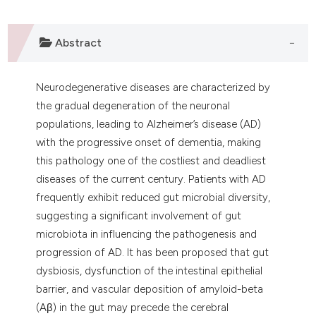
 supports, mentions, or contrasts
e cited claim, and a label
Abstract
dicating in which section the
tation was made.
Neurodegenerative diseases are characterized by
the gradual degeneration of the neuronal
populations, leading to Alzheimer’s disease (AD)
with the progressive onset of dementia, making
this pathology one of the costliest and deadliest
diseases of the current century. Patients with AD
frequently exhibit reduced gut microbial diversity,
suggesting a significant involvement of gut
microbiota in influencing the pathogenesis and
progression of AD. It has been proposed that gut
dysbiosis, dysfunction of the intestinal epithelial
barrier, and vascular deposition of amyloid-beta
(Aβ) in the gut may precede the cerebral