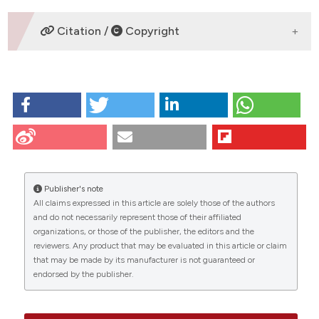
F GÃ³mez
Citation /
Copyright
HOW TO CITE
MuÃ±oz E, GÃ³mez F, Paz J, Casado I. Ki-67
immunolabeling in pre-malignant lesions and
carcinoma of the prostate. Histological correlation
CITATIONS
and prognostic evaluation. Eur J Histochem [Internet].
2009 Jun. 26 [cited 2026 Aug. 8];47(2):123-8.
Publisher's note
Available from:
https://www.ejh.it/ejh/article/view/816
All claims expressed in this article are solely those of the authors
and do not necessarily represent those of their affiliated
More Citation Formats
0
35
15
organizations, or those of the publisher, the editors and the
reviewers. Any product that may be evaluated in this article or claim
that may be made by its manufacturer is not guaranteed or
endorsed by the publisher.
Nathalie Rioux-Leclercq, Emmanuelle Leray, Jean-
Jacques Patard, Bernard Lobel, François Guillé,