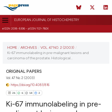
EUROPEAN JOURNAL OF HISTOCHEMISTRY
eISSN 2038-8306 - pISSN 1121-760X
CURRENT ISSUE
VOL. 47 NO. 2 (2003)
HOME
/
ARCHIVES
/
VOL. 47 NO. 2 (2003)
/
Ki-67 immunolabeling in pre-malignant lesions and
30 June 2003
carcinoma of the prostate. Histological...
VIEW THIS ISSUE
ORIGINAL PAPERS
Vol. 47 No. 2 (2003)
https://doi.org/10.4081/816
26
6
14
2
Ki-67 immunolabeling in pre-