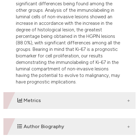
significant differences being found among the
other groups. Analysis of the immunolabeling in
luminal cells of non-invasive lesions showed an
increase in accordance with the increase in the
degree of histological lesion, the greatest
percentage being obtained in the HGPIN lesions
(88.0%), with significant differences among all the
groups. Bearing in mind that Ki-67 is a prognostic
biomarker for cell proliferation, our results
demonstrating the immunolabeling of Ki-67 in the
luminal compartment of non-invasive lesions
having the potential to evolve to malignancy, may
have prognostic implications.
Metrics
DOWNLOADS
Author Biography