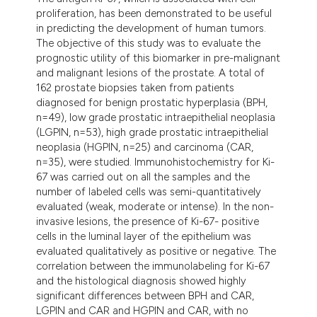
ndicating in which section the
proliferation, has been demonstrated to be useful
itation was made.
in predicting the development of human tumors.
The objective of this study was to evaluate the
prognostic utility of this biomarker in pre-malignant
and malignant lesions of the prostate. A total of
162 prostate biopsies taken from patients
diagnosed for benign prostatic hyperplasia (BPH,
n=49), low grade prostatic intraepithelial neoplasia
(LGPIN, n=53), high grade prostatic intraepithelial
neoplasia (HGPIN, n=25) and carcinoma (CAR,
n=35), were studied. Immunohistochemistry for Ki-
67 was carried out on all the samples and the
number of labeled cells was semi-quantitatively
evaluated (weak, moderate or intense). In the non-
invasive lesions, the presence of Ki-67- positive
cells in the luminal layer of the epithelium was
evaluated qualitatively as positive or negative. The
correlation between the immunolabeling for Ki-67
and the histological diagnosis showed highly
significant differences between BPH and CAR,
LGPIN and CAR and HGPIN and CAR, with no