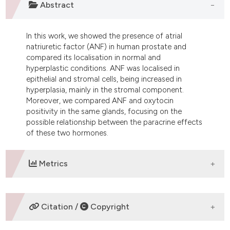
Abstract
dicating in which section the
tation was made.
In this work, we showed the presence of atrial
natriuretic factor (ANF) in human prostate and
compared its localisation in normal and
hyperplastic conditions. ANF was localised in
epithelial and stromal cells, being increased in
hyperplasia, mainly in the stromal component.
Moreover, we compared ANF and oxytocin
positivity in the same glands, focusing on the
possible relationship between the paracrine effects
of these two hormones.
Metrics
DOWNLOADS
Citation /
Copyright