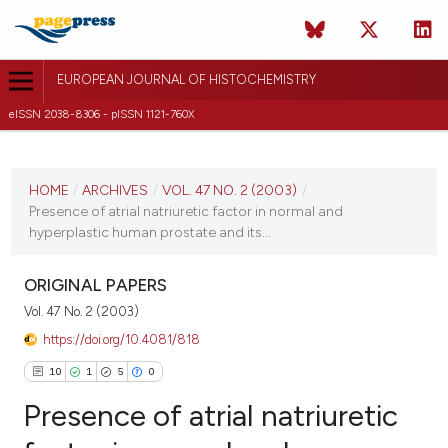
EUROPEAN JOURNAL OF HISTOCHEMISTRY
eISSN 2038-8306 - pISSN 1121-760X
CURRENT ISSUE
VOL. 47 NO. 2 (2003)
HOME
/
ARCHIVES
/
VOL. 47 NO. 2 (2003)
/
Presence of atrial natriuretic factor in normal and
30 June 2003
hyperplastic human prostate and its...
VIEW THIS ISSUE
ORIGINAL PAPERS
Vol. 47 No. 2 (2003)
https://doi.org/10.4081/818
10
1
5
0
Presence of atrial natriuretic