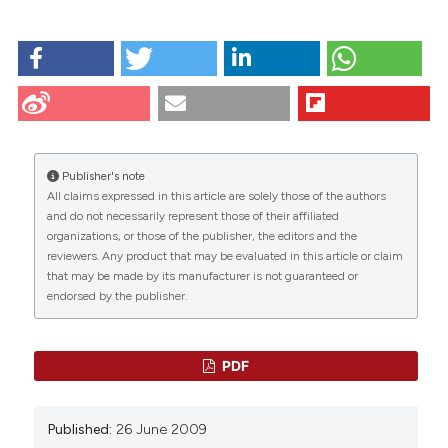
HOW TO CITE
Farina-Lipari E, Lipari D, Bellafiore M, Anzalone R,
Cappello F, Valentino B. Presence of atrial natriuretic
factor in normal and hyperplastic human prostate
and its relationship with oxytocin localisation. Eur J
Histochem [Internet]. 2009 Jun. 26 [cited 2026 Aug.
Publisher's note
8];47(2):133-8. Available from:
All claims expressed in this article are solely those of the authors
https://www.ejh.it/ejh/article/view/818
CITATIONS
and do not necessarily represent those of their affiliated
organizations, or those of the publisher, the editors and the
More Citation Formats
reviewers. Any product that may be evaluated in this article or claim
that may be made by its manufacturer is not guaranteed or
endorsed by the publisher.
0
33
7
PDF
Kate Whittington, Belinda Connors, Keith King,
Published:
26 June 2009
Steve Assinder, Karole Hogarth, Helen Nicholson