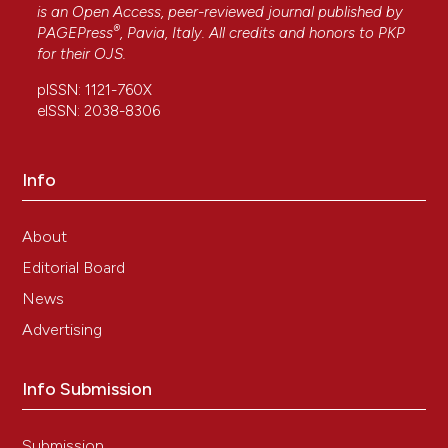
Oxytocin, oxytocin-associated neurophysin and
is an Open Access, peer-reviewed journal published by
®
the oxytocin receptor in the human prostate.
PAGEPress
, Pavia, Italy. All credits and honors to
PKP
Cell and Tissue Research, 318(2), 375.
for their
OJS
.
10.1007/s00441-004-0968-5
pISSN: 1121-760X
eISSN: 2038-8306
M. L. Gould, H. D. Nicholson
(2019)
Changes in receptor location affect the ability
Info
of oxytocin to stimulate proliferative growth in
prostate epithelial cells.
Reproduction, Fertility
and Development, 31(6), 1166.
About
10.1071/RD18362
Editorial Board
News
Advertising
A. Mauro, M. Buscemi, F. Cappello, M. L. Uzzo, E.
Farina‐Lipari, A. Martorana, A. Gerbino
(2009)
Immunohistochemical and Biomolecular
Info Submission
Identification of Orphanin FQ, eNOS, Atrial
natriuretic Factor and Oxytocin in Rat Seminal
Vesicles.
Anatomia, Histologia, Embryologia,
Submission