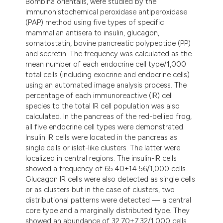
Bombina orientalis, were studied by the
ndicating in which section the
immunohistochemical peroxidase antiperoxidase
itation was made.
(PAP) method using five types of specific
mammalian antisera to insulin, glucagon,
somatostatin, bovine pancreatic polypeptide (PP)
and secretin. The frequency was calculated as the
mean number of each endocrine cell type/1,000
total cells (including exocrine and endocrine cells)
using an automated image analysis process. The
percentage of each immunoreactive (IR) cell
species to the total IR cell population was also
calculated. In the pancreas of the red-bellied frog,
all five endocrine cell types were demonstrated.
Insulin IR cells were located in the pancreas as
single cells or islet-like clusters. The latter were
localized in central regions. The insulin-IR cells
showed a frequency of 65.40±14.56/1,000 cells.
Glucagon IR cells were also detected as single cells
or as clusters but in the case of clusters, two
distributional patterns were detected — a central
core type and a marginally distributed type. They
showed an abundance of 32.70±7.32/1,000 cells.