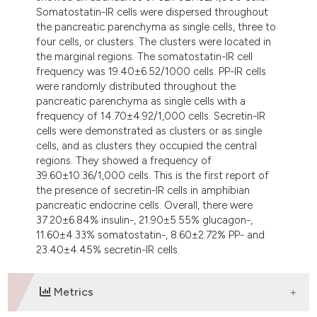
Somatostatin-IR cells were dispersed throughout
the pancreatic parenchyma as single cells, three to
four cells, or clusters. The clusters were located in
the marginal regions. The somatostatin-IR cell
frequency was 19.40±6.52/1000 cells. PP-IR cells
were randomly distributed throughout the
pancreatic parenchyma as single cells with a
frequency of 14.70±4.92/1,000 cells. Secretin-IR
cells were demonstrated as clusters or as single
cells, and as clusters they occupied the central
regions. They showed a frequency of
39.60±10.36/1,000 cells. This is the first report of
the presence of secretin-IR cells in amphibian
pancreatic endocrine cells. Overall, there were
37.20±6.84% insulin-, 21.90±5.55% glucagon-,
11.60±4.33% somatostatin-, 8.60±2.72% PP- and
23.40±4.45% secretin-IR cells.
Metrics