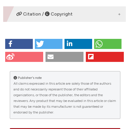
DOWNLOADS
Citation /
Copyright
HOW TO CITE
Lee J, Ku S, Lee H, Kitagawa H. An
immunohistochemical study of endocrine cells in the
pancreas of the Red-bellied frog (Bombina
orientalis). Eur J Histochem [Internet]. 2009 Jun. 26
[cited 2026 Aug. 6];47(2):165-72. Available from:
Publisher's note
https://www.ejh.it/ejh/article/view/823
All claims expressed in this article are solely those of the authors
CITATIONS
and do not necessarily represent those of their affiliated
More Citation Formats
organizations, or those of the publisher, the editors and the
reviewers. Any product that may be evaluated in this article or claim
that may be made by its manufacturer is not guaranteed or
endorsed by the publisher.
13
27
6