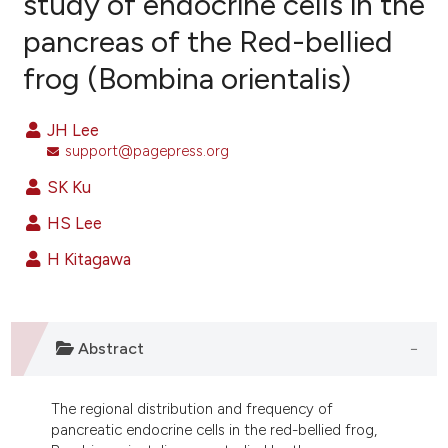
study of endocrine cells in the
pancreas of the Red-bellied
12
Citing Publications
frog (Bombina orientalis)
4
Supporting
12
Mentioning
JH Lee
0
Contrasting
support@pagepress.org
SK Ku
HS Lee
ee how this article has been
ited at
scite.ai
H Kitagawa
cite shows how a scientific paper
as been cited by providing the
Abstract
ontext of the citation, a
lassification describing whether
t supports, mentions, or contrasts
The regional distribution and frequency of
pancreatic endocrine cells in the red-bellied frog,
he cited claim, and a label