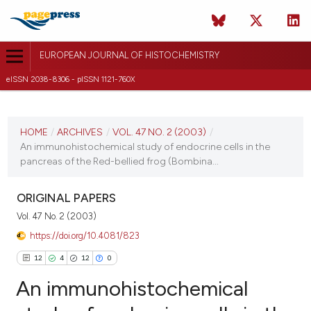
EUROPEAN JOURNAL OF HISTOCHEMISTRY
eISSN 2038-8306 - pISSN 1121-760X
CURRENT ISSUE
VOL. 47 NO. 2 (2003)
HOME
/
ARCHIVES
/
VOL. 47 NO. 2 (2003)
/
An immunohistochemical study of endocrine cells in the
30 June 2003
pancreas of the Red-bellied frog (Bombina...
VIEW THIS ISSUE
ORIGINAL PAPERS
Vol. 47 No. 2 (2003)
https://doi.org/10.4081/823
12
4
12
0
An immunohistochemical