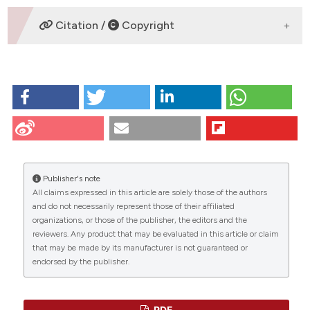
DOWNLOADS
Citation /
Copyright
HOW TO CITE
Postiglione L, Di Domenico G, Ramaglia L, di Lauro A,
Di Meglio F, Montagnani S. Different titanium surfaces
modulate the bone phenotype of SaOS-2
osteoblast-like cells. Eur J Histochem [Internet]. 2009
Jun. 29 [cited 2026 Aug. 9];48(3):213-22. Available
Publisher's note
from:
https://www.ejh.it/ejh/article/view/890
All claims expressed in this article are solely those of the authors
CITATIONS
and do not necessarily represent those of their affiliated
More Citation Formats
organizations, or those of the publisher, the editors and the
reviewers. Any product that may be evaluated in this article or claim
that may be made by its manufacturer is not guaranteed or
endorsed by the publisher.
0
39
0
PDF