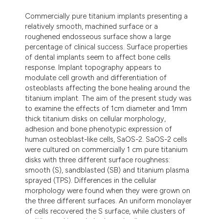
dicating in which section the
Commercially pure titanium implants presenting a
tation was made.
relatively smooth, machined surface or a
roughened endosseous surface show a large
percentage of clinical success. Surface properties
of dental implants seem to affect bone cells
response. Implant topography appears to
modulate cell growth and differentiation of
osteoblasts affecting the bone healing around the
titanium implant. The aim of the present study was
to examine the effects of 1cm diameter and 1mm
thick titanium disks on cellular morphology,
adhesion and bone phenotypic expression of
human osteoblast-like cells, SaOS-2. SaOS-2 cells
were cultured on commercially 1 cm pure titanium
disks with three different surface roughness:
smooth (S), sandblasted (SB) and titanium plasma
sprayed (TPS). Differences in the cellular
morphology were found when they were grown on
the three different surfaces. An uniform monolayer
of cells recovered the S surface, while clusters of