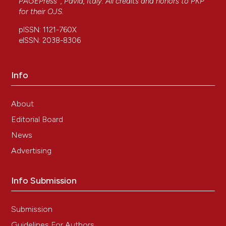
PAGEPress
, Pavia, Italy. All credits and honors to
PKP
for their
OJS
.
pISSN: 1121-760X
eISSN: 2038-8306
Info
About
Editorial Board
News
Advertising
Info Submission
Submission
Guidelines For Authors