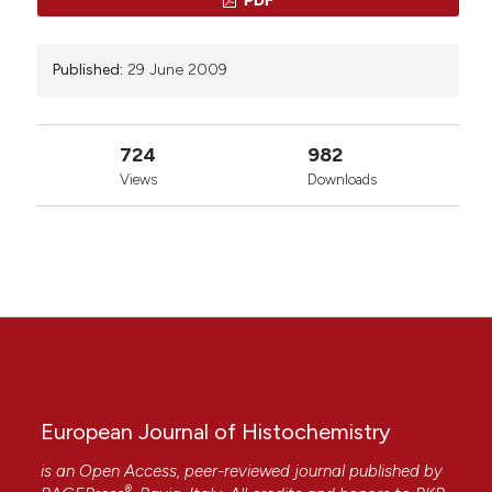
Published:
29 June 2009
724
982
Views
Downloads
European Journal of Histochemistry
is an Open Access, peer-reviewed journal published by
®