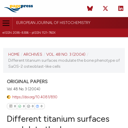
EUROPEAN JOURNAL OF HISTOCHEMISTRY
eISSN 2038-8306 - pISSN 1121-760X
CURRENT ISSUE
VOL. 48 NO. 3 (2004)
HOME
/
ARCHIVES
/
VOL. 48 NO. 3 (2004)
/
Different titanium surfaces modulate the bone phenotype of
30 September 2004
SaOS-2 osteoblast-like cells
VIEW THIS ISSUE
ORIGINAL PAPERS
Vol. 48 No. 3 (2004)
https://doi.org/10.4081/890
0
0
0
0
Different titanium surfaces