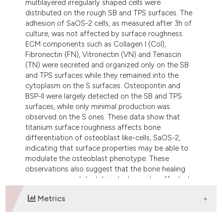
multilayered irregularly shaped cells were
distributed on the rough SB and TPS surfaces. The
adhesion of SaOS-2 cells, as measured after 3h of
culture, was not affected by surface roughness.
ECM components such as Collagen I (CoI),
Fibronectin (FN), Vitronectin (VN) and Tenascin
(TN) were secreted and organized only on the SB
and TPS surfaces while they remained into the
cytoplasm on the S surfaces. Osteopontin and
BSP-II were largely detected on the SB and TPS
surfaces, while only minimal production was
observed on the S ones. These data show that
titanium surface roughness affects bone
differentiation of osteoblast like-cells, SaOS-2,
indicating that surface properties may be able to
modulate the osteoblast phenotype. These
observations also suggest that the bone healing
response around dental implants can be affected
by surface topography.
Metrics