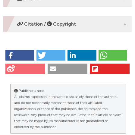
DOWNLOADS
Citation /
Copyright
HOW TO CITE
Modina S, Beretta M, Lodde V, Lauria A, Luciano A.
Cytoplasmic changes and developmental
competence of bovine oocytes cryopreserved
without cumulus cells. Eur J Histochem [Internet].
2009 Jun. 29 [cited 2026 Aug. 8];48(4):337-46.
Publisher's note
Available from:
All claims expressed in this article are solely those of the authors
https://www.ejh.it/ejh/article/view/906
CITATIONS
and do not necessarily represent those of their affiliated
organizations, or those of the publisher, the editors and the
More Citation Formats
reviewers. Any product that may be evaluated in this article or claim
that may be made by its manufacturer is not guaranteed or
endorsed by the publisher.