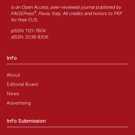
is an Open Access, peer-reviewed journal published by
®
PAGEPress
, Pavia, Italy. All credits and honors to
PKP
for their
OJS
.
pISSN: 1121-760X
eISSN: 2038-8306
Info
About
Editorial Board
News
Advertising
Info Submission