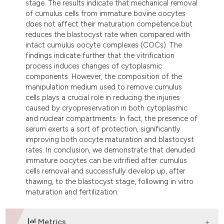
stage. The results indicate that mechanical removal
of cumulus cells from immature bovine oocytes
does not affect their maturation competence but
reduces the blastocyst rate when compared with
intact cumulus oocyte complexes (COCs). The
findings indicate further that the vitrification
process induces changes of cytoplasmic
components. However, the composition of the
manipulation medium used to remove cumulus
cells plays a crucial role in reducing the injuries
caused by cryopreservation in both cytoplasmic
and nuclear compartments. In fact, the presence of
serum exerts a sort of protection, significantly
improving both oocyte maturation and blastocyst
rates. In conclusion, we demonstrate that denuded
immature oocytes can be vitrified after cumulus
cells removal and successfully develop up, after
thawing, to the blastocyst stage, following in vitro
maturation and fertilization.
Metrics