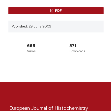
PDF
Published:
29 June 2009
668
571
Views
Downloads
European Journal of Histochemistry