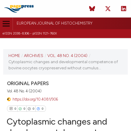
EUROPEAN JOURNAL OF HISTOCHEMISTRY
eISSN 2038-8306 - pISSN 1121-760X
CURRENT ISSUE
VOL. 48 NO. 4 (2004)
HOME
/
ARCHIVES
/
VOL. 48 NO. 4 (2004)
/
Cytoplasmic changes and developmental competence of
31 December 2004
bovine oocytes cryopreserved without cumulus...
VIEW THIS ISSUE
ORIGINAL PAPERS
Vol. 48 No. 4 (2004)
https://doi.org/10.4081/906
0
0
0
0
Cytoplasmic changes and