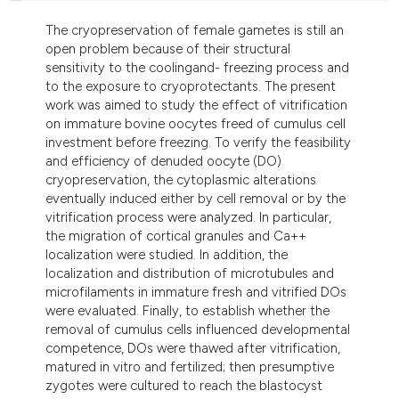
dicating in which section the
The cryopreservation of female gametes is still an
tation was made.
open problem because of their structural
sensitivity to the coolingand- freezing process and
to the exposure to cryoprotectants. The present
work was aimed to study the effect of vitrification
on immature bovine oocytes freed of cumulus cell
investment before freezing. To verify the feasibility
and efficiency of denuded oocyte (DO)
cryopreservation, the cytoplasmic alterations
eventually induced either by cell removal or by the
vitrification process were analyzed. In particular,
the migration of cortical granules and Ca++
localization were studied. In addition, the
localization and distribution of microtubules and
microfilaments in immature fresh and vitrified DOs
were evaluated. Finally, to establish whether the
removal of cumulus cells influenced developmental
competence, DOs were thawed after vitrification,
matured in vitro and fertilized; then presumptive
zygotes were cultured to reach the blastocyst