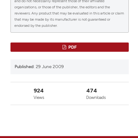
and do not necessarily represent those of their affiliated
https://www.ejh.it/ejh/article/view/907
organizations, or those of the publisher, the editors and the
reviewers. Any product that may be evaluated in this article or claim
More Citation Formats
that may be made by its manufacturer is not guaranteed or
endorsed by the publisher.
0
14
0
PDF
Published:
29 June 2009
924
474
Views
Downloads