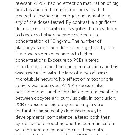
relevant. A1254 had no effect on maturation of pig
oocytes and on the number of oocytes that
cleaved following parthenogenetic activation at
any of the doses tested. By contrast, a significant
decrease in the number of zygotes that developed
to blastocyst stage became evident at a
concentration of 10 ng/mL. The number of
blastocysts obtained decreased significantly, and
in a dose response manner with higher
concentrations. Exposure to PCBs altered
mitochondria relocation during maturation and this
was associated with the lack of a cytoplasmic
microtubule network. No effect on mitochondria
activity was observed. A1254 exposure also
perturbed gap-junction mediated communications
between oocytes and cumulus cells. In conclusion,
PCB exposure of pig oocytes during in vitro
maturation significantly decreased oocyte
developmental competence, altered both their
cytoplasmic remodelling and the communication
with the somatic compartment. These data