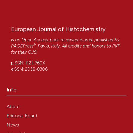
European Journal of Histochemistry
is an Open Access, peer-reviewed journal published by
®
PAGEPress
, Pavia, Italy. All credits and honors to
PKP
for their
OJS
.
pISSN: 1121-760X
eISSN: 2038-8306
Info
About
Editorial Board
News