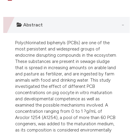
dicating in which section the
tation was made.
Abstract
Polychlorinated biphenyls (PCBs) are one of the
most persistent and widespread groups of
endocrine disrupting compounds in the ecosystem.
These substances are present in sewage sludge
that is spread in increasing amounts on arable land
and pasture as fertilizer, and are ingested by farm
animals with food and drinking water. This study
investigated the effect of different PCB
concentrations on pig oocyte in vitro maturation
and developmental competence as well as
examined the possible mechanisms involved. A
concentration ranging from 0 to 1 ?g/mL of
Aroclor 1254 (A1254), a pool of more than 60 PCB
congeners, was added to the maturation medium,
as its composition is considered environmentally