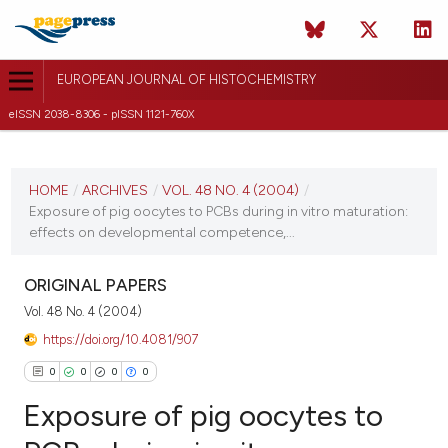
EUROPEAN JOURNAL OF HISTOCHEMISTRY
eISSN 2038-8306 - pISSN 1121-760X
CURRENT ISSUE
VOL. 48 NO. 4 (2004)
HOME
/
ARCHIVES
/
VOL. 48 NO. 4 (2004)
/
Exposure of pig oocytes to PCBs during in vitro maturation:
31 December 2004
effects on developmental competence,...
VIEW THIS ISSUE
ORIGINAL PAPERS
Vol. 48 No. 4 (2004)
https://doi.org/10.4081/907
0
0
0
0
Exposure of pig oocytes to