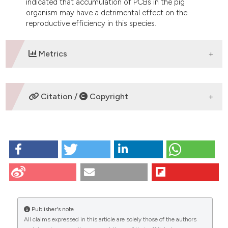
indicated that accumulation of PCBs in the pig
organism may have a detrimental effect on the
reproductive efficiency in this species.
Metrics
DOWNLOADS
Citation /
Copyright
HOW TO CITE
Brevini T, Vassena R, Paffoni A, Francisci C, Fascio U,
Gandolfi U. Exposure of pig oocytes to PCBs during in
vitro maturation: effects on developmental
competence, cytoplasmic remodelling and
communications with cumulus cells. Eur J Histochem
Publisher's note
[Internet]. 2009 Jun. 29 [cited 2026 Aug. 8];48(4):347-
All claims expressed in this article are solely those of the authors
56. Available from:
CITATIONS