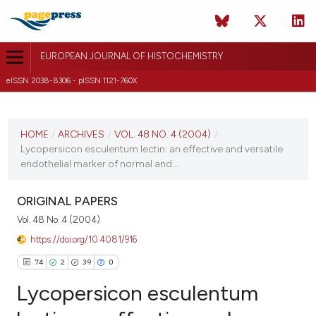
EUROPEAN JOURNAL OF HISTOCHEMISTRY
eISSN 2038-8306 - pISSN 1121-760X
CURRENT ISSUE
VOL. 48 NO. 4 (2004)
HOME
/
ARCHIVES
/
VOL. 48 NO. 4 (2004)
/
Lycopersicon esculentum lectin: an effective and versatile
31 December 2004
endothelial marker of normal and...
VIEW THIS ISSUE
ORIGINAL PAPERS
Vol. 48 No. 4 (2004)
https://doi.org/10.4081/916
74
2
39
0
Lycopersicon esculentum