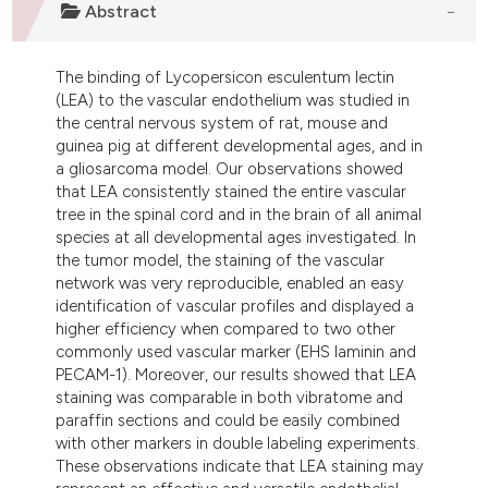
Abstract
ndicating in which section the
itation was made.
The binding of Lycopersicon esculentum lectin
(LEA) to the vascular endothelium was studied in
the central nervous system of rat, mouse and
guinea pig at different developmental ages, and in
a gliosarcoma model. Our observations showed
that LEA consistently stained the entire vascular
tree in the spinal cord and in the brain of all animal
species at all developmental ages investigated. In
the tumor model, the staining of the vascular
network was very reproducible, enabled an easy
identification of vascular profiles and displayed a
higher efficiency when compared to two other
commonly used vascular marker (EHS laminin and
PECAM-1). Moreover, our results showed that LEA
staining was comparable in both vibratome and
paraffin sections and could be easily combined
with other markers in double labeling experiments.
These observations indicate that LEA staining may