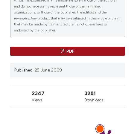
All claims expressed in this article are solely those of the authors
https://www.ejh.it/ejh/article/view/916
CITATIONS
and do not necessarily represent those of their affiliated
organizations, or those of the publisher, the editors and the
More Citation Formats
reviewers. Any product that may be evaluated in this article or claim
that may be made by its manufacturer is not guaranteed or
endorsed by the publisher.
70
12
59
PDF
Suguru Oguri
(2022)
Published:
29 June 2009
Structure and Function of Plant Chitin-binding
Lectins and Tomato Lectin.
Trends in
Glycoscience and Glycotechnology, 34(200),
J75.
2347
3281
10.4052/tigg.2123.1J
Views
Downloads
Luke Batty, Jinkyu Park, Lingfeng Qin, Muhammad
Riaz, Yuyao Lin, Zhen Xu, Xuefei Gao, Xin Li,
Colleen Lopez, Wei Zhang, Marie Hoareau,