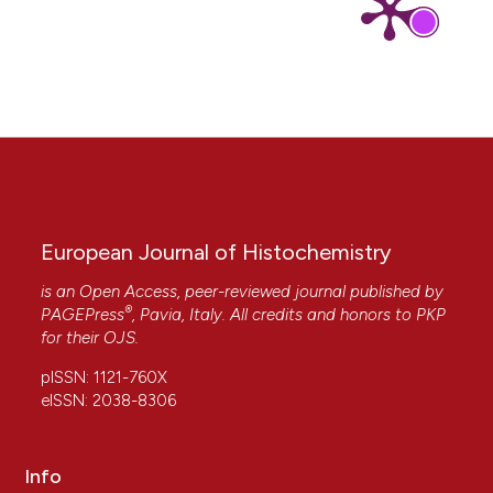
Meghan E. Fallon, Yan Huang, Hangqi Luo, Jiesi
Luo, Séverine Ménoret, Peining Li, Zhenting Jiang,
Peter Smith, David H. Sachs, George Tellides,
Ignacio Anegon, Jordan S. Pober, Pentao Liu,
Yibing Qyang
(2025)
Vascular endothelial cells derived from
transgene-free pig induced pluripotent stem
cells for vascular tissue engineering.
Acta
Biomaterialia, 193, 171.
10.1016/j.actbio.2024.12.033
European Journal of Histochemistry
is an Open Access, peer-reviewed journal published by
®
Daniel Barnett, Ying Liu, Katie Partyka, Ying Huang,
PAGEPress
, Pavia, Italy. All credits and honors to
PKP
Huiyuan Tang, Galen Hostetter, Randall E. Brand,
for their
OJS
.
Aatur D. Singhi, Richard R. Drake, Brian B. Haab
pISSN: 1121-760X
(2017)
eISSN: 2038-8306
The CA19-9 and Sialyl-TRA Antigens Define
Separate Subpopulations of Pancreatic Cancer
Cells.
Scientific Reports, 7(1).
10.1038/s41598-017-04164-z
Info