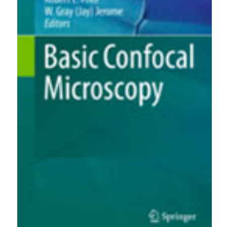
0
1
1
Nihad KAMAR
(2022)
Scaling control by using ultrasonic guided waves.
Chemical Engineering and Processing - Process
Intensification, 176, 108969.
10.1016/j.cep.2022.108969