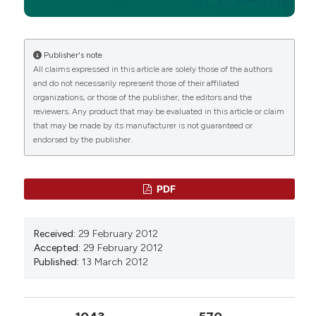
Publisher's note
All claims expressed in this article are solely those of the authors
and do not necessarily represent those of their affiliated
organizations, or those of the publisher, the editors and the
reviewers. Any product that may be evaluated in this article or claim
that may be made by its manufacturer is not guaranteed or
endorsed by the publisher.
PDF
Received:
29 February 2012
Accepted:
29 February 2012
Published:
13 March 2012