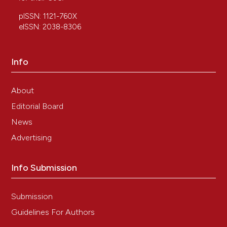
pISSN: 1121-760X
eISSN: 2038-8306
Info
About
Editorial Board
News
Advertising
Info Submission
Submission
Guidelines For Authors