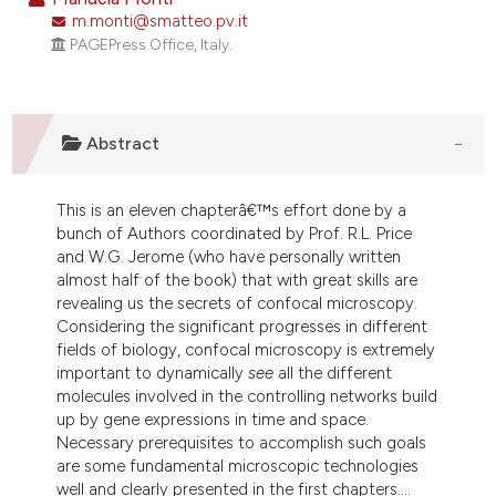
m.monti@smatteo.pv.it
6
Citing Publications
PAGEPress Office, Italy.
0
Supporting
0
Mentioning
0
Contrasting
Abstract
This is an eleven chapterâ€™s effort done by a
e how this article has been
bunch of Authors coordinated by Prof. R.L. Price
and W.G. Jerome (who have personally written
ted at
scite.ai
almost half of the book) that with great skills are
revealing us the secrets of confocal microscopy.
ite shows how a scientific paper
Considering the significant progresses in different
s been cited by providing the
fields of biology, confocal microscopy is extremely
ntext of the citation, a
important to dynamically
see
all the different
molecules involved in the controlling networks build
assification describing whether
up by gene expressions in time and space.
 supports, mentions, or contrasts
Necessary prerequisites to accomplish such goals
e cited claim, and a label
are some fundamental microscopic technologies
dicating in which section the
well and clearly presented in the first chapters....