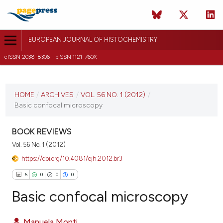
EUROPEAN JOURNAL OF HISTOCHEMISTRY
eISSN 2038-8306 - pISSN 1121-760X
CURRENT ISSUE
VOL. 56 NO. 1 (2012)
HOME
/
ARCHIVES
/
VOL. 56 NO. 1 (2012)
/
Basic confocal microscopy
20 January 2012
VIEW THIS ISSUE
BOOK REVIEWS
Vol. 56 No. 1 (2012)
https://doi.org/10.4081/ejh.2012.br3
6
0
0
0
Basic confocal microscopy
Manuela Monti