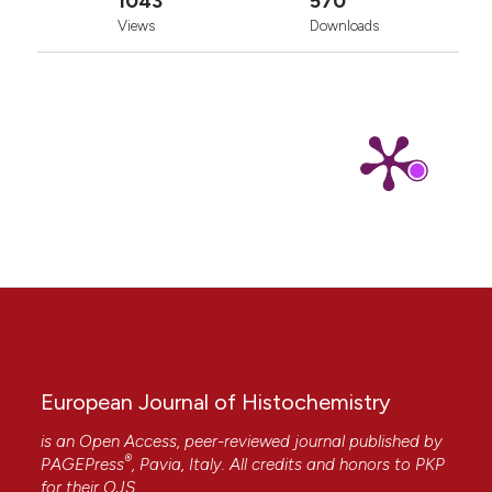
1043
570
Views
Downloads
European Journal of Histochemistry
is an Open Access, peer-reviewed journal published by
®
PAGEPress
, Pavia, Italy. All credits and honors to
PKP
for their
OJS
.