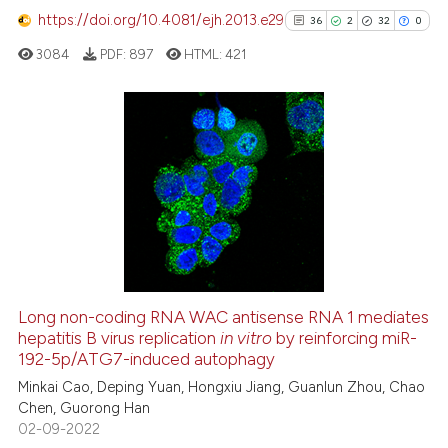
https://doi.org/10.4081/ejh.2013.e29
36
2
32
0
See how this article has been
cited at
scite.ai
3084
PDF:
897
HTML:
421
Scite shows how a scientific p
has been cited by providing th
36
Citing Publications
context of the citation, a
classification describing whet
2
Supporting
it supports, mentions, or contr
32
Mentioning
the cited claim, and a label
0
Contrasting
indicating in which section the
citation was made.
Long non-coding RNA WAC antisense RNA 1 mediates
See how this article has been
hepatitis B virus replication
in vitro
by reinforcing miR-
192-5p/ATG7-induced autophagy
cited at
scite.ai
Minkai Cao, Deping Yuan, Hongxiu Jiang, Guanlun Zhou, Chao
Chen, Guorong Han
Scite shows how a scientific pa
02-09-2022
has been cited by providing the