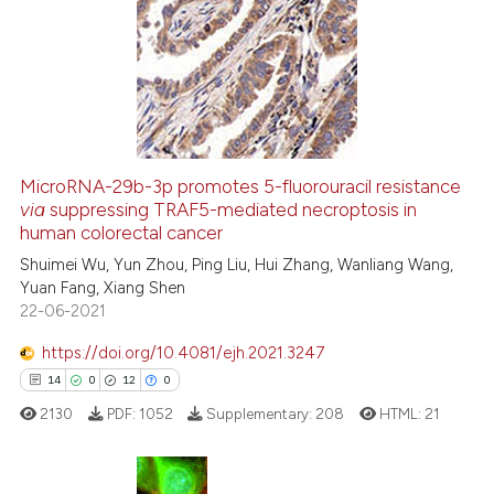
26
Citing Publications
1
Supporting
6
Mentioning
0
Contrasting
MicroRNA-29b-3p promotes 5-fluorouracil resistance
via
suppressing TRAF5-mediated necroptosis in
 how this article has been
human colorectal cancer
ed at
scite.ai
Shuimei Wu, Yun Zhou, Ping Liu, Hui Zhang, Wanliang Wang,
Yuan Fang, Xiang Shen
te shows how a scientific paper
22-06-2021
 been cited by providing the
text of the citation, a
https://doi.org/10.4081/ejh.2021.3247
ssification describing whether
14
0
12
0
supports, mentions, or contrasts
2130
PDF:
1052
Supplementary:
208
HTML:
21
 cited claim, and a label
icating in which section the
ation was made.