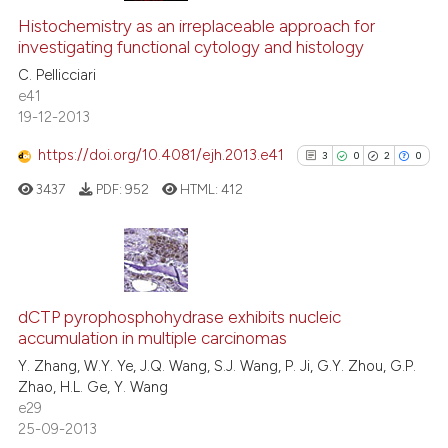
 cited claim, and a label
0
Supporting
Histochemistry as an irreplaceable approach for
icating in which section the
investigating functional cytology and histology
0
Mentioning
ation was made.
C. Pellicciari
0
Contrasting
e41
19-12-2013
https://doi.org/10.4081/ejh.2013.e41
3
0
2
0
See how this article has been
3437
PDF:
952
HTML:
412
cited at
scite.ai
Scite shows how a scientific p
has been cited by providing th
3
Citing Publications
context of the citation, a
0
Supporting
dCTP pyrophosphohydrase exhibits nucleic
classification describing whet
accumulation in multiple carcinomas
2
Mentioning
it supports, mentions, or contr
Y. Zhang, W.Y. Ye, J.Q. Wang, S.J. Wang, P. Ji, G.Y. Zhou, G.P.
0
Contrasting
the cited claim, and a label
Zhao, H.L. Ge, Y. Wang
e29
indicating in which section the
25-09-2013
citation was made.