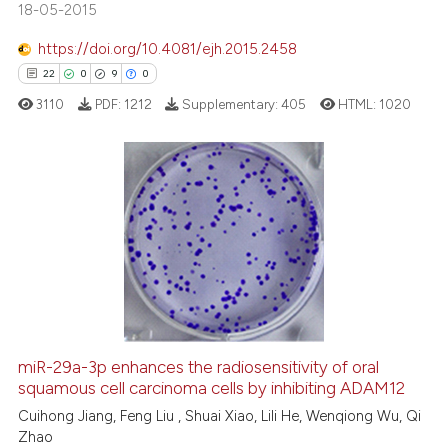
18-05-2015
tation was made.
https://doi.org/10.4081/ejh.2015.2458
See how this article has been
22
0
9
0
cited at
scite.ai
3110
PDF:
1212
Supplementary:
405
HTML:
1020
Scite shows how a scientific pa
has been cited by providing the
context of the citation, a
22
Citing Publications
classification describing wheth
0
Supporting
it supports, mentions, or contra
9
Mentioning
the cited claim, and a label
0
Contrasting
indicating in which section the
citation was made.
miR-29a-3p enhances the radiosensitivity of oral
squamous cell carcinoma cells by inhibiting ADAM12
 how this article has been
ed at
scite.ai
Cuihong Jiang, Feng Liu , Shuai Xiao, Lili He, Wenqiong Wu, Qi
Zhao