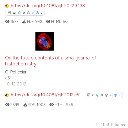
context of the citation, a
https://doi.org/10.4081/ejh.2022.3438
classification describing wheth
12
0
9
0
it supports, mentions, or contra
1577
PDF:
942
HTML:
50
the cited claim, and a label
indicating in which section the
citation was made.
12
Citing Publications
0
Supporting
On the future contents of a small journal of
histochemistry
9
Mentioning
C. Pellicciari
0
Contrasting
e51
10-12-2012
https://doi.org/10.4081/ejh.2012.e51
2
0
2
0
 how this article has been
2599
PDF:
1005
HTML:
945
ed at
scite.ai
te shows how a scientific paper
1 - 11 of 11 items