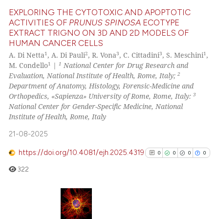
te shows how a scientific paper
EXPLORING THE CYTOTOXIC AND APOPTOTIC
 been cited by providing the
ACTIVITIES OF
PRUNUS SPINOSA
ECOTYPE
EXTRACT TRIGNO ON 3D AND 2D MODELS OF
text of the citation, a
4
Citing Publications
HUMAN CANCER CELLS
ssification describing whether
0
Supporting
1
2
3
3
1
A. Di Netta
, A. Di Pauli
, R. Vona
, C. Cittadini
, S. Meschini
,
supports, mentions, or contrasts
2
Mentioning
1
1
M. Condello
|
National Center for Drug Research and
 cited claim, and a label
2
Evaluation, National Institute of Health, Rome, Italy;
0
Contrasting
icating in which section the
Department of Anatomy, Histology, Forensic-Medicine and
3
Orthopedics, «Sapienza» University of Rome, Rome, Italy:
ation was made.
National Center for Gender-Specific Medicine, National
Institute of Health, Rome, Italy
 how this article has been
21-08-2025
ed at
scite.ai
https://doi.org/10.4081/ejh.2025.4319
0
0
0
0
te shows how a scientific paper
322
 been cited by providing the
text of the citation, a
ssification describing whether
supports, mentions, or contrasts
0
Citing Publications