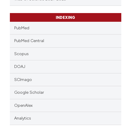
INDEXING
PubMed
PubMed Central
Scopus
DOAJ
SCImago
Google Scholar
OpenAlex
Analytics