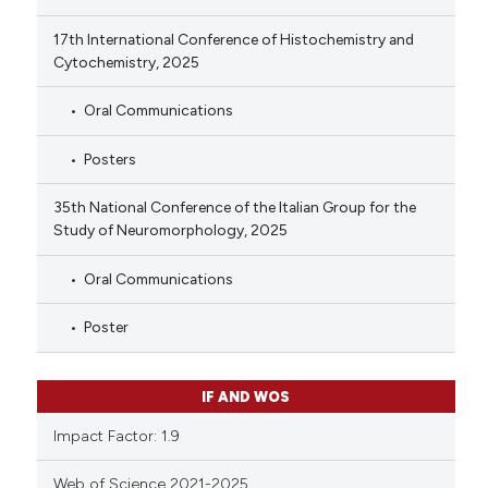
17th International Conference of Histochemistry and
Cytochemistry, 2025
Oral Communications
Posters
35th National Conference of the Italian Group for the
Study of Neuromorphology, 2025
Oral Communications
Poster
IF AND WOS
Impact Factor: 1.9
Web of Science 2021-2025