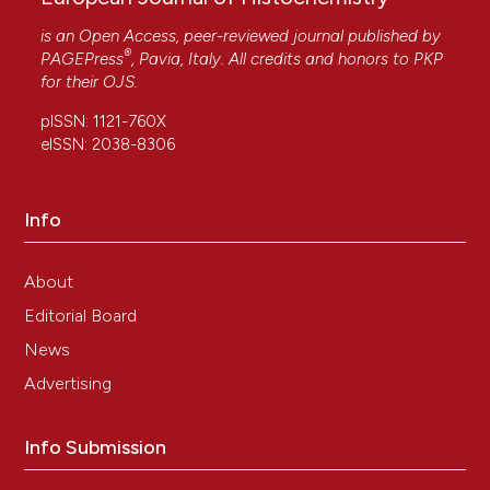
is an Open Access, peer-reviewed journal published by
®
PAGEPress
, Pavia, Italy. All credits and honors to
PKP
for their
OJS
.
pISSN: 1121-760X
eISSN: 2038-8306
Info
About
Editorial Board
News
Advertising
Info Submission