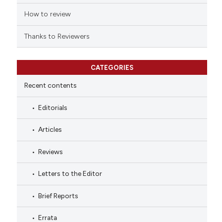
citation was made.
How to review
Thanks to Reviewers
CATEGORIES
Recent contents
Editorials
Articles
Reviews
Letters to the Editor
Brief Reports
Errata