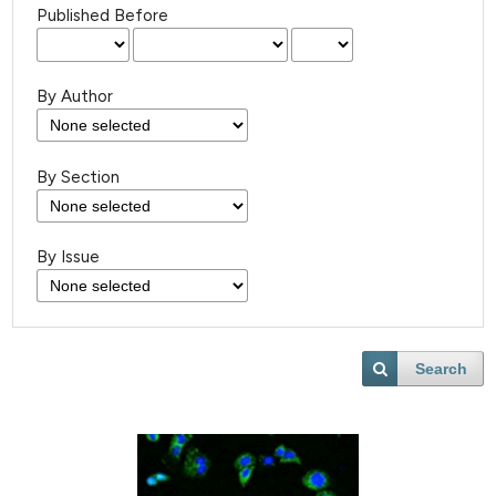
Published Before
By Author
By Section
By Issue
Search