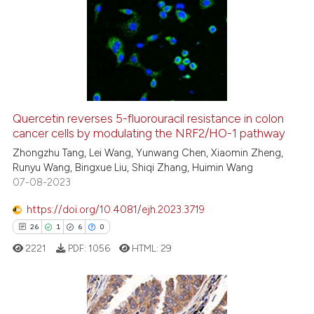
Quercetin reverses 5-fluorouracil resistance in colon
cancer cells by modulating the NRF2/HO-1 pathway
Zhongzhu Tang, Lei Wang, Yunwang Chen, Xiaomin Zheng,
Runyu Wang, Bingxue Liu, Shiqi Zhang, Huimin Wang
07-08-2023
https://doi.org/10.4081/ejh.2023.3719
26
1
6
0
2221
PDF:
1056
HTML:
29