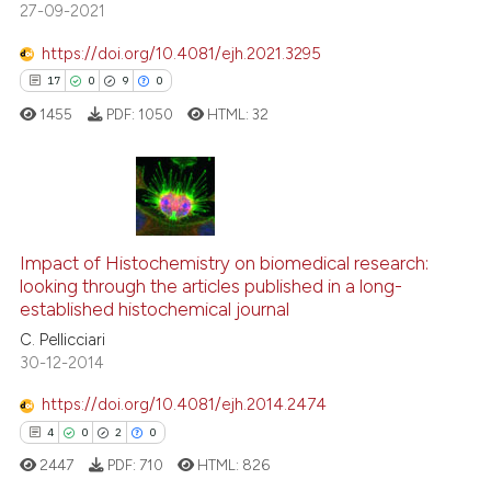
27-09-2021
te shows how a scientific paper
 been cited by providing the
https://doi.org/10.4081/ejh.2021.3295
text of the citation, a
17
0
9
0
ssification describing whether
1455
PDF:
1050
HTML:
32
supports, mentions, or contrasts
 cited claim, and a label
icating in which section the
ation was made.
17
Citing Publications
0
Supporting
Impact of Histochemistry on biomedical research:
9
Mentioning
looking through the articles published in a long-
established histochemical journal
0
Contrasting
C. Pellicciari
30-12-2014
https://doi.org/10.4081/ejh.2014.2474
 how this article has been
4
0
2
0
ed at
scite.ai
2447
PDF:
710
HTML:
826