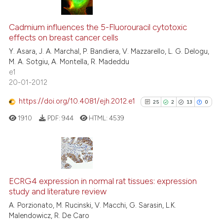
14
Citing Publications
0
Supporting
Cadmium influences the 5-Fluorouracil cytotoxic
effects on breast cancer cells
12
Mentioning
Y. Asara, J. A. Marchal, P. Bandiera, V. Mazzarello, L. G. Delogu,
0
Contrasting
M. A. Sotgiu, A. Montella, R. Madeddu
e1
20-01-2012
https://doi.org/10.4081/ejh.2012.e1
25
2
13
0
e how this article has been
ted at
scite.ai
1910
PDF:
944
HTML:
4539
ite shows how a scientific paper
s been cited by providing the
25
Citing Publications
ntext of the citation, a
2
Supporting
assification describing whether
ECRG4 expression in normal rat tissues: expression
study and literature review
 supports, mentions, or contrasts
13
Mentioning
A. Porzionato, M. Rucinski, V. Macchi, G. Sarasin, L.K.
e cited claim, and a label
0
Contrasting
Malendowicz, R. De Caro
dicating in which section the