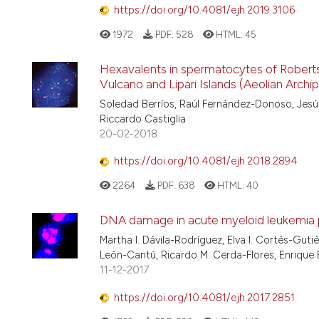
https://doi.org/10.4081/ejh.2019.3106
1972
PDF:
528
HTML:
45
Hexavalents in spermatocytes of Rober
Vulcano and Lipari Islands (Aeolian Archip
Soledad Berríos, Raúl Fernández-Donoso, Jesú
Riccardo Castiglia
20-02-2018
https://doi.org/10.4081/ejh.2018.2894
2264
PDF:
638
HTML:
40
DNA damage in acute myeloid leukemia p
Martha I. Dávila-Rodríguez, Elva I. Cortés-Gu
León-Cantú, Ricardo M. Cerda-Flores, Enrique
11-12-2017
https://doi.org/10.4081/ejh.2017.2851