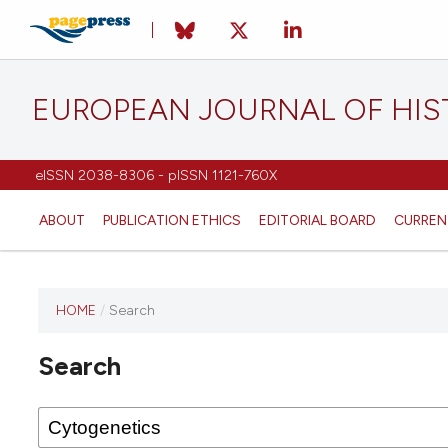
EUROPEAN JOURNAL OF HI
eISSN 2038-8306 - pISSN 1121-760X
ABOUT
PUBLICATION ETHICS
EDITORIAL BOARD
CURREN
HOME
/
Search
This
journal
Search
has not
published
any
issues.