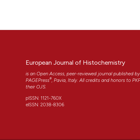
European Journal of Histochemistry
is an Open Access, peer-reviewed journal published b
®
PAGEPress
, Pavia, Italy. All credits and honors to
PK
their
OJS
.
pISSN: 1121-760X
eISSN: 2038-8306