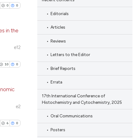
0
0
Editorials
Articles
s in the
Reviews
blications
e12
ng
Letters to the Editor
ng
10
0
Brief Reports
ing
Errata
enomic
17th International Conference of
Histochemistry and Cytochemistry, 2025
cle has been
blications
e2
ng
Oral Communications
ng
6
0
 scientific paper
Posters
ing
 providing the