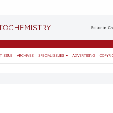
STOCHEMISTRY
Editor-in-Ch
T ISSUE
ARCHIVES
SPECIAL ISSUES
ADVERTISING
COPYRI