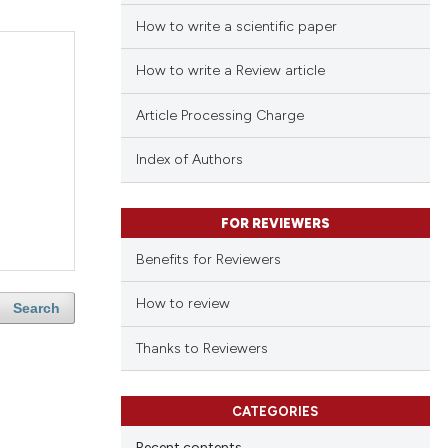
How to write a scientific paper
How to write a Review article
Article Processing Charge
Index of Authors
FOR REVIEWERS
Benefits for Reviewers
How to review
Search
Thanks to Reviewers
CATEGORIES
Recent contents