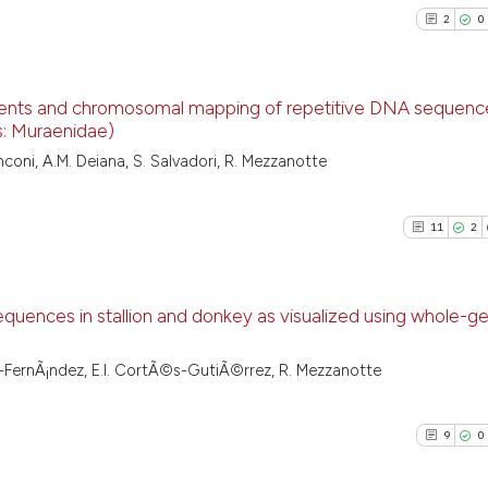
2
0
ements and chromosomal mapping of repetitive DNA sequence
s: Muraenidae)
2
Citing Pu
anconi, A.M. Deiana, S. Salvadori, R. Mezzanotte
0
Supporti
0
Mentioni
11
2
0
Contrast
uences in stallion and donkey as visualized using whole-g
See how this arti
11
Citing Pu
ez-FernÃ¡ndez, E.I. CortÃ©s-GutiÃ©rrez, R. Mezzanotte
cited at
scite.ai
2
Supporti
10
Mentioni
9
0
Scite shows how a
0
Contrast
has been cited by