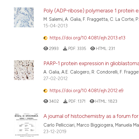
Poly (ADP-ribose) polymerase 1 protein ex
M. Salemi, A. Galia, F. Fraggetta, C. La Corte, 
15-04-2013
https://doi.org/10.4081/ejh.2013.e13
2993
PDF:
3335
HTML:
231
PARP-1 protein expression in glioblastom
A. Galia, A.E. Calogero, R. Condorelli, F. Fragge
27-02-2012
https://doi.org/10.4081/ejh.2012.e9
3402
PDF:
1371
HTML:
1823
A journal of histochemistry as a forum for
Carlo Pellicciari, Marco Biggiogera, Manuela M
23-12-2019