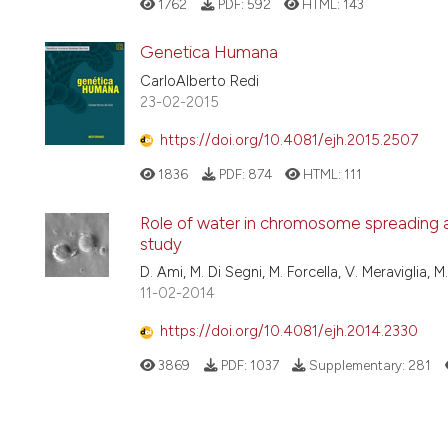
1762
PDF:
592
HTML:
143
Genetica Humana
CarloAlberto Redi
23-02-2015
https://doi.org/10.4081/ejh.2015.2507
1836
PDF:
874
HTML:
111
Role of water in chromosome spreading a
study
D. Ami, M. Di Segni, M. Forcella, V. Meraviglia, M
11-02-2014
https://doi.org/10.4081/ejh.2014.2330
3869
PDF:
1037
Supplementary:
281