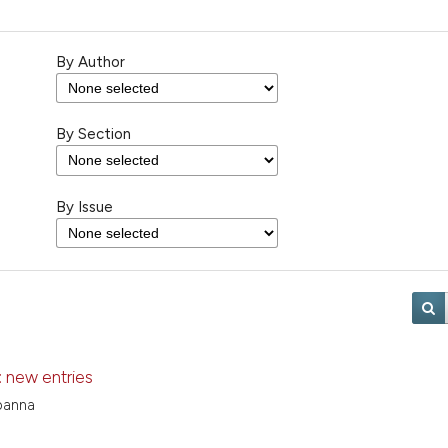
By Author
By Section
By Issue
 new entries
panna