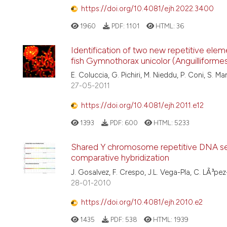
https://doi.org/10.4081/ejh.2022.3400
1960
PDF:
1101
HTML:
36
Identification of two new repetitive el
fish Gymnothorax unicolor (Anguilliforme
E. Coluccia, G. Pichiri, M. Nieddu, P. Coni, S. M
27-05-2011
https://doi.org/10.4081/ejh.2011.e12
1393
PDF:
600
HTML:
5233
Shared Y chromosome repetitive DNA seq
comparative hybridization
J. Gosalvez, F. Crespo, J.L. Vega-Pla, C. LÃ³p
28-01-2010
https://doi.org/10.4081/ejh.2010.e2
1435
PDF:
538
HTML:
1939