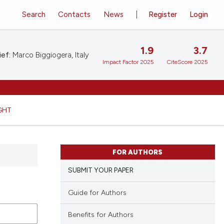
Search
Contacts
News
Register
Login
1.9
3.7
ief:
Marco Biggiogera, Italy
Impact Factor 2025
CiteScore 2025
GHT
FOR AUTHORS
SUBMIT YOUR PAPER
Guide for Authors
Benefits for Authors