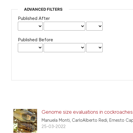
ADVANCED FILTERS
Published After
Published Before
Genome size evaluations in cockroaches:
Manuela Monti, CarloAlberto Redi, Ernesto Ca
25-03-2022