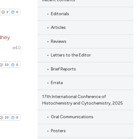
2
0
Editorials
Articles
idney
Reviews
e40
blications
Letters to the Editor
ng
10
0
Brief Reports
ng
ing
Errata
17th International Conference of
Histochemistry and Cytochemistry, 2025
blications
cle has been
ng
Oral Communications
20
0
ng
Posters
ing
 scientific paper