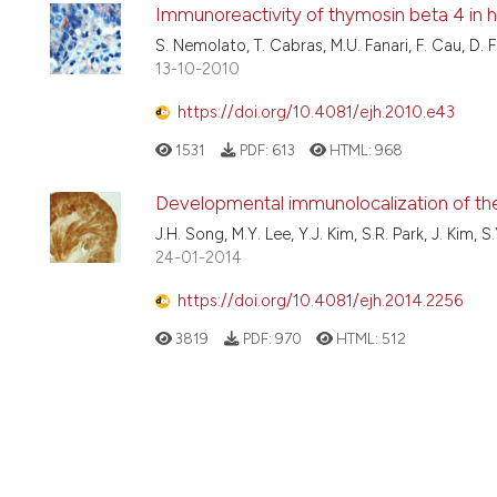
Immunoreactivity of thymosin beta 4 in h
S. Nemolato, T. Cabras, M.U. Fanari, F. Cau, D. 
13-10-2010
https://doi.org/10.4081/ejh.2010.e43
1531
PDF:
613
HTML:
968
Developmental immunolocalization of the 
J.H. Song, M.Y. Lee, Y.J. Kim, S.R. Park, J. Kim, S
24-01-2014
https://doi.org/10.4081/ejh.2014.2256
3819
PDF:
970
HTML:
512