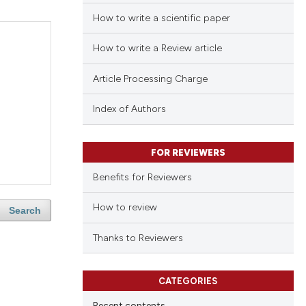
How to write a scientific paper
How to write a Review article
Article Processing Charge
Index of Authors
FOR REVIEWERS
Benefits for Reviewers
How to review
Search
Thanks to Reviewers
CATEGORIES
Recent contents