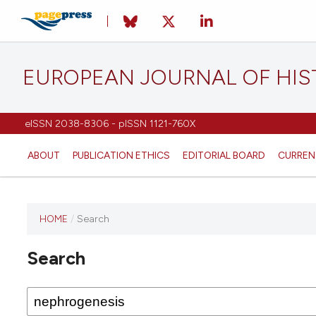
EUROPEAN JOURNAL OF HI
eISSN 2038-8306 - pISSN 1121-760X
ABOUT
PUBLICATION ETHICS
EDITORIAL BOARD
CURREN
HOME
/
Search
This
journal
Search
has not
published
any
issues.