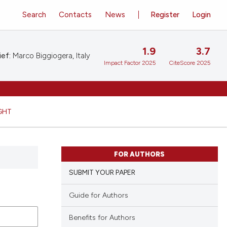
Search
Contacts
News
Register
Login
1.9
3.7
ief:
Marco Biggiogera, Italy
Impact Factor 2025
CiteScore 2025
GHT
FOR AUTHORS
SUBMIT YOUR PAPER
Guide for Authors
Benefits for Authors