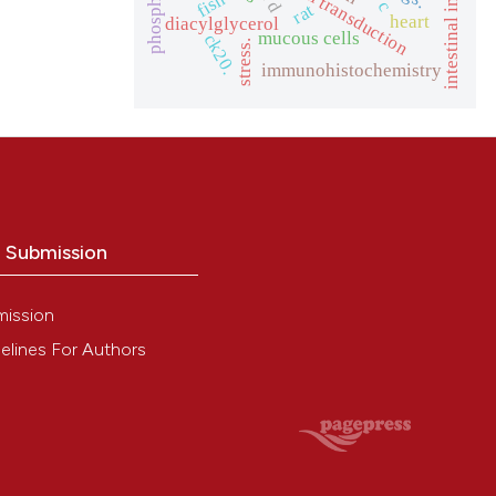
signal transduction
fish
rat
heart
diacylglycerol
mucous cells
ck20.
stress.
immunohistochemistry
o Submission
mission
elines For Authors