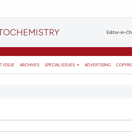
STOCHEMISTRY
Editor-in-Ch
T ISSUE
ARCHIVES
SPECIAL ISSUES
ADVERTISING
COPYRI