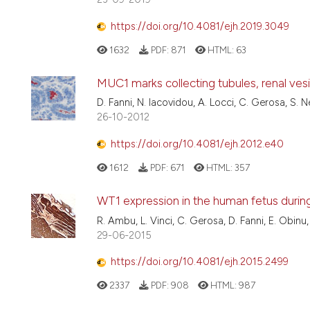
https://doi.org/10.4081/ejh.2019.3049
1632
PDF:
871
HTML:
63
MUC1 marks collecting tubules, renal ve
D. Fanni, N. Iacovidou, A. Locci, C. Gerosa, S. 
26-10-2012
https://doi.org/10.4081/ejh.2012.e40
1612
PDF:
671
HTML:
357
WT1 expression in the human fetus duri
R. Ambu, L. Vinci, C. Gerosa, D. Fanni, E. Obinu,
29-06-2015
https://doi.org/10.4081/ejh.2015.2499
2337
PDF:
908
HTML:
987