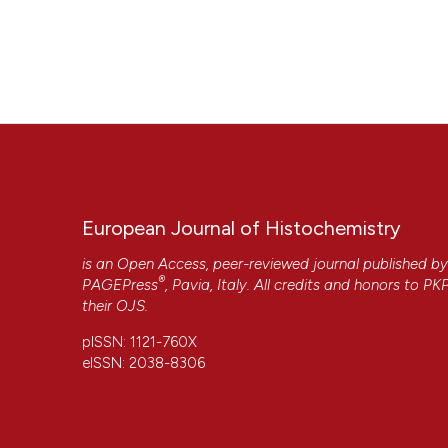
European Journal of Histochemistry
is an Open Access, peer-reviewed journal published b
®
PAGEPress
, Pavia, Italy. All credits and honors to
PK
their
OJS
.
pISSN: 1121-760X
eISSN: 2038-8306