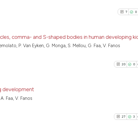
7
0
sicles, comma- and S-shaped bodies in human developing k
Nemolato, P. Van Eyken, G. Monga, S. Mellou, G. Faa, V. Fanos
7
Citing Pu
0
Supporti
20
0
2
Mentioni
0
Contrast
ng development
 A. Faa, V. Fanos
20
Citing Pu
See how this arti
0
Supporti
cited at
scite.ai
27
3
10
Mentioni
0
Contrast
Scite shows how a