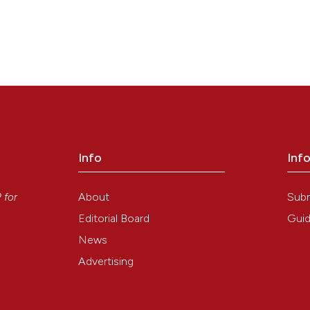
Info
Inf
y
About
Sub
P
for
Editorial Board
Guid
News
Advertising