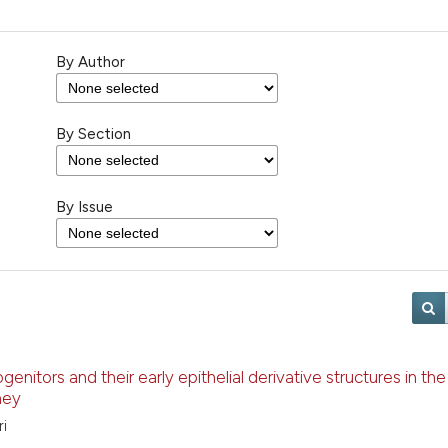
By Author
By Section
By Issue
enitors and their early epithelial derivative structures in the
ney
ri