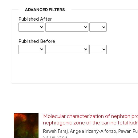
ADVANCED FILTERS
Published After
Published Before
Molecular characterization of nephron prog
nephrogenic zone of the canine fetal kid
Rawah Faraj, Angela Irizarry-Alfonzo, Pawan Pu
23-09-2019