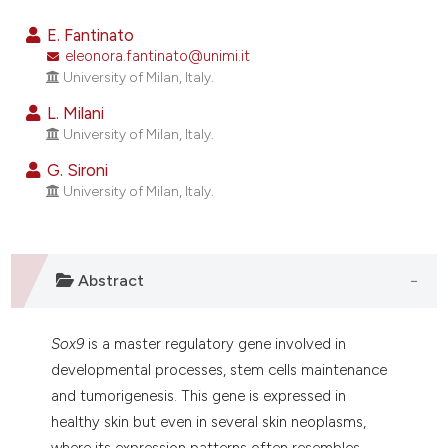
9
Citing Publications
E. Fantinato
1
Supporting
eleonora.fantinato@unimi.it
University of Milan, Italy.
8
Mentioning
0
Contrasting
L. Milani
University of Milan, Italy.
G. Sironi
University of Milan, Italy.
e how this article has been
ted at
scite.ai
Abstract
ite shows how a scientific paper
s been cited by providing the
ntext of the citation, a
Sox9
is a master regulatory gene involved in
assification describing whether
developmental processes, stem cells maintenance
 supports, mentions, or contrasts
and tumorigenesis. This gene is expressed in
e cited claim, and a label
healthy skin but even in several skin neoplasms,
dicating in which section the
where its expression patterns often resembles