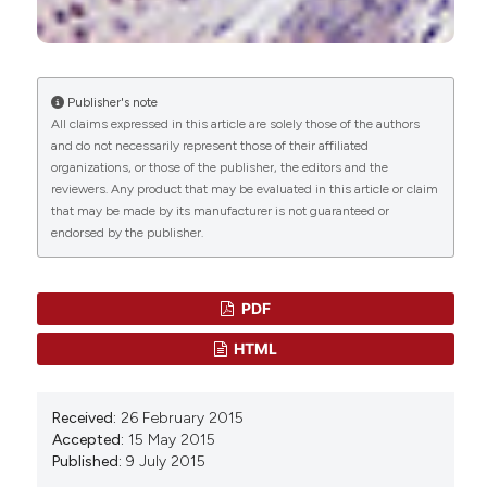
Lodi
Â
Sophie Nelissen, Andrew D. Miller
(2024)
Assessment of SOX10 expression in 437 canine
neoplasms of different embryologic origins.
Publisher's note
Veterinary Pathology, 61(5), 704.
All claims expressed in this article are solely those of the authors
10.1177/03009858241231562
and do not necessarily represent those of their affiliated
organizations, or those of the publisher, the editors and the
reviewers. Any product that may be evaluated in this article or claim
that may be made by its manufacturer is not guaranteed or
Wencke Reineking, Ida E. Schauerte, Johannes
endorsed by the publisher.
Junginger, Marion Hewicker-Trautwein
(2022)
Sox9, Hopx, and survivin and tuft cell marker
DCLK1 expression in normal canine intestine and
in intestinal adenoma and adenocarcinoma.
PDF
Veterinary Pathology, 59(3), 415.
HTML
10.1177/03009858221079666
Received:
26 February 2015
Dominique J. Wiener
(2021)
Accepted:
15 May 2015
Histologic features of hair follicle neoplasms
Published:
9 July 2015
and cysts in dogs and cats: a diagnostic guide.