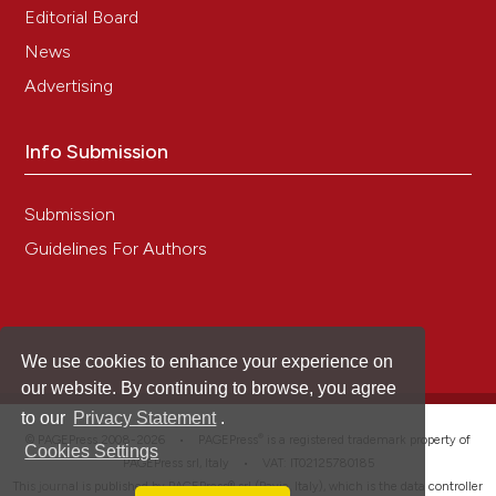
Editorial Board
News
Advertising
Info Submission
Submission
Guidelines For Authors
We use cookies to enhance your experience on
our website. By continuing to browse, you agree
to our
Privacy Statement
.
®
© PAGEPress 2008-2026 •
PAGEPress
is a registered trademark property of
Cookies Settings
PAGEPress srl, Italy • VAT: IT02125780185
This journal is published by PAGEPress® srl (Pavia, Italy), which is the data controller