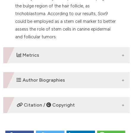
the bulge region of the hair follicle, as
trichoblastoma. According to our results,
Sox9
could be employed as a stem cell marker to better
assess the role of stem cells in canine epidermal
and follicular tumors.
Metrics
DOWNLOADS
Author Biographies
E. Fantinato,
University of Milan
Citation /
Copyright
Department of Veterinary Science and Public
Health
HOW TO CITE
Veterinary University Hospital
Pathology Unit