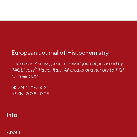
110315.
10.1016/j.biopha.2020.110315
European Journal of Histochemistry
is an Open Access, peer-reviewed journal published by
®
PAGEPress
, Pavia, Italy. All credits and honors to
PKP
for their
OJS
.
pISSN: 1121-760X
eISSN: 2038-8306
Info
About