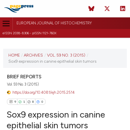
EUROPEAN JOURNAL OF HISTOCHEMISTRY
eISSN 2038-8306 - pISSN 1121-760X
CURRENT ISSUE
VOL. 59 NO. 3 (2015)
HOME
/
ARCHIVES
/
VOL. 59 NO. 3 (2015)
/
Sox9 expression in canine epithelial skin tumors
9 July 2015
VIEW THIS ISSUE
BRIEF REPORTS
Vol. 59 No. 3 (2015)
https://doi.org/10.4081/ejh.2015.2514
9
1
8
0
Sox9 expression in canine
epithelial skin tumors