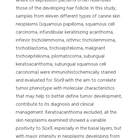
tation was made.
those of the developing hair follicle. In this study,
samples from eleven different types of canine skin
neoplasms (squamous papilloma, squamous cell
carcinoma, infundibular keratinizing acanthoma,
inferior tricholemmoma, isthmic tricholemmoma,
trichoblastoma, trichoepitelioma, malignant
trichoepitelioma, pilomatricoma, subungual
keratoacanthoma, subungual squamous cell
carcinoma) were immunohistochemically stained
and evaluated for
Sox9
with the aim to correlate
tumor phenotype with molecular characteristics
that may help to better define tumor development,
contribute to its diagnosis and clinical
management. Keratoacanthoma excluded, all the
skin neoplasms examined showed a variable
positivity to
Sox9
, especially in the basal layers, but
with major intensity in neoplasms developing from