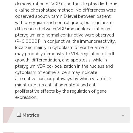
demonstration of VDR using the streptavidin-biotin
alkaline phosphatase method. No differences were
observed about vitamin D level between patient
with pterygium and control group, but significant
differences between VDR immunolocalization in
pterygium and normal conjunctiva were observed
(P=0.00001). In conjunctiva, the immunoreactivity,
localized mainly in cytoplasm of epithelial cells,
may probably demonstrate VDR regulation of cell
growth, differentiation, and apoptosis, while in
pterygium VDR co-localization in the nucleus and
cytoplasm of epithelial cells may indicate
alternative nuclear pathways by which vitamin D
might exert its antiinflammatory and anti-
proliferative effects by the regulation of gene
expression.
Metrics