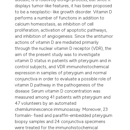
displays tumor-like features, it has been proposed
to be a neoplastic- like growth disorder. Vitamin D
performs a number of functions in addition to
calcium homeostasis, as inhibition of cell
proliferation, activation of apoptotic pathways,
and inhibition of angiogenesis. Since the antitumor
actions of vitamin D are mediated primarily
through the nuclear vitamin D receptor (VDR), the
aim of the present study was to investigate
vitamin D status in patients with pterygium and in
control subjects, and VDR immunohistochemical
expression in samples of pterygium and normal
conjunctiva in order to evaluate a possible role of
vitamin D pathway in the pathogenesis of the
disease. Serum vitamin D concentration was
measured among 41 patients with pterygium and
47 volunteers by an automated
chemiluminescence immunoassay. Moreover, 23
formalin- fixed and paraffin-embedded pterygium
biopsy samples and 24 conjunctiva specimens
were treated for the immunohistochemical