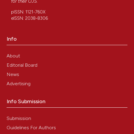
for their
OJS
.
International Journal of Molecular Sciences, 24(5),
4329.
pISSN: 1121-760X
10.3390/ijms24054329
eISSN: 2038-8306
Info
Concetta Cafiero, Cristina Grippaudo, Marco
Dell’Aquila, Pasquale Cimmino, Antonio D’Addona,
Paolo De Angelis, Maria Pia Ottaiano, Domenico
About
Costagliola, Giulio Benincasa, Alessandra Micera,
Editorial Board
Luigi Santacroce, Raffaele Palmirotta
(2022)
Association between Vitamin D Receptor Gene
News
Polymorphisms and Periodontal Bacteria: A
Advertising
Clinical Pilot Study.
Biomolecules, 12(6), 833.
10.3390/biom12060833
Info Submission
Bilak Ş.
(2021-01-01)
Submission
Expression of Vitamin D Receptor and Vitamin D
Receptor Gene Polymorphisms (BsmI, FokI, and
Guidelines For Authors
TaqI) in Patients with Pterygium.
Arquivos