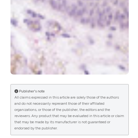
Miłosz Caban, Urszula Lewandowska
(2022)
Vitamin D, the Vitamin D Receptor, Calcitriol
Analogues and Their Link with Ocular Diseases.
Nutrients, 14(11), 2353.
10.3390/nu14112353
Hei-Nga Chan, Xiu-Juan Zhang, Xiang-Tian Ling,
Christine Huyen-Trang Bui, Yu-Meng Wang, Patrick
Ip, Wai-Kit Chu, Li-Jia Chen, Clement C. Tham,
Jason C. Yam, Chi-Pui Pang
(2022)
Vitamin D and Ocular Diseases: A Systematic
Publisher's note
Review.
International Journal of Molecular
All claims expressed in this article are solely those of the authors
Sciences, 23(8), 4226.
and do not necessarily represent those of their affiliated
10.3390/ijms23084226
organizations, or those of the publisher, the editors and the
reviewers. Any product that may be evaluated in this article or claim
that may be made by its manufacturer is not guaranteed or
endorsed by the publisher.
Elaheh Foroughi, Alireza Peyman, Farnaz Fatemi,
Kimia Daneshvar, Sara Kamali Zonouzi, Samira