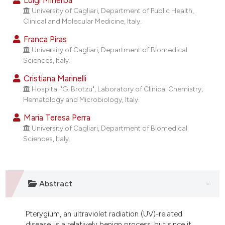
ndicating in which section the
University of Cagliari, Department of Public Health,
itation was made.
Clinical and Molecular Medicine, Italy.
Franca Piras
University of Cagliari, Department of Biomedical
Sciences, Italy.
Cristiana Marinelli
Hospital "G. Brotzu", Laboratory of Clinical Chemistry,
Hematology and Microbiology, Italy.
Maria Teresa Perra
University of Cagliari, Department of Biomedical
Sciences, Italy.
Abstract
Pterygium, an ultraviolet radiation (UV)-related
disease, is a relatively benign process, but since it