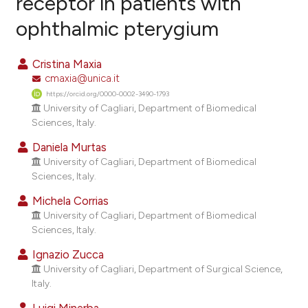
receptor in patients with
ophthalmic pterygium
10
Citing Publications
0
Supporting
Cristina Maxia
14
Mentioning
cmaxia@unica.it
0
Contrasting
https://orcid.org/0000-0002-3490-1793
University of Cagliari, Department of Biomedical
Sciences, Italy.
Daniela Murtas
ee how this article has been
University of Cagliari, Department of Biomedical
ited at
scite.ai
Sciences, Italy.
Michela Corrias
cite shows how a scientific paper
University of Cagliari, Department of Biomedical
as been cited by providing the
Sciences, Italy.
ontext of the citation, a
Ignazio Zucca
lassification describing whether
University of Cagliari, Department of Surgical Science,
t supports, mentions, or contrasts
Italy.
he cited claim, and a label
Luigi Minerba