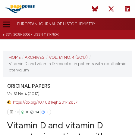
EUROPEAN JOURNAL OF HISTOCHEMISTRY
eISSN 2038-8306 - pISSN 1121-760X
CURRENT ISSUE
VOL. 61 NO. 4 (2017)
HOME
/
ARCHIVES
/
VOL. 61 NO. 4 (2017)
/
Vitamin D and vitamin D receptor in patients with ophthalmic
19 October 2017
pterygium
VIEW THIS ISSUE
ORIGINAL PAPERS
Vol. 61 No. 4 (2017)
https://doi.org/10.4081/ejh.2017.2837
10
0
14
0
Vitamin D and vitamin D