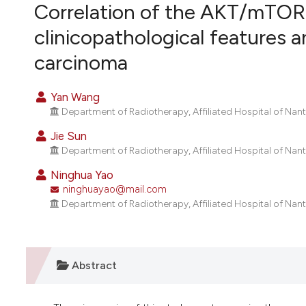
VIEW THIS ISSUE
Correlation of the AKT/mTOR 
clinicopathological features 
carcinoma
Yan Wang
Department of Radiotherapy, Affiliated Hospital of Nant
Jie Sun
Department of Radiotherapy, Affiliated Hospital of Nant
Ninghua Yao
ninghuayao@mail.com
Department of Radiotherapy, Affiliated Hospital of Nant
Abstract