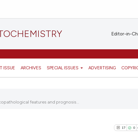
STOCHEMISTRY
Editor-in-Ch
T ISSUE
ARCHIVES
SPECIAL ISSUES
ADVERTISING
COPYRI
copathological features and prognosis...
17
0