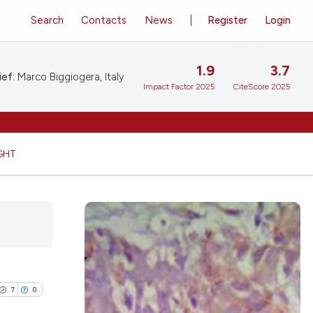
Search
Contacts
News
Register
Login
1.9
3.7
ief:
Marco Biggiogera, Italy
Impact Factor 2025
CiteScore 2025
GHT
7
0