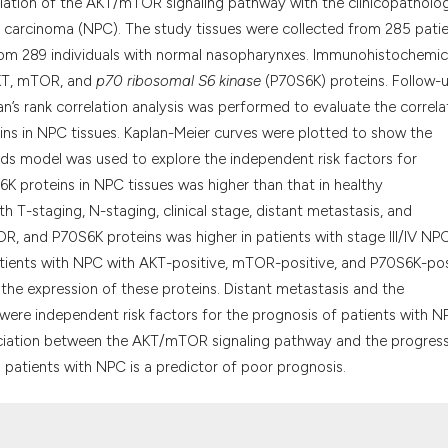
it supports, menti
elation of the AKT/mTOR signaling pathway with the clinicopatholog
the cited claim, an
l carcinoma (NPC). The study tissues were collected from 285 pati
indicating in which
om 289 individuals with normal nasopharynxes. Immunohistochemic
citation was made
AKT, mTOR, and
p70 ribosomal S6 kinase
(P70S6K) proteins. Follow-
 rank correlation analysis was performed to evaluate the correla
ns in NPC tissues. Kaplan-Meier curves were plotted to show the
rds model was used to explore the independent risk factors for
 proteins in NPC tissues was higher than that in healthy
 T-staging, N-staging, clinical stage, distant metastasis, and
OR, and P70S6K proteins was higher in patients with stage III/IV NPC
 patients with NPC with AKT-positive, mTOR-positive, and P70S6K-pos
the expression of these proteins. Distant metastasis and the
ere independent risk factors for the prognosis of patients with N
sociation between the AKT/mTOR signaling pathway and the progres
atients with NPC is a predictor of poor prognosis.