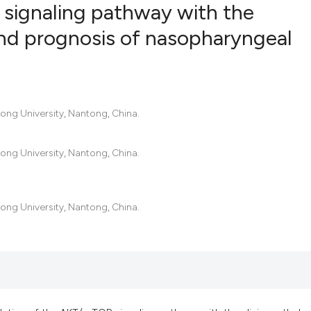
signaling pathway with the
and prognosis of nasopharyngeal
17
Citing Pu
0
Supporti
7
Mentioni
ong University, Nantong, China.
0
Contrast
ong University, Nantong, China.
See how this artic
cited at
scite.ai
ong University, Nantong, China.
Scite shows how a 
has been cited by 
context of the cita
classification des