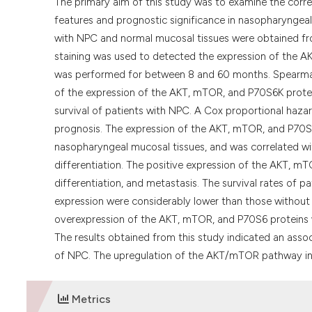
The primary aim of this study was to examine the corr
features and prognostic significance in nasopharyngea
with NPC and normal mucosal tissues were obtained fr
staining was used to detected the expression of the 
was performed for between 8 and 60 months. Spearman’s
of the expression of the AKT, mTOR, and P70S6K protei
survival of patients with NPC. A Cox proportional haza
prognosis. The expression of the AKT, mTOR, and P70S6K
nasopharyngeal mucosal tissues, and was correlated with
differentiation. The positive expression of the AKT, mT
differentiation, and metastasis. The survival rates of
expression were considerably lower than those without 
overexpression of the AKT, mTOR, and P70S6 proteins w
The results obtained from this study indicated an as
of NPC. The upregulation of the AKT/mTOR pathway in p
Metrics