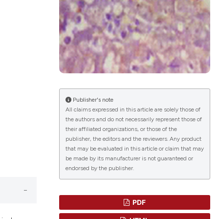
blications
ng
ng
ing
Publisher's note
All claims expressed in this article are solely those of
the authors and do not necessarily represent those of
their affiliated organizations, or those of the
le has been
publisher, the editors and the reviewers. Any product
that may be evaluated in this article or claim that may
be made by its manufacturer is not guaranteed or
endorsed by the publisher.
scientific paper
providing the
tion, a
PDF
cribing whether