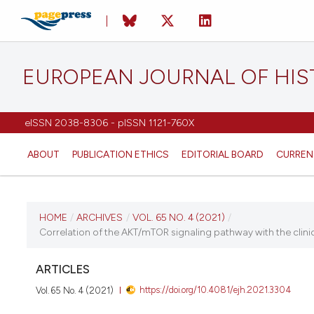
EUROPEAN JOURNAL OF HI
eISSN 2038-8306 - pISSN 1121-760X
ABOUT
PUBLICATION ETHICS
EDITORIAL BOARD
CURREN
CURRENT ISSUE
HOME
/
ARCHIVES
/
VOL. 65 NO. 4 (2021)
/
Correlation of the AKT/mTOR signaling pathway with the clini
VOL. 65 NO. 4 (2021)
ARTICLES
2 November 2021
https://doi.org/10.4081/ejh.2021.3304
Vol. 65 No. 4 (2021)