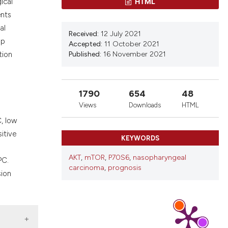
ons, or contrasts
HTML
ical
d a label
ents
 section the
al
Received:
12 July 2021
.
up
Accepted:
11 October 2021
Published:
16 November 2021
tion
1790
654
48
Views
Downloads
HTML
, low
itive
KEYWORDS
AKT
,
mTOR
,
P70S6
,
nasopharyngeal
PC.
carcinoma
,
prognosis
sion