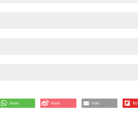
hysiol 2021;320:G768-G779 DOI:
https://doi.org/10.1152/ajpgi.00047.
share
share
mail
flip
IENCY TRIGGERS MORPHO-FUNCTIONAL DEGE-NERATION OF ENTERIC
 I. Neri1, E. Boschetti1, T. Saha2, S. Rommel2, S. Schulte2, M. Gri
lular Signalling Laboratory, Anatomy Center, Department of Biomedical an
Bologna, Italy; 2Workgroup Enteric Nervous System (AGENS), Departm
of Applied, Sciences Kaiserslautern, Zweibrücken, Germany; 3Departm