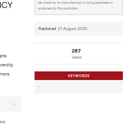
NCY
be made by its manufacturer is not guaranteed or
endorsed by the publisher.
lications
Published:
21 August 2025
g
g
ng
287
gna,
Views
versity
rrara,
KEYWORDS
le has been
-
 scientific paper
providing the
ation, a
cribing whether
ase