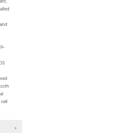
ons, or contrasts
ent,
nd a label
alled
h section the
.
 and
TP-
NOS
ased
 both
al
cell