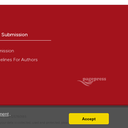
o Submission
mission
elines For Authors
ment
.
VAT: IT02125780185
Accept
w your data is collected, used and protected, please read our
Privacy Policy
.