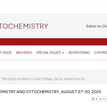
STOCHEMISTRY
Editor-in-Ch
T ISSUE
ARCHIVES
SPECIAL ISSUES
ADVERTISING
COPYRI
Y TRIGGERS MORPHO-FUNCTIONAL DEGE-NERATION OF...
MISTRY AND CYTOCHEMISTRY, AUGUST 27-30, 2025
0
0