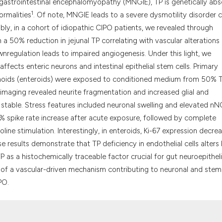
it supports, menti
rogastrointestinal encephalomyopathy (MNGIE), TP is genetically abs
1
the cited claim, a
ormalities
. Of note, MNGIE leads to a severe dysmotility disorder c
indicating in whic
bly, in a cohort of idiopathic CIPO patients, we revealed through
citation was made
h a 50% reduction in jejunal TP correlating with vascular alterations
nregulation leads to impaired angiogenesis. Under this light, we
ffects enteric neurons and intestinal epithelial stem cells. Primary
ganoids (enteroids) were exposed to conditioned medium from 50% 
 imaging revealed neurite fragmentation and increased glial and
d stable. Stress features included neuronal swelling and elevated n
% spike rate increase after acute exposure, followed by complete
oline stimulation. Interestingly, in enteroids, Ki-67 expression decre
se results demonstrate that TP deficiency in endothelial cells alters
 as a histochemically traceable factor crucial for gut neuroepitheli
s of a vascular-driven mechanism contributing to neuronal and stem 
PO.