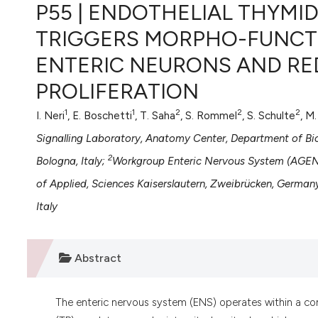
VIEW THIS ISSUE
P55 | ENDOTHELIAL THYMI
TRIGGERS MORPHO-FUNCT
ENTERIC NEURONS AND RED
PROLIFERATION
1
1
2
2
2
I. Neri
, E. Boschetti
, T. Saha
, S. Rommel
, S. Schulte
, M
Signalling Laboratory, Anatomy Center, Department of Bi
2
Bologna, Italy;
Workgroup Enteric Nervous System (AGENS
of Applied, Sciences Kaiserslautern, Zweibrücken, German
Italy
Abstract
The enteric nervous system (ENS) operates within a co