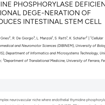
DINE PHOSPHORYLASE DEFICIE
IONAL DEGE-NERATION OF
UCES INTESTINAL STEM CELL
0
Citing Pub
0
Supportin
0
Mentionin
2
3
1
1
2
1
. Gries
, R. De Giorgio
, L. Manzoli
, S. Ratti
, K. Schäfer
|
Cellular
0
Contrasti
omedical and Neuromotor Sciences (DIBINEM), University of Bolo
), Department of Informatics and Microsystems Technology, Uni
3
y;
Department of Translational Medicine, University of Ferrara, Fe
See how this artic
cited at
scite.ai
Scite shows how a
has been cited by 
context of the cit
classification des
mplex neurovascular niche where endothelial thymidine phosphoryl