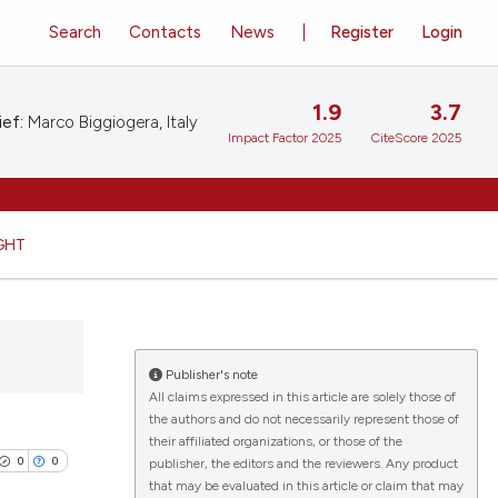
Search
Contacts
News
Register
Login
1.9
3.7
ief:
Marco Biggiogera, Italy
Impact Factor 2025
CiteScore 2025
GHT
Publisher's note
All claims expressed in this article are solely those of
the authors and do not necessarily represent those of
their affiliated organizations, or those of the
0
0
publisher, the editors and the reviewers. Any product
that may be evaluated in this article or claim that may