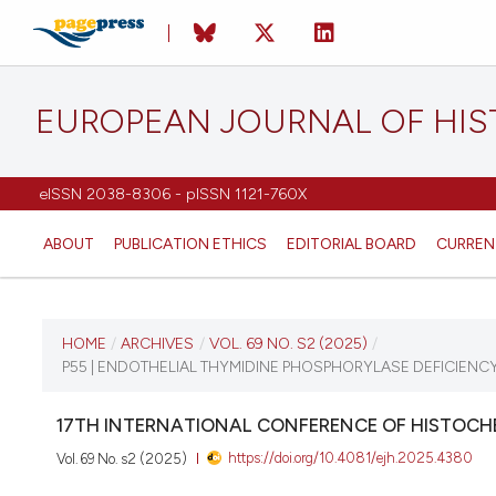
EUROPEAN JOURNAL OF HI
eISSN 2038-8306 - pISSN 1121-760X
ABOUT
PUBLICATION ETHICS
EDITORIAL BOARD
CURREN
CURRENT ISSUE
HOME
/
ARCHIVES
/
VOL. 69 NO. S2 (2025)
/
P55 | ENDOTHELIAL THYMIDINE PHOSPHORYLASE DEFICIENC
VOL. 69 NO. S2 (2025)
17TH INTERNATIONAL CONFERENCE OF HISTOCHE
21 August 2025
https://doi.org/10.4081/ejh.2025.4380
Vol. 69 No. s2 (2025)