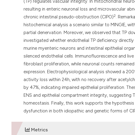
(TP) regulates vascular integrity. In mitochondrial neu
resulting in enteric neuronal loss and microvascular abn
2
chronic intestinal pseudo-obstruction (CIPO)
. Remarka
histochemical analysis a scenario similar to MINGIE, wit
partial denervation. Moreover, we observed that TP dow
investigated whether endothelial TP deficiency directly a
murine myenteric neurons and intestinal epithelial or
silenced endothelial cells. Immunofluorescence and live
fibroblast proliferation, while neuronal counts remaine
expression. Electrophysiological analysis showed a 200
activity loss within 24h, with no recovery after acetylch
by 47%, indicating impaired epithelial proliferation. The
ENS and epithelial compartment integrity, suggesting TP
homeostasis. Finally, this work supports the hypothesi
dysfunction in both idiopathic and genetic forms of CI
Metrics