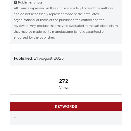
University-Cerrahpasa, Faculty of Medicine, Istanbul,
Publisher's note
Türkiye; 2Istanbul University-Cerrahpasa, Faculty of
All claims expressed in this article are solely those of the authors
Medicine, Istanbul, Türkiye; 3Karabuk University,
and do not necessarily represent those of their affiliated
Faculty of Medicine, Karabük, Türkiye; 4Ataturk
organizations, or those of the publisher, the editors and the
reviewers. Any product that may be evaluated in this article or claim
University, Faculty of Medicine, Erzurum, Türkiye;
that may be made by its manufacturer is not guaranteed or
5Istanbul University, Faculty of Medicine, Istanbul,
endorsed by the publisher.
Türkiye; 6Istanbul University-Cerrahpasa, Faculty of
Medicine, Istanbul Türkiye. Eur J Histochem [Internet].
2025 Aug. 21 [cited 2026 Aug. 10];69(s2). Available
from:
https://www.ejh.it/ejh/article/view/4383
Published:
21 August 2025
More Citation Formats
272
Views
Copyright (c) 2025 The Author(s)
This work is licensed under a
Creative Commons
Attribution-NonCommercial 4.0 International
KEYWORDS
License
.
-