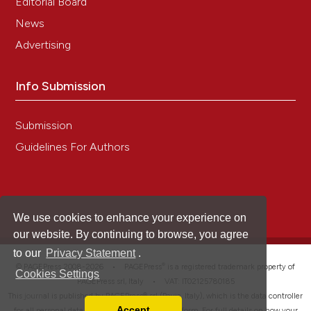
Editorial Board
News
Advertising
Info Submission
Submission
Guidelines For Authors
We use cookies to enhance your experience on
our website. By continuing to browse, you agree
to our
Privacy Statement
.
®
© PAGEPress 2008-2026 •
PAGEPress
is a registered trademark property of
Cookies Settings
PAGEPress srl, Italy • VAT: IT02125780185
This journal is published by PAGEPress® srl (Pavia, Italy), which is the data controller
Accept
for all personal data processed through this platform. For full details on how your