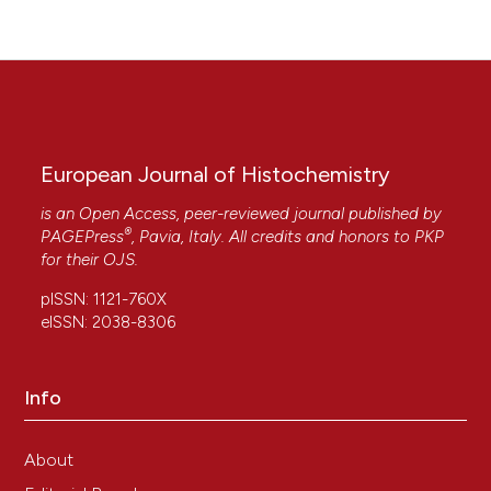
European Journal of Histochemistry
is an Open Access, peer-reviewed journal published by
®
PAGEPress
, Pavia, Italy. All credits and honors to
PKP
for their
OJS
.
pISSN: 1121-760X
eISSN: 2038-8306
Info
About