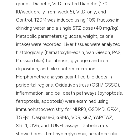
groups: Diabetic, VitD-treated Diabetic (170
IU/week orally from week 5), VitD-only, and
Control. T2DM was induced using 10% fructose in
drinking water and a single STZ dose (40 mg/kg).
Metabolic parameters (glucose, weight, calorie
intake) were recorded. Liver tissues were analyzed
histologically (hematoxylin-eosin, Van Gieson, PAS,
Prussian blue) for fibrosis, glycogen and iron
deposition, and bile duct regeneration.
Morphometric analysis quantified bile ducts in
periportal regions. Oxidative stress (GSH/ GSSG),
inflammation, and cell death pathways (pyroptosis,
ferroptosis, apoptosis) were examined using
immunohistochemistry for NLRP3, GSDMD, GPX4,
TGFβ1, Caspase-3, αSMA, VDR, Ki67, YAP/TAZ,
SIRT1, OV6, and TUNEL assays. Diabetic rats
showed persistent hyperglycemia, hepatocellular