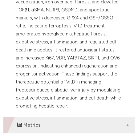
vacuolization, iron overload, fibrosis, and elevated
TGFβ1, αSMA, NLRP3, GSDMD, and apoptotic
markers, with decreased GPX4 and GSH/GSSG
ratio, indicating ferroptosis. VitD treatment
ameliorated hyperglycemia, hepatic fibrosis,
oxidative stress, inflammation, and regulated cell
death in diabetics. It restored antioxidant status
and increased Ki67, VDR, YAP/TAZ, SIRT1, and OV6
expression, indicating enhanced regeneration and
progenitor activation. These findings support the
therapeutic potential of VitD in managing
fructoseinduced diabetic liver injury by modulating
oxidative stress, inflammation, and cell death, while
promoting hepatic repair.
Metrics