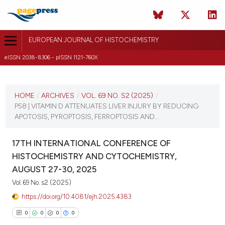
EUROPEAN JOURNAL OF HISTOCHEMISTRY
eISSN 2038-8306 - pISSN 1121-760X
CURRENT ISSUE
VOL. 69 NO. S2 (2025)
HOME
/
ARCHIVES
/
VOL. 69 NO. S2 (2025)
/
P58 | VITAMIN D ATTENUATES LIVER INJURY BY REDUCING
21 August 2025
APOTOSIS, PYROPTOSIS, FERROPTOSIS AND...
VIEW THIS ISSUE
17TH INTERNATIONAL CONFERENCE OF
HISTOCHEMISTRY AND CYTOCHEMISTRY,
AUGUST 27-30, 2025
Vol. 69 No. s2 (2025)
https://doi.org/10.4081/ejh.2025.4383
0
0
0
0