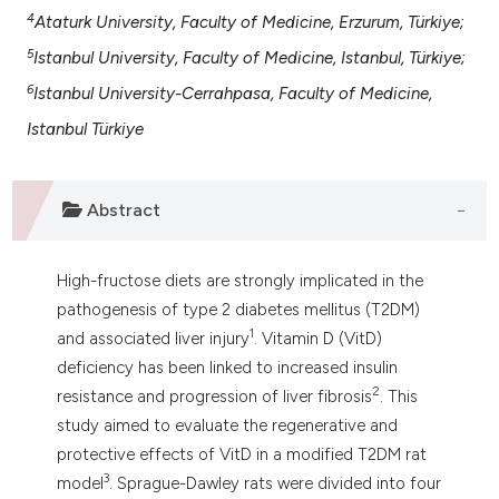
 supports, mentions, or contrasts
4
Ataturk University, Faculty of Medicine, Erzurum, Türkiye;
e cited claim, and a label
5
Istanbul University, Faculty of Medicine, Istanbul, Türkiye;
dicating in which section the
6
Istanbul University-Cerrahpasa, Faculty of Medicine,
tation was made.
Istanbul Türkiye
Abstract
High-fructose diets are strongly implicated in the
pathogenesis of type 2 diabetes mellitus (T2DM)
1
and associated liver injury
. Vitamin D (VitD)
deficiency has been linked to increased insulin
2
resistance and progression of liver fibrosis
. This
study aimed to evaluate the regenerative and
protective effects of VitD in a modified T2DM rat
3
model
. Sprague-Dawley rats were divided into four