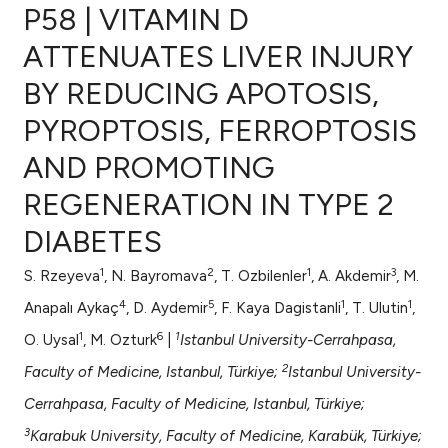
P58 | VITAMIN D
ATTENUATES LIVER INJURY
BY REDUCING APOTOSIS,
0
Citing Publications
PYROPTOSIS, FERROPTOSIS
0
Supporting
0
Mentioning
AND PROMOTING
0
Contrasting
REGENERATION IN TYPE 2
DIABETES
1
2
1
3
S. Rzeyeva
, N. Bayromava
, T. Ozbilenler
, A. Akdemir
, M.
e how this article has been
4
5
1
1
ted at
scite.ai
Anapalı Aykaç
, D. Aydemir
, F. Kaya Dagistanli
, T. Ulutin
,
1
6
1
O. Uysal
, M. Ozturk
|
Istanbul University-Cerrahpasa,
ite shows how a scientific paper
2
Faculty of Medicine, Istanbul, Türkiye;
Istanbul University-
s been cited by providing the
Cerrahpasa, Faculty of Medicine, Istanbul, Türkiye;
ntext of the citation, a
assification describing whether
3
Karabuk University, Faculty of Medicine, Karabük, Türkiye;