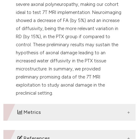
severe axonal polyneuropathy, making our cohort
ideal to test 7T MRI implementation. Neuroimaging
showed a decrease of FA (by 5%) and an increase
of diffusivity, being the more relevant variation in
RD (by 15%), in the PTX group if compared to
control. These preliminary results may sustain the
hypothesis of axonal damage leading to an
increased water diffusivity in the PTX tissue
microstructure. In summary, we provided
preliminary promising data of the 7T MRI
exploitation to study axonal damage in the
preclinical setting.
Metrics
DOWNLOADS
References