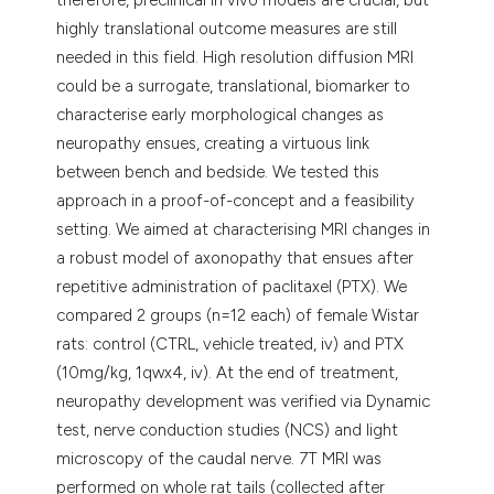
highly translational outcome measures are still
needed in this field. High resolution diffusion MRI
could be a surrogate, translational, biomarker to
characterise early morphological changes as
neuropathy ensues, creating a virtuous link
between bench and bedside. We tested this
approach in a proof-of-concept and a feasibility
setting. We aimed at characterising MRI changes in
a robust model of axonopathy that ensues after
repetitive administration of paclitaxel (PTX). We
compared 2 groups (n=12 each) of female Wistar
rats: control (CTRL, vehicle treated, iv) and PTX
(10mg/kg, 1qwx4, iv). At the end of treatment,
neuropathy development was verified via Dynamic
test, nerve conduction studies (NCS) and light
microscopy of the caudal nerve. 7T MRI was
performed on whole rat tails (collected after