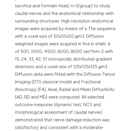
sacrifice and formalin-fixed, n=3/group) to study
caudal nerves and the anatomical relationship with
surrounding structures. High resolution anatomical
images were acquired by means of a T1w sequence
with a voxel size of 50x50x50 μm3. Diffusion
weighted images were acquired in five b-shells: b
of 500, 2000, 4500, 6000, 8000 sec*mm-2 with
15, 24, 33, 42, 51 isotropically distributed gradient
directions and a voxel size of 125x125x125 μm3.
Diffusion data were fitted with the Diffusion Tensor
Imaging (DTI) classical model and Fractional
Anisotropy (FA), Axial, Radial and Mean Diffusitìvity
(AD, RD and MD) were computed. All selected
outcome measures (dynamic test, NCS and
morphological assessment of caudal nerves)
demonstrated that nerve damage induction was
satisfactory and consistent with a moderate-