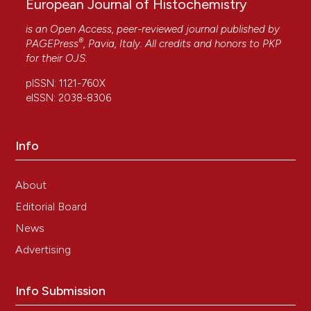
European Journal of Histochemistry
is an Open Access, peer-reviewed journal published by
®
PAGEPress
, Pavia, Italy. All credits and honors to
PKP
for their
OJS
.
pISSN: 1121-760X
eISSN: 2038-8306
Info
About
Editorial Board
News
Advertising
Info Submission