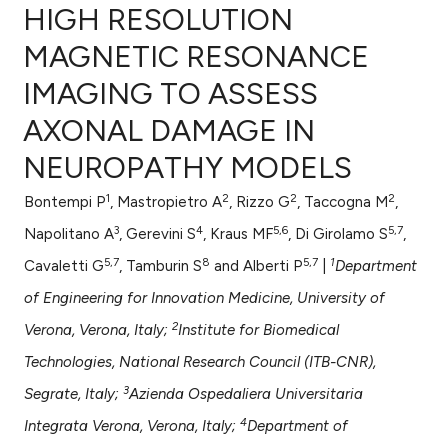
HIGH RESOLUTION
MAGNETIC RESONANCE
IMAGING TO ASSESS
0
Citing Publications
AXONAL DAMAGE IN
0
Supporting
0
Mentioning
NEUROPATHY MODELS
0
Contrasting
1
2
2
2
Bontempi P
, Mastropietro A
, Rizzo G
, Taccogna M
,
3
4
5,6
5,7
Napolitano A
, Gerevini S
, Kraus MF
, Di Girolamo S
,
5,7
8
5,7
1
Cavaletti G
, Tamburin S
and Alberti P
|
Department
e how this article has been
of Engineering for Innovation Medicine, University of
ted at
scite.ai
2
Verona, Verona, Italy;
Institute for Biomedical
ite shows how a scientific paper
Technologies, National Research Council (ITB-CNR),
s been cited by providing the
3
Segrate, Italy;
Azienda Ospedaliera Universitaria
ntext of the citation, a
4
Integrata Verona, Verona, Italy;
Department of
assification describing whether