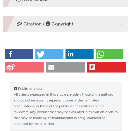
No refs.
Citation /
Copyright
HOW TO CITE
HIGH RESOLUTION MAGNETIC RESONANCE IMAGING
TO ASSESS AXONAL DAMAGE IN NEUROPATHY
MODELS: Bontempi P1, Mastropietro A2, Rizzo G2,
CITATIONS
Taccogna M2, Napolitano A3, Gerevini S4, Kraus
MF5,6, Di Girolamo S5,7, Cavaletti G5,7, Tamburin S8
Publisher's note
and Alberti P5,7 | 1Department of Engineering for
All claims expressed in this article are solely those of the authors
Innovation Medicine, University of Verona, Verona,
and do not necessarily represent those of their affiliated
Italy; 2Institute for Biomedical Technologies, National
0
0
0
organizations, or those of the publisher, the editors and the
Research Council (ITB-CNR), Segrate, Italy; 3Azienda
reviewers. Any product that may be evaluated in this article or claim
Ospedaliera Universitaria Integrata Verona, Verona,
that may be made by its manufacturer is not guaranteed or
Italy; 4Department of Neuroradiology, ASST Papa
endorsed by the publisher.
Giovanni XXIII, Bergamo, Italy; 5Experimental