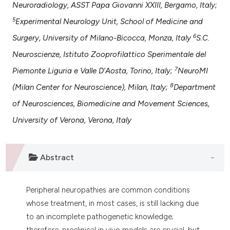
Neuroradiology, ASST Papa Giovanni XXIII, Bergamo, Italy;
 supports, mentions, or contrasts
e cited claim, and a label
5
Experimental Neurology Unit, School of Medicine and
dicating in which section the
6
Surgery, University of Milano-Bicocca, Monza, Italy
S.C.
tation was made.
Neuroscienze, Istituto Zooprofilattico Sperimentale del
7
Piemonte Liguria e Valle D’Aosta, Torino, Italy;
NeuroMI
8
(Milan Center for Neuroscience), Milan, Italy;
Department
of Neurosciences, Biomedicine and Movement Sciences,
University of Verona, Verona, Italy
Abstract
Peripheral neuropathies are common conditions
whose treatment, in most cases, is still lacking due
to an incomplete pathogenetic knowledge;
therefore, preclinical in vivo models are crucial, but