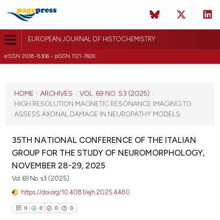
EUROPEAN JOURNAL OF HISTOCHEMISTRY
eISSN 2038-8306 - pISSN 1121-760X
CURRENT ISSUE
VOL. 69 NO. S3 (2025)
HOME
/
ARCHIVES
/
VOL. 69 NO. S3 (2025)
/
HIGH RESOLUTION MAGNETIC RESONANCE IMAGING TO
12 December 2025
ASSESS AXONAL DAMAGE IN NEUROPATHY MODELS
VIEW THIS ISSUE
35TH NATIONAL CONFERENCE OF THE ITALIAN
GROUP FOR THE STUDY OF NEUROMORPHOLOGY,
NOVEMBER 28-29, 2025
Vol. 69 No. s3 (2025)
https://doi.org/10.4081/ejh.2025.4480
0
0
0
0