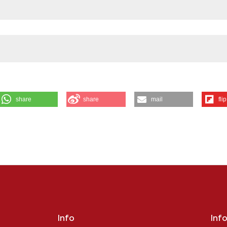
share
share
mail
flip
S OF CORTICAL PROJECTION NEURON IN SPINAL MUSCULAR ATROPHY
B1,2 and Vercelli A1,2 | 1Department of Neuroscience “Rita Levi Montalcini
lieri, Ottolenghi, University of Turin, Turin, Italy. Eur J Histochem [Interne
tps://www.ejh.it/ejh/article/view/4495
ution-NonCommercial 4.0 International License
.
Info
Inf