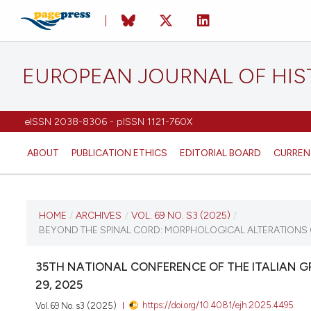
EUROPEAN JOURNAL OF HI
eISSN 2038-8306 - pISSN 1121-760X
ABOUT
PUBLICATION ETHICS
EDITORIAL BOARD
CURREN
CURRENT ISSUE
HOME
/
ARCHIVES
/
VOL. 69 NO. S3 (2025)
/
BEYOND THE SPINAL CORD: MORPHOLOGICAL ALTERATIONS OF
VOL. 69 NO. S3 (2025)
35TH NATIONAL CONFERENCE OF THE ITALIAN 
12 December 2025
29, 2025
https://doi.org/10.4081/ejh.2025.4495
Vol. 69 No. s3 (2025)