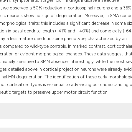
 (P11) symptomatic stages. Our findings indicate a selective
classification des
 P11, we observed a 50% reduction in corticospinal neurons and a 36%
it supports, menti
alamic neurons show no sign of degeneration. Moreover, in SMA condit
the cited claim, a
 morphological traits: this includes a significant decrease in soma si
indicating in whic
tion in basal dendrite length (-41% and - 40%) and complexity (-6
citation was made
ay a less mature dendritic spine phenotype, characterized by an
s compared to wild-type controls. In marked contrast, corticothal
eration or evident morphological changes. These data suggest tha
 uniquely sensitive to SMN absence. Interestingly, while the most se
ges detailed above in cortical projection neurons were already evi
spinal MN degeneration. The identification of these early morphologi
inct cortical cell types is essential to advancing our understanding 
eutic targets to preserve upper motor circuit function.