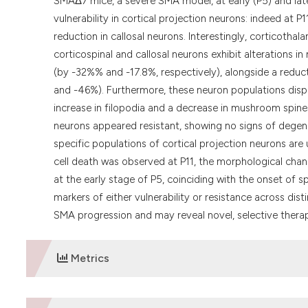
SMAΔ7 mice, a severe SMA model, at early (P5) and late
vulnerability in cortical projection neurons: indeed at
reduction in callosal neurons. Interestingly, corticoth
corticospinal and callosal neurons exhibit alterations in
(by -32%% and -17.8%, respectively), alongside a reduc
and -46%). Furthermore, these neuron populations displ
increase in filopodia and a decrease in mushroom spine
neurons appeared resistant, showing no signs of degen
specific populations of cortical projection neurons are
cell death was observed at P11, the morphological chan
at the early stage of P5, coinciding with the onset of 
markers of either vulnerability or resistance across dist
SMA progression and may reveal novel, selective therap
Metrics