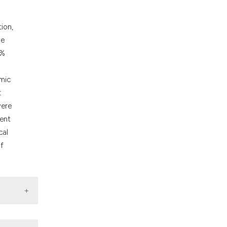
cribing whether
ons, or contrasts
ion,
nd a label
ze
h section the
4%
.
amic
t
vere
dent
cal
of