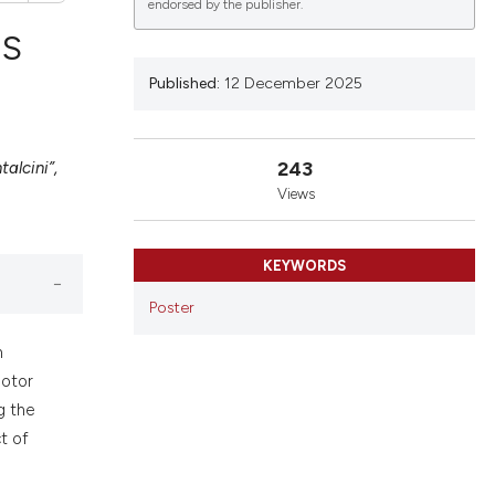
endorsed by the publisher.
NS
Published:
12 December 2025
lications
g
243
alcini”,
g
Views
ng
KEYWORDS
Poster
le has been
n
motor
g the
 scientific paper
t of
providing the
ation, a