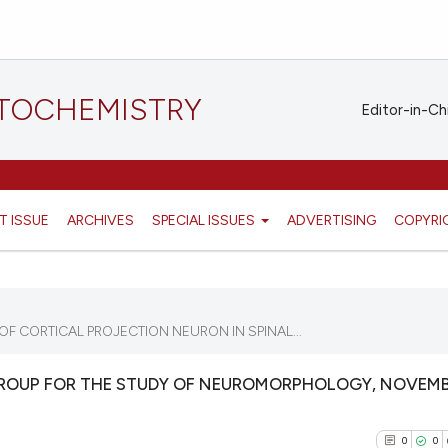
STOCHEMISTRY
Editor-in-Ch
T ISSUE
ARCHIVES
SPECIAL ISSUES
ADVERTISING
COPYRI
 CORTICAL PROJECTION NEURON IN SPINAL...
GROUP FOR THE STUDY OF NEUROMORPHOLOGY, NOVEMB
0
0