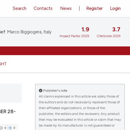
Search
Contacts
News
Register
Login
1.9
3.7
ief:
Marco Biggiogera, Italy
Impact Factor 2025
CiteScore 2025
GHT
Publisher's note
All claims expressed in this article are solely those of
the authors and do not necessarily represent those of
their affiliated organizations, or those of the
ER 28-
publisher, the editors and the reviewers. Any product
that may be evaluated in this article or claim that may
be made by its manufacturer is not guaranteed or
0
0