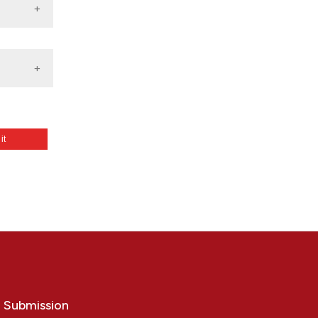
 it
: La
”,
t].
o Submission