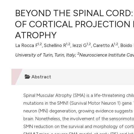
VIEW THIS ISSUE
BEYOND THE SPINAL CORD
OF CORTICAL PROJECTION
ATROPHY
1,2
1,2
1,2
1,2
La Rocca F
, Schellino R
, Iezzi G
, Caretto A
, Boido
2
University of Turin, Turin, Italy;
Neuroscience Institute Caval
Abstract
Spinal Muscular Atrophy (SMA) is a life-threatening ch
mutations in the SMN1 (Survival Motor Neuron 1) gene. 
neuron (MN) degeneration, growing evidence suggests a 
brain. Nonetheless, the involvement of the sensorimoto
SMN reduction on the survival and morphology of cort