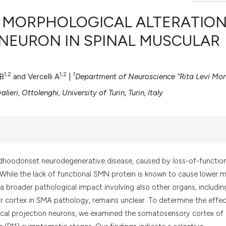
: MORPHOLOGICAL ALTERATIO
 NEURON IN SPINAL MUSCULAR
0
Citing Pub
0
Supportin
1,2
1,2
1
 B
and Vercelli A
|
Department of Neuroscience “Rita Levi Mont
0
Mentionin
ieri, Ottolenghi, University of Turin, Turin, Italy
0
Contrasti
See how this artic
ildhoodonset neurodegenerative disease, caused by loss-of-functio
cited at
scite.ai
While the lack of functional SMN protein is known to cause lower 
broader pathological impact involving also other organs, includin
Scite shows how a
r cortex in SMA pathology, remains unclear. To determine the effec
has been cited by 
ical projection neurons, we examined the somatosensory cortex of
context of the cit