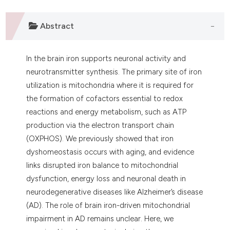
 supports, mentions, or contrasts
e cited claim, and a label
Abstract
dicating in which section the
tation was made.
In the brain iron supports neuronal activity and
neurotransmitter synthesis. The primary site of iron
utilization is mitochondria where it is required for
the formation of cofactors essential to redox
reactions and energy metabolism, such as ATP
production via the electron transport chain
(OXPHOS). We previously showed that iron
dyshomeostasis occurs with aging, and evidence
links disrupted iron balance to mitochondrial
dysfunction, energy loss and neuronal death in
neurodegenerative diseases like Alzheimer’s disease
(AD). The role of brain iron-driven mitochondrial
impairment in AD remains unclear. Here, we