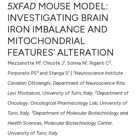
5XFAD
MOUSE MODEL:
INVESTIGATING BRAIN
IRON IMBALANCE AND
0
Citing Publications
MITOCHONDRIAL
0
Supporting
0
Mentioning
FEATURES’ ALTERATION
0
Contrasting
1
1
1
2
Mezzanotte M
, Chicote J
, Scimia N
, Riganti C
,
3
1
1
Porporato PE
and Stanga S
|
Neuroscience Institute
Cavalieri Ottolenghi, Department of Neuroscience Rita
e how this article has been
2
Levi Montalcini, University of Turin, Italy;
Department of
ted at
scite.ai
Oncology, Oncological Pharmacology Lab, University of
ite shows how a scientific paper
3
Turin, Italy;
Department of Molecular Biotechnology and
s been cited by providing the
Health Sciences, Molecular Biotechnology Center,
ntext of the citation, a
University of Turin, Italy
assification describing whether