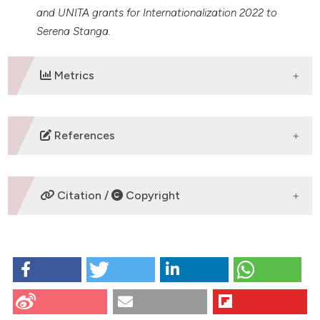
and UNITA grants for Internationalization 2022 to
Serena Stanga.
Metrics
DOWNLOADS
References
No refs.
Citation /
Copyright
HOW TO CITE
5XFAD MOUSE MODEL: INVESTIGATING BRAIN IRON
IMBALANCE AND MITOCHONDRIAL FEATURES’
ALTERATION: Mezzanotte M1, Chicote J1, Scimia N1,
CITATIONS