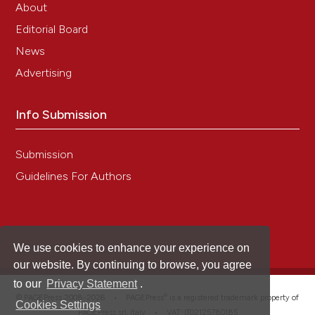
About
Editorial Board
News
Advertising
Info Submission
Submission
Guidelines For Authors
We use cookies to enhance your experience on
our website. By continuing to browse, you agree
to our
Privacy Statement
.
®
© PAGEPress 2008-2026 •
PAGEPress
is a registered trademark property of
Cookies Settings
PAGEPress srl, Italy • VAT: IT02125780185