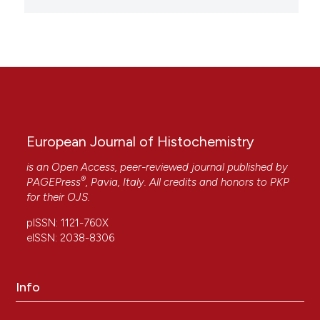
European Journal of Histochemistry
is an Open Access, peer-reviewed journal published by
®
PAGEPress
, Pavia, Italy. All credits and honors to
PKP
for their
OJS
.
pISSN: 1121-760X
eISSN: 2038-8306
Info