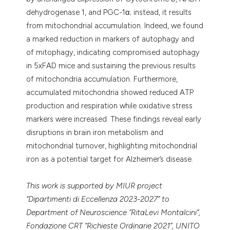
dehydrogenase 1, and PGC-1α; instead, it results
from mitochondrial accumulation. Indeed, we found
a marked reduction in markers of autophagy and
of mitophagy, indicating compromised autophagy
in 5xFAD mice and sustaining the previous results
of mitochondria accumulation. Furthermore,
accumulated mitochondria showed reduced ATP
production and respiration while oxidative stress
markers were increased. These findings reveal early
disruptions in brain iron metabolism and
mitochondrial turnover, highlighting mitochondrial
iron as a potential target for Alzheimer’s disease.
This work is supported by MIUR project
“Dipartimenti di Eccellenza 2023-2027” to
Department of Neuroscience “RitaLevi Montalcini”,
Fondazione CRT “Richieste Ordinarie 2021”, UNITO