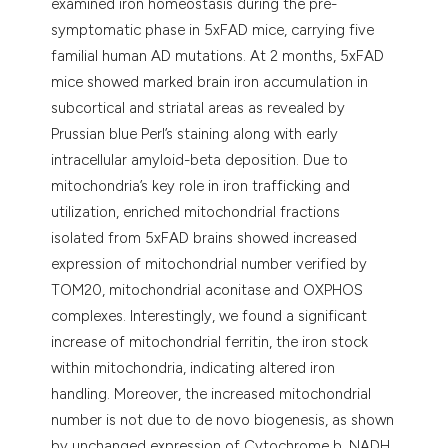
examined iron homeostasis during the pre-
symptomatic phase in 5xFAD mice, carrying five
familial human AD mutations. At 2 months, 5xFAD
mice showed marked brain iron accumulation in
subcortical and striatal areas as revealed by
Prussian blue Perl’s staining along with early
intracellular amyloid-beta deposition. Due to
mitochondria’s key role in iron trafficking and
utilization, enriched mitochondrial fractions
isolated from 5xFAD brains showed increased
expression of mitochondrial number verified by
TOM20, mitochondrial aconitase and OXPHOS
complexes. Interestingly, we found a significant
increase of mitochondrial ferritin, the iron stock
within mitochondria, indicating altered iron
handling. Moreover, the increased mitochondrial
number is not due to de novo biogenesis, as shown
by unchanged expression of Cytochrome b, NADH