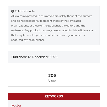
Riganti C2, Porporato PE3 and Stanga S1 |
1Neuroscience Institute Cavalieri Ottolenghi,
Publisher's note
Department of Neuroscience Rita Levi Montalcini,
All claims expressed in this article are solely those of the authors
University of Turin, Italy; 2Department of Oncology,
and do not necessarily represent those of their affiliated
Oncological Pharmacology Lab, University of Turin,
0
0
0
organizations, or those of the publisher, the editors and the
Italy; 3Department of Molecular Biotechnology and
reviewers. Any product that may be evaluated in this article or claim
Health Sciences, Molecular Biotechnology Center,
that may be made by its manufacturer is not guaranteed or
University of Turin, Italy. Eur J Histochem [Internet].
endorsed by the publisher.
2025 Dec. 12 [cited 2026 Aug. 7];69(s3). Available
from:
https://www.ejh.it/ejh/article/view/4502
More Citation Formats
Published:
12 December 2025
Copyright (c) 2025 The Author(s)
305
This work is licensed under a
Creative Commons
Views
Attribution-NonCommercial 4.0 International
License
.
KEYWORDS
Poster