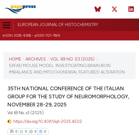
EUROPEAN JOURNAL OF HISTOCHEMISTRY
eISSN 2038-8306 - pISSN 1121-760X
CURRENT ISSUE
VOL. 69 NO. S3 (2025)
HOME
/
ARCHIVES
/
VOL. 69 NO. S3 (2025)
/
5XFAD MOUSE MODEL: INVESTIGATING BRAIN IRON
12 December 2025
IMBALANCE AND MITOCHONDRIAL FEATURES’ ALTERATION
VIEW THIS ISSUE
35TH NATIONAL CONFERENCE OF THE ITALIAN
GROUP FOR THE STUDY OF NEUROMORPHOLOGY,
NOVEMBER 28-29, 2025
Vol. 69 No. s3 (2025)
https://doi.org/10.4081/ejh.2025.4502
0
0
0
0