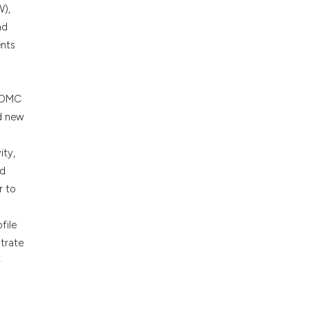
cribing whether
W),
ons, or contrasts
nd
nd a label
ents
h section the
.
 POMC
nd new
ity,
ed
r to
file
strate
-