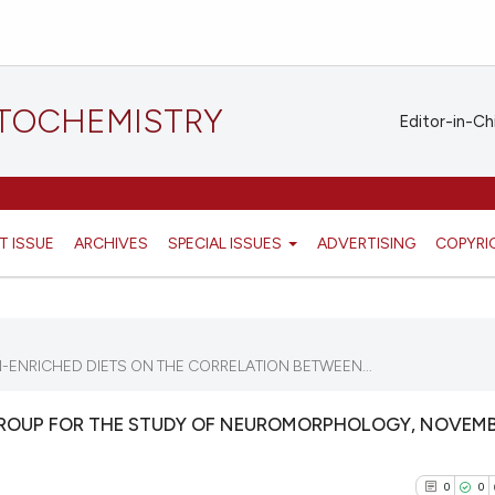
STOCHEMISTRY
Editor-in-Ch
T ISSUE
ARCHIVES
SPECIAL ISSUES
ADVERTISING
COPYRI
ENRICHED DIETS ON THE CORRELATION BETWEEN...
GROUP FOR THE STUDY OF NEUROMORPHOLOGY, NOVEMB
0
0