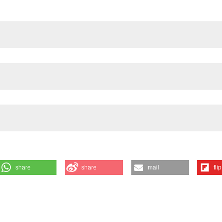
share
share
mail
flip
EN-ENRICHED DIETS ON THE CORRELATION BETWEEN EATING BEHA
ntoni MT3, Lafaenza S1,4, Gotti S1,2 and Marraudino M1,2 | 1Neuroscie
y; 2Department of Neuroscience Rita Levi Montalcini, University of Torin
oscience Unit, University of Parma; 4Department of Science and
mont. Eur J Histochem [Internet]. 2025 Dec. 12 [cited 2026 Aug. 7];69(s