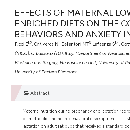
VIEW THIS ISSUE
EFFECTS OF MATERNAL L
ENRICHED DIETS ON THE 
BEHAVIORS AND ANXIETY I
1,2
1
3
1,4
Ricci E
, Ontiveros N
, Bellantoni MT
, Lafaenza S
, Got
2
(NICO), Orbassano (TO), Italy;
Department of Neuroscience
Medicine and Surgery, Neuroscience Unit, University of 
University of Eastern Piedmont
Abstract
Maternal nutrition during pregnancy and lactation repre
on metabolic and neurobehavioral development. This st
lactation on adult rat pups that received a standard pos