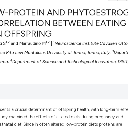
OW-PROTEIN AND PHYTOESTRO
CORRELATION BETWEEN EATING
N OFFSPRING
0
Citing Pub
0
Supportin
1,2
1,2
1
ti S
and Marraudino M
|
Neuroscience Institute Cavalieri Otto
0
Mentionin
3
 Rita Levi Montalcini, University of Torino, Torino, Italy;
Depart
0
Contrasti
4
Parma;
Department of Science and Technological Innovation, DISIT
See how this artic
cited at
scite.ai
Scite shows how a
sents a crucial determinant of offspring health, with long-term eff
has been cited by 
udy examined the effects of altered diets during pregnancy and
context of the cit
tnatal diet. Since in often altered low-protein diets proteins are