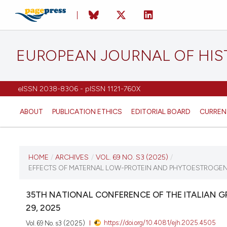
EUROPEAN JOURNAL OF HI
eISSN 2038-8306 - pISSN 1121-760X
ABOUT
PUBLICATION ETHICS
EDITORIAL BOARD
CURREN
CURRENT ISSUE
HOME
/
ARCHIVES
/
VOL. 69 NO. S3 (2025)
/
EFFECTS OF MATERNAL LOW-PROTEIN AND PHYTOESTROGEN-
VOL. 69 NO. S3 (2025)
35TH NATIONAL CONFERENCE OF THE ITALIAN 
12 December 2025
29, 2025
https://doi.org/10.4081/ejh.2025.4505
Vol. 69 No. s3 (2025)