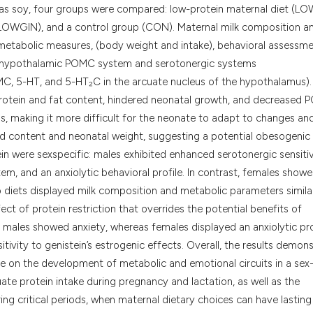
classification des
as soy, four groups were compared: low-protein maternal diet (LO
it supports, menti
(LOWGIN), and a control group (CON). Maternal milk composition a
the cited claim, a
 metabolic measures, (body weight and intake), behavioral assessm
indicating in whic
e hypothalamic POMC system and serotonergic systems
citation was made
C, 5-HT, and 5-HT₂C in the arcuate nucleus of the hypothalamus).
k protein and fat content, hindered neonatal growth, and decreased
ls, making it more difficult for the neonate to adapt to changes a
pid content and neonatal weight, suggesting a potential obesogenic
in were sexspecific: males exhibited enhanced serotonergic sensitiv
m, and an anxiolytic behavioral profile. In contrast, females show
 diets displayed milk composition and metabolic parameters simila
t of protein restriction that overrides the potential benefits of
c: males showed anxiety, whereas females displayed an anxiolytic pro
itivity to genistein’s estrogenic effects. Overall, the results demon
ce on the development of metabolic and emotional circuits in a sex
te protein intake during pregnancy and lactation, as well as the
g critical periods, when maternal dietary choices can have lasting