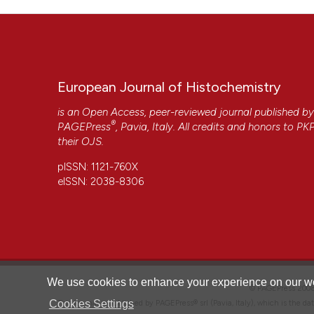
Available from:
https://www.ejh.it/ejh/article/view/4505
More Citation Formats
European Journal of Histochemistry
Copyright (c) 2025 The Author(s)
This work is licensed under a
Creative Commons Attrib
is an Open Access, peer-reviewed journal published b
®
PAGEPress
, Pavia, Italy. All credits and honors to
PK
their
OJS
.
CITATIONS
pISSN: 1121-760X
eISSN: 2038-8306
0
We use cookies to enhance your experience on our we
© PAGEPress 2
Cookies Settings
This journal is published by PAGEPress® srl (Pavia, Italy), which is the d