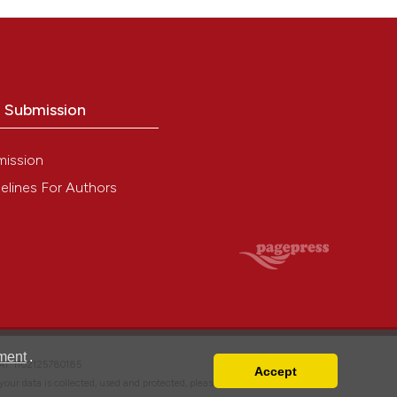
o Submission
mission
elines For Authors
ment
.
VAT: IT02125780185
Accept
w your data is collected, used and protected, please read our
Privacy Policy
.