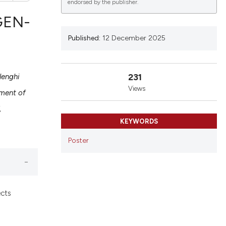
endorsed by the publisher.
GEN-
Published:
12 December 2025
lications
g
231
lenghi
g
Views
ment of
ng
,
KEYWORDS
Poster
le has been
 scientific paper
ects
providing the
ation, a