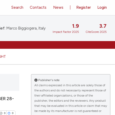
Search
Contacts
News
Register
Login
1.9
3.7
ief:
Marco Biggiogera, Italy
Impact Factor 2025
CiteScore 2025
GHT
Publisher's note
All claims expressed in this article are solely those of
the authors and do not necessarily represent those of
their affiliated organizations, or those of the
ER 28-
publisher, the editors and the reviewers. Any product
that may be evaluated in this article or claim that may
be made by its manufacturer is not guaranteed or
0
0