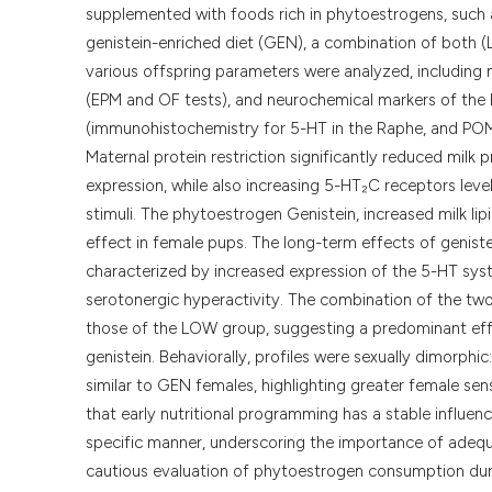
supplemented with foods rich in phytoestrogens, such 
genistein-enriched diet (GEN), a combination of both 
various offspring parameters were analyzed, including
(EPM and OF tests), and neurochemical markers of th
(immunohistochemistry for 5-HT in the Raphe, and POM
Maternal protein restriction significantly reduced mil
expression, while also increasing 5-HT₂C receptors leve
stimuli. The phytoestrogen Genistein, increased milk li
effect in female pups. The long-term effects of geniste
characterized by increased expression of the 5-HT syste
serotonergic hyperactivity. The combination of the two
those of the LOW group, suggesting a predominant effec
genistein. Behaviorally, profiles were sexually dimorphi
similar to GEN females, highlighting greater female sens
that early nutritional programming has a stable influen
specific manner, underscoring the importance of adequa
cautious evaluation of phytoestrogen consumption durin