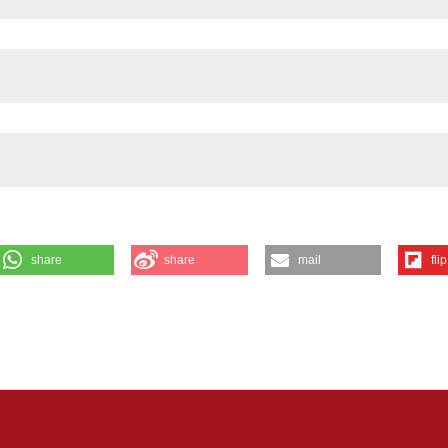
share
share
mail
flip
AL NERVE REPAIR: Pellegrino D1, El Soury M1, Farzin S1, Elmelgy AA1
ona A1, Haastert- Talini K4, Cescon M2, Gambarotta G1 and Ronchi G1 |
ence Institute Cavalieri Ottolenghi (NICO), University of Torino,
cine, University of Padova, Padova, Italy; 3Department of Scienze Agrar
iasco, (Torino), Italy; 4Institute of Neuroanatomy and Cell Biology, Hann
ny, Germany. Eur J Histochem [Internet]. 2025 Dec. 12 [cited 2026 A
iew/4508