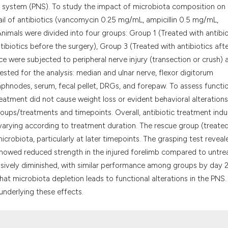
it supports, menti
s system (PNS). To study the impact of microbiota composition on
the cited claim, a
ail of antibiotics (vancomycin 0.25 mg/mL, ampicillin 0.5 mg/mL,
indicating in whic
nimals were divided into four groups: Group 1 (Treated with antibio
citation was made
ibiotics before the surgery), Group 3 (Treated with antibiotics aft
ce were subjected to peripheral nerve injury (transection or crush) 
ested for the analysis: median and ulnar nerve, flexor digitorum
ymphnodes, serum, fecal pellet, DRGs, and forepaw. To assess functi
eatment did not cause weight loss or evident behavioral alterations
groups/treatments and timepoints. Overall, antibiotic treatment ind
 varying according to treatment duration. The rescue group (treate
crobiota, particularly at later timepoints. The grasping test reveal
showed reduced strength in the injured forelimb compared to untre
essively diminished, with similar performance among groups by day 2
hat microbiota depletion leads to functional alterations in the PNS.
nderlying these effects.