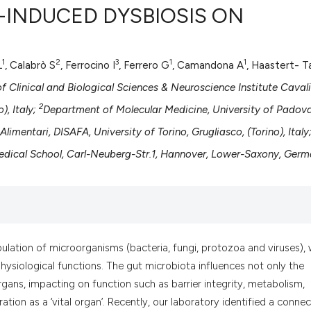
C-INDUCED DYSBIOSIS ON
1
2
3
1
1
L
, Calabrò S
, Ferrocino I
, Ferrero G
, Camandona A
, Haastert- Ta
0
Citing Pub
0
Supportin
 Clinical and Biological Sciences & Neuroscience Institute Cavali
0
Mentionin
2
), Italy;
Department of Molecular Medicine, University of Padova
0
Contrasti
limentari, DISAFA, University of Torino, Grugliasco, (Torino), Italy
edical School, Carl-Neuberg-Str.1, Hannover, Lower-Saxony, Ger
See how this artic
cited at
scite.ai
Scite shows how a
ation of microorganisms (bacteria, fungi, protozoa and viruses), 
has been cited by 
hysiological functions. The gut microbiota influences not only the
context of the cit
organs, impacting on function such as barrier integrity, metabolism,
classification des
tion as a ‘vital organ’. Recently, our laboratory identified a connec