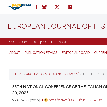
EUROPEAN JOURNAL OF HI
eISSN 2038-8306 - pISSN 1121-760X
ABOUT
PUBLICATION ETHICS
EDITORIAL BOARD
CURREN
CURRENT ISSUE
HOME
/
ARCHIVES
/
VOL. 69 NO. S3 (2025)
/
THE EFFECT OF
VOL. 69 NO. S3 (2025)
35TH NATIONAL CONFERENCE OF THE ITALIAN 
29, 2025
12 December 2025
https://doi.org/10.4081/ejh.2025.4508
Vol. 69 No. s3 (2025)