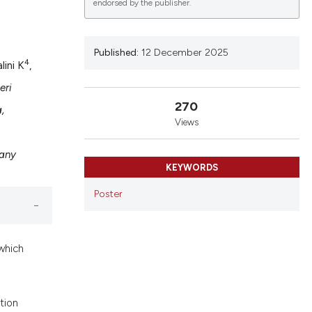
endorsed by the publisher.
Published:
12 December 2025
4
lini K
,
lications
g
eri
270
g
,
Views
ng
;
many
KEYWORDS
le has been
Poster
 scientific paper
which
providing the
ation, a
cribing whether
tion