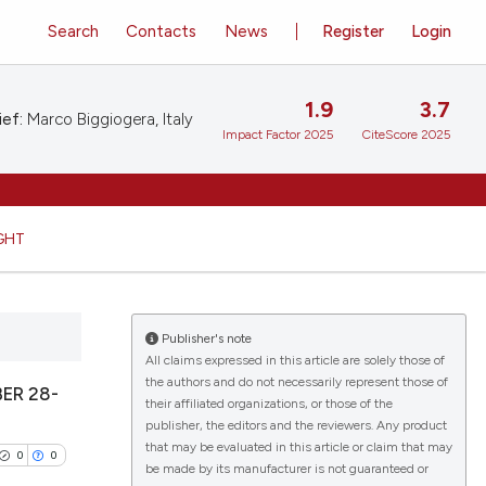
Search
Contacts
News
Register
Login
1.9
3.7
ief:
Marco Biggiogera, Italy
Impact Factor 2025
CiteScore 2025
GHT
Publisher's note
All claims expressed in this article are solely those of
the authors and do not necessarily represent those of
ER 28-
their affiliated organizations, or those of the
publisher, the editors and the reviewers. Any product
that may be evaluated in this article or claim that may
0
0
be made by its manufacturer is not guaranteed or