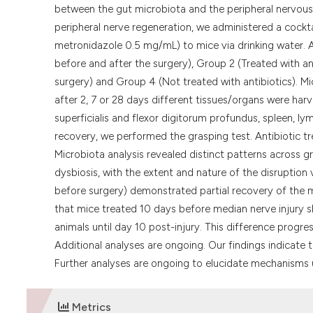
between the gut microbiota and the peripheral nervou
peripheral nerve regeneration, we administered a cockt
metronidazole 0.5 mg/mL) to mice via drinking water. A
before and after the surgery), Group 2 (Treated with ant
surgery) and Group 4 (Not treated with antibiotics). Mi
after 2, 7 or 28 days different tissues/organs were harv
superficialis and flexor digitorum profundus, spleen, l
recovery, we performed the grasping test. Antibiotic tr
Microbiota analysis revealed distinct patterns across 
dysbiosis, with the extent and nature of the disruption
before surgery) demonstrated partial recovery of the mi
that mice treated 10 days before median nerve injury 
animals until day 10 post-injury. This difference progr
Additional analyses are ongoing. Our findings indicate t
Further analyses are ongoing to elucidate mechanisms u
Metrics