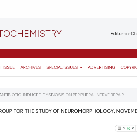
STOCHEMISTRY
Editor-in-Ch
T ISSUE
ARCHIVES
SPECIAL ISSUES
ADVERTISING
COPYRI
 ANTIBIOTIC-INDUCED DYSBIOSIS ON PERIPHERAL NERVE REPAIR
GROUP FOR THE STUDY OF NEUROMORPHOLOGY, NOVEMB
0
0