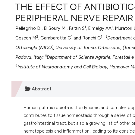
VIEW THIS ISSUE
THE EFFECT OF ANTIBIOTI
PERIPHERAL NERVE REPAIR
1
1
1
1
Pellegrino D
, El Soury M
, Farzin S
, Elmelgy AA
, Muratori 
2
1
1
1
Cescon M
, Gambarotta G
and Ronchi G
|
Department of
Ottolenghi (NICO), University of Torino, Orbassano, (Torino
3
Padova, Italy;
Department of Scienze Agrarie, Forestali e A
4
Institute of Neuroanatomy and Cell Biology, Hannover M
Abstract
Human gut microbiota is the dynamic and complex popul
contributes to tissue homeostasis through a series of p
gastrointestinal tract, but also a growing list of other 
hematopoiesis and inflammation, leading to its considera