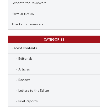
Benefits for Reviewers
dicating in which section the
tation was made.
How to review
Thanks to Reviewers
CATEGORIES
Recent contents
Editorials
Articles
Reviews
Letters to the Editor
Brief Reports