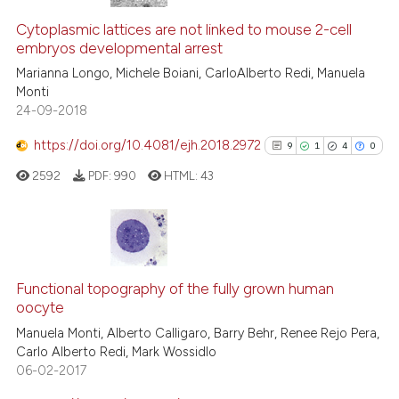
Cytoplasmic lattices are not linked to mouse 2-cell
embryos developmental arrest
Marianna Longo, Michele Boiani, CarloAlberto Redi, Manuela
Monti
24-09-2018
https://doi.org/10.4081/ejh.2018.2972
9
1
4
0
2592
PDF:
990
HTML:
43
9
Citing Publications
1
Supporting
Functional topography of the fully grown human
oocyte
4
Mentioning
Manuela Monti, Alberto Calligaro, Barry Behr, Renee Rejo Pera,
0
Contrasting
Carlo Alberto Redi, Mark Wossidlo
06-02-2017