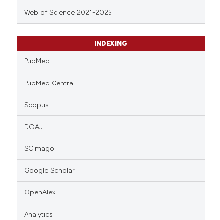
Web of Science 2021-2025
INDEXING
PubMed
PubMed Central
Scopus
DOAJ
SCImago
Google Scholar
OpenAlex
Analytics