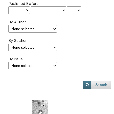
Published Before
By Author
By Section
By Issue
Search