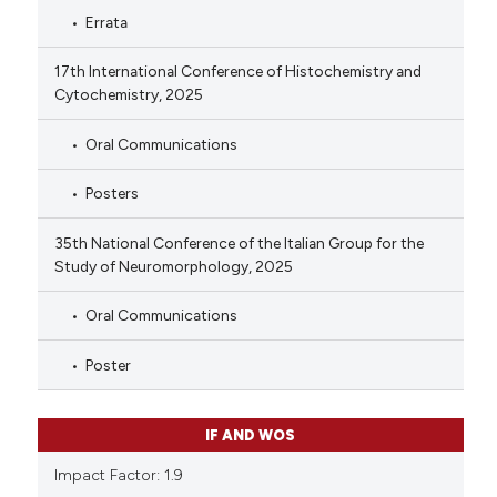
Errata
17th International Conference of Histochemistry and
Cytochemistry, 2025
Oral Communications
Posters
35th National Conference of the Italian Group for the
Study of Neuromorphology, 2025
Oral Communications
Poster
IF AND WOS
Impact Factor: 1.9