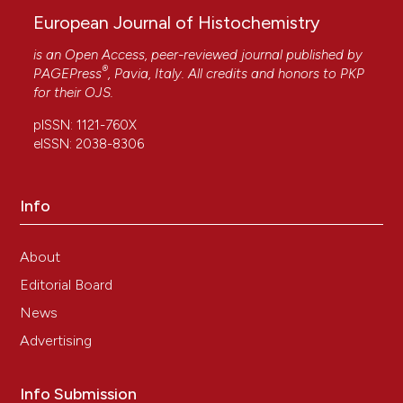
European Journal of Histochemistry
is an Open Access, peer-reviewed journal published by
®
PAGEPress
, Pavia, Italy. All credits and honors to
PKP
for their
OJS
.
pISSN: 1121-760X
eISSN: 2038-8306
Info
About
Editorial Board
News
Advertising
Info Submission