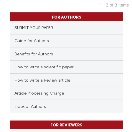
1 - 3 of 3 items
ntext of the citation, a
72
Citing Publications
assification describing whether
FOR AUTHORS
8
Supporting
 supports, mentions, or contrasts
SUBMIT YOUR PAPER
64
Mentioning
e cited claim, and a label
dicating in which section the
0
Contrasting
Guide for Authors
tation was made.
Benefits for Authors
How to write a scientific paper
e how this article has been
ted at
scite.ai
How to write a Review article
ite shows how a scientific paper
Article Processing Charge
s been cited by providing the
ntext of the citation, a
Index of Authors
assification describing whether
 supports, mentions, or contrasts
FOR REVIEWERS
e cited claim, and a label