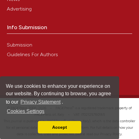
Advertising
Info Submission
Submission
Guidelines For Authors
We use cookies to enhance your experience on
our website. By continuing to browse, you agree
to our
Privacy Statement
.
®
© PAGEPress 2008-2026 •
PAGEPress
is a registered trademark property of
Cookies Settings
PAGEPress srl, Italy • VAT: IT02125780185
This journal is published by PAGEPress® srl (Pavia, Italy), which is the data controller
Accept
for all personal data processed through this platform. For full details on how your
Read our Privacy Policy
data is collected, used and protected, please read our
Privacy Policy
.