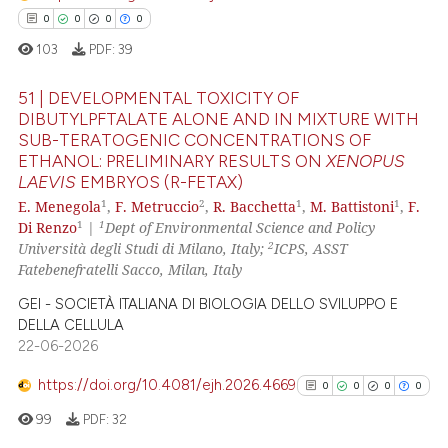
 how this article has been
0
0
0
0
ed at
scite.ai
103
PDF:
39
te shows how a scientific paper
51 | DEVELOPMENTAL TOXICITY OF
 been cited by providing the
DIBUTYLPFTALATE ALONE AND IN MIXTURE WITH
text of the citation, a
SUB-TERATOGENIC CONCENTRATIONS OF
0
Citing Publications
ssification describing whether
ETHANOL: PRELIMINARY RESULTS ON
XENOPUS
0
Supporting
LAEVIS
EMBRYOS (R-FETAX)
supports, mentions, or contrasts
0
Mentioning
1
2
1
1
E. Menegola
,
F. Metruccio
,
R. Bacchetta
,
M. Battistoni
,
F.
 cited claim, and a label
1
1
Di Renzo
|
Dept of Environmental Science and Policy
0
Contrasting
icating in which section the
2
Università degli Studi di Milano, Italy;
ICPS, ASST
ation was made.
Fatebenefratelli Sacco, Milan, Italy
GEI - SOCIETÀ ITALIANA DI BIOLOGIA DELLO SVILUPPO E
DELLA CELLULA
 how this article has been
22-06-2026
ed at
scite.ai
https://doi.org/10.4081/ejh.2026.4669
0
0
0
0
te shows how a scientific paper
99
PDF:
32
 been cited by providing the