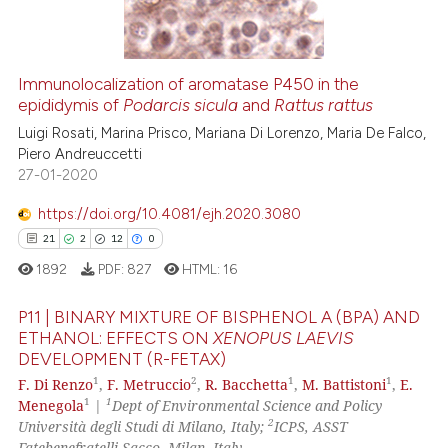
0
Contrasting
the cited claim, and a label
indicating in which section the
citation was made.
Immunolocalization of aromatase P450 in the
See how this article has been
epididymis of
Podarcis sicula
and
Rattus rattus
cited at
scite.ai
Luigi Rosati, Marina Prisco, Mariana Di Lorenzo, Maria De Falco,
Piero Andreuccetti
27-01-2020
Scite shows how a scientific p
has been cited by providing th
https://doi.org/10.4081/ejh.2020.3080
context of the citation, a
21
2
12
0
classification describing whet
1892
PDF:
827
HTML:
16
it supports, mentions, or contr
the cited claim, and a label
P11 | BINARY MIXTURE OF BISPHENOL A (BPA) AND
indicating in which section the
ETHANOL: EFFECTS ON
XENOPUS LAEVIS
DEVELOPMENT (R-FETAX)
citation was made.
21
Citing Publications
1
2
1
1
F. Di Renzo
,
F. Metruccio
,
R. Bacchetta
,
M. Battistoni
,
E.
2
Supporting
1
1
Menegola
|
Dept of Environmental Science and Policy
12
Mentioning
2
Università degli Studi di Milano, Italy;
ICPS, ASST
Fatebenefratelli Sacco, Milan, Italy