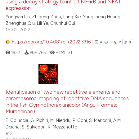
using a decoy strategy to inhibit NF-κB and NFAT
 how this article has been
expression
ed at
scite.ai
Yongwei Lin, Zhipeng Zhou, Lang Xie, Yongsheng Huang,
Zhenghua Qiu, Lili Ye, Chunhui Cui
te shows how a scientific paper
15-02-2022
 been cited by providing the
text of the citation, a
https://doi.org/10.4081/ejh.2022.3316
4
0
2
0
ssification describing whether
1932
PDF:
765
HTML:
31
supports, mentions, or contrasts
 cited claim, and a label
icating in which section the
ation was made.
4
Citing Publications
0
Supporting
Identification of two new repetitive elements and
chromosomal mapping of repetitive DNA sequences
2
Mentioning
in the fish Gymnothorax unicolor (Anguilliformes:
0
Contrasting
Muraenidae)
E. Coluccia, G. Pichiri, M. Nieddu, P. Coni, S. Manconi, A.M.
Deiana, S. Salvadori, R. Mezzanotte
e12