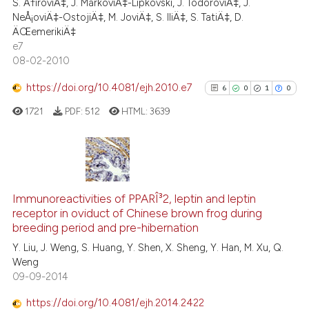
the cited claim, and a label
S. Ä†iroviÄ‡, J. MarkoviÄ‡-Lipkovski, J. TodoroviÄ‡, J.
0
Contrasting
NeÅ¡oviÄ‡-OstojiÄ‡, M. JoviÄ‡, S. IliÄ‡, S. TatiÄ‡, D.
indicating in which section the
ÄŒemerikiÄ‡
citation was made.
e7
08-02-2010
e how this article has been
https://doi.org/10.4081/ejh.2010.e7
6
0
1
0
ted at
scite.ai
1721
PDF:
512
HTML:
3639
ite shows how a scientific paper
s been cited by providing the
ntext of the citation, a
6
Citing Publications
assification describing whether
0
Supporting
Immunoreactivities of PPARÎ³2, leptin and leptin
 supports, mentions, or contrasts
receptor in oviduct of Chinese brown frog during
1
Mentioning
e cited claim, and a label
breeding period and pre-hibernation
0
Contrasting
dicating in which section the
Y. Liu, J. Weng, S. Huang, Y. Shen, X. Sheng, Y. Han, M. Xu, Q.
tation was made.
Weng
09-09-2014
https://doi.org/10.4081/ejh.2014.2422
See how this article has been