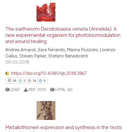
text of the citation, a
ssification describing whether
supports, mentions, or contrasts
0
Citing Publications
 cited claim, and a label
0
Supporting
The earthworm Dendrobaena veneta (Annelida): A
icating in which section the
new experimental-organism for photobiomodulation
0
Mentioning
and wound healing
ation was made.
0
Contrasting
Andrea Amaroli, Sara Ferrando, Marina Pozzolini, Lorenzo
Gallus, Steven Parker, Stefano Benedicenti
09-02-2018
https://doi.org/10.4081/ejh.2018.2867
See how this article has been
24
2
16
0
cited at
scite.ai
2267
PDF:
1010
HTML:
60
Scite shows how a scientific p
has been cited by providing th
context of the citation, a
24
Citing Publications
classification describing whet
2
Supporting
Metallothionein expression and synthesis in the testis
it supports, mentions, or contr