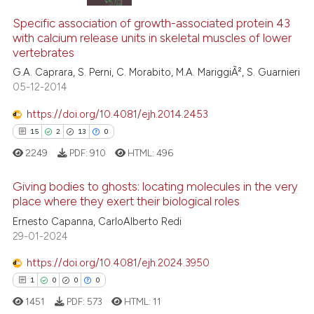
Specific association of growth-associated protein 43
with calcium release units in skeletal muscles of lower
vertebrates
G.A. Caprara, S. Perni, C. Morabito, M.A. MariggiÃ², S. Guarnieri
05-12-2014
https://doi.org/10.4081/ejh.2014.2453
15
2
13
0
2249
PDF:
910
HTML:
496
Giving bodies to ghosts: locating molecules in the very
place where they exert their biological roles
Ernesto Capanna, CarloAlberto Redi
15
Citing Publications
29-01-2024
2
Supporting
13
Mentioning
https://doi.org/10.4081/ejh.2024.3950
0
Contrasting
1
0
0
0
1451
PDF:
573
HTML:
11