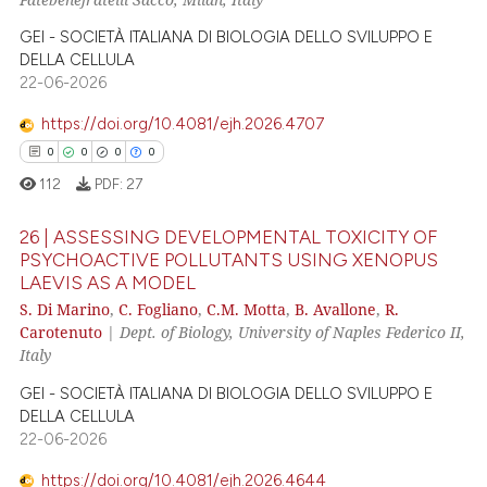
0
Contrasting
GEI - SOCIETÀ ITALIANA DI BIOLOGIA DELLO SVILUPPO E
DELLA CELLULA
22-06-2026
e how this article has been
https://doi.org/10.4081/ejh.2026.4707
ted at
scite.ai
0
0
0
0
112
PDF:
27
ite shows how a scientific paper
s been cited by providing the
26 | ASSESSING DEVELOPMENTAL TOXICITY OF
ntext of the citation, a
PSYCHOACTIVE POLLUTANTS USING XENOPUS
assification describing whether
LAEVIS AS A MODEL
0
Citing Publications
S. Di Marino
,
C. Fogliano
,
C.M. Motta
,
B. Avallone
,
R.
 supports, mentions, or contrasts
0
Supporting
Carotenuto
|
Dept. of Biology, University of Naples Federico II,
e cited claim, and a label
0
Mentioning
Italy
dicating in which section the
0
Contrasting
GEI - SOCIETÀ ITALIANA DI BIOLOGIA DELLO SVILUPPO E
tation was made.
DELLA CELLULA
22-06-2026
https://doi.org/10.4081/ejh.2026.4644