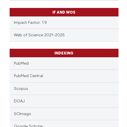
IF AND WOS
Impact Factor: 1.9
Web of Science 2021-2025
INDEXING
PubMed
PubMed Central
Scopus
DOAJ
SCImago
Google Scholar