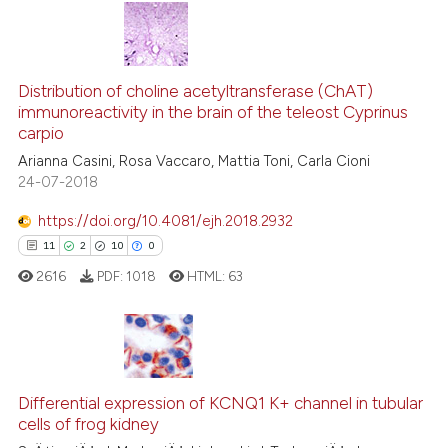
has been cited by providing the
context of the citation, a
5
Citing Publications
classification describing wheth
0
Supporting
it supports, mentions, or contra
Distribution of choline acetyltransferase (ChAT)
immunoreactivity in the brain of the teleost Cyprinus
the cited claim, and a label
1
Mentioning
carpio
indicating in which section the
0
Contrasting
Arianna Casini, Rosa Vaccaro, Mattia Toni, Carla Cioni
citation was made.
24-07-2018
https://doi.org/10.4081/ejh.2018.2932
See how this article has been
11
2
10
0
cited at
scite.ai
2616
PDF:
1018
HTML:
63
Scite shows how a scientific p
has been cited by providing th
context of the citation, a
11
Citing Publications
classification describing whet
2
Supporting
Differential expression of KCNQ1 K+ channel in tubular
cells of frog kidney
it supports, mentions, or contr
10
Mentioning