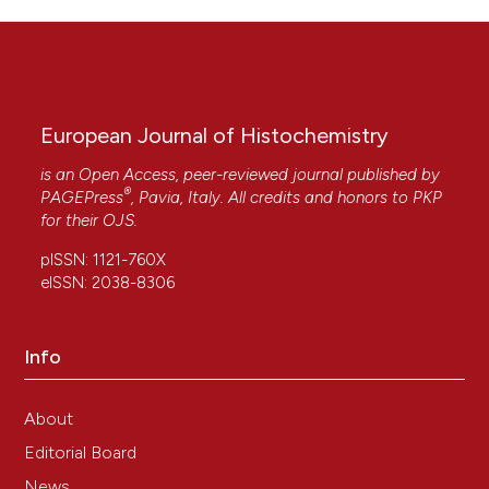
European Journal of Histochemistry
is an Open Access, peer-reviewed journal published by
®
PAGEPress
, Pavia, Italy. All credits and honors to
PKP
for their
OJS
.
pISSN: 1121-760X
eISSN: 2038-8306
Info
About
Editorial Board
News