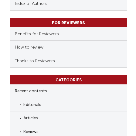
context of the citation, a
Index of Authors
classification describing wheth
it supports, mentions, or contra
FOR REVIEWERS
the cited claim, and a label
indicating in which section the
Benefits for Reviewers
citation was made.
How to review
Thanks to Reviewers
CATEGORIES
Recent contents
Editorials
Articles
Reviews