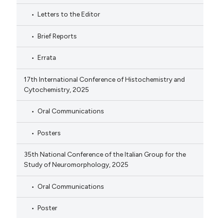
Letters to the Editor
Brief Reports
Errata
17th International Conference of Histochemistry and
Cytochemistry, 2025
Oral Communications
Posters
35th National Conference of the Italian Group for the
Study of Neuromorphology, 2025
Oral Communications
Poster