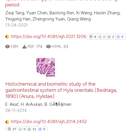
ed at
scite.ai
period
Zeqi Tang, Yuan Chen, Baolong Ren, Xi Wang, Haolin Zhang,
te shows how a scientific paper
Yingying Han, Zhengrong Yuan, Qiang Weng
 been cited by providing the
13-04-2021
text of the citation, a
https://doi.org/10.4081/ejh.2021.3206
ssification describing whether
4
2
2
0
supports, mentions, or contrasts
1391
PDF:
774
HTML:
83
 cited claim, and a label
icating in which section the
ation was made.
4
Citing Publications
2
Supporting
Histochemical and biometric study of the
gastrointestinal system of Hyla orientalis (Bedriaga,
2
Mentioning
1890) (Anura, Hylidae)
0
Contrasting
E. Akat, H. ArÄ±kan, B. GÃ¶Ã§men
28-11-2014
https://doi.org/10.4081/ejh.2014.2452
See how this article has been
27
0
11
0