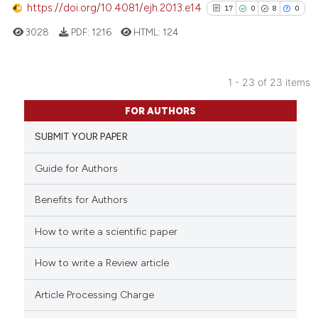
https://doi.org/10.4081/ejh.2013.e14
17
0
8
0
citation was made.
See how this article has been
3028
PDF:
1216
HTML:
124
cited at
scite.ai
Scite shows how a scientific p
1 - 23 of 23 items
has been cited by providing th
17
Citing Publications
FOR AUTHORS
context of the citation, a
0
Supporting
classification describing whet
SUBMIT YOUR PAPER
8
Mentioning
it supports, mentions, or contr
0
Contrasting
Guide for Authors
the cited claim, and a label
indicating in which section the
Benefits for Authors
citation was made.
How to write a scientific paper
See how this article has been
cited at
scite.ai
How to write a Review article
Scite shows how a scientific pa
Article Processing Charge
has been cited by providing the