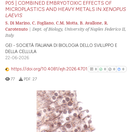
P05 | COMBINED EMBRYOTOXIC EFFECTS OF
assification describing whether
MICROPLASTICS AND HEAVY METALS IN
XENOPUS
 supports, mentions, or contrasts
LAEVIS
0
Citing Publications
e cited claim, and a label
S. Di Marino
,
C. Fogliano
,
C.M. Motta
,
B. Avallone
,
R.
0
Supporting
dicating in which section the
Carotenuto
|
Dept. of Biology, University of Naples Federico II,
0
Mentioning
tation was made.
Italy
0
Contrasting
GEI - SOCIETÀ ITALIANA DI BIOLOGIA DELLO SVILUPPO E
DELLA CELLULA
22-06-2026
https://doi.org/10.4081/ejh.2026.4701
0
0
0
0
See how this article has been
77
PDF:
27
cited at
scite.ai
Scite shows how a scientific p
has been cited by providing th
0
Citing Publications
context of the citation, a
0
Supporting
classification describing whet
0
Mentioning
it supports, mentions, or contr