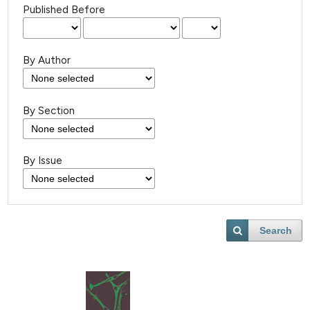
Published Before
By Author
By Section
By Issue
Search