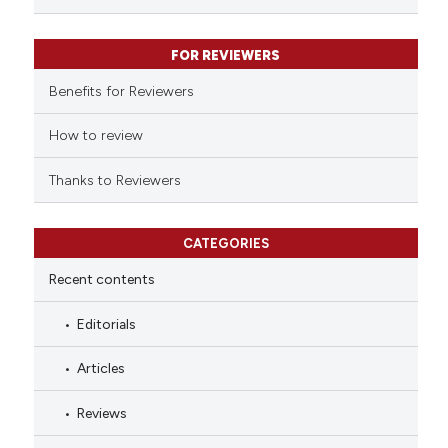
classification describing whet
it supports, mentions, or contr
FOR REVIEWERS
the cited claim, and a label
indicating in which section the
Benefits for Reviewers
citation was made.
How to review
Thanks to Reviewers
CATEGORIES
Recent contents
Editorials
Articles
Reviews