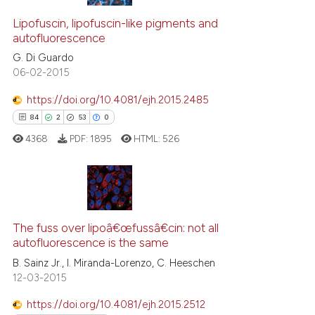
Lipofuscin, lipofuscin-like pigments and
autofluorescence
G. Di Guardo
06-02-2015
https://doi.org/10.4081/ejh.2015.2485
84
2
53
0
4368
PDF:
1895
HTML:
526
84
Citing Publications
2
Supporting
The fuss over lipoâ€œfussâ€cin: not all
autofluorescence is the same
53
Mentioning
B. Sainz Jr., I. Miranda-Lorenzo, C. Heeschen
0
Contrasting
12-03-2015
https://doi.org/10.4081/ejh.2015.2512