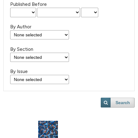
Published Before
By Author
By Section
By Issue
Search