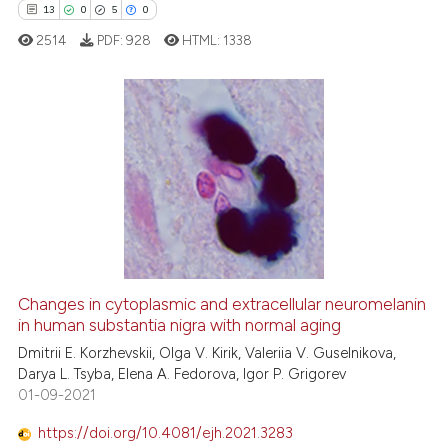
13
0
5
0
e how this article has been
2514
PDF:
928
HTML:
1338
ted at
scite.ai
ite shows how a scientific paper
s been cited by providing the
13
Citing Publications
ntext of the citation, a
0
Supporting
assification describing whether
5
Mentioning
 supports, mentions, or contrasts
0
Contrasting
e cited claim, and a label
dicating in which section the
tation was made.
Changes in cytoplasmic and extracellular neuromelanin
in human substantia nigra with normal aging
 how this article has been
ed at
scite.ai
Dmitrii E. Korzhevskii, Olga V. Kirik, Valeriia V. Guselnikova,
Darya L. Tsyba, Elena A. Fedorova, Igor P. Grigorev
01-09-2021
te shows how a scientific paper
 been cited by providing the
https://doi.org/10.4081/ejh.2021.3283