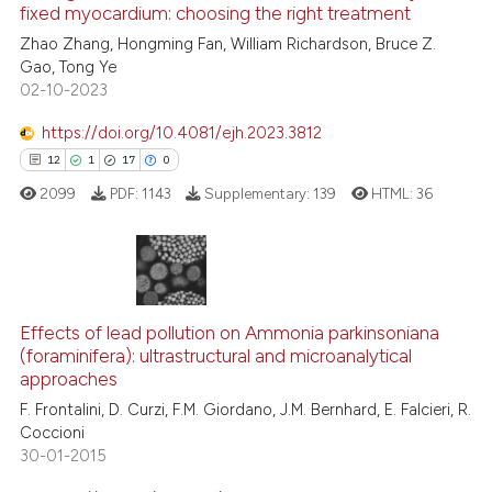
See how this article has been
fixed myocardium: choosing the right treatment
cited at
scite.ai
Zhao Zhang, Hongming Fan, William Richardson, Bruce Z.
Gao, Tong Ye
02-10-2023
Scite shows how a scientific p
has been cited by providing th
https://doi.org/10.4081/ejh.2023.3812
context of the citation, a
12
1
17
0
classification describing whet
2099
PDF:
1143
Supplementary:
139
HTML:
36
it supports, mentions, or contr
the cited claim, and a label
indicating in which section the
citation was made.
12
Citing Publications
1
Effects of lead pollution on Ammonia parkinsoniana
Supporting
(foraminifera): ultrastructural and microanalytical
17
Mentioning
approaches
0
Contrasting
F. Frontalini, D. Curzi, F.M. Giordano, J.M. Bernhard, E. Falcieri, R.
Coccioni
30-01-2015