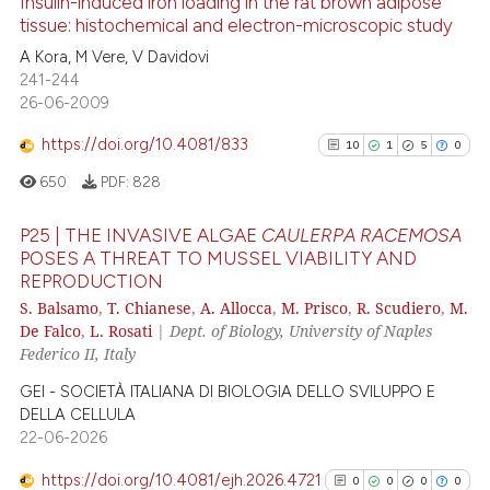
Insulin-induced iron loading in the rat brown adipose
tissue: histochemical and electron-microscopic study
has been cited by providing th
context of the citation, a
11
Citing Publications
A Kora, M Vere, V Davidovi
241-244
classification describing whet
0
Supporting
26-06-2009
it supports, mentions, or contr
4
Mentioning
the cited claim, and a label
https://doi.org/10.4081/833
10
1
5
0
0
Contrasting
indicating in which section the
650
PDF:
828
citation was made.
P25 | THE INVASIVE ALGAE
CAULERPA RACEMOSA
POSES A THREAT TO MUSSEL VIABILITY AND
 how this article has been
REPRODUCTION
10
Citing Publications
ed at
scite.ai
S. Balsamo
,
T. Chianese
,
A. Allocca
,
M. Prisco
,
R. Scudiero
,
M.
1
Supporting
De Falco
,
L. Rosati
|
Dept. of Biology, University of Naples
te shows how a scientific paper
5
Mentioning
Federico II, Italy
 been cited by providing the
0
Contrasting
GEI - SOCIETÀ ITALIANA DI BIOLOGIA DELLO SVILUPPO E
text of the citation, a
DELLA CELLULA
ssification describing whether
22-06-2026
supports, mentions, or contrasts
https://doi.org/10.4081/ejh.2026.4721
0
0
0
0
 cited claim, and a label