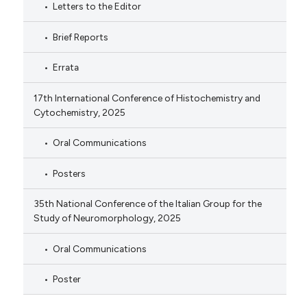
Letters to the Editor
Brief Reports
Errata
17th International Conference of Histochemistry and
Cytochemistry, 2025
Oral Communications
Posters
35th National Conference of the Italian Group for the
Study of Neuromorphology, 2025
Oral Communications
Poster