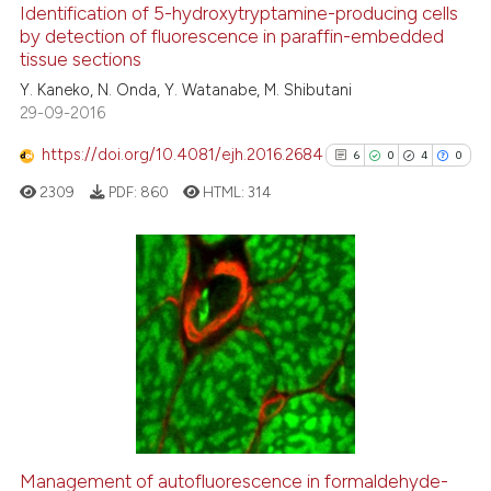
0
Supporting
Identification of 5-hydroxytryptamine-producing cells
by detection of fluorescence in paraffin-embedded
6
Mentioning
tissue sections
0
Contrasting
Y. Kaneko, N. Onda, Y. Watanabe, M. Shibutani
29-09-2016
https://doi.org/10.4081/ejh.2016.2684
6
0
4
0
See how this article has been
2309
PDF:
860
HTML:
314
cited at
scite.ai
Scite shows how a scientific p
has been cited by providing th
6
Citing Publications
context of the citation, a
0
Supporting
classification describing whet
4
Mentioning
it supports, mentions, or contr
0
Contrasting
the cited claim, and a label
indicating in which section the
citation was made.
Management of autofluorescence in formaldehyde-