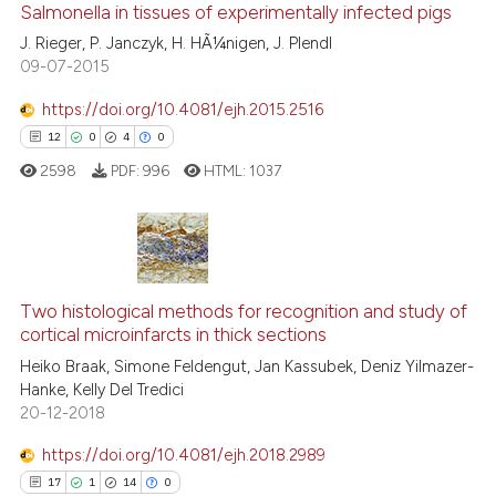
Salmonella in tissues of experimentally infected pigs
15
Mentioning
J. Rieger, P. Janczyk, H. HÃ¼nigen, J. Plendl
0
Contrasting
09-07-2015
https://doi.org/10.4081/ejh.2015.2516
12
0
4
0
e how this article has been
2598
PDF:
996
HTML:
1037
ted at
scite.ai
ite shows how a scientific paper
s been cited by providing the
12
Citing Publications
ntext of the citation, a
0
Supporting
Two histological methods for recognition and study of
assification describing whether
cortical microinfarcts in thick sections
4
Mentioning
 supports, mentions, or contrasts
Heiko Braak, Simone Feldengut, Jan Kassubek, Deniz Yilmazer-
0
Contrasting
Hanke, Kelly Del Tredici
e cited claim, and a label
20-12-2018
dicating in which section the
tation was made.
https://doi.org/10.4081/ejh.2018.2989
17
1
14
0
 how this article has been