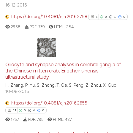
assification describing whether
16-12-2016
0
Contrasting
 supports, mentions, or contrasts
https://doi.org/10.4081/ejh.2016.2758
6
0
1
0
e cited claim, and a label
dicating in which section the
2958
PDF:
739
HTML:
284
tation was made.
See how this article has been
cited at
scite.ai
6
Citing Publications
Scite shows how a scientific p
0
Supporting
Gliocyte and synapse analyses in cerebral ganglia of
has been cited by providing th
the Chinese mitten crab, Eriocheir sinensis:
1
Mentioning
context of the citation, a
ultrastructural study
0
Contrasting
classification describing whet
H. Zhang, P. Yu, S. Zhong, T. Ge, S. Peng, Z. Zhou, X. Guo
it supports, mentions, or contr
10-08-2016
the cited claim, and a label
https://doi.org/10.4081/ejh.2016.2655
indicating in which section the
See how this article has been
11
0
4
0
citation was made.
cited at
scite.ai
1757
PDF:
795
HTML:
427
Scite shows how a scientific p