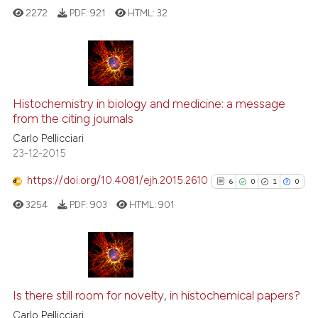
ed at
scite.ai
2272
PDF:
921
HTML:
32
te shows how a scientific paper
 been cited by providing the
17
Citing Publications
text of the citation, a
ssification describing whether
1
Supporting
Histochemistry in biology and medicine: a message
from the citing journals
supports, mentions, or contrasts
14
Mentioning
Carlo Pellicciari
 cited claim, and a label
0
Contrasting
23-12-2015
icating in which section the
ation was made.
https://doi.org/10.4081/ejh.2015.2610
6
0
1
0
3254
PDF:
903
HTML:
901
e how this article has been
ted at
scite.ai
ite shows how a scientific paper
6
Citing Publications
s been cited by providing the
0
Supporting
Is there still room for novelty, in histochemical papers?
ntext of the citation, a
1
Mentioning
Carlo Pellicciari