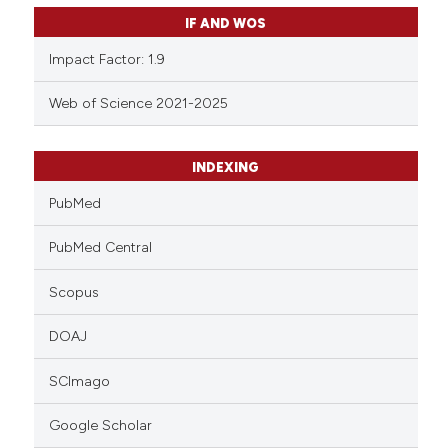
IF AND WOS
Impact Factor: 1.9
Web of Science 2021-2025
INDEXING
PubMed
PubMed Central
Scopus
DOAJ
SCImago
Google Scholar