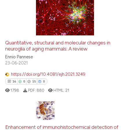
1
Supporting
ntext of the citation, a
53
Mentioning
assification describing whether
0
Contrasting
 supports, mentions, or contrasts
e cited claim, and a label
dicating in which section the
Quantitative, structural and molecular changes in
tation was made.
neuroglia of aging mammals: A review
e how this article has been
ted at
scite.ai
Ennio Pannese
23-06-2021
ite shows how a scientific paper
https://doi.org/10.4081/ejh.2021.3249
s been cited by providing the
16
0
15
0
ntext of the citation, a
1798
PDF:
880
HTML:
21
assification describing whether
 supports, mentions, or contrasts
e cited claim, and a label
dicating in which section the
16
Citing Publications
tation was made.
Enhancement of immunohistochemical detection of
0
Supporting