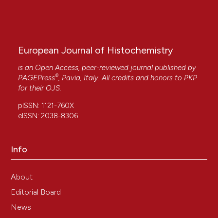
European Journal of Histochemistry
is an Open Access, peer-reviewed journal published by
®
PAGEPress
, Pavia, Italy. All credits and honors to
PKP
for their
OJS
.
pISSN: 1121-760X
eISSN: 2038-8306
Info
About
Editorial Board
News