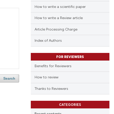
How to write a scientific paper
How to write a Review article
Article Processing Charge
Index of Authors
FOR REVIEWERS
Benefits for Reviewers
How to review
Search
Thanks to Reviewers
CATEGORIES
Recent contents