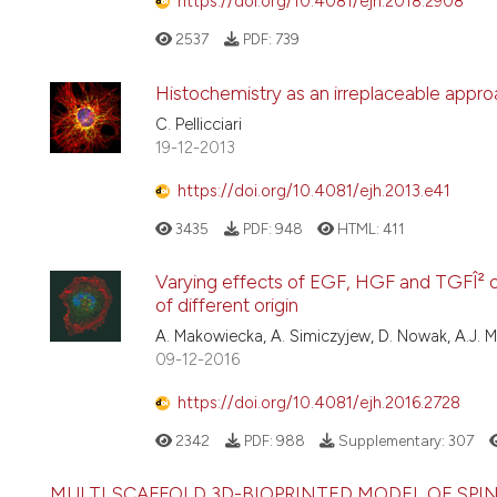
https://doi.org/10.4081/ejh.2018.2908
2537
PDF:
739
Histochemistry as an irreplaceable approa
C. Pellicciari
19-12-2013
https://doi.org/10.4081/ejh.2013.e41
3435
PDF:
948
HTML:
411
Varying effects of EGF, HGF and TGFÎ² o
of different origin
A. Makowiecka, A. Simiczyjew, D. Nowak, A.J. 
09-12-2016
https://doi.org/10.4081/ejh.2016.2728
2342
PDF:
988
Supplementary:
307
MULTI SCAFFOLD 3D-BIOPRINTED MODEL OF SP