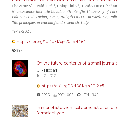
1
2,3,4
1
2,3,4
Chasseur S
, Traldi C
, Chiappini V
, Tonda-Turo C
an
Neuroscience Institute Cavalieri Ottolenghi, University of Turi
3
Politecnico di Torino, Turin, Italy;
POLITO BIOMedLAB, Politec
3Rs principles in teaching and research, Italy
12-12-2025
https://doi.org/10.4081/ejh.2025.4484
327
On the future contents of a small journal
C. Pellicciari
10-12-2012
https://doi.org/10.4081/ejh.2012.e51
2596
PDF:
1003
HTML:
945
Immunohistochemical demonstration of spe
formaldehyde