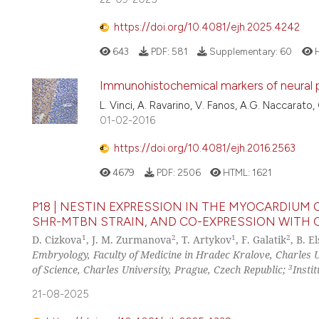
https://doi.org/10.4081/ejh.2025.4242
643
PDF:
581
Supplementary:
60
H
Immunohistochemical markers of neural pr
L. Vinci, A. Ravarino, V. Fanos, A.G. Naccarato
01-02-2016
https://doi.org/10.4081/ejh.2016.2563
4679
PDF:
2506
HTML:
1621
P18 | NESTIN EXPRESSION IN THE MYOCARDIU
SHR-MTBN STRAIN, AND CO-EXPRESSION WITH 
1
2
1
2
D. Cizkova
, J. M. Zurmanova
, T. Artykov
, F. Galatik
, B. E
Embryology, Faculty of Medicine in Hradec Kralove, Charles 
3
of Science, Charles University, Prague, Czech Republic;
Insti
21-08-2025