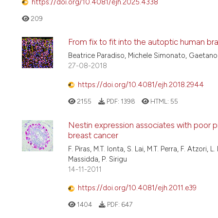
https://doi.org/10.4081/ejh.2025.4338
209
From fix to fit into the autoptic human bra
Beatrice Paradiso, Michele Simonato, Gaetano
27-08-2018
https://doi.org/10.4081/ejh.2018.2944
2155
PDF:
1398
HTML:
55
Nestin expression associates with poor p
breast cancer
F. Piras, M.T. Ionta, S. Lai, M.T. Perra, F. Atzori
Massidda, P. Sirigu
14-11-2011
https://doi.org/10.4081/ejh.2011.e39
1404
PDF:
647