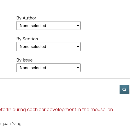
By Author
By Section
By Issue
oferlin during cochlear development in the mouse: an
hujuan Yang