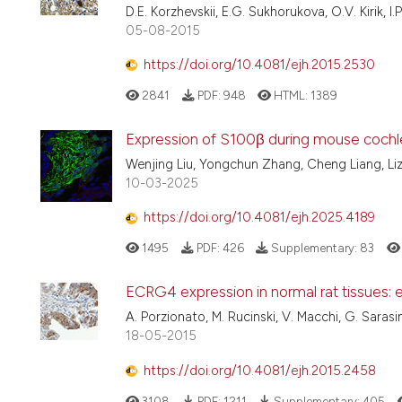
D.E. Korzhevskii, E.G. Sukhorukova, O.V. Kirik, I.
05-08-2015
https://doi.org/10.4081/ejh.2015.2530
2841
PDF:
948
HTML:
1389
Expression of S100β during mouse coch
Wenjing Liu, Yongchun Zhang, Cheng Liang, Li
10-03-2025
https://doi.org/10.4081/ejh.2025.4189
1495
PDF:
426
Supplementary:
83
ECRG4 expression in normal rat tissues: e
A. Porzionato, M. Rucinski, V. Macchi, G. Sarasi
18-05-2015
https://doi.org/10.4081/ejh.2015.2458
3108
PDF:
1211
Supplementary:
405