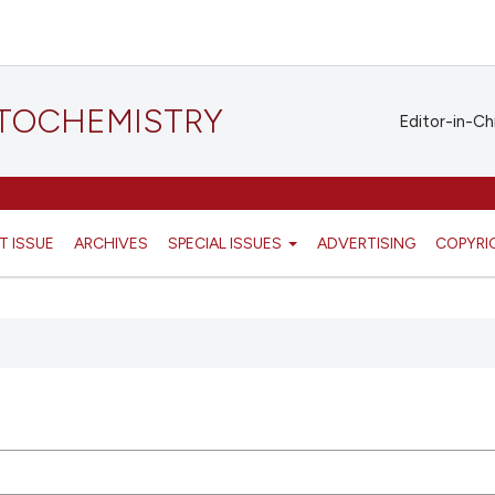
STOCHEMISTRY
Editor-in-Ch
T ISSUE
ARCHIVES
SPECIAL ISSUES
ADVERTISING
COPYRI