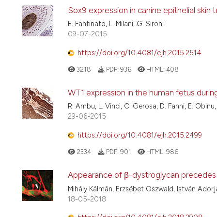
Sox9 expression in canine epithelial skin 
E. Fantinato, L. Milani, G. Sironi
09-07-2015
https://doi.org/10.4081/ejh.2015.2514
3218
PDF:
936
HTML:
408
WT1 expression in the human fetus duri
R. Ambu, L. Vinci, C. Gerosa, D. Fanni, E. Obinu,
29-06-2015
https://doi.org/10.4081/ejh.2015.2499
2334
PDF:
901
HTML:
986
Appearance of β-dystroglycan precedes th
Mihály Kálmán, Erzsébet Oszwald, István Adorj
18-05-2018