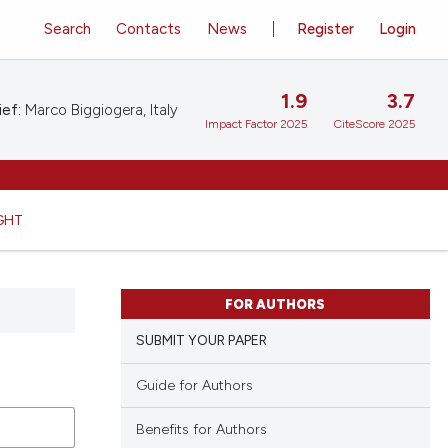
Search
Contacts
News
Register
Login
1.9
3.7
ief:
Marco Biggiogera, Italy
Impact Factor 2025
CiteScore 2025
GHT
FOR AUTHORS
SUBMIT YOUR PAPER
Guide for Authors
Benefits for Authors