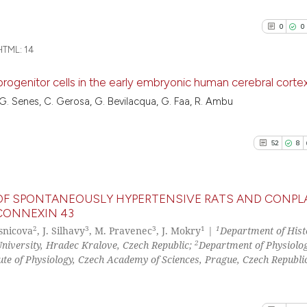
0
0
TML:
14
ogenitor cells in the early embryonic human cerebral corte
, G. Senes, C. Gerosa, G. Bevilacqua, G. Faa, R. Ambu
0
Citing Pu
0
Supporti
52
8
0
Mentioni
0
Contrast
M OF SPONTANEOUSLY HYPERTENSIVE RATS AND CONPL
CONNEXIN 43
2
3
3
1
1
lsnicova
, J. Silhavy
, M. Pravenec
, J. Mokry
|
Department of Hist
52
Citing Pu
See how this arti
2
University, Hradec Kralove, Czech Republic;
Department of Physiolog
8
Supporti
tute of Physiology, Czech Academy of Sciences, Prague, Czech Republi
cited at
scite.ai
30
Mentioni
0
Contrast
Scite shows how a