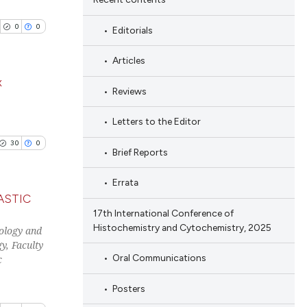
0
0
Editorials
Articles
x
Reviews
blications
Letters to the Editor
ng
30
0
Brief Reports
ng
ing
Errata
ASTIC
17th International Conference of
Histochemistry and Cytochemistry, 2025
ology and
blications
cle has been
y, Faculty
ng
Oral Communications
c
ng
Posters
ing
 scientific paper