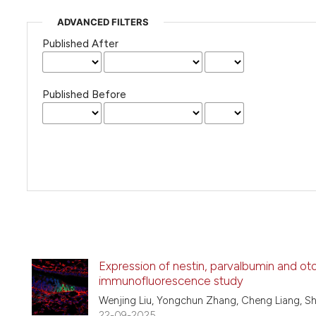
ADVANCED FILTERS
Published After
Published Before
Expression of nestin, parvalbumin and ot
immunofluorescence study
Wenjing Liu, Yongchun Zhang, Cheng Liang, S
22-09-2025