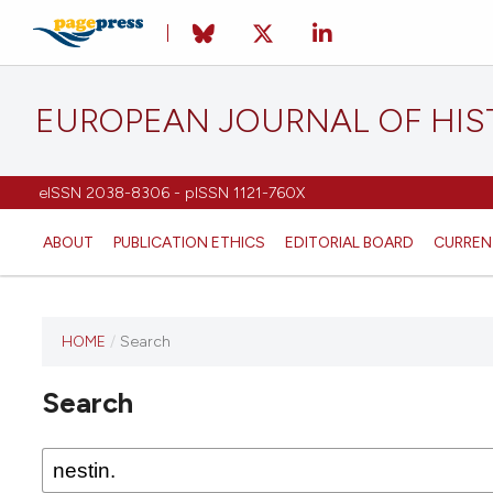
EUROPEAN JOURNAL OF HI
eISSN 2038-8306 - pISSN 1121-760X
ABOUT
PUBLICATION ETHICS
EDITORIAL BOARD
CURREN
HOME
/
Search
This
journal
Search
has not
published
any
issues.