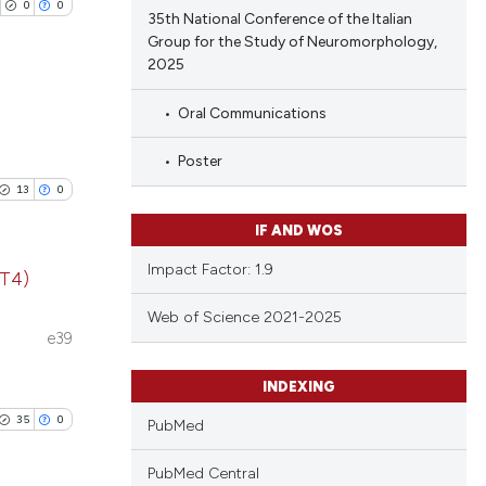
 providing the
0
0
35th National Conference of the Italian
tation, a
Group for the Study of Neuromorphology,
scribing whether
2025
le has been
ions, or contrasts
Oral Communications
and a label
blications
ch section the
Poster
 scientific paper
ng
e.
providing the
13
0
ng
ation, a
IF AND WOS
ing
cribing whether
Impact Factor: 1.9
ons, or contrasts
(T4)
nd a label
Web of Science 2021-2025
blications
h section the
e39
cle has been
ng
.
INDEXING
ng
ing
35
0
PubMed
 scientific paper
 providing the
PubMed Central
tation, a