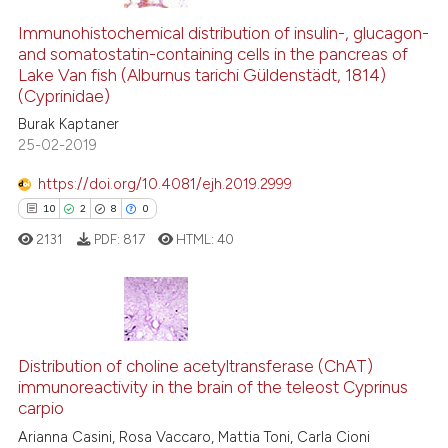
Immunohistochemical distribution of insulin-, glucagon-
and somatostatin-containing cells in the pancreas of
Lake Van fish (Alburnus tarichi Güldenstädt, 1814)
(Cyprinidae)
Burak Kaptaner
25-02-2019
https://doi.org/10.4081/ejh.2019.2999
10
2
8
0
2131
PDF:
817
HTML:
40
10
Citing Publications
2
Supporting
Distribution of choline acetyltransferase (ChAT)
immunoreactivity in the brain of the teleost Cyprinus
8
Mentioning
carpio
0
Contrasting
Arianna Casini, Rosa Vaccaro, Mattia Toni, Carla Cioni