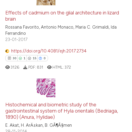
10
Citing Publications
context of the citation, a
classification describing whet
0
Supporting
Effects of cadmium on the glial architecture in lizard
brain
it supports, mentions, or contr
5
Mentioning
the cited claim, and a label
Rossana Favorito, Antonio Monaco, Maria C. Grimaldi, Ida
0
Contrasting
Ferrandino
indicating in which section the
23-01-2017
citation was made.
https://doi.org/10.4081/ejh.2017.2734
See how this article has been
30
1
15
0
cited at
scite.ai
3126
PDF:
831
HTML:
372
Scite shows how a scientific pa
has been cited by providing the
context of the citation, a
30
Citing Publications
classification describing wheth
1
Supporting
Histochemical and biometric study of the
gastrointestinal system of Hyla orientalis (Bedriaga,
it supports, mentions, or contra
15
Mentioning
1890) (Anura, Hylidae)
the cited claim, and a label
0
Contrasting
E. Akat, H. ArÄ±kan, B. GÃ¶Ã§men
indicating in which section the
28-11-2014