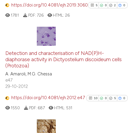
assification describing whether
https://doi.org/10.4081/ejh.2019.3060
5
0
2
0
 supports, mentions, or contrasts
1781
PDF:
726
HTML:
26
e cited claim, and a label
See how this article has been
dicating in which section the
cited at
scite.ai
tation was made.
Scite shows how a scientific p
5
Citing Publications
has been cited by providing th
0
Supporting
Detection and characterisation of NAD(P)H-
context of the citation, a
diaphorase activity in Dictyostelium discoideum cells
2
Mentioning
classification describing whet
(Protozoa)
0
Contrasting
it supports, mentions, or contr
A. Amaroli, M.G. Chessa
the cited claim, and a label
e47
29-10-2012
indicating in which section the
citation was made.
https://doi.org/10.4081/ejh.2012.e47
10
0
5
0
See how this article has been
cited at
scite.ai
1550
PDF:
687
HTML:
531
Scite shows how a scientific p
has been cited by providing th