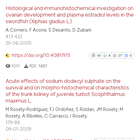
Scite shows how a scientific p
Histological and immunohistochemical investigation on
ovarian development and plasma estradiol levels in the
has been cited by providing th
swordfish (Xiphias gladius L.)
context of the citation, a
5
Citing Publications
A Corriero, F Acone, S Desantis, D Zubani
classification describing whet
0
Supporting
413-422
it supports, mentions, or contr
4
Mentioning
29-06-2009
the cited claim, and a label
0
Contrasting
https://doi.org/10.4081/915
indicating in which section the
30
4
27
0
citation was made.
1011
PDF:
1691
Acute effects of sodium dodecyl sulphate on the
 how this article has been
survival and on morpho-histochemical characteristics
ed at
scite.ai
of the trunk kidney of juvenile turbot Scophthalmus
30
Citing Publications
maximus L.
4
Supporting
te shows how a scientific paper
M Rosety-Rodríguez, FJ Ordoñez, S Roldan, JM Rosety, M
27
Mentioning
 been cited by providing the
Rosety, A Ribelles, C Carrasco, I Rosety
text of the citation, a
0
Contrasting
179-84
09-01-2009
ssification describing whether
supports, mentions, or contrasts