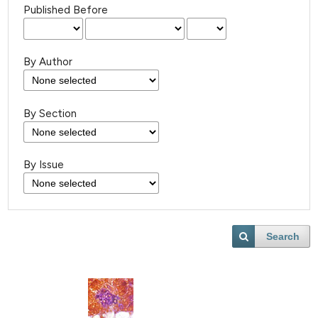
Published Before
By Author
By Section
By Issue
Search