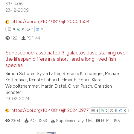
 supports, mentions, or contrasts
397-406
7
Mentioning
e cited claim, and a label
23-12-2009
dicating in which section the
0
Contrasting
https://doi.org/10.4081/ejh.2000.1604
tation was made.
0
0
0
0
122
PDF:
44
 how this article has been
Senescence-associated ß-galactosidase staining over
ed at
scite.ai
the lifespan differs in a short- and a long-lived fish
species
0
Citing Publications
te shows how a scientific paper
Simon Schöfer, Sylvia Laffer, Stefanie Kirchberger, Michael
0
Supporting
 been cited by providing the
Kothmayer, Renate Löhnert, Elmar E. Ebner, Klara
0
Mentioning
text of the citation, a
Weipoltshammer, Martin Distel, Oliver Pusch, Christian
Schöfer
ssification describing whether
0
Contrasting
29-02-2024
supports, mentions, or contrasts
 cited claim, and a label
https://doi.org/10.4081/ejh.2024.3977
6
0
5
0
icating in which section the
2304
PDF:
1253
Supplementary:
116
HTML:
195
 how this article has been
ation was made.
ed at
scite.ai