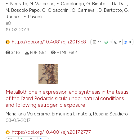
E. Negrato, M. Vascellari, F. Capolongo, G. Binato, L. Da Dalt,
0
Contrasting
M. Boscolo Papo, G. Gioacchini, O. Carnevali, D. Bertotto, G.
Radaelli, F. Pascoli
e8
19-02-2013
See how this article has been
https://doi.org/10.4081/ejh.2013.e8
11
0
2
0
cited at
scite.ai
3463
PDF:
854
HTML:
682
Scite shows how a scientific p
has been cited by providing th
context of the citation, a
11
Citing Publications
classification describing whet
0
Supporting
Metallothionein expression and synthesis in the testis
it supports, mentions, or contr
of the lizard Podarcis sicula under natural conditions
2
Mentioning
the cited claim, and a label
and following estrogenic exposure
indicating in which section the
0
Contrasting
Mariailaria Verderame, Ermelinda Limatola, Rosaria Scudiero
citation was made.
03-05-2017
https://doi.org/10.4081/ejh.2017.2777