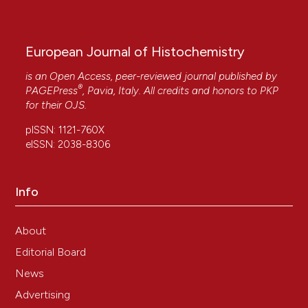
European Journal of Histochemistry
is an Open Access, peer-reviewed journal published by
®
PAGEPress
, Pavia, Italy. All credits and honors to
PKP
for their
OJS
.
pISSN: 1121-760X
eISSN: 2038-8306
Info
About
Editorial Board
News
Advertising