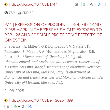
https://doi.org/10.4081/1744
0
Contrasting
7
0
3
0
ssification describing whether
supports, mentions, or contrasts
789
PDF:
521
 cited claim, and a label
P74 | EXPRESSION OF PISCIDIN, TLR-4, ERK2 AND
icating in which section the
P-P38 MAPK IN THE ZEBRAFISH GUT EXPOSED TO
See how this article has been
ation was made.
PCB-126 AND POSSIBLE PROTECTIVE EFFECTS OF
7
Citing Publications
cited at
scite.ai
GINESTEIN
0
Supporting
1
2
1
1
L. Spiccia
, A. Miller
, G.P. Lombardo
, V. Natale
, F.
Scite shows how a scientific p
3
Mentioning
1
1
1
3
Pellicanò
, S. Marino
, A. Nunnari
, A. Migliorato
, E.R.
has been cited by providing th
1
1
Laurian
|
Department of Chemical, Biological,
0
Contrasting
context of the citation, a
Pharmaceutical, and Environmental Sciences, University of
2
Messina, Messina, Italy;
Department of Veterinary Sciences,
classification describing whet
3
University of Messina, Messina, Italy;
Department of
it supports, mentions, or contr
Biomedical and Dental Sciences and Morphofunctional Images,
the cited claim, and a label
University of Messina, Messina, Italy
See how this article has been
indicating in which section the
cited at
scite.ai
21-08-2025
citation was made.
Scite shows how a scientific p
https://doi.org/10.4081/ejh.2025.4399
has been cited by providing th
0
0
0
0