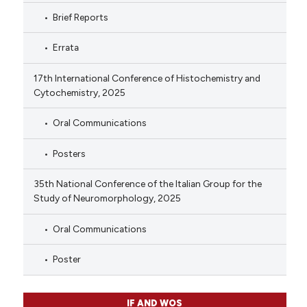
Brief Reports
Errata
17th International Conference of Histochemistry and
Cytochemistry, 2025
Oral Communications
Posters
35th National Conference of the Italian Group for the
Study of Neuromorphology, 2025
Oral Communications
Poster
IF AND WOS