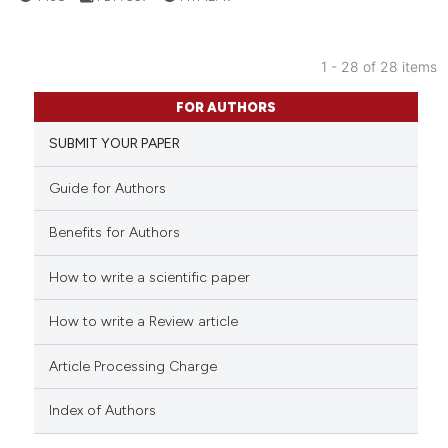
classification describing wheth
it supports, mentions, or contra
1 - 28 of 28 items
the cited claim, and a label
1
Citing Publications
indicating in which section the
FOR AUTHORS
0
Supporting
citation was made.
SUBMIT YOUR PAPER
1
Mentioning
0
Contrasting
Guide for Authors
Benefits for Authors
How to write a scientific paper
See how this article has been
cited at
scite.ai
How to write a Review article
Scite shows how a scientific p
Article Processing Charge
has been cited by providing th
context of the citation, a
Index of Authors
classification describing whet