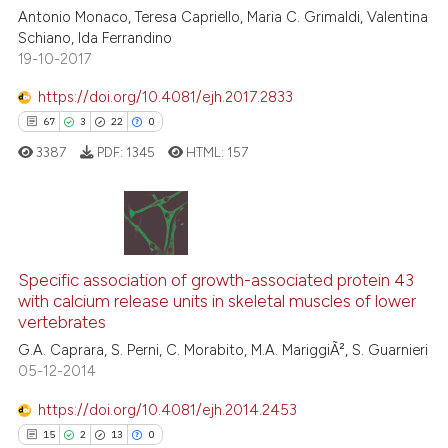
Antonio Monaco, Teresa Capriello, Maria C. Grimaldi, Valentina
indicating in which section the
0
Contrasting
Schiano, Ida Ferrandino
citation was made.
19-10-2017
https://doi.org/10.4081/ejh.2017.2833
67
3
22
0
 how this article has been
ed at
scite.ai
3387
PDF:
1345
HTML:
157
te shows how a scientific paper
 been cited by providing the
67
Citing Publications
text of the citation, a
ssification describing whether
3
Supporting
Specific association of growth-associated protein 43
with calcium release units in skeletal muscles of lower
supports, mentions, or contrasts
22
Mentioning
vertebrates
 cited claim, and a label
0
Contrasting
G.A. Caprara, S. Perni, C. Morabito, M.A. MariggiÃ², S. Guarnieri
icating in which section the
05-12-2014
ation was made.
https://doi.org/10.4081/ejh.2014.2453
15
2
13
0
e how this article has been