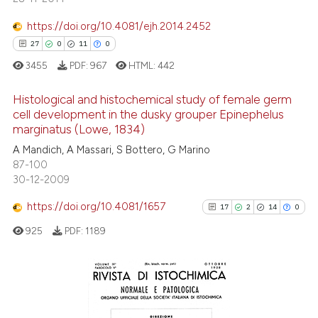
citation was made.
https://doi.org/10.4081/ejh.2014.2452
27
0
11
0
e how this article has been
ted at
scite.ai
3455
PDF:
967
HTML:
442
ite shows how a scientific paper
Histological and histochemical study of female germ
cell development in the dusky grouper Epinephelus
s been cited by providing the
marginatus (Lowe, 1834)
27
Citing Publications
ntext of the citation, a
A Mandich, A Massari, S Bottero, G Marino
assification describing whether
0
Supporting
87-100
 supports, mentions, or contrasts
11
Mentioning
30-12-2009
e cited claim, and a label
0
Contrasting
https://doi.org/10.4081/1657
17
2
14
0
dicating in which section the
tation was made.
925
PDF:
1189
e how this article has been
ted at
scite.ai
17
Citing Publications