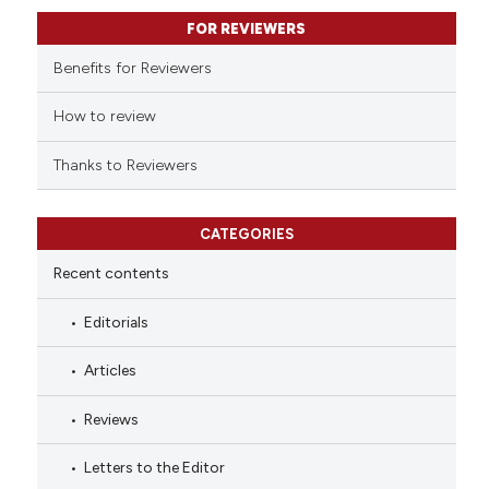
it supports, mentions, or contr
FOR REVIEWERS
the cited claim, and a label
indicating in which section the
Benefits for Reviewers
citation was made.
How to review
Thanks to Reviewers
CATEGORIES
Recent contents
Editorials
Articles
Reviews
Letters to the Editor