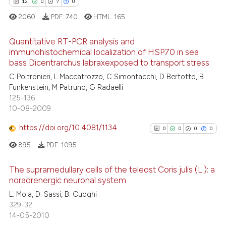
See how this article has been
12
0
7
0
cited at
scite.ai
2060
PDF:
740
HTML:
165
Scite shows how a scientific pa
Quantitative RT-PCR analysis and
immunohistochemical localization of HSP70 in sea
has been cited by providing the
bass Dicentrarchus labraxexposed to transport stress
context of the citation, a
12
Citing Publications
C Poltronieri, L Maccatrozzo, C Simontacchi, D Bertotto, B
classification describing wheth
0
Supporting
Funkenstein, M Patruno, G Radaelli
it supports, mentions, or contra
7
Mentioning
125-136
the cited claim, and a label
10-08-2009
0
Contrasting
indicating in which section the
https://doi.org/10.4081/1134
0
0
0
0
citation was made.
895
PDF:
1095
 how this article has been
The supramedullary cells of the teleost Coris julis (L.): a
ed at
scite.ai
noradrenergic neuronal system
0
Citing Publications
L. Mola, D. Sassi, B. Cuoghi
te shows how a scientific paper
329-32
0
Supporting
 been cited by providing the
14-05-2010
0
Mentioning
text of the citation, a