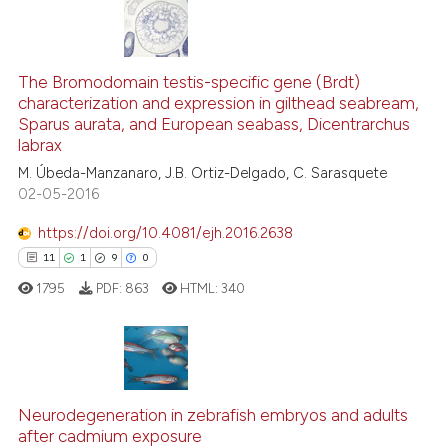
te shows how a scientific paper
6
Citing Publications
 been cited by providing the
0
Supporting
The Bromodomain testis-specific gene (Brdt)
text of the citation, a
characterization and expression in gilthead seabream,
5
Mentioning
ssification describing whether
Sparus aurata, and European seabass, Dicentrarchus
0
Contrasting
supports, mentions, or contrasts
labrax
 cited claim, and a label
M. Úbeda-Manzanaro, J.B. Ortiz-Delgado, C. Sarasquete
02-05-2016
icating in which section the
ation was made.
https://doi.org/10.4081/ejh.2016.2638
See how this article has been
11
1
9
0
cited at
scite.ai
1795
PDF:
863
HTML:
340
Scite shows how a scientific p
has been cited by providing th
context of the citation, a
11
Citing Publications
classification describing whet
1
Supporting
Neurodegeneration in zebrafish embryos and adults
it supports, mentions, or contr
after cadmium exposure
the cited claim, and a label
9
Mentioning