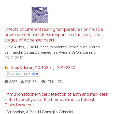
it supports, mentions, or contra
the cited claim, and a label
indicating in which section the
citation was made.
13
Citing Publications
1
Supporting
Effects of different rearing temperatures on muscle
development and stress response in the early larval
10
Mentioning
stages of Acipenser baerii
0
Contrasting
Lucia Aidos, Luisa M. Pinheiro Valente, Vera Sousa, Marco
Lanfranchi, Cinzia Domeneghini, Alessia Di Giancamillo
28-11-2017
https://doi.org/10.4081/ejh.2017.2850
e how this article has been
10
1
7
0
ted at
scite.ai
2257
PDF:
651
HTML:
176
ite shows how a scientific paper
Immunohistochemical detection of acth and msh cells
s been cited by providing the
in the hypophysis of the hermaphroditic teleost,
ntext of the citation, a
Diplodus sargus
10
Citing Publications
assification describing whether
I Ferrandino, A Pica, M Consiglio Grimaldi
1
Supporting