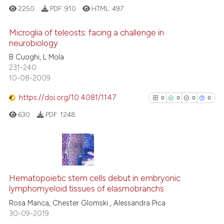
ted at
scite.ai
2250
PDF:
910
HTML:
497
ite shows how a scientific paper
Microglia of teleosts: facing a challenge in
neurobiology
s been cited by providing the
B Cuoghi, L Mola
15
Citing Publications
ntext of the citation, a
231-240
assification describing whether
2
Supporting
10-08-2009
 supports, mentions, or contrasts
13
Mentioning
e cited claim, and a label
https://doi.org/10.4081/1147
0
0
0
0
0
Contrasting
dicating in which section the
630
PDF:
1248
tation was made.
e how this article has been
0
Citing Publications
ted at
scite.ai
0
Supporting
Hematopoietic stem cells debut in embryonic
lymphomyeloid tissues of elasmobranchs
ite shows how a scientific paper
0
Mentioning
s been cited by providing the
Rosa Manca, Chester Glomski , Alessandra Pica
0
Contrasting
30-09-2019
ntext of the citation, a