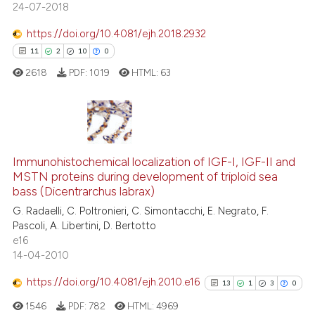
24-07-2018
https://doi.org/10.4081/ejh.2018.2932
11
2
10
0
 how this article has been
ed at
scite.ai
2618
PDF:
1019
HTML:
63
te shows how a scientific paper
 been cited by providing the
11
Citing Publications
text of the citation, a
ssification describing whether
Immunohistochemical localization of IGF-I, IGF-II and
2
Supporting
MSTN proteins during development of triploid sea
supports, mentions, or contrasts
10
Mentioning
bass (Dicentrarchus labrax)
 cited claim, and a label
0
Contrasting
G. Radaelli, C. Poltronieri, C. Simontacchi, E. Negrato, F.
icating in which section the
Pascoli, A. Libertini, D. Bertotto
ation was made.
e16
14-04-2010
e how this article has been
https://doi.org/10.4081/ejh.2010.e16
13
1
3
0
ted at
scite.ai
1546
PDF:
782
HTML:
4969