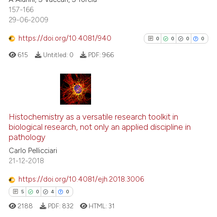
0
Supporting
ssification describing whether
157-166
supports, mentions, or contrasts
0
Mentioning
29-06-2009
 cited claim, and a label
0
Contrasting
https://doi.org/10.4081/940
0
0
0
0
icating in which section the
ation was made.
615
Untitled:
0
PDF:
966
See how this article has been
cited at
scite.ai
0
Citing Publications
0
Supporting
Scite shows how a scientific p
Histochemistry as a versatile research toolkit in
biological research, not only an applied discipline in
has been cited by providing th
0
Mentioning
pathology
context of the citation, a
0
Contrasting
Carlo Pellicciari
classification describing whet
21-12-2018
it supports, mentions, or contr
the cited claim, and a label
https://doi.org/10.4081/ejh.2018.3006
indicating in which section the
See how this article has been
5
0
4
0
citation was made.
cited at
scite.ai
2188
PDF:
832
HTML:
31