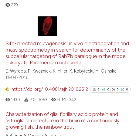
context of the citation, a
279
classification describing whet
it supports, mentions, or contr
the cited claim, and a label
0
Citing Publications
indicating in which section the
Site-directed mutagenesis, in vivo electroporation and
0
Supporting
citation was made.
mass spectrometry in search for determinants of the
0
Mentioning
subcellular targeting of Rab7b paralogue in the model
0
Contrasting
eukaryote Paramecium octaurelia
E. Wyroba, P. Kwaśniak, K. Miller, K. Kobyłecki, M. Osińska
11-04-2016
https://doi.org/10.4081/ejh.2016.2612
2
0
0
0
 how this article has been
ed at
scite.ai
1930
PDF:
1053
HTML:
342
Characterization of glial fibrillary acidic protein and
te shows how a scientific paper
astroglial architecture in the brain of a continuously
 been cited by providing the
growing fish, the rainbow trout
2
Citing Publications
text of the citation, a
A Alunni, S Vaccari, S Torcia