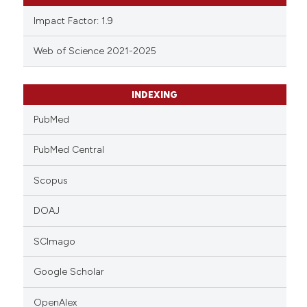
Impact Factor: 1.9
Web of Science 2021-2025
INDEXING
PubMed
PubMed Central
Scopus
DOAJ
SCImago
Google Scholar
OpenAlex