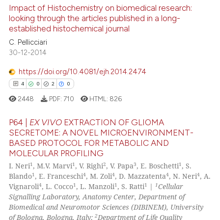
0
Supporting
Impact of Histochemistry on biomedical research:
20
Mentioning
looking through the articles published in a long-
established histochemical journal
0
Contrasting
C. Pellicciari
30-12-2014
https://doi.org/10.4081/ejh.2014.2474
e how this article has been
4
0
2
0
ted at
scite.ai
2448
PDF:
710
HTML:
826
ite shows how a scientific paper
P64 |
EX VIVO
EXTRACTION OF GLIOMA
s been cited by providing the
SECRETOME: A NOVEL MICROENVIRONMENT-
BASED PROTOCOL FOR METABOLIC AND
ntext of the citation, a
4
Citing Publications
MOLECULAR PROFILING
assification describing whether
0
Supporting
1
1
2
3
1
I. Neri
, M.V. Marvi
, V. Righi
, V. Papa
, E. Boschetti
, S.
 supports, mentions, or contrasts
2
Mentioning
1
4
4
4
4
Blando
, E. Franceschi
, M. Zoli
, D. Mazzatenta
, N. Neri
, A.
e cited claim, and a label
4
1
1
1
1
Vignaroli
, L. Cocco
, L. Manzoli
, S. Ratti
|
Cellular
0
Contrasting
dicating in which section the
Signalling Laboratory, Anatomy Center, Department of
Biomedical and Neuromotor Sciences (DIBINEM), University
tation was made.
2
of Bologna, Bologna, Italy;
Department of Life Quality