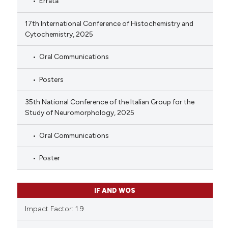
Errata
17th International Conference of Histochemistry and
Cytochemistry, 2025
Oral Communications
Posters
35th National Conference of the Italian Group for the
Study of Neuromorphology, 2025
Oral Communications
Poster
IF AND WOS
Impact Factor: 1.9