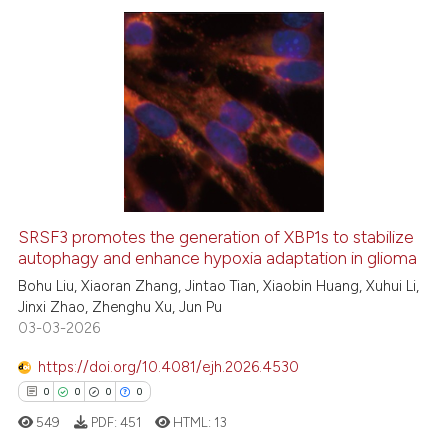
ontext of the citation, a
lassification describing whether
t supports, mentions, or contrasts
28
Citing Publications
he cited claim, and a label
0
Supporting
ndicating in which section the
22
Mentioning
itation was made.
0
Contrasting
SRSF3 promotes the generation of XBP1s to stabilize
autophagy and enhance hypoxia adaptation in glioma
e how this article has been
ted at
scite.ai
Bohu Liu, Xiaoran Zhang, Jintao Tian, Xiaobin Huang, Xuhui Li,
Jinxi Zhao, Zhenghu Xu, Jun Pu
03-03-2026
ite shows how a scientific paper
s been cited by providing the
https://doi.org/10.4081/ejh.2026.4530
ntext of the citation, a
0
0
0
0
assification describing whether
549
PDF:
451
HTML:
13
 supports, mentions, or contrasts