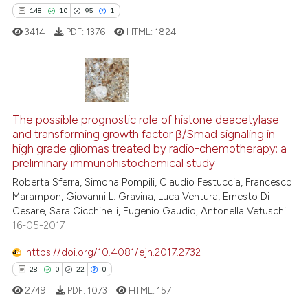
148
10
95
1
e how this article has been
ted at
scite.ai
3414
PDF:
1376
HTML:
1824
ite shows how a scientific paper
s been cited by providing the
148
Citing Publications
ntext of the citation, a
assification describing whether
10
Supporting
The possible prognostic role of histone deacetylase
and transforming growth factor β/Smad signaling in
 supports, mentions, or contrasts
95
Mentioning
high grade gliomas treated by radio-chemotherapy: a
e cited claim, and a label
1
Contrasting
preliminary immunohistochemical study
dicating in which section the
Roberta Sferra, Simona Pompili, Claudio Festuccia, Francesco
tation was made.
Marampon, Giovanni L. Gravina, Luca Ventura, Ernesto Di
Cesare, Sara Cicchinelli, Eugenio Gaudio, Antonella Vetuschi
16-05-2017
ee how this article has been
ited at
scite.ai
https://doi.org/10.4081/ejh.2017.2732
28
0
22
0
cite shows how a scientific paper
2749
PDF:
1073
HTML:
157
as been cited by providing the