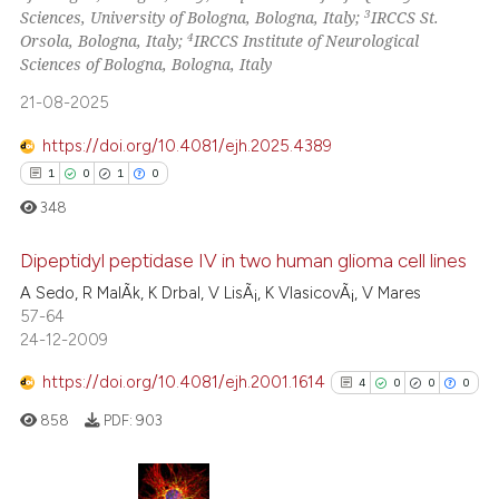
3
Sciences, University of Bologna, Bologna, Italy;
IRCCS St.
4
Orsola, Bologna, Italy;
IRCCS Institute of Neurological
 how this article has been
Sciences of Bologna, Bologna, Italy
ed at
scite.ai
21-08-2025
te shows how a scientific paper
https://doi.org/10.4081/ejh.2025.4389
 been cited by providing the
1
0
1
0
text of the citation, a
348
ssification describing whether
supports, mentions, or contrasts
Dipeptidyl peptidase IV in two human glioma cell lines
 cited claim, and a label
A Sedo, R MalÃ­k, K Drbal, V LisÃ¡, K VlasicovÃ¡, V Mares
icating in which section the
57-64
1
Citing Publications
ation was made.
24-12-2009
0
Supporting
1
Mentioning
https://doi.org/10.4081/ejh.2001.1614
4
0
0
0
0
Contrasting
858
PDF:
903