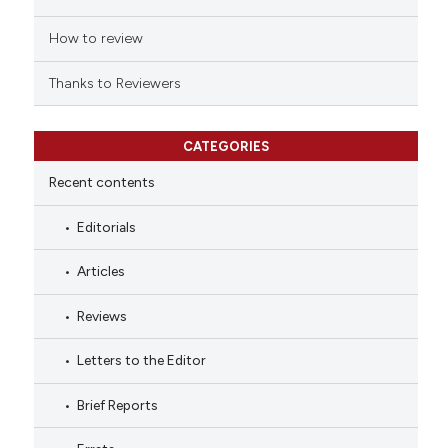
citation was made.
How to review
Thanks to Reviewers
CATEGORIES
Recent contents
Editorials
Articles
Reviews
Letters to the Editor
Brief Reports