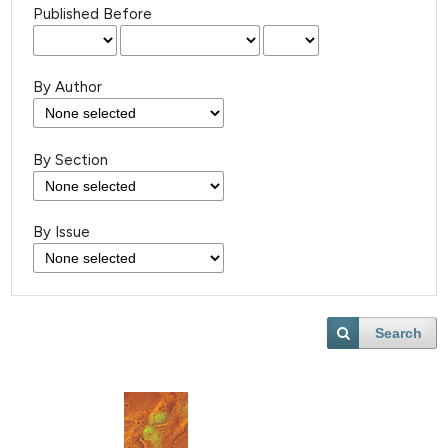
Published Before
By Author
By Section
By Issue
Search