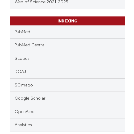
Web of Science 2021-2025
INDEXING
PubMed
PubMed Central
Scopus
DOAJ
SCImago
Google Scholar
OpenAlex
Analytics