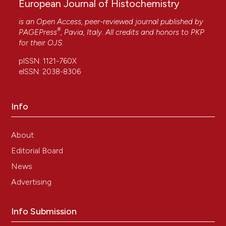
European Journal of Histochemistry
is an Open Access, peer-reviewed journal published by
®
PAGEPress
, Pavia, Italy. All credits and honors to
PKP
for their
OJS
.
pISSN: 1121-760X
eISSN: 2038-8306
Info
About
Editorial Board
News
Advertising
Info Submission