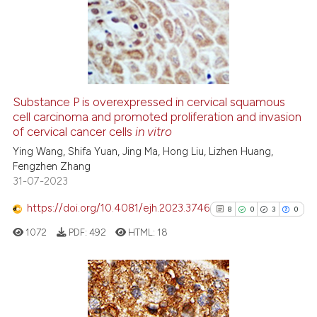
0
Supporting
 cited claim, and a label
6
Mentioning
icating in which section the
0
Contrasting
ation was made.
Substance P is overexpressed in cervical squamous
cell carcinoma and promoted proliferation and invasion
 how this article has been
of cervical cancer cells
in vitro
ed at
scite.ai
Ying Wang, Shifa Yuan, Jing Ma, Hong Liu, Lizhen Huang,
Fengzhen Zhang
te shows how a scientific paper
31-07-2023
 been cited by providing the
text of the citation, a
https://doi.org/10.4081/ejh.2023.3746
8
0
3
0
ssification describing whether
1072
PDF:
492
HTML:
18
supports, mentions, or contrasts
 cited claim, and a label
icating in which section the
ation was made.
8
Citing Publications