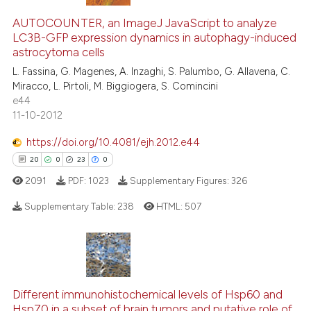
AUTOCOUNTER, an ImageJ JavaScript to analyze
LC3B-GFP expression dynamics in autophagy-induced
astrocytoma cells
L. Fassina, G. Magenes, A. Inzaghi, S. Palumbo, G. Allavena, C.
Miracco, L. Pirtoli, M. Biggiogera, S. Comincini
e44
11-10-2012
https://doi.org/10.4081/ejh.2012.e44
20
0
23
0
2091
PDF:
1023
Supplementary Figures:
326
Supplementary Table:
238
HTML:
507
20
Citing Publications
0
Supporting
23
Mentioning
Different immunohistochemical levels of Hsp60 and
0
Contrasting
Hsp70 in a subset of brain tumors and putative role of