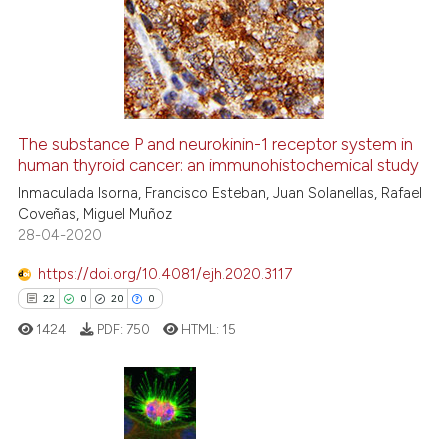
0
Supporting
3
Mentioning
0
Contrasting
The substance P and neurokinin-1 receptor system in
human thyroid cancer: an immunohistochemical study
See how this article has been
cited at
scite.ai
Inmaculada Isorna, Francisco Esteban, Juan Solanellas, Rafael
Coveñas, Miguel Muñoz
28-04-2020
Scite shows how a scientific p
has been cited by providing th
https://doi.org/10.4081/ejh.2020.3117
context of the citation, a
22
0
20
0
classification describing whet
1424
PDF:
750
HTML:
15
it supports, mentions, or contr
the cited claim, and a label
indicating in which section the
citation was made.
22
Citing Publications