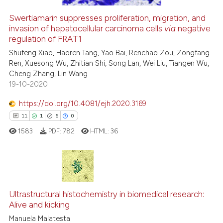
citation was made.
Swertiamarin suppresses proliferation, migration, and
See how this article has been
invasion of hepatocellular carcinoma cells
via
negative
regulation of FRAT1
cited at
scite.ai
Shufeng Xiao, Haoren Tang, Yao Bai, Renchao Zou, Zongfang
Ren, Xuesong Wu, Zhitian Shi, Song Lan, Wei Liu, Tiangen Wu,
Scite shows how a scientific p
Cheng Zhang, Lin Wang
has been cited by providing th
19-10-2020
context of the citation, a
classification describing whet
https://doi.org/10.4081/ejh.2020.3169
it supports, mentions, or contr
11
1
5
0
the cited claim, and a label
1583
PDF:
782
HTML:
36
indicating in which section the
citation was made.
11
Citing Publications
1
Supporting
Ultrastructural histochemistry in biomedical research:
Alive and kicking
5
Mentioning
Manuela Malatesta
0
Contrasting