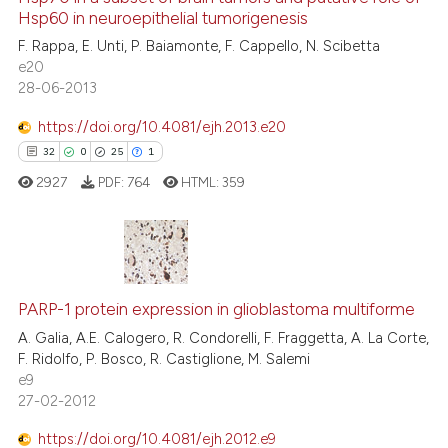
Hsp60 in neuroepithelial tumorigenesis
F. Rappa, E. Unti, P. Baiamonte, F. Cappello, N. Scibetta
e20
28-06-2013
e how this article has been
ted at
scite.ai
https://doi.org/10.4081/ejh.2013.e20
32
0
25
1
ite shows how a scientific paper
2927
PDF:
764
HTML:
359
s been cited by providing the
ntext of the citation, a
assification describing whether
 supports, mentions, or contrasts
32
Citing Publications
e cited claim, and a label
0
Supporting
PARP-1 protein expression in glioblastoma multiforme
dicating in which section the
25
Mentioning
A. Galia, A.E. Calogero, R. Condorelli, F. Fraggetta, A. La Corte,
tation was made.
F. Ridolfo, P. Bosco, R. Castiglione, M. Salemi
1
Contrasting
e9
27-02-2012
https://doi.org/10.4081/ejh.2012.e9