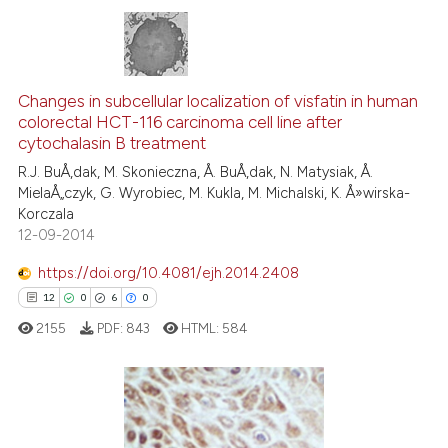
e cited claim, and a label
dicating in which section the
tation was made.
0
Citing Publications
0
Supporting
Changes in subcellular localization of visfatin in human
colorectal HCT-116 carcinoma cell line after
0
Mentioning
cytochalasin B treatment
0
Contrasting
R.J. BuÅ‚dak, M. Skonieczna, Å. BuÅ‚dak, N. Matysiak, Å.
MielaÅ„czyk, G. Wyrobiec, M. Kukla, M. Michalski, K. Å»wirska-
Korczala
12-09-2014
 how this article has been
https://doi.org/10.4081/ejh.2014.2408
ed at
scite.ai
12
0
6
0
2155
PDF:
843
HTML:
584
te shows how a scientific paper
 been cited by providing the
text of the citation, a
ssification describing whether
12
Citing Publications
supports, mentions, or contrasts