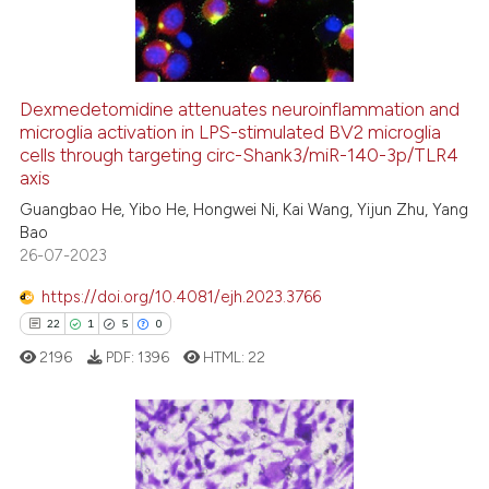
e cited claim, and a label
0
Contrasting
dicating in which section the
tation was made.
Dexmedetomidine attenuates neuroinflammation and
microglia activation in LPS-stimulated BV2 microglia
 how this article has been
cells through targeting circ-Shank3/miR-140-3p/TLR4
ed at
scite.ai
axis
Guangbao He, Yibo He, Hongwei Ni, Kai Wang, Yijun Zhu, Yang
te shows how a scientific paper
Bao
 been cited by providing the
26-07-2023
text of the citation, a
https://doi.org/10.4081/ejh.2023.3766
ssification describing whether
22
1
5
0
supports, mentions, or contrasts
 cited claim, and a label
2196
PDF:
1396
HTML:
22
icating in which section the
ation was made.
22
Citing Publications