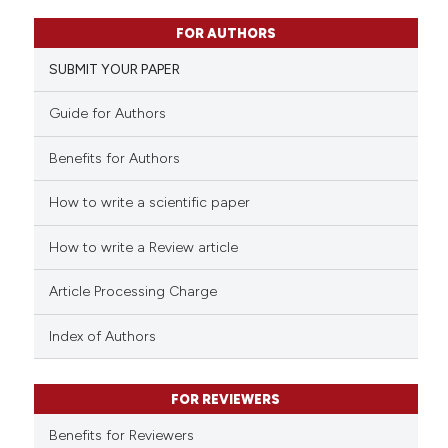
10
Citing Publications
FOR AUTHORS
0
Supporting
SUBMIT YOUR PAPER
5
Mentioning
0
Contrasting
Guide for Authors
Benefits for Authors
How to write a scientific paper
 how this article has been
ed at
scite.ai
How to write a Review article
te shows how a scientific paper
Article Processing Charge
 been cited by providing the
text of the citation, a
Index of Authors
ssification describing whether
supports, mentions, or contrasts
FOR REVIEWERS
 cited claim, and a label
Benefits for Reviewers
icating in which section the