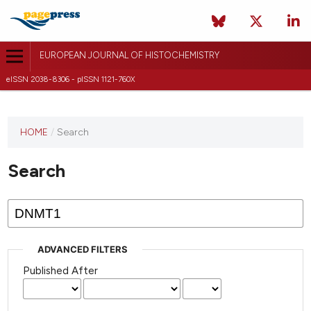
EUROPEAN JOURNAL OF HISTOCHEMISTRY
eISSN 2038-8306 - pISSN 1121-760X
This
HOME
/
Search
journal
has not
Search
published
any
issues.
ADVANCED FILTERS
Published After