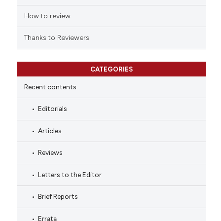
ation was made.
How to review
Thanks to Reviewers
CATEGORIES
Recent contents
Editorials
Articles
Reviews
Letters to the Editor
Brief Reports
Errata