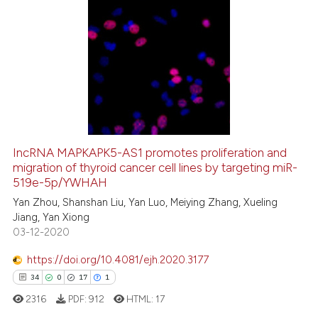
dicating in which section the
tation was made.
0
Citing Publications
0
Supporting
0
Mentioning
0
Contrasting
IncRNA MAPKAPK5-AS1 promotes proliferation and
migration of thyroid cancer cell lines by targeting miR-
 how this article has been
519e-5p/YWHAH
ed at
scite.ai
Yan Zhou, Shanshan Liu, Yan Luo, Meiying Zhang, Xueling
Jiang, Yan Xiong
te shows how a scientific paper
03-12-2020
 been cited by providing the
text of the citation, a
https://doi.org/10.4081/ejh.2020.3177
ssification describing whether
34
0
17
1
supports, mentions, or contrasts
2316
PDF:
912
HTML:
17
 cited claim, and a label