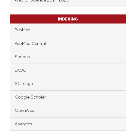
Web of Science 2021-2025
INDEXING
PubMed
PubMed Central
Scopus
DOAJ
SCImago
Google Scholar
OpenAlex
Analytics