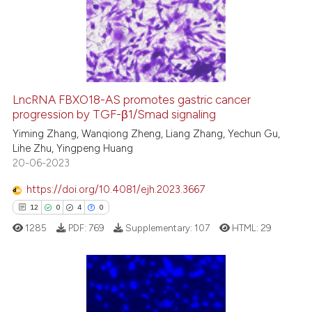
1
Supporting
5
Mentioning
0
Contrasting
LncRNA FBXO18-AS promotes gastric cancer
progression by TGF-β1/Smad signaling
 how this article has been
ed at
scite.ai
Yiming Zhang, Wanqiong Zheng, Liang Zhang, Yechun Gu,
Lihe Zhu, Yingpeng Huang
20-06-2023
te shows how a scientific paper
 been cited by providing the
https://doi.org/10.4081/ejh.2023.3667
text of the citation, a
12
0
4
0
ssification describing whether
1285
PDF:
769
Supplementary:
107
HTML:
29
supports, mentions, or contrasts
 cited claim, and a label
icating in which section the
ation was made.
12
Citing Publications