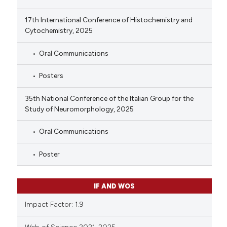
17th International Conference of Histochemistry and
Cytochemistry, 2025
Oral Communications
Posters
35th National Conference of the Italian Group for the
Study of Neuromorphology, 2025
Oral Communications
Poster
IF AND WOS
Impact Factor: 1.9