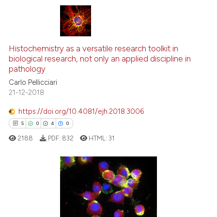
icating in which section the
ation was made.
34
Citing Publications
Histochemistry as a versatile research toolkit in
0
Supporting
biological research, not only an applied discipline in
17
Mentioning
pathology
1
Contrasting
Carlo Pellicciari
21-12-2018
https://doi.org/10.4081/ejh.2018.3006
5
0
4
0
e how this article has been
ted at
scite.ai
2188
PDF:
832
HTML:
31
ite shows how a scientific paper
s been cited by providing the
5
Citing Publications
ntext of the citation, a
assification describing whether
0
Supporting
 supports, mentions, or contrasts
4
Mentioning