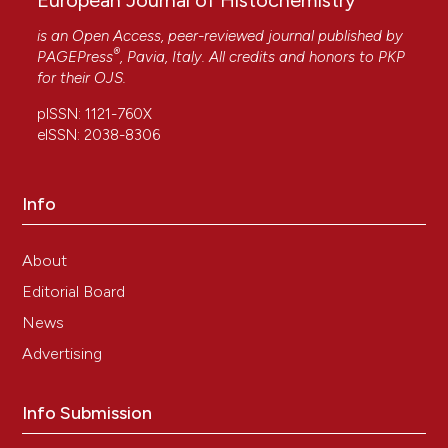
European Journal of Histochemistry
is an Open Access, peer-reviewed journal published by
®
PAGEPress
, Pavia, Italy. All credits and honors to
PKP
for their
OJS
.
pISSN: 1121-760X
eISSN: 2038-8306
Info
About
Editorial Board
News
Advertising
Info Submission