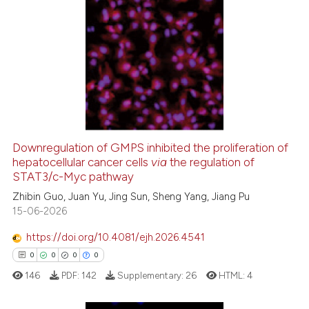
ite shows how a scientific paper
55
Citing Publications
s been cited by providing the
0
Supporting
ntext of the citation, a
27
Mentioning
assification describing whether
0
Contrasting
 supports, mentions, or contrasts
e cited claim, and a label
dicating in which section the
Downregulation of GMPS inhibited the proliferation of
tation was made.
hepatocellular cancer cells
via
the regulation of
e how this article has been
STAT3/c-Myc pathway
ted at
scite.ai
Zhibin Guo, Juan Yu, Jing Sun, Sheng Yang, Jiang Pu
15-06-2026
ite shows how a scientific paper
s been cited by providing the
https://doi.org/10.4081/ejh.2026.4541
ntext of the citation, a
0
0
0
0
assification describing whether
146
PDF:
142
Supplementary:
26
HTML:
4
 supports, mentions, or contrasts
e cited claim, and a label