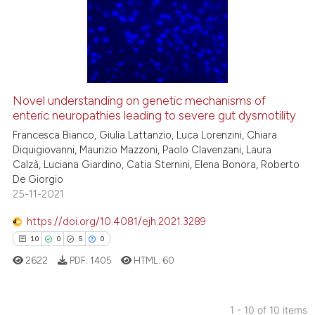
0
Supporting
4
Mentioning
0
Contrasting
Novel understanding on genetic mechanisms of
enteric neuropathies leading to severe gut dysmotility
 how this article has been
ed at
scite.ai
Francesca Bianco, Giulia Lattanzio, Luca Lorenzini, Chiara
Diquigiovanni, Maurizio Mazzoni, Paolo Clavenzani, Laura
Calzà, Luciana Giardino, Catia Sternini, Elena Bonora, Roberto
te shows how a scientific paper
De Giorgio
 been cited by providing the
25-11-2021
text of the citation, a
https://doi.org/10.4081/ejh.2021.3289
ssification describing whether
10
0
5
0
supports, mentions, or contrasts
 cited claim, and a label
2622
PDF:
1405
HTML:
60
icating in which section the
ation was made.
1 - 10 of 10 items