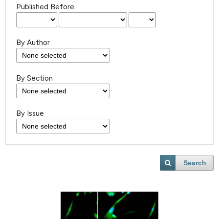
Published Before
By Author
By Section
By Issue
Search