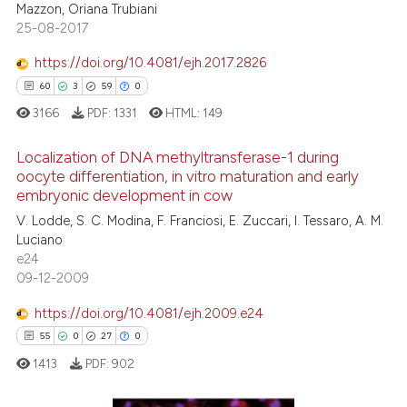
Mazzon, Oriana Trubiani
25-08-2017
e how this article has been
https://doi.org/10.4081/ejh.2017.2826
ted at
scite.ai
60
3
59
0
3166
PDF:
1331
HTML:
149
ite shows how a scientific paper
s been cited by providing the
Localization of DNA methyltransferase-1 during
ntext of the citation, a
oocyte differentiation, in vitro maturation and early
assification describing whether
embryonic development in cow
60
Citing Publications
 supports, mentions, or contrasts
V. Lodde, S. C. Modina, F. Franciosi, E. Zuccari, I. Tessaro, A. M.
3
Supporting
e cited claim, and a label
Luciano
59
Mentioning
e24
dicating in which section the
09-12-2009
0
Contrasting
tation was made.
https://doi.org/10.4081/ejh.2009.e24
55
0
27
0
1413
PDF:
902
e how this article has been
ted at
scite.ai