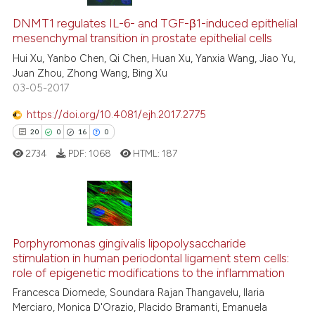
0
Citing Publications
0
Supporting
DNMT1 regulates IL-6- and TGF-β1-induced epithelial
mesenchymal transition in prostate epithelial cells
0
Mentioning
Hui Xu, Yanbo Chen, Qi Chen, Huan Xu, Yanxia Wang, Jiao Yu,
0
Contrasting
Juan Zhou, Zhong Wang, Bing Xu
03-05-2017
https://doi.org/10.4081/ejh.2017.2775
20
0
16
0
 how this article has been
ed at
scite.ai
2734
PDF:
1068
HTML:
187
te shows how a scientific paper
 been cited by providing the
20
Citing Publications
text of the citation, a
ssification describing whether
0
Supporting
Porphyromonas gingivalis lipopolysaccharide
stimulation in human periodontal ligament stem cells:
supports, mentions, or contrasts
16
Mentioning
role of epigenetic modifications to the inflammation
 cited claim, and a label
0
Contrasting
Francesca Diomede, Soundara Rajan Thangavelu, Ilaria
icating in which section the
Merciaro, Monica D'Orazio, Placido Bramanti, Emanuela
ation was made.