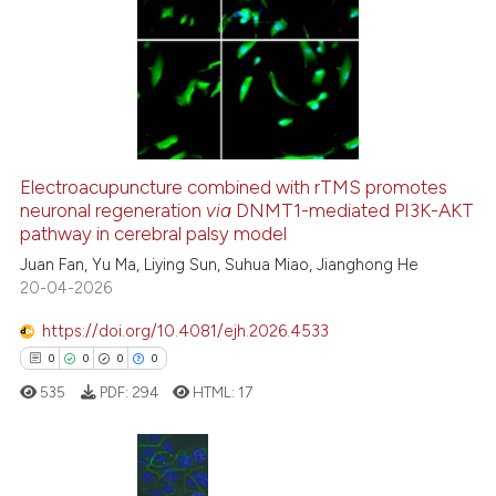
Electroacupuncture combined with rTMS promotes
neuronal regeneration
via
DNMT1-mediated PI3K-AKT
pathway in cerebral palsy model
Juan Fan, Yu Ma, Liying Sun, Suhua Miao, Jianghong He
20-04-2026
https://doi.org/10.4081/ejh.2026.4533
0
0
0
0
535
PDF:
294
HTML:
17