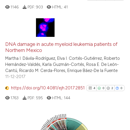
it supports, mentions, or contr
1146
PDF:
903
HTML:
41
the cited claim, and a label
indicating in which section the
citation was made.
4
Citing Publications
1
Supporting
DNA damage in acute myeloid leukemia patients of
Northern Mexico
2
Mentioning
Martha I. Dávila-Rodríguez, Elva I. Cortés-Gutiérrez, Roberto
0
Contrasting
Hernández-Valdés, Karla Guzmán-Cortés, Rosa E. De León-
Cantú, Ricardo M. Cerda-Flores, Enrique Báez-De la Fuente
11-12-2017
https://doi.org/10.4081/ejh.2017.2851
4
0
2
0
See how this article has been
cited at
scite.ai
1763
PDF:
595
HTML:
144
Scite shows how a scientific p
has been cited by providing th
4
Citing Publications
context of the citation, a