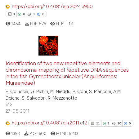
0
Mentioning
https://doi.org/10.4081/ejh.2024.3950
0
Contrasting
1
0
0
0
1454
PDF:
575
HTML:
12
 how this article has been
1
Citing Publications
ed at
scite.ai
0
Supporting
Identification of two new repetitive elements and
te shows how a scientific paper
chromosomal mapping of repetitive DNA sequences
0
Mentioning
in the fish Gymnothorax unicolor (Anguilliformes:
 been cited by providing the
0
Contrasting
Muraenidae)
text of the citation, a
E. Coluccia, G. Pichiri, M. Nieddu, P. Coni, S. Manconi, A.M.
ssification describing whether
Deiana, S. Salvadori, R. Mezzanotte
supports, mentions, or contrasts
e12
 cited claim, and a label
27-05-2011
 how this article has been
icating in which section the
ed at
scite.ai
https://doi.org/10.4081/ejh.2011.e12
11
2
10
0
ation was made.
1393
PDF:
600
HTML:
5233
te shows how a scientific paper