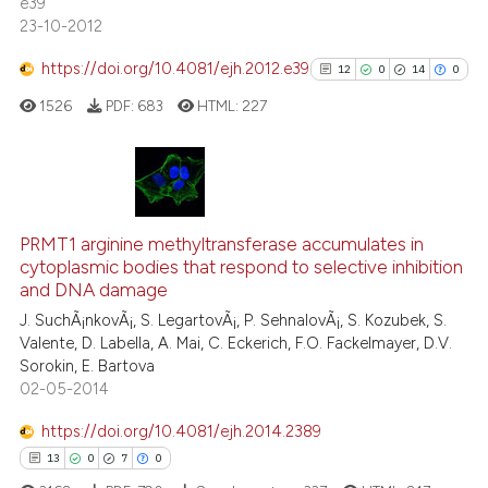
the cited claim, and a label
e39
0
Contrasting
23-10-2012
indicating in which section the
citation was made.
https://doi.org/10.4081/ejh.2012.e39
12
0
14
0
1526
PDF:
683
HTML:
227
See how this article has been
cited at
scite.ai
Scite shows how a scientific p
12
Citing Publications
has been cited by providing th
0
Supporting
PRMT1 arginine methyltransferase accumulates in
context of the citation, a
cytoplasmic bodies that respond to selective inhibition
14
Mentioning
classification describing whet
and DNA damage
0
Contrasting
it supports, mentions, or contr
J. SuchÃ¡nkovÃ¡, S. LegartovÃ¡, P. SehnalovÃ¡, S. Kozubek, S.
the cited claim, and a label
Valente, D. Labella, A. Mai, C. Eckerich, F.O. Fackelmayer, D.V.
Sorokin, E. Bartova
indicating in which section the
02-05-2014
citation was made.
See how this article has been
https://doi.org/10.4081/ejh.2014.2389
cited at
scite.ai
13
0
7
0