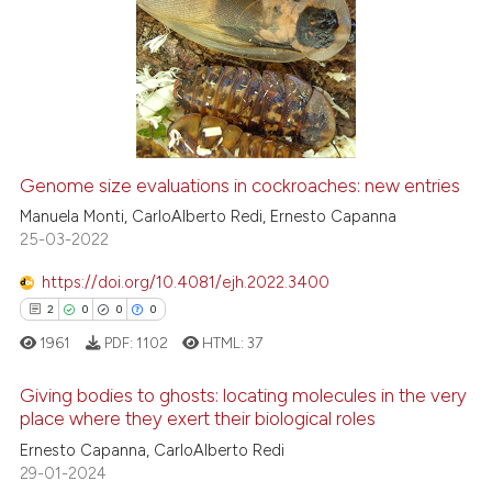
Genome size evaluations in cockroaches: new entries
Manuela Monti, CarloAlberto Redi, Ernesto Capanna
25-03-2022
https://doi.org/10.4081/ejh.2022.3400
2
0
0
0
1961
PDF:
1102
HTML:
37
Giving bodies to ghosts: locating molecules in the very
place where they exert their biological roles
Ernesto Capanna, CarloAlberto Redi
2
Citing Publications
29-01-2024
0
Supporting