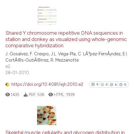
 been cited by providing the
text of the citation, a
ssification describing whether
11
Citing Publications
supports, mentions, or contrasts
2
Supporting
Shared Y chromosome repetitive DNA sequences in
 cited claim, and a label
stallion and donkey as visualized using whole-genomic
10
Mentioning
icating in which section the
comparative hybridization
0
Contrasting
ation was made.
J. Gosalvez, F. Crespo, J.L. Vega-Pla, C. LÃ³pez-FernÃ¡ndez, E.I.
CortÃ©s-GutiÃ©rrez, R. Mezzanotte
e2
28-01-2010
See how this article has been
https://doi.org/10.4081/ejh.2010.e2
9
0
6
0
cited at
scite.ai
1435
PDF:
538
HTML:
1939
Scite shows how a scientific pa
has been cited by providing the
context of the citation, a
9
Citing Publications
classification describing wheth
0
Supporting
Skeletal muscle cellularity and glycogen distribution in
it supports, mentions, or contra