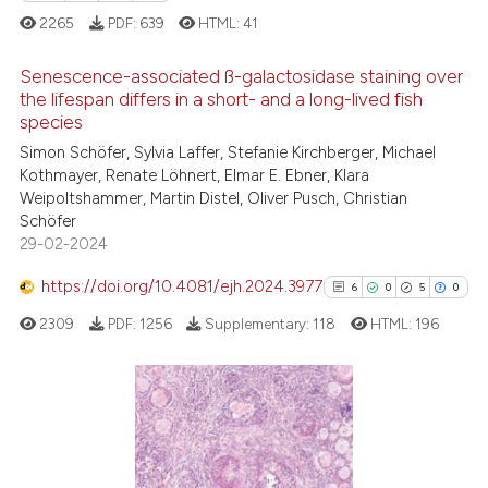
ite shows how a scientific paper
2265
PDF:
639
HTML:
41
s been cited by providing the
ntext of the citation, a
Senescence-associated ß-galactosidase staining over
assification describing whether
the lifespan differs in a short- and a long-lived fish
 supports, mentions, or contrasts
species
11
Citing Publications
e cited claim, and a label
Simon Schöfer, Sylvia Laffer, Stefanie Kirchberger, Michael
0
Supporting
Kothmayer, Renate Löhnert, Elmar E. Ebner, Klara
dicating in which section the
6
Mentioning
Weipoltshammer, Martin Distel, Oliver Pusch, Christian
tation was made.
Schöfer
0
Contrasting
29-02-2024
https://doi.org/10.4081/ejh.2024.3977
6
0
5
0
2309
PDF:
1256
Supplementary:
118
HTML:
196
 how this article has been
ed at
scite.ai
te shows how a scientific paper
6
Citing Publications
 been cited by providing the
0
Supporting
text of the citation, a