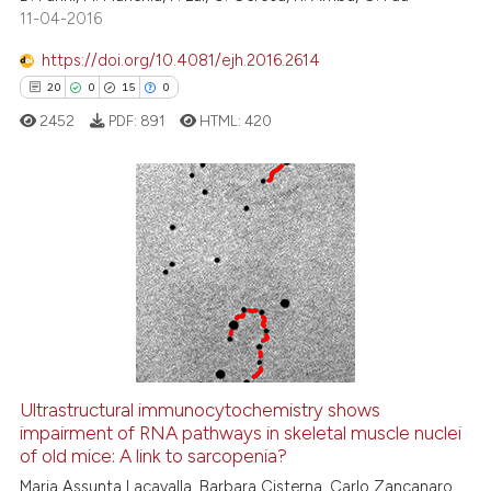
citation was made.
11-04-2016
https://doi.org/10.4081/ejh.2016.2614
20
0
15
0
e how this article has been
ted at
scite.ai
2452
PDF:
891
HTML:
420
ite shows how a scientific paper
s been cited by providing the
20
Citing Publications
ntext of the citation, a
assification describing whether
0
Supporting
 supports, mentions, or contrasts
15
Mentioning
e cited claim, and a label
0
Contrasting
dicating in which section the
tation was made.
Ultrastructural immunocytochemistry shows
impairment of RNA pathways in skeletal muscle nuclei
e how this article has been
of old mice: A link to sarcopenia?
ted at
scite.ai
Maria Assunta Lacavalla, Barbara Cisterna, Carlo Zancanaro,