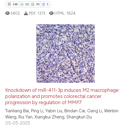
148
10
95
1
 how this article has been
ed at
scite.ai
3402
PDF:
1373
HTML:
1824
te shows how a scientific paper
 been cited by providing the
148
Citing Publications
text of the citation, a
ssification describing whether
10
Supporting
supports, mentions, or contrasts
95
Mentioning
 cited claim, and a label
1
Contrasting
icating in which section the
ation was made.
Knockdown of miR-411-3p induces M2 macrophage
polarization and promotes colorectal cancer
ee how this article has been
progression by regulation of MMP7
ited at
scite.ai
Tianliang Bai, Ping Li, Yabin Liu, Bindan Cai, Gang Li, Wenbin
Wang, Rui Yan, Xiangkui Zheng, Shangkun Du
cite shows how a scientific paper
05-05-2025
as been cited by providing the