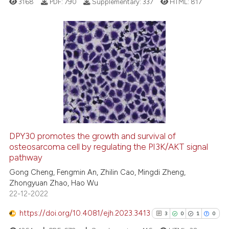
3168
PDF:
790
Supplementary:
337
HTML:
817
Scite shows how a scientific pa
has been cited by providing the
context of the citation, a
classification describing wheth
13
Citing Publications
it supports, mentions, or contra
0
Supporting
the cited claim, and a label
7
Mentioning
indicating in which section the
0
Contrasting
citation was made.
DPY30 promotes the growth and survival of
osteosarcoma cell by regulating the PI3K/AKT signal
 how this article has been
pathway
ed at
scite.ai
Gong Cheng, Fengmin An, Zhilin Cao, Mingdi Zheng,
Zhongyuan Zhao, Hao Wu
te shows how a scientific paper
22-12-2022
 been cited by providing the
text of the citation, a
https://doi.org/10.4081/ejh.2023.3413
3
0
1
0
ssification describing whether