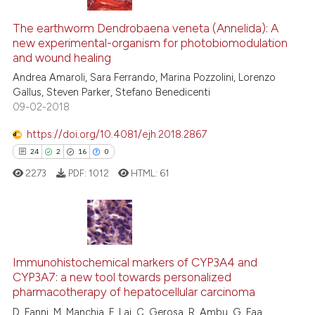
tation was made.
9
Citing Publications
0
Supporting
The earthworm Dendrobaena veneta (Annelida): A
new experimental-organism for photobiomodulation
4
Mentioning
and wound healing
0
Contrasting
Andrea Amaroli, Sara Ferrando, Marina Pozzolini, Lorenzo
Gallus, Steven Parker, Stefano Benedicenti
09-02-2018
https://doi.org/10.4081/ejh.2018.2867
See how this article has been
24
2
16
0
cited at
scite.ai
2273
PDF:
1012
HTML:
61
Scite shows how a scientific p
has been cited by providing th
context of the citation, a
24
Citing Publications
classification describing whet
2
Supporting
Immunohistochemical markers of CYP3A4 and
it supports, mentions, or contr
CYP3A7: a new tool towards personalized
the cited claim, and a label
16
Mentioning
pharmacotherapy of hepatocellular carcinoma
indicating in which section the
0
Contrasting
D. Fanni, M. Manchia, F. Lai, C. Gerosa, R. Ambu, G. Faa