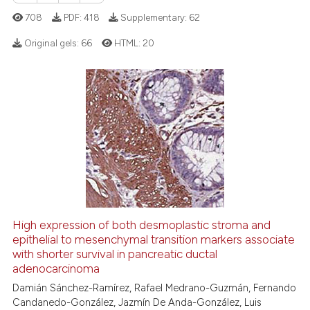
text of the citation, a
708
PDF:
418
Supplementary:
62
ssification describing whether
supports, mentions, or contrasts
Original gels:
66
HTML:
20
 cited claim, and a label
icating in which section the
0
Citing Publications
ation was made.
0
Supporting
0
Mentioning
0
Contrasting
 how this article has been
High expression of both desmoplastic stroma and
ed at
scite.ai
epithelial to mesenchymal transition markers associate
with shorter survival in pancreatic ductal
te shows how a scientific paper
adenocarcinoma
 been cited by providing the
Damián Sánchez-Ramírez, Rafael Medrano-Guzmán, Fernando
text of the citation, a
Candanedo-González, Jazmín De Anda-González, Luis