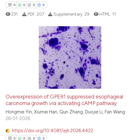
context of the citation, a
0
0
0
0
classification describing whet
231
PDF:
207
Supplementary:
29
HTML:
11
it supports, mentions, or contr
the cited claim, and a label
indicating in which section the
citation was made.
0
Citing Publications
0
Supporting
0
Mentioning
0
Contrasting
Overexpression of GPER1 suppressed esophageal
carcinoma growth
via
activating cAMP pathway
 how this article has been
ed at
scite.ai
Hongmei Yin, Xiumei Han, Qun Zhang, Duojie Li, Fan Wang
26-01-2026
te shows how a scientific paper
https://doi.org/10.4081/ejh.2026.4422
 been cited by providing the
0
0
0
0