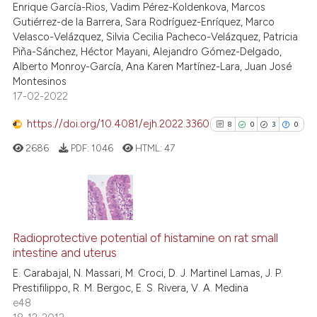
Enrique García-Rios, Vadim Pérez-Koldenkova, Marcos
ssification describing whether
Gutiérrez-de la Barrera, Sara Rodríguez-Enríquez, Marco
supports, mentions, or contrasts
Velasco-Velázquez, Silvia Cecilia Pacheco-Velázquez, Patricia
 cited claim, and a label
Piña-Sánchez, Héctor Mayani, Alejandro Gómez-Delgado,
icating in which section the
Alberto Monroy-García, Ana Karen Martínez-Lara, Juan José
Montesinos
ation was made.
17-02-2022
https://doi.org/10.4081/ejh.2022.3360
8
0
3
0
2686
PDF:
1046
HTML:
47
8
Citing Publications
0
Supporting
Radioprotective potential of histamine on rat small
intestine and uterus
3
Mentioning
E. Carabajal, N. Massari, M. Croci, D. J. Martinel Lamas, J. P.
0
Contrasting
Prestifilippo, R. M. Bergoc, E. S. Rivera, V. A. Medina
e48