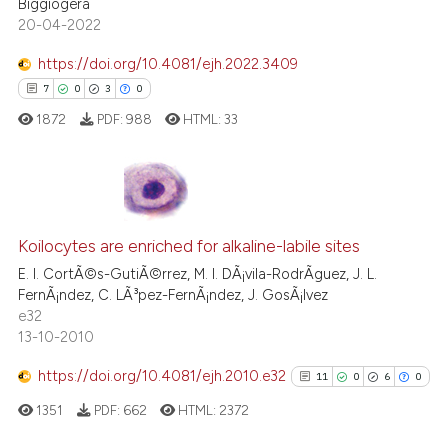
Biggiogera
20-04-2022
Scite shows how a scientific p
has been cited by providing th
https://doi.org/10.4081/ejh.2022.3409
context of the citation, a
7
0
3
0
classification describing whet
1872
PDF:
988
HTML:
33
it supports, mentions, or contr
the cited claim, and a label
indicating in which section the
citation was made.
7
Citing Publications
0
Koilocytes are enriched for alkaline-labile sites
Supporting
3
Mentioning
E. I. CortÃ©s-GutiÃ©rrez, M. I. DÃ¡vila-RodrÃ­guez, J. L.
FernÃ¡ndez, C. LÃ³pez-FernÃ¡ndez, J. GosÃ¡lvez
0
Contrasting
e32
13-10-2010
https://doi.org/10.4081/ejh.2010.e32
11
0
6
0
 how this article has been
1351
PDF:
662
HTML:
2372
ed at
scite.ai