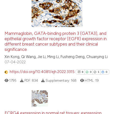
13
Mentioning
0
Contrasting
Mammaglobin, GATA-binding protein 3 (GATA3), and
epithelial growth factor receptor (EGFR) expression in
e how this article has been
different breast cancer subtypes and their clinical
ted at
scite.ai
significance
Xin Kong, Qi Wang, Jie Li, Ming Li, Fusheng Deng, Chuanying Li
ite shows how a scientific paper
07-04-2022
s been cited by providing the
ntext of the citation, a
https://doi.org/10.4081/ejh.2022.3315
8
0
1
0
assification describing whether
1795
PDF:
834
Supplementary:
168
HTML:
19
 supports, mentions, or contrasts
e cited claim, and a label
dicating in which section the
tation was made.
8
Citing Publications
0
Supporting
ECRG4 expression in normal rat tissues: expression