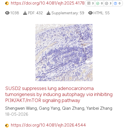
ontext of the citation, a
https://doi.org/10.4081/ejh.2025.4178
3
0
3
0
lassification describing whether
1038
PDF:
432
Supplementary:
59
HTML:
55
t supports, mentions, or contrasts
he cited claim, and a label
ndicating in which section the
itation was made.
3
Citing Publications
0
Supporting
3
Mentioning
0
Contrasting
SUSD2 suppresses lung adenocarcinoma
See how this article has been
tumorigenesis by inducing autophagy
via
inhibiting
PI3K/AKT/mTOR signaling pathway
cited at
scite.ai
Shengwen Wang, Gang Yang, Qian Zhang, Yanbei Zhang
18-05-2026
Scite shows how a scientific p
has been cited by providing th
https://doi.org/10.4081/ejh.2026.4544