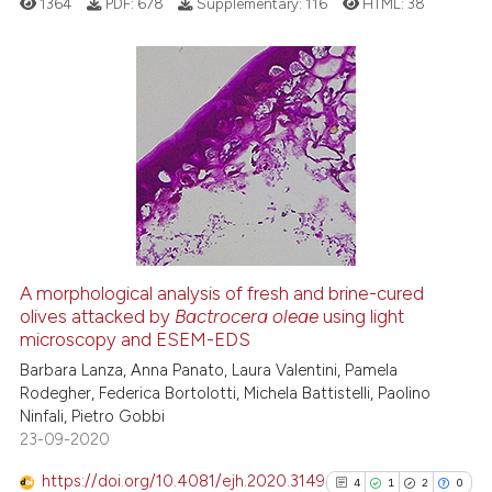
1364
PDF:
678
Supplementary:
116
HTML:
38
supports, mentions, or contrasts
 cited claim, and a label
icating in which section the
ation was made.
3
Citing Publications
0
Supporting
1
Mentioning
0
Contrasting
A morphological analysis of fresh and brine-cured
See how this article has been
olives attacked by
Bactrocera oleae
using light
microscopy and ESEM-EDS
cited at
scite.ai
Barbara Lanza, Anna Panato, Laura Valentini, Pamela
Rodegher, Federica Bortolotti, Michela Battistelli, Paolino
Scite shows how a scientific p
Ninfali, Pietro Gobbi
has been cited by providing th
23-09-2020
context of the citation, a
classification describing whet
https://doi.org/10.4081/ejh.2020.3149
4
1
2
0