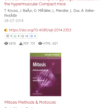
the hypermuscular Compact mice
6
Mentioning
the cited claim, and a label
T. Kocsis, J. BaÃ¡n, G. MÃ¼ller, L. Mendler, L. Dux, A. Keller-
indicating in which section the
0
Contrasting
PintÃ©r
citation was made.
28-07-2014
https://doi.org/10.4081/ejh.2014.2353
See how this article has been
9
0
11
0
cited at
scite.ai
3418
PDF:
731
HTML:
621
Scite shows how a scientific p
has been cited by providing th
context of the citation, a
9
Citing Publications
classification describing whet
0
Supporting
it supports, mentions, or contr
11
Mentioning
the cited claim, and a label
0
Contrasting
indicating in which section the
citation was made.
Mitosis Methods & Protocols