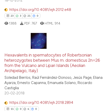
18-12-2012
https://doi.org/10.4081/ejh.2012.e48
See how this article has been
23
3
21
0
cited at
scite.ai
1388
PDF:
767
HTML:
914
Scite shows how a scientific p
has been cited by providing th
context of the citation, a
23
Citing Publications
classification describing whet
3
Supporting
Hexavalents in spermatocytes of Robertsonian
it supports, mentions, or contr
heterozygotes between Mus m. domesticus 2n=26
the cited claim, and a label
21
Mentioning
from the Vulcano and Lipari Islands (Aeolian
indicating in which section the
0
Contrasting
Archipelago, Italy)
citation was made.
Soledad Berríos, Raúl Fernández-Donoso, Jesús Page, Eliana
Ayarza, Ernesto Capanna, Emanuela Solano, Riccardo
Castiglia
20-02-2018
e how this article has been
ted at
scite.ai
https://doi.org/10.4081/ejh.2018.2894
11
0
6
0