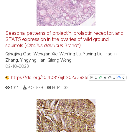
5
Mentioning
ssification describing whether
0
Contrasting
supports, mentions, or contrasts
 cited claim, and a label
icating in which section the
Seasonal patterns of prolactin, prolactin receptor, and
ation was made.
See how this article has been
STAT5 expression in the ovaries of wild ground
squirrels (
Citellus dauricus
Brandt)
cited at
scite.ai
Qingjing Gao, Wenqian Xie, Wenjing Lu, Yuning Liu, Haolin
Zhang, Yingying Han, Qiang Weng
Scite shows how a scientific p
02-10-2023
has been cited by providing th
context of the citation, a
https://doi.org/10.4081/ejh.2023.3825
1
0
1
0
classification describing whet
1011
PDF:
539
HTML:
32
it supports, mentions, or contr
the cited claim, and a label
indicating in which section the
citation was made.
1
Citing Publications
0
Supporting