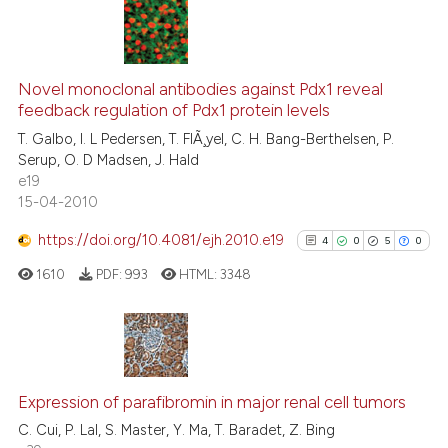
te shows how a scientific paper
 been cited by providing the
11
Citing Publications
text of the citation, a
0
Supporting
Novel monoclonal antibodies against Pdx1 reveal
ssification describing whether
feedback regulation of Pdx1 protein levels
6
Mentioning
supports, mentions, or contrasts
T. Galbo, I. L Pedersen, T. FlÃ¸yel, C. H. Bang-Berthelsen, P.
0
Contrasting
Serup, O. D Madsen, J. Hald
 cited claim, and a label
e19
icating in which section the
15-04-2010
ation was made.
https://doi.org/10.4081/ejh.2010.e19
4
0
5
0
See how this article has been
cited at
scite.ai
1610
PDF:
993
HTML:
3348
Scite shows how a scientific pa
has been cited by providing the
4
Citing Publications
context of the citation, a
classification describing wheth
0
Supporting
Expression of parafibromin in major renal cell tumors
it supports, mentions, or contra
5
Mentioning
C. Cui, P. Lal, S. Master, Y. Ma, T. Baradet, Z. Bing