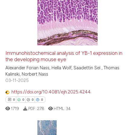
1
Citing Publications
indicating in which section the
0
Supporting
citation was made.
0
Mentioning
0
Contrasting
Immunohistochemical analysis of YB-1 expression in
See how this article has been
the developing mouse eye
cited at
scite.ai
Alexander Forian Nass, Hella Wolf, Saadettin Sel , Thomas
Kalinski, Norbert Nass
03-11-2025
Scite shows how a scientific p
has been cited by providing th
https://doi.org/10.4081/ejh.2025.4244
context of the citation, a
0
0
0
0
classification describing whet
1719
PDF:
278
HTML:
34
it supports, mentions, or contr
the cited claim, and a label
indicating in which section the