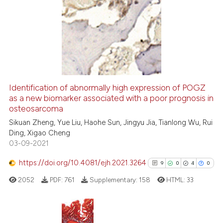
34
Citing Publications
2
Supporting
27
Mentioning
0
Contrasting
Identification of abnormally high expression of POGZ
as a new biomarker associated with a poor prognosis in
e how this article has been
osteosarcoma
ted at
scite.ai
Sikuan Zheng, Yue Liu, Haohe Sun, Jingyu Jia, Tianlong Wu, Rui
Ding, Xigao Cheng
ite shows how a scientific paper
03-09-2021
s been cited by providing the
ntext of the citation, a
https://doi.org/10.4081/ejh.2021.3264
9
0
4
0
assification describing whether
2052
PDF:
761
Supplementary:
158
HTML:
33
 supports, mentions, or contrasts
e cited claim, and a label
dicating in which section the