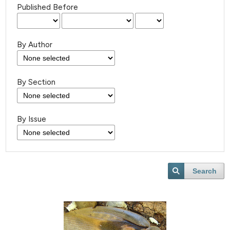
Published Before
By Author
By Section
By Issue
Search