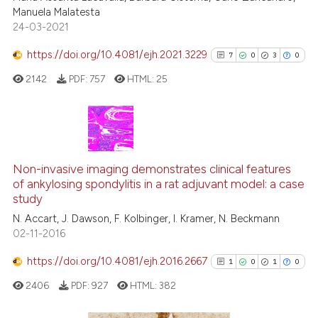
Manuela Malatesta
ite shows how a scientific paper
24-03-2021
s been cited by providing the
ntext of the citation, a
https://doi.org/10.4081/ejh.2021.3229
7
0
3
0
assification describing whether
2142
PDF:
757
HTML:
25
 supports, mentions, or contrasts
e cited claim, and a label
dicating in which section the
tation was made.
7
Citing Publications
0
Supporting
Non-invasive imaging demonstrates clinical features
of ankylosing spondylitis in a rat adjuvant model: a case
3
Mentioning
study
0
Contrasting
N. Accart, J. Dawson, F. Kolbinger, I. Kramer, N. Beckmann
02-11-2016
https://doi.org/10.4081/ejh.2016.2667
1
0
1
0
See how this article has been
2406
PDF:
927
HTML:
382
cited at
scite.ai