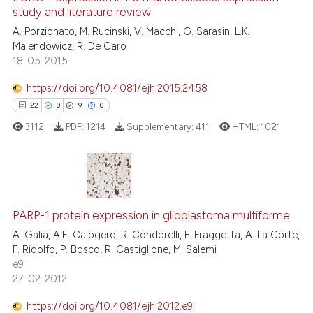
study and literature review
1
Mentioning
A. Porzionato, M. Rucinski, V. Macchi, G. Sarasin, L.K.
0
Contrasting
Malendowicz, R. De Caro
18-05-2015
https://doi.org/10.4081/ejh.2015.2458
See how this article has been
22
0
9
0
cited at
scite.ai
3112
PDF:
1214
Supplementary:
411
HTML:
1021
Scite shows how a scientific p
has been cited by providing th
context of the citation, a
22
Citing Publications
classification describing whet
PARP-1 protein expression in glioblastoma multiforme
0
Supporting
it supports, mentions, or contr
9
Mentioning
A. Galia, A.E. Calogero, R. Condorelli, F. Fraggetta, A. La Corte,
the cited claim, and a label
F. Ridolfo, P. Bosco, R. Castiglione, M. Salemi
0
Contrasting
e9
indicating in which section the
27-02-2012
citation was made.
https://doi.org/10.4081/ejh.2012.e9