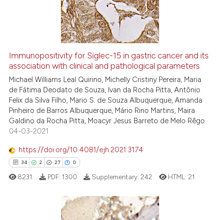
1
Mentioning
0
Contrasting
Immunopositivity for Siglec-15 in gastric cancer and its
See how this article has been
association with clinical and pathological parameters
cited at
scite.ai
Michael Williams Leal Quirino, Michelly Cristiny Pereira, Maria
de Fátima Deodato de Souza, Ivan da Rocha Pitta, Antônio
Felix da Silva Filho, Mario S. de Souza Albuquerque, Amanda
Scite shows how a scientific p
Pinheiro de Barros Albuquerque, Mário Rino Martins, Maira
has been cited by providing th
Galdino da Rocha Pitta, Moacyr Jesus Barreto de Melo Rêgo
context of the citation, a
04-03-2021
classification describing whet
https://doi.org/10.4081/ejh.2021.3174
it supports, mentions, or contr
34
2
27
0
the cited claim, and a label
8231
PDF:
1300
Supplementary:
242
HTML:
21
indicating in which section the
citation was made.