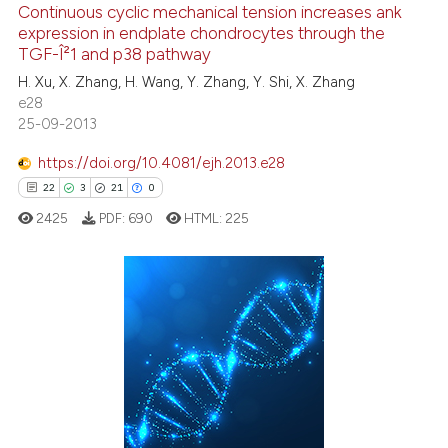
Continuous cyclic mechanical tension increases ank
0
Supporting
t supports, mentions, or contrasts
expression in endplate chondrocytes through the
15
Mentioning
he cited claim, and a label
TGF-Î²1 and p38 pathway
ndicating in which section the
0
Contrasting
H. Xu, X. Zhang, H. Wang, Y. Zhang, Y. Shi, X. Zhang
itation was made.
e28
25-09-2013
https://doi.org/10.4081/ejh.2013.e28
e how this article has been
22
3
21
0
ted at
scite.ai
2425
PDF:
690
HTML:
225
ite shows how a scientific paper
s been cited by providing the
ntext of the citation, a
22
Citing Publications
assification describing whether
3
Supporting
 supports, mentions, or contrasts
21
Mentioning
e cited claim, and a label
dicating in which section the
0
Contrasting
tation was made.