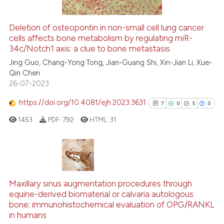
Deletion of osteopontin in non-small cell lung cancer
cells affects bone metabolism by regulating miR-
e how this article has been
34c/Notch1 axis: a clue to bone metastasis
ted at
scite.ai
Jing Guo, Chang-Yong Tong, Jian-Guang Shi, Xin-Jian Li, Xue-
Qin Chen
ite shows how a scientific paper
26-07-2023
s been cited by providing the
ntext of the citation, a
https://doi.org/10.4081/ejh.2023.3631
7
0
5
0
assification describing whether
1453
PDF:
792
HTML:
31
 supports, mentions, or contrasts
e cited claim, and a label
dicating in which section the
tation was made.
7
Citing Publications
0
Supporting
Maxillary sinus augmentation procedures through
equine-derived biomaterial or calvaria autologous
5
Mentioning
bone: immunohistochemical evaluation of OPG/RANKL
0
Contrasting
in humans