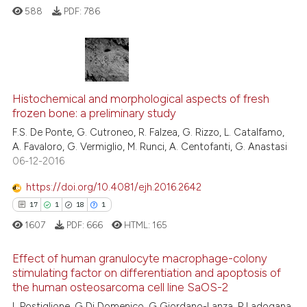
ation was made.
588
PDF:
786
 how this article has been
ed at
scite.ai
0
Citing Publications
0
Supporting
te shows how a scientific paper
Histochemical and morphological aspects of fresh
frozen bone: a preliminary study
0
Mentioning
 been cited by providing the
F.S. De Ponte, G. Cutroneo, R. Falzea, G. Rizzo, L. Catalfamo,
text of the citation, a
0
Contrasting
A. Favaloro, G. Vermiglio, M. Runci, A. Centofanti, G. Anastasi
ssification describing whether
06-12-2016
supports, mentions, or contrasts
 cited claim, and a label
https://doi.org/10.4081/ejh.2016.2642
icating in which section the
See how this article has been
17
1
18
1
ation was made.
cited at
scite.ai
1607
PDF:
666
HTML:
165
Scite shows how a scientific p
Effect of human granulocyte macrophage-colony
stimulating factor on differentiation and apoptosis of
has been cited by providing th
the human osteosarcoma cell line SaOS-2
context of the citation, a
17
Citing Publications
L Postiglione, G Di Domenico, G Giordano-Lanza, P Ladogana,