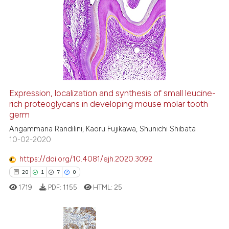
 been cited by providing the
11
Citing Publications
text of the citation, a
0
Supporting
ssification describing whether
11
Mentioning
supports, mentions, or contrasts
0
Contrasting
 cited claim, and a label
icating in which section the
ation was made.
Expression, localization and synthesis of small leucine-
rich proteoglycans in developing mouse molar tooth
e how this article has been
germ
ted at
scite.ai
Angammana Randilini, Kaoru Fujikawa, Shunichi Shibata
10-02-2020
ite shows how a scientific paper
s been cited by providing the
https://doi.org/10.4081/ejh.2020.3092
ntext of the citation, a
20
1
7
0
assification describing whether
1719
PDF:
1155
HTML:
25
 supports, mentions, or contrasts
e cited claim, and a label
dicating in which section the