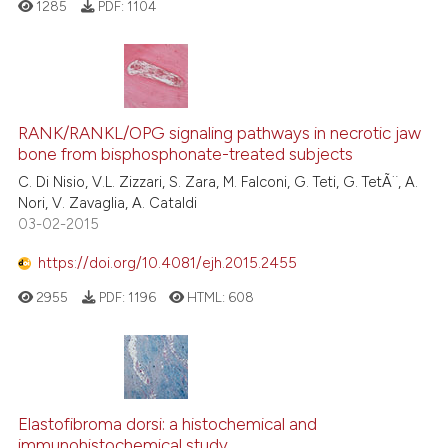
1285
PDF:
1104
RANK/RANKL/OPG signaling pathways in necrotic jaw
bone from bisphosphonate-treated subjects
C. Di Nisio, V.L. Zizzari, S. Zara, M. Falconi, G. Teti, G. TetÃ¨, A.
Nori, V. Zavaglia, A. Cataldi
03-02-2015
https://doi.org/10.4081/ejh.2015.2455
2955
PDF:
1196
HTML:
608
Elastofibroma dorsi: a histochemical and
immunohistochemical study