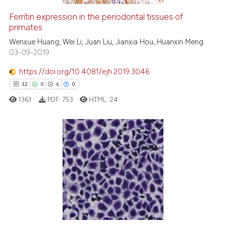
Ferritin expression in the periodontal tissues of
primates
e how this article has been
ted at
scite.ai
Wenxue Huang, Wei Li, Juan Liu, Jianxia Hou, Huanxin Meng
03-09-2019
ite shows how a scientific paper
https://doi.org/10.4081/ejh.2019.3046
s been cited by providing the
12
0
6
0
ntext of the citation, a
1361
PDF:
753
HTML:
24
assification describing whether
 supports, mentions, or contrasts
e cited claim, and a label
dicating in which section the
12
Citing Publications
tation was made.
0
Supporting
6
Mentioning
0
Contrasting