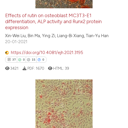
Effects of rutin on osteoblast MC3T3-E1
differentiation, ALP activity and Runx2 protein
e how this article has been
expression
ted at
scite.ai
Xin-Wei Liu, Bin Ma, Ying Zi, Liang-Bi Xiang, Tian-Yu Han
20-01-2021
ite shows how a scientific paper
s been cited by providing the
https://doi.org/10.4081/ejh.2021.3195
ntext of the citation, a
37
0
15
0
assification describing whether
3421
PDF:
1670
HTML:
39
 supports, mentions, or contrasts
e cited claim, and a label
dicating in which section the
tation was made.
37
Citing Publications
0
Supporting
15
Mentioning
0
Contrasting