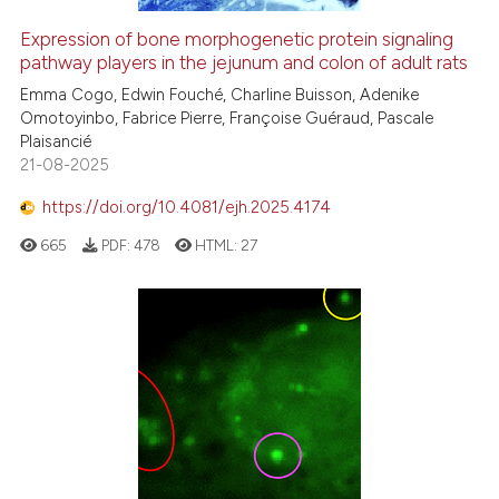
citation was made.
Expression of bone morphogenetic protein signaling
pathway players in the jejunum and colon of adult rats
Emma Cogo, Edwin Fouché, Charline Buisson, Adenike
Omotoyinbo, Fabrice Pierre, Françoise Guéraud, Pascale
Plaisancié
21-08-2025
https://doi.org/10.4081/ejh.2025.4174
665
PDF:
478
HTML:
27