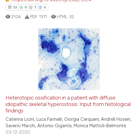
it supports, mentions, or contr
13
0
7
0
the cited claim, and a label
2104
PDF:
1371
HTML:
32
indicating in which section the
citation was made.
13
Citing Publications
0
Supporting
7
Mentioning
0
Contrasting
Heterotopic ossification in a patient with diffuse
idiopathic skeletal hyperostosis: Input from histological
 how this article has been
findings
ed at
scite.ai
Caterina Licini, Luca Farinelli, Giorgia Cerqueni, Andrell Hosein,
Saverio Marchi, Antonio Gigante, Monica Mattioli-Belmonte
te shows how a scientific paper
03-12-2020
 been cited by providing the