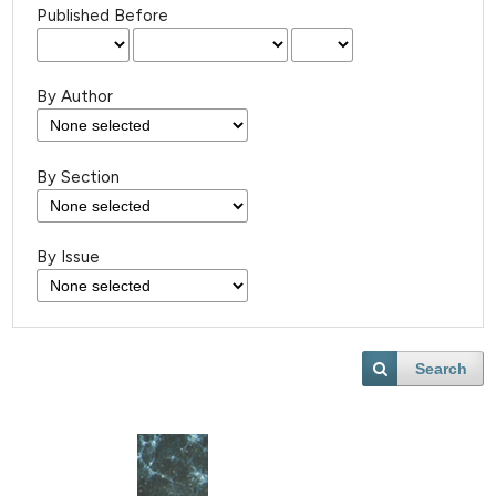
Published Before
By Author
By Section
By Issue
Search