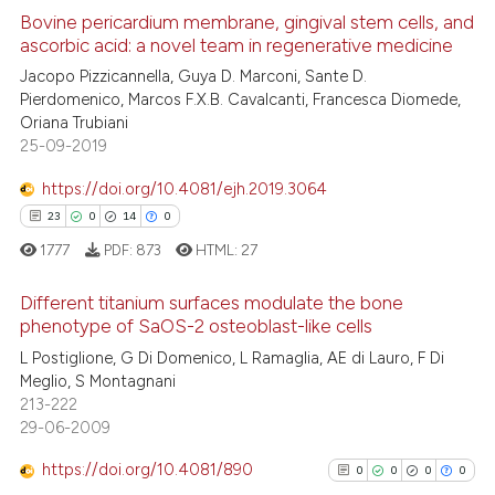
Bovine pericardium membrane, gingival stem cells, and
ascorbic acid: a novel team in regenerative medicine
e how this article has been
ted at
scite.ai
Jacopo Pizzicannella, Guya D. Marconi, Sante D.
Pierdomenico, Marcos F.X.B. Cavalcanti, Francesca Diomede,
Oriana Trubiani
ite shows how a scientific paper
25-09-2019
s been cited by providing the
ntext of the citation, a
https://doi.org/10.4081/ejh.2019.3064
assification describing whether
23
0
14
0
 supports, mentions, or contrasts
1777
PDF:
873
HTML:
27
e cited claim, and a label
dicating in which section the
Different titanium surfaces modulate the bone
phenotype of SaOS-2 osteoblast-like cells
tation was made.
23
Citing Publications
L Postiglione, G Di Domenico, L Ramaglia, AE di Lauro, F Di
Meglio, S Montagnani
0
Supporting
213-222
14
Mentioning
29-06-2009
0
Contrasting
https://doi.org/10.4081/890
0
0
0
0