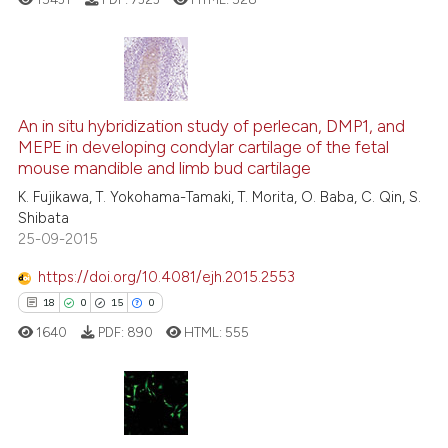
Scite shows how a scientific pa
has been cited by providing the
context of the citation, a
544
Citing Publications
classification describing wheth
5
Supporting
An in situ hybridization study of perlecan, DMP1, and
MEPE in developing condylar cartilage of the fetal
it supports, mentions, or contra
290
Mentioning
mouse mandible and limb bud cartilage
the cited claim, and a label
0
Contrasting
K. Fujikawa, T. Yokohama-Tamaki, T. Morita, O. Baba, C. Qin, S.
indicating in which section the
Shibata
citation was made.
25-09-2015
https://doi.org/10.4081/ejh.2015.2553
ee how this article has been
18
0
15
0
ited at
scite.ai
1640
PDF:
890
HTML:
555
cite shows how a scientific paper
as been cited by providing the
ontext of the citation, a
18
Citing Publications
lassification describing whether