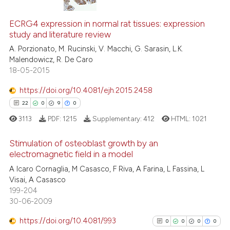
tation was made.
20
Citing Publications
ECRG4 expression in normal rat tissues: expression
1
Supporting
study and literature review
7
Mentioning
A. Porzionato, M. Rucinski, V. Macchi, G. Sarasin, L.K.
0
Contrasting
Malendowicz, R. De Caro
18-05-2015
https://doi.org/10.4081/ejh.2015.2458
22
0
9
0
 how this article has been
ed at
scite.ai
3113
PDF:
1215
Supplementary:
412
HTML:
1021
Stimulation of osteoblast growth by an
te shows how a scientific paper
electromagnetic field in a model
 been cited by providing the
A Icaro Cornaglia, M Casasco, F Riva, A Farina, L Fassina, L
22
Citing Publications
text of the citation, a
Visai, A Casasco
ssification describing whether
0
Supporting
199-204
supports, mentions, or contrasts
9
Mentioning
30-06-2009
 cited claim, and a label
0
Contrasting
https://doi.org/10.4081/993
0
0
0
0
icating in which section the