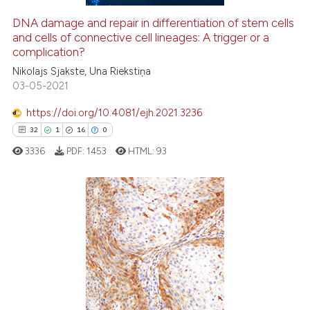
DNA damage and repair in differentiation of stem cells
and cells of connective cell lineages: A trigger or a
e how this article has been
complication?
ted at
scite.ai
Nikolajs Sjakste, Una Riekstiņa
03-05-2021
ite shows how a scientific paper
s been cited by providing the
https://doi.org/10.4081/ejh.2021.3236
ntext of the citation, a
32
1
16
0
assification describing whether
3336
PDF:
1453
HTML:
93
 supports, mentions, or contrasts
e cited claim, and a label
dicating in which section the
tation was made.
32
Citing Publications
1
Supporting
16
Mentioning
0
Contrasting