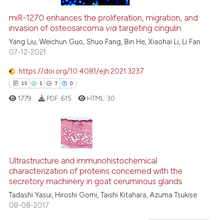
the cited claim, and a label
0
Contrasting
indicating in which section the
miR-1270 enhances the proliferation, migration, and
invasion of osteosarcoma
via
targeting cingulin
citation was made.
Yang Liu, Weichun Guo, Shuo Fang, Bin He, Xiaohai Li, Li Fan
07-12-2021
 how this article has been
https://doi.org/10.4081/ejh.2021.3237
ed at
scite.ai
15
1
7
0
te shows how a scientific paper
1779
PDF:
615
HTML:
30
 been cited by providing the
text of the citation, a
ssification describing whether
supports, mentions, or contrasts
15
Citing Publications
 cited claim, and a label
1
Supporting
Ultrastructure and immunohistochemical
characterization of proteins concerned with the
icating in which section the
7
Mentioning
secretory machinery in goat ceruminous glands
ation was made.
0
Contrasting
Tadashi Yasui, Hiroshi Gomi, Taishi Kitahara, Azuma Tsukise
08-08-2017