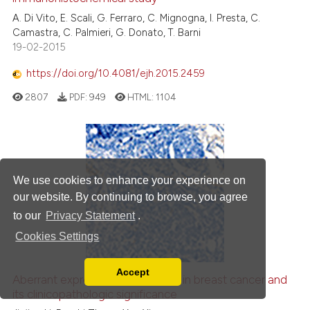
A. Di Vito, E. Scali, G. Ferraro, C. Mignogna, I. Presta, C.
Camastra, C. Palmieri, G. Donato, T. Barni
19-02-2015
https://doi.org/10.4081/ejh.2015.2459
2807
PDF:
949
HTML:
1104
We use cookies to enhance your experience on
our website. By continuing to browse, you agree
to our
Privacy Statement
.
Cookies Settings
Accept
Aberrant expression of
CCDC69
in breast cancer and
Read our Privacy Policy
its clinicopathologic significance
You can disable them by changing your browser