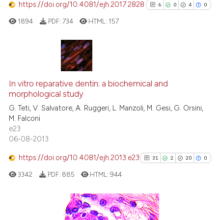
https://doi.org/10.4081/ejh.2017.2828
6
0
4
0
 how this article has been
1894
PDF:
734
HTML:
157
ed at
scite.ai
te shows how a scientific paper
 been cited by providing the
6
Citing Publications
text of the citation, a
0
Supporting
In vitro reparative dentin: a biochemical and
ssification describing whether
morphological study
4
Mentioning
supports, mentions, or contrasts
G. Teti, V. Salvatore, A. Ruggeri, L. Manzoli, M. Gesi, G. Orsini,
0
Contrasting
M. Falconi
 cited claim, and a label
e23
icating in which section the
06-08-2013
ation was made.
https://doi.org/10.4081/ejh.2013.e23
31
2
20
0
See how this article has been
cited at
scite.ai
3342
PDF:
885
HTML:
944
Scite shows how a scientific p
has been cited by providing th