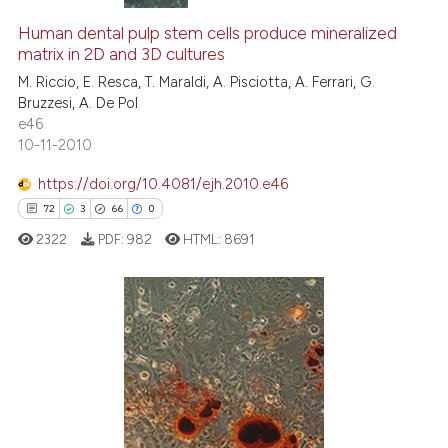
Human dental pulp stem cells produce mineralized
matrix in 2D and 3D cultures
M. Riccio, E. Resca, T. Maraldi, A. Pisciotta, A. Ferrari, G.
Bruzzesi, A. De Pol
e46
10-11-2010
https://doi.org/10.4081/ejh.2010.e46
72
3
66
0
2322
PDF:
982
HTML:
8691
72
Citing Publications
3
Supporting
66
Mentioning
0
Contrasting