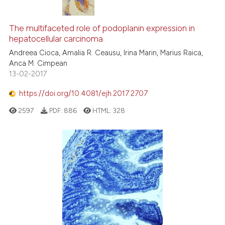
1
Citing Publications
0
Supporting
The multifaceted role of podoplanin expression in
hepatocellular carcinoma
0
Mentioning
Andreea Cioca, Amalia R. Ceausu, Irina Marin, Marius Raica,
0
Contrasting
Anca M. Cimpean
13-02-2017
https://doi.org/10.4081/ejh.2017.2707
See how this article has been
2597
PDF:
886
HTML:
328
cited at
scite.ai
Scite shows how a scientific p
has been cited by providing th
context of the citation, a
classification describing whet
it supports, mentions, or contr
the cited claim, and a label
indicating in which section the