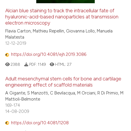
Alcian blue staining to track the intracellular fate of
hyaluronic-acid-based nanoparticles at transmission
electron microscopy
Flavia Carton, Mathieu Repellin, Giovanna Lollo, Manuela
Malatesta
12-12-2019
https://doi.org/10.4081/ejh.2019.3086
2388
PDF:
1149
HTML:
27
Adult mesenchymal stem cells for bone and cartilage
engineering: effect of scaffold materials
A Gigante, S Manzotti, C Bevilacqua, M Orciani, R Di Primio, M
Mattioli-Belmonte
169-174
14-08-2009
https://doi.org/10.4081/1208