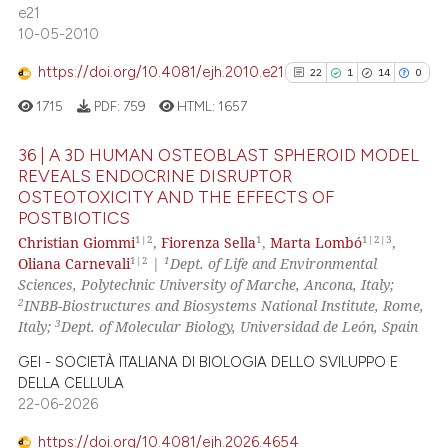
cited at
scite.ai
e21
10-05-2010
Scite shows how a scientific pa
https://doi.org/10.4081/ejh.2010.e21
22
1
14
0
has been cited by providing the
context of the citation, a
1715
PDF:
759
HTML:
1657
classification describing wheth
36 | A 3D HUMAN OSTEOBLAST SPHEROID MODEL
it supports, mentions, or contra
REVEALS ENDOCRINE DISRUPTOR
the cited claim, and a label
OSTEOTOXICITY AND THE EFFECTS OF
22
Citing Publications
indicating in which section the
POSTBIOTICS
1
Supporting
citation was made.
1|2
1
1|2|3
Christian Giommi
,
Fiorenza Sella
,
Marta Lombó
,
14
Mentioning
1|2
1
Oliana Carnevali
|
Dept. of Life and Environmental
Sciences, Polytechnic University of Marche, Ancona, Italy;
0
Contrasting
2
INBB-Biostructures and Biosystems National Institute, Rome,
3
Italy;
Dept. of Molecular Biology, Universidad de León, Spain
GEI - SOCIETÀ ITALIANA DI BIOLOGIA DELLO SVILUPPO E
DELLA CELLULA
See how this article has been
22-06-2026
cited at
scite.ai
https://doi.org/10.4081/ejh.2026.4654