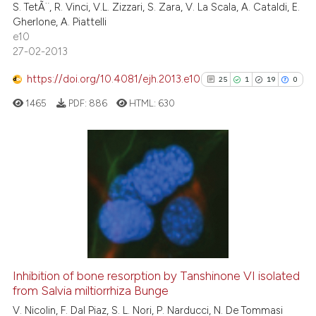
S. TetÃ¨, R. Vinci, V.L. Zizzari, S. Zara, V. La Scala, A. Cataldi, E.
Gherlone, A. Piattelli
e10
27-02-2013
See how this article has been
cited at
scite.ai
https://doi.org/10.4081/ejh.2013.e10
25
1
19
0
1465
PDF:
886
HTML:
630
Scite shows how a scientific p
has been cited by providing th
context of the citation, a
classification describing whet
25
Citing Publications
it supports, mentions, or contr
1
Supporting
the cited claim, and a label
19
Mentioning
indicating in which section the
0
Contrasting
citation was made.
Inhibition of bone resorption by Tanshinone VI isolated
from Salvia miltiorrhiza Bunge
See how this article has been
V. Nicolin, F. Dal Piaz, S. L. Nori, P. Narducci, N. De Tommasi