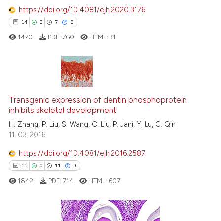
text of the citation, a
https://doi.org/10.4081/ejh.2020.3176
ssification describing whether
14
0
7
0
supports, mentions, or contrasts
1470
PDF:
760
HTML:
31
 cited claim, and a label
icating in which section the
ation was made.
14
Citing Publications
0
Supporting
Transgenic expression of dentin phosphoprotein
inhibits skeletal development
7
Mentioning
H. Zhang, P. Liu, S. Wang, C. Liu, P. Jani, Y. Lu, C. Qin
0
Contrasting
11-03-2016
https://doi.org/10.4081/ejh.2016.2587
11
0
11
0
 how this article has been
1842
PDF:
714
HTML:
607
ed at
scite.ai
te shows how a scientific paper