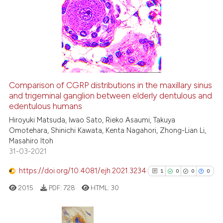
31
Citing Publications
context of the citation, a
classification describing whet
2
Supporting
it supports, mentions, or contr
20
Mentioning
the cited claim, and a label
0
Contrasting
indicating in which section the
citation was made.
Comparison of CGRP distributions in the maxillary sinus
See how this article has been
and trigeminal ganglion between elderly dentulous and
edentulous humans
cited at
scite.ai
Hiroyuki Matsuda, Iwao Sato, Rieko Asaumi, Takuya
Omotehara, Shinichi Kawata, Kenta Nagahori, Zhong-Lian Li,
Scite shows how a scientific pa
Masahiro Itoh
has been cited by providing the
31-03-2021
context of the citation, a
classification describing wheth
https://doi.org/10.4081/ejh.2021.3234
1
0
0
0
it supports, mentions, or contra
2015
PDF:
728
HTML:
30
the cited claim, and a label
indicating in which section the
citation was made.