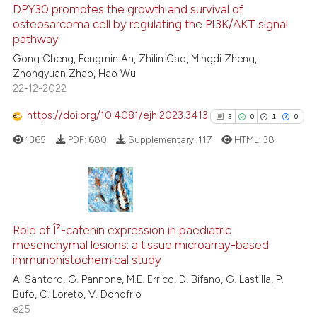
DPY30 promotes the growth and survival of
osteosarcoma cell by regulating the PI3K/AKT signal
 how this article has been
pathway
ed at
scite.ai
Gong Cheng, Fengmin An, Zhilin Cao, Mingdi Zheng,
Zhongyuan Zhao, Hao Wu
te shows how a scientific paper
22-12-2022
 been cited by providing the
text of the citation, a
https://doi.org/10.4081/ejh.2023.3413
3
0
1
0
ssification describing whether
1365
PDF:
680
Supplementary:
117
HTML:
38
supports, mentions, or contrasts
 cited claim, and a label
icating in which section the
ation was made.
3
Citing Publications
0
Supporting
Role of Î²-catenin expression in paediatric
mesenchymal lesions: a tissue microarray-based
1
Mentioning
immunohistochemical study
0
Contrasting
A. Santoro, G. Pannone, M.E. Errico, D. Bifano, G. Lastilla, P.
Bufo, C. Loreto, V. Donofrio
e25