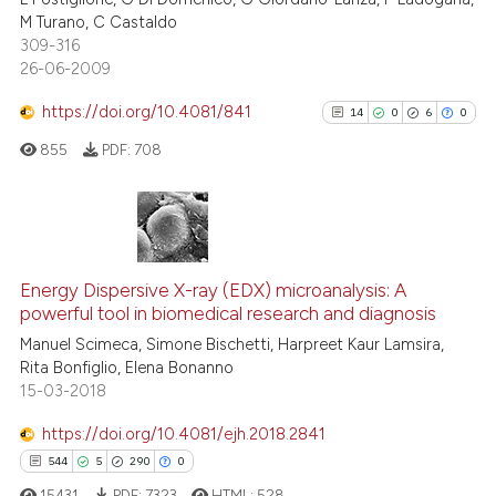
classification describing whet
1
Supporting
M Turano, C Castaldo
it supports, mentions, or contr
18
Mentioning
309-316
the cited claim, and a label
26-06-2009
1
Contrasting
indicating in which section the
https://doi.org/10.4081/841
14
0
6
0
citation was made.
855
PDF:
708
e how this article has been
ted at
scite.ai
14
Citing Publications
ite shows how a scientific paper
0
Supporting
Energy Dispersive X-ray (EDX) microanalysis: A
s been cited by providing the
powerful tool in biomedical research and diagnosis
6
Mentioning
ntext of the citation, a
Manuel Scimeca, Simone Bischetti, Harpreet Kaur Lamsira,
0
Contrasting
assification describing whether
Rita Bonfiglio, Elena Bonanno
 supports, mentions, or contrasts
15-03-2018
e cited claim, and a label
https://doi.org/10.4081/ejh.2018.2841
dicating in which section the
See how this article has been
544
5
290
0
tation was made.
cited at
scite.ai
15431
PDF:
7323
HTML:
528