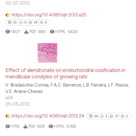
02-07-2012
See how this article has been
https://doi.org/10.4081/ejh.2012.e25
cited at
scite.ai
11
0
10
0
1607
PDF:
690
HTML:
5424
Scite shows how a scientific p
has been cited by providing th
context of the citation, a
classification describing whet
11
Citing Publications
it supports, mentions, or contr
0
Supporting
Effect of alendronate on endochondral ossification in
the cited claim, and a label
mandibular condyles of growing rats
10
Mentioning
indicating in which section the
V. Bradaschia-Correa, F.A.C. Barrence, L.B. Ferreira, L.F. Massa,
0
Contrasting
citation was made.
V.E. Arana-Chavez
e24
25-05-2012
https://doi.org/10.4081/ejh.2012.24
24
1
17
1
e how this article has been
ted at
scite.ai
1719
PDF:
929
HTML:
5768