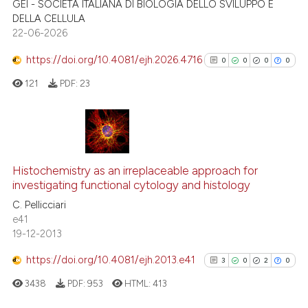
GEI - SOCIETÀ ITALIANA DI BIOLOGIA DELLO SVILUPPO E
citation was made.
DELLA CELLULA
Scite shows how a scientific p
22-06-2026
has been cited by providing th
https://doi.org/10.4081/ejh.2026.4716
0
0
0
0
context of the citation, a
121
PDF:
23
classification describing whet
it supports, mentions, or contr
the cited claim, and a label
indicating in which section the
0
Citing Publications
citation was made.
0
Supporting
Histochemistry as an irreplaceable approach for
investigating functional cytology and histology
0
Mentioning
C. Pellicciari
0
Contrasting
e41
19-12-2013
https://doi.org/10.4081/ejh.2013.e41
3
0
2
0
See how this article has been
3438
PDF:
953
HTML:
413
cited at
scite.ai