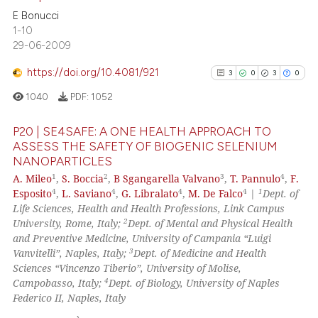
text of the citation, a
27
Citing Publications
E Bonucci
ssification describing whether
1-10
0
Supporting
supports, mentions, or contrasts
29-06-2009
16
Mentioning
 cited claim, and a label
https://doi.org/10.4081/921
0
Contrasting
3
0
3
0
icating in which section the
ation was made.
1040
PDF:
1052
P20 | SE4SAFE: A ONE HEALTH APPROACH TO
ASSESS THE SAFETY OF BIOGENIC SELENIUM
See how this article has been
NANOPARTICLES
3
Citing Publications
cited at
scite.ai
1
2
3
4
A. Mileo
,
S. Boccia
,
B Sgangarella Valvano
,
T. Pannulo
,
F.
0
Supporting
4
4
4
4
1
Esposito
,
L. Saviano
,
G. Libralato
,
M. De Falco
|
Dept. of
Scite shows how a scientific pa
3
Mentioning
Life Sciences, Health and Health Professions, Link Campus
has been cited by providing the
2
University, Rome, Italy;
Dept. of Mental and Physical Health
0
Contrasting
context of the citation, a
and Preventive Medicine, University of Campania “Luigi
3
Vanvitelli”, Naples, Italy;
Dept. of Medicine and Health
classification describing wheth
Sciences “Vincenzo Tiberio”, University of Molise,
it supports, mentions, or contra
4
Campobasso, Italy;
Dept. of Biology, University of Naples
the cited claim, and a label
See how this article has been
Federico II, Naples, Italy
indicating in which section the
cited at
scite.ai