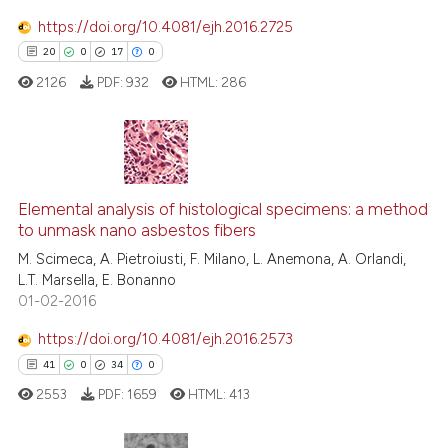
https://doi.org/10.4081/ejh.2016.2725
20
0
17
0
e how this article has been
ted at
scite.ai
2126
PDF:
932
HTML:
286
ite shows how a scientific paper
s been cited by providing the
20
Citing Publications
ntext of the citation, a
assification describing whether
0
Supporting
Elemental analysis of histological specimens: a method
to unmask nano asbestos fibers
 supports, mentions, or contrasts
17
Mentioning
M. Scimeca, A. Pietroiusti, F. Milano, L. Anemona, A. Orlandi,
e cited claim, and a label
0
Contrasting
L.T. Marsella, E. Bonanno
dicating in which section the
01-02-2016
tation was made.
https://doi.org/10.4081/ejh.2016.2573
41
0
34
0
e how this article has been
ted at
scite.ai
2553
PDF:
1659
HTML:
413
ite shows how a scientific paper