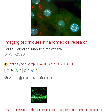
Imaging techniques in nanomedical research
Laura Calderan, Manuela Malatesta
01-07-2020
https://doi.org/10.4081/ejh.2020.3151
14
0
6
0
2111
PDF:
843
HTML:
26
14
Citing Publications
0
Supporting
Transmission electron microscopy for nanomedicine: