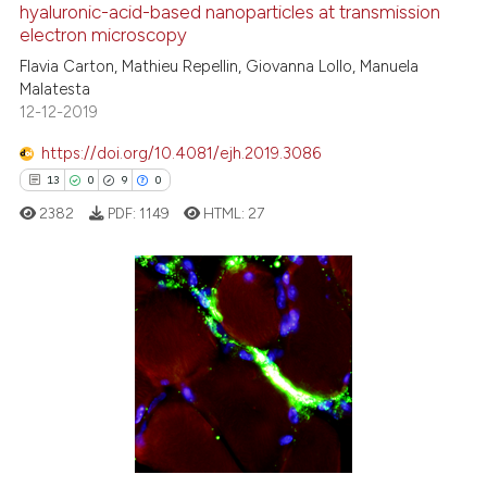
hyaluronic-acid-based nanoparticles at transmission
e how this article has been
electron microscopy
ted at
scite.ai
Flavia Carton, Mathieu Repellin, Giovanna Lollo, Manuela
Malatesta
ite shows how a scientific paper
12-12-2019
s been cited by providing the
ntext of the citation, a
https://doi.org/10.4081/ejh.2019.3086
assification describing whether
13
0
9
0
 supports, mentions, or contrasts
2382
PDF:
1149
HTML:
27
e cited claim, and a label
dicating in which section the
tation was made.
13
Citing Publications
0
Supporting
9
Mentioning
0
Contrasting