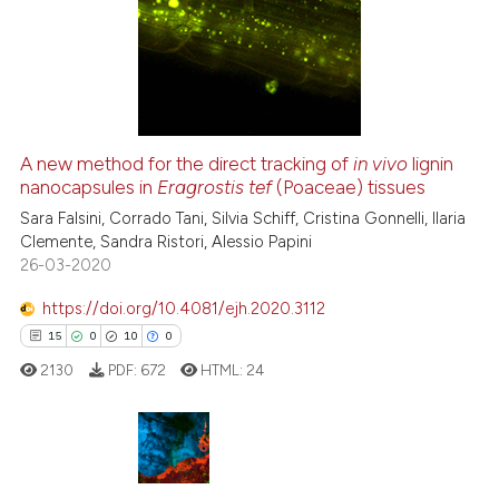
lassification describing whether
2
Supporting
t supports, mentions, or contrasts
41
Mentioning
he cited claim, and a label
0
Contrasting
ndicating in which section the
itation was made.
A new method for the direct tracking of
in vivo
lignin
nanocapsules in
Eragrostis tef
(Poaceae) tissues
e how this article has been
ted at
scite.ai
Sara Falsini, Corrado Tani, Silvia Schiff, Cristina Gonnelli, Ilaria
Clemente, Sandra Ristori, Alessio Papini
26-03-2020
ite shows how a scientific paper
s been cited by providing the
https://doi.org/10.4081/ejh.2020.3112
ntext of the citation, a
15
0
10
0
assification describing whether
2130
PDF:
672
HTML:
24
 supports, mentions, or contrasts
e cited claim, and a label
dicating in which section the
tation was made.
15
Citing Publications