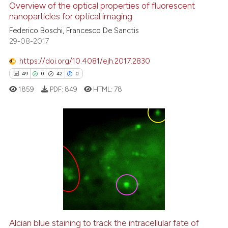
Overview of the optical properties of fluorescent
0
Supporting
nanoparticles for optical imaging
10
Mentioning
Federico Boschi, Francesco De Sanctis
0
Contrasting
29-08-2017
https://doi.org/10.4081/ejh.2017.2830
49
0
42
0
e how this article has been
1859
PDF:
849
HTML:
78
ted at
scite.ai
ite shows how a scientific paper
s been cited by providing the
49
Citing Publications
ntext of the citation, a
0
Supporting
assification describing whether
42
Mentioning
 supports, mentions, or contrasts
0
Contrasting
e cited claim, and a label
dicating in which section the
tation was made.
Alcian blue staining to track the intracellular fate of