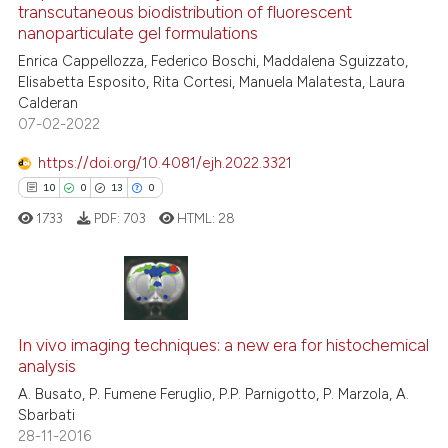
transcutaneous biodistribution of fluorescent
See how this article has been
nanoparticulate gel formulations
cited at
scite.ai
Enrica Cappellozza, Federico Boschi, Maddalena Sguizzato,
Elisabetta Esposito, Rita Cortesi, Manuela Malatesta, Laura
Scite shows how a scientific p
Calderan
has been cited by providing th
07-02-2022
context of the citation, a
classification describing whet
https://doi.org/10.4081/ejh.2022.3321
it supports, mentions, or contr
10
0
13
0
the cited claim, and a label
1733
PDF:
703
HTML:
28
indicating in which section the
citation was made.
10
Citing Publications
0
Supporting
In vivo imaging techniques: a new era for histochemical
analysis
13
Mentioning
A. Busato, P. Fumene Feruglio, P.P. Parnigotto, P. Marzola, A.
0
Contrasting
Sbarbati
28-11-2016