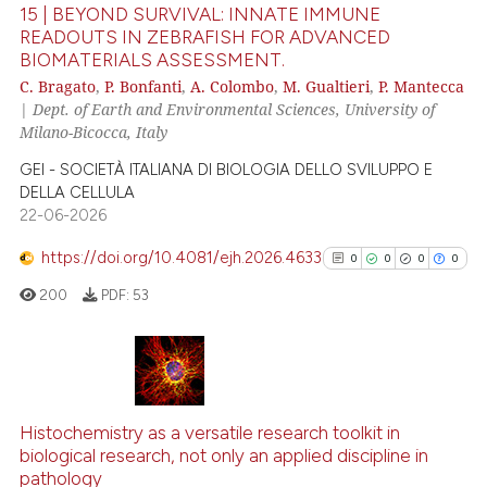
15 | BEYOND SURVIVAL: INNATE IMMUNE
Scite shows how a scientific p
READOUTS IN ZEBRAFISH FOR ADVANCED
BIOMATERIALS ASSESSMENT.
has been cited by providing th
3
Citing Publications
C. Bragato
,
P. Bonfanti
,
A. Colombo
,
M. Gualtieri
,
P. Mantecca
context of the citation, a
0
Supporting
|
Dept. of Earth and Environmental Sciences, University of
classification describing whet
2
Mentioning
Milano-Bicocca, Italy
it supports, mentions, or contr
0
Contrasting
GEI - SOCIETÀ ITALIANA DI BIOLOGIA DELLO SVILUPPO E
the cited claim, and a label
DELLA CELLULA
indicating in which section the
22-06-2026
citation was made.
https://doi.org/10.4081/ejh.2026.4633
0
0
0
0
See how this article has been
200
PDF:
53
cited at
scite.ai
Scite shows how a scientific p
has been cited by providing th
0
Citing Publications
context of the citation, a
0
Supporting
Histochemistry as a versatile research toolkit in
classification describing whet
biological research, not only an applied discipline in
0
Mentioning
it supports, mentions, or contr
pathology