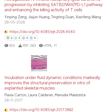
progression by inhibiting SATB2/Wnt/PD-L1 pathway
e how this article has been
and enhancing the killing activity of T cells
ted at
scite.ai
Yinping Zeng, Jiajun Huang, Tingting Duan, Xiaofeng Wang
28-05-2026
ite shows how a scientific paper
s been cited by providing the
https://doi.org/10.4081/ejh.2026.4540
ntext of the citation, a
0
0
0
0
assification describing whether
350
PDF:
263
HTML:
11
 supports, mentions, or contrasts
e cited claim, and a label
dicating in which section the
tation was made.
0
Citing Publications
0
Supporting
Incubation under fluid dynamic conditions markedly
improves the structural preservation in vitro of
0
Mentioning
explanted skeletal muscles
0
Contrasting
Flavia Carton, Laura Calderan, Manuela Malatesta
28-11-2017
https://doi.org/10.4081/ejh.2017.2862