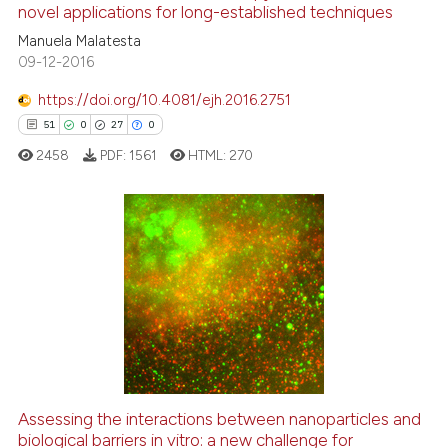
novel applications for long-established techniques
6
Mentioning
Manuela Malatesta
0
Contrasting
09-12-2016
https://doi.org/10.4081/ejh.2016.2751
51
0
27
0
 how this article has been
2458
PDF:
1561
HTML:
270
ed at
scite.ai
te shows how a scientific paper
 been cited by providing the
51
Citing Publications
text of the citation, a
0
Supporting
ssification describing whether
27
Mentioning
supports, mentions, or contrasts
0
Contrasting
 cited claim, and a label
icating in which section the
ation was made.
Assessing the interactions between nanoparticles and
biological barriers in vitro: a new challenge for
e how this article has been