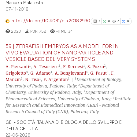
Manuela Malatesta
0
Contrasting
07-11-2018
https://doi.org/10.4081/ejh.2018.2990
5
0
4
0
2023
PDF:
752
HTML:
34
e how this article has been
ted at
scite.ai
59 | ZEBRAFISH EMBRYOS AS A MODEL FOR IN
VIVO EVALUATION OF NANOPARTICLE AND
ite shows how a scientific paper
VESICLE BASED DELIVERY SYSTEMS
5
Citing Publications
1
1
1
2
A. Piersanti
,
A. Tesoriere
,
F. Sernesi
,
S. Pozzo
,
s been cited by providing the
0
Supporting
3
4
4
3
Grigoletto
,
G. Adamo
,
A. Bongiovanni
,
G. Pasut
,
F.
ntext of the citation, a
4
Mentioning
2
1
1
1
Mancin
,
N. Tiso
,
F. Argenton
|
Department of Biology,
assification describing whether
2
University of Padova, Padova, Italy;
Department of
0
Contrasting
 supports, mentions, or contrasts
3
Chemistry, University of Padova, Italy;
Department of
4
e cited claim, and a label
Pharmaceutical Sciences, University of Padova, Italy;
Institute
for Research and Biomedical Innovation (IRIB) - National
dicating in which section the
Research Council of Italy (CNR), Palermo, Italy
tation was made.
See how this article has been
GEI - SOCIETÀ ITALIANA DI BIOLOGIA DELLO SVILUPPO E
cited at
scite.ai
DELLA CELLULA
22-06-2026