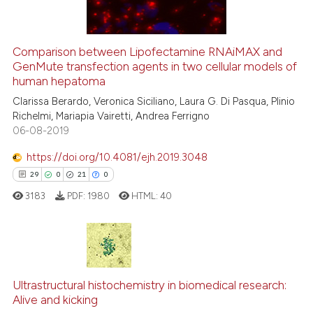
Comparison between Lipofectamine RNAiMAX and
See how this article has been
GenMute transfection agents in two cellular models of
human hepatoma
cited at
scite.ai
Clarissa Berardo, Veronica Siciliano, Laura G. Di Pasqua, Plinio
Richelmi, Mariapia Vairetti, Andrea Ferrigno
Scite shows how a scientific p
06-08-2019
has been cited by providing th
context of the citation, a
https://doi.org/10.4081/ejh.2019.3048
classification describing whet
29
0
21
0
it supports, mentions, or contr
3183
PDF:
1980
HTML:
40
the cited claim, and a label
indicating in which section the
citation was made.
29
Citing Publications
0
Supporting
Ultrastructural histochemistry in biomedical research:
Alive and kicking
21
Mentioning