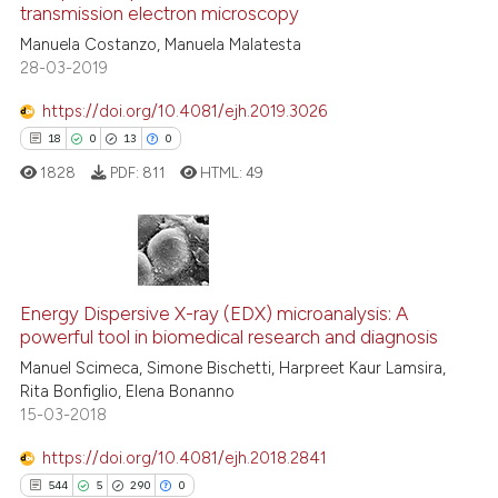
transmission electron microscopy
0
Contrasting
Manuela Costanzo, Manuela Malatesta
28-03-2019
https://doi.org/10.4081/ejh.2019.3026
See how this article has been
18
0
13
0
cited at
scite.ai
1828
PDF:
811
HTML:
49
Scite shows how a scientific p
has been cited by providing th
context of the citation, a
18
Citing Publications
classification describing whet
0
Energy Dispersive X-ray (EDX) microanalysis: A
Supporting
powerful tool in biomedical research and diagnosis
it supports, mentions, or contr
13
Mentioning
the cited claim, and a label
Manuel Scimeca, Simone Bischetti, Harpreet Kaur Lamsira,
0
Contrasting
Rita Bonfiglio, Elena Bonanno
indicating in which section the
15-03-2018
citation was made.
https://doi.org/10.4081/ejh.2018.2841
544
5
290
0
e how this article has been