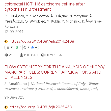
has been cited by providing th
colorectal HCT-116 carcinoma cell line after
1
Mentioning
context of the citation, a
cytochalasin B treatment
0
Contrasting
classification describing whet
R.J. BuÅ‚dak, M. Skonieczna, Å. BuÅ‚dak, N. Matysiak, Å.
it supports, mentions, or contr
MielaÅ„czyk, G. Wyrobiec, M. Kukla, M. Michalski, K. Å»wirska-
the cited claim, and a label
Korczala
12-09-2014
indicating in which section the
See how this article has been
citation was made.
https://doi.org/10.4081/ejh.2014.2408
cited at
scite.ai
12
0
6
0
2155
PDF:
840
HTML:
584
Scite shows how a scientific p
has been cited by providing th
FLOW CYTOMETRY FOR THE ANALYSIS OF MICRO/
context of the citation, a
NANOPARTICLES: CURRENT APPLICATIONS AND
classification describing whet
CHALLENGES
12
Citing Publications
it supports, mentions, or contr
S. Amalfitano |
National Research Council of Italy - Water
0
Supporting
the cited claim, and a label
Research Institute (CNR-IRSA) – Montelibretti, Rome, Italy
6
Mentioning
indicating in which section the
21-08-2025
0
Contrasting
citation was made.
https://doi.org/10.4081/ejh.2025.4301