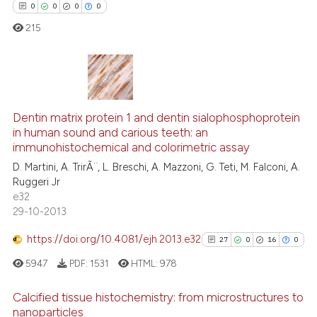
0
0
0
0
215
 how this article has been
ed at
scite.ai
te shows how a scientific paper
0
Citing Publications
 been cited by providing the
Dentin matrix protein 1 and dentin sialophosphoprotein
0
Supporting
text of the citation, a
in human sound and carious teeth: an
0
Mentioning
immunohistochemical and colorimetric assay
ssification describing whether
0
Contrasting
D. Martini, A. TrirÃ¨, L. Breschi, A. Mazzoni, G. Teti, M. Falconi, A.
supports, mentions, or contrasts
Ruggeri Jr
 cited claim, and a label
e32
icating in which section the
29-10-2013
ation was made.
 how this article has been
https://doi.org/10.4081/ejh.2013.e32
27
0
16
0
ed at
scite.ai
5947
PDF:
1531
HTML:
978
te shows how a scientific paper
Calcified tissue histochemistry: from microstructures to
 been cited by providing the
nanoparticles