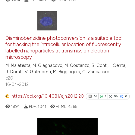
Scite shows how a scientific p
has been cited by providing th
context of the citation, a
70
Citing Publications
classification describing whet
10
Supporting
Diaminobenzidine photoconversion is a suitable tool
for tracking the intracellular location of fluorescently
it supports, mentions, or contr
58
Mentioning
labelled nanoparticles at transmission electron
the cited claim, and a label
1
Contrasting
microscopy
indicating in which section the
M. Malatesta, M. Giagnacovo, M. Costanzo, B. Conti, I. Genta,
citation was made.
R. Dorati, V. Galimberti, M. Biggiogera, C. Zancanaro
e20
16-04-2012
e how this article has been
ted at
scite.ai
https://doi.org/10.4081/ejh.2012.20
46
3
56
0
1891
PDF:
1041
HTML:
4365
ite shows how a scientific paper
s been cited by providing the
ntext of the citation, a
assification describing whether
Citing Publications