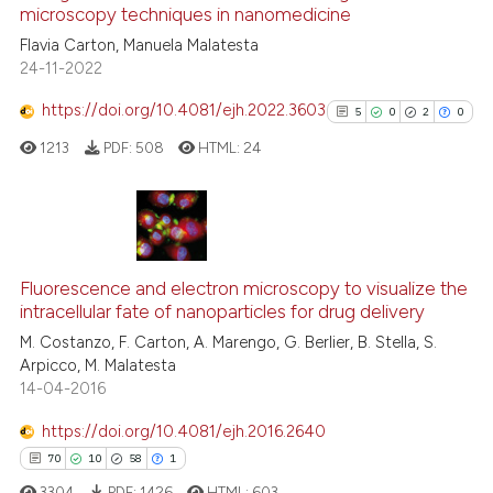
microscopy techniques in nanomedicine
ted at
scite.ai
Flavia Carton, Manuela Malatesta
24-11-2022
ite shows how a scientific paper
s been cited by providing the
https://doi.org/10.4081/ejh.2022.3603
5
0
2
0
ntext of the citation, a
1213
PDF:
508
HTML:
24
assification describing whether
 supports, mentions, or contrasts
e cited claim, and a label
dicating in which section the
5
Citing Publications
tation was made.
0
Supporting
Fluorescence and electron microscopy to visualize the
intracellular fate of nanoparticles for drug delivery
2
Mentioning
M. Costanzo, F. Carton, A. Marengo, G. Berlier, B. Stella, S.
0
Contrasting
Arpicco, M. Malatesta
14-04-2016
https://doi.org/10.4081/ejh.2016.2640
See how this article has been
70
10
58
1
cited at
scite.ai
3304
PDF:
1426
HTML:
603