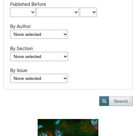
Published Before
By Author
By Section
By Issue
Search