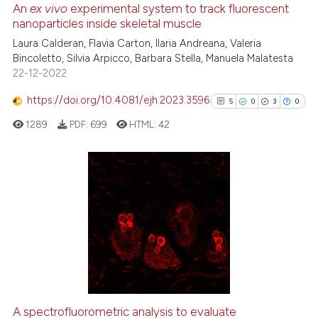
An
ex vivo
experimental system to track fluorescent
nanoparticles inside skeletal muscle
 how this article has been
ed at
scite.ai
Laura Calderan, Flavia Carton, Ilaria Andreana, Valeria
Bincoletto, Silvia Arpicco, Barbara Stella, Manuela Malatesta
22-12-2022
te shows how a scientific paper
 been cited by providing the
https://doi.org/10.4081/ejh.2023.3596
5
0
3
0
text of the citation, a
1289
PDF:
699
HTML:
42
ssification describing whether
supports, mentions, or contrasts
 cited claim, and a label
icating in which section the
5
Citing Publications
ation was made.
0
Supporting
3
Mentioning
0
Contrasting
A spectrofluorometric analysis to evaluate