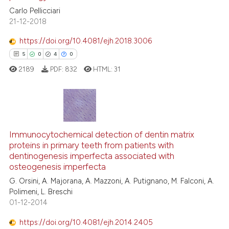
the cited claim, and a label
0
Contrasting
Carlo Pellicciari
indicating in which section the
21-12-2018
citation was made.
https://doi.org/10.4081/ejh.2018.3006
See how this article has been
5
0
4
0
cited at
scite.ai
2189
PDF:
832
HTML:
31
Scite shows how a scientific p
has been cited by providing th
context of the citation, a
5
Citing Publications
classification describing whet
Immunocytochemical detection of dentin matrix
0
Supporting
proteins in primary teeth from patients with
it supports, mentions, or contr
4
Mentioning
dentinogenesis imperfecta associated with
the cited claim, and a label
0
Contrasting
osteogenesis imperfecta
indicating in which section the
G. Orsini, A. Majorana, A. Mazzoni, A. Putignano, M. Falconi, A.
citation was made.
Polimeni, L. Breschi
01-12-2014
 how this article has been
https://doi.org/10.4081/ejh.2014.2405