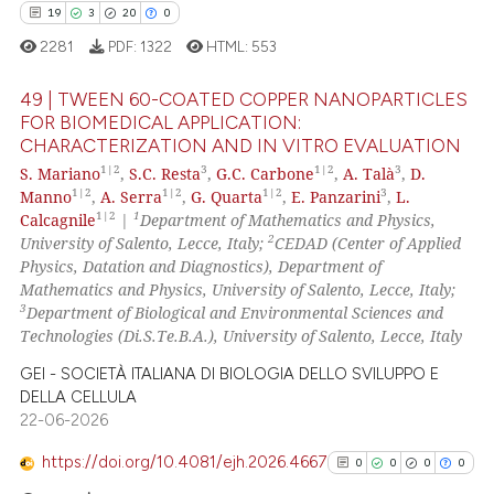
ed at
scite.ai
19
3
20
0
2281
PDF:
1322
HTML:
553
te shows how a scientific paper
 been cited by providing the
49 | TWEEN 60-COATED COPPER NANOPARTICLES
text of the citation, a
FOR BIOMEDICAL APPLICATION:
ssification describing whether
CHARACTERIZATION AND IN VITRO EVALUATION
19
Citing Publications
supports, mentions, or contrasts
1|2
3
1|2
3
S. Mariano
,
S.C. Resta
,
G.C. Carbone
,
A. Talà
,
D.
3
Supporting
1|2
1|2
1|2
3
 cited claim, and a label
Manno
,
A. Serra
,
G. Quarta
,
E. Panzarini
,
L.
20
Mentioning
1|2
1
Calcagnile
|
Department of Mathematics and Physics,
icating in which section the
2
University of Salento, Lecce, Italy;
CEDAD (Center of Applied
0
Contrasting
ation was made.
Physics, Datation and Diagnostics), Department of
Mathematics and Physics, University of Salento, Lecce, Italy;
3
Department of Biological and Environmental Sciences and
Technologies (Di.S.Te.B.A.), University of Salento, Lecce, Italy
e how this article has been
GEI - SOCIETÀ ITALIANA DI BIOLOGIA DELLO SVILUPPO E
ted at
scite.ai
DELLA CELLULA
22-06-2026
ite shows how a scientific paper
https://doi.org/10.4081/ejh.2026.4667
0
0
0
0
s been cited by providing the