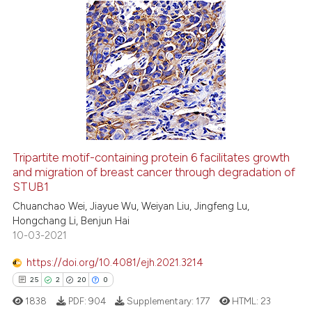
the cited claim, and a label
indicating in which section the
0
Citing Publications
citation was made.
0
Supporting
0
Mentioning
0
Contrasting
Tripartite motif-containing protein 6 facilitates growth
and migration of breast cancer through degradation of
 how this article has been
STUB1
ed at
scite.ai
Chuanchao Wei, Jiayue Wu, Weiyan Liu, Jingfeng Lu,
Hongchang Li, Benjun Hai
te shows how a scientific paper
10-03-2021
 been cited by providing the
text of the citation, a
https://doi.org/10.4081/ejh.2021.3214
ssification describing whether
25
2
20
0
supports, mentions, or contrasts
1838
PDF:
904
Supplementary:
177
HTML:
23