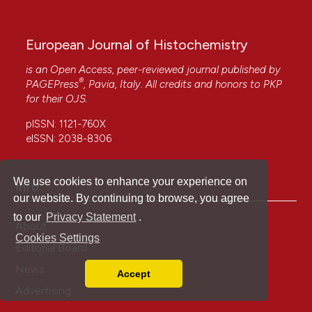
European Journal of Histochemistry
is an Open Access, peer-reviewed journal published by
®
PAGEPress
, Pavia, Italy. All credits and honors to
PKP
for their
OJS
.
pISSN: 1121-760X
eISSN: 2038-8306
We use cookies to enhance your experience on
Info
our website. By continuing to browse, you agree
to our
Privacy Statement
.
About
Cookies Settings
Editorial Board
News
Accept
Read our Privacy Policy
Advertising
You can disable them by changing your browser