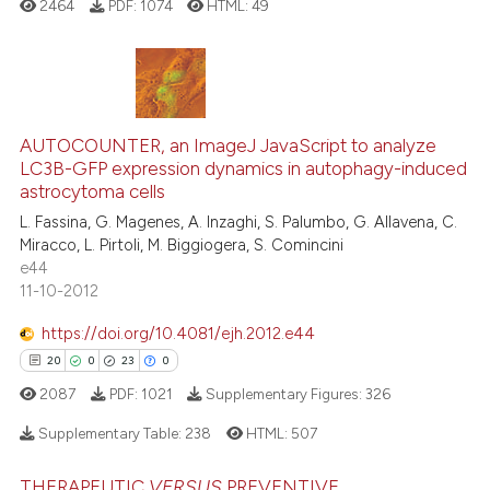
2464
PDF:
1074
HTML:
49
e cited claim, and a label
dicating in which section the
tation was made.
29
Citing Publications
AUTOCOUNTER, an ImageJ JavaScript to analyze
0
Supporting
LC3B-GFP expression dynamics in autophagy-induced
19
Mentioning
astrocytoma cells
0
Contrasting
L. Fassina, G. Magenes, A. Inzaghi, S. Palumbo, G. Allavena, C.
Miracco, L. Pirtoli, M. Biggiogera, S. Comincini
e44
11-10-2012
e how this article has been
https://doi.org/10.4081/ejh.2012.e44
ted at
scite.ai
20
0
23
0
2087
PDF:
1021
Supplementary Figures:
326
ite shows how a scientific paper
s been cited by providing the
Supplementary Table:
238
HTML:
507
ntext of the citation, a
assification describing whether
THERAPEUTIC
VERSUS
PREVENTIVE