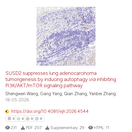
it supports, mentions, or contr
the cited claim, and a label
indicating in which section the
7
Citing Publications
citation was made.
0
Supporting
2
Mentioning
0
Contrasting
SUSD2 suppresses lung adenocarcinoma
See how this article has been
tumorigenesis by inducing autophagy
via
inhibiting
PI3K/AKT/mTOR signaling pathway
cited at
scite.ai
Shengwen Wang, Gang Yang, Qian Zhang, Yanbei Zhang
18-05-2026
Scite shows how a scientific p
has been cited by providing th
https://doi.org/10.4081/ejh.2026.4544
context of the citation, a
0
0
0
0
classification describing whet
231
PDF:
207
Supplementary:
29
HTML:
11
it supports, mentions, or contr