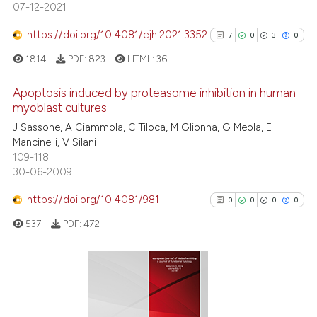
07-12-2021
te shows how a scientific paper
 been cited by providing the
https://doi.org/10.4081/ejh.2021.3352
7
0
3
0
text of the citation, a
1814
PDF:
823
HTML:
36
ssification describing whether
supports, mentions, or contrasts
Apoptosis induced by proteasome inhibition in human
 cited claim, and a label
myoblast cultures
icating in which section the
7
Citing Publications
J Sassone, A Ciammola, C Tiloca, M Glionna, G Meola, E
ation was made.
Mancinelli, V Silani
0
Supporting
109-118
3
Mentioning
30-06-2009
0
Contrasting
https://doi.org/10.4081/981
0
0
0
0
537
PDF:
472
See how this article has been
cited at
scite.ai
0
Citing Publications
0
Supporting
Scite shows how a scientific p