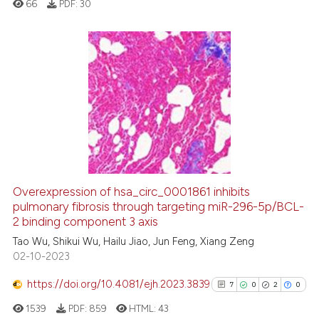
66
PDF:
30
classification describing wheth
it supports, mentions, or contra
the cited claim, and a label
indicating in which section the
0
Citing Publications
citation was made.
0
Supporting
0
Mentioning
0
Contrasting
Overexpression of hsa_circ_0001861 inhibits
See how this article has been
pulmonary fibrosis through targeting miR-296-5p/BCL-
2 binding component 3 axis
cited at
scite.ai
Tao Wu, Shikui Wu, Hailu Jiao, Jun Feng, Xiang Zeng
02-10-2023
Scite shows how a scientific p
has been cited by providing th
https://doi.org/10.4081/ejh.2023.3839
7
0
2
0
context of the citation, a
1539
PDF:
859
HTML:
43
classification describing whet