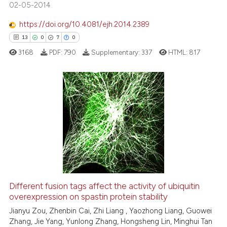
02-05-2014
See how this article has been
https://doi.org/10.4081/ejh.2014.2389
cited at
scite.ai
13
0
7
0
3168
PDF:
790
Supplementary:
337
HTML:
817
Scite shows how a scientific p
has been cited by providing th
context of the citation, a
classification describing whet
13
Citing Publications
it supports, mentions, or contr
0
Supporting
the cited claim, and a label
7
Mentioning
indicating in which section the
0
Contrasting
citation was made.
Different fusion tags affect the activity of ubiquitin
overexpression on spastin protein stability
 how this article has been
ed at
scite.ai
Jianyu Zou, Zhenbin Cai, Zhi Liang , Yaozhong Liang, Guowei
Zhang, Jie Yang, Yunlong Zhang, Hongsheng Lin, Minghui Tan