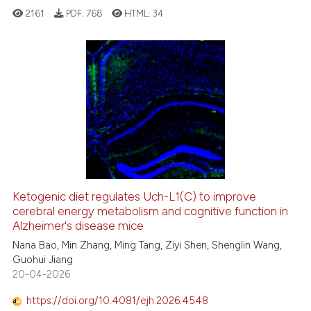
2161
PDF:
768
HTML:
34
te shows how a scientific paper
 been cited by providing the
text of the citation, a
7
Citing Publications
ssification describing whether
0
Supporting
supports, mentions, or contrasts
9
Mentioning
 cited claim, and a label
icating in which section the
0
Contrasting
ation was made.
Ketogenic diet regulates Uch-L1(C) to improve
cerebral energy metabolism and cognitive function in
 how this article has been
Alzheimer's disease mice
ed at
scite.ai
Nana Bao, Min Zhang, Ming Tang, Ziyi Shen, Shenglin Wang,
Guohui Jiang
te shows how a scientific paper
20-04-2026
 been cited by providing the
text of the citation, a
https://doi.org/10.4081/ejh.2026.4548