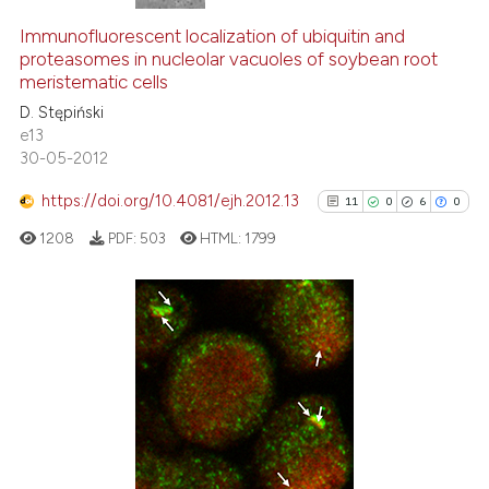
Immunofluorescent localization of ubiquitin and
proteasomes in nucleolar vacuoles of soybean root
meristematic cells
D. Stępiński
e13
30-05-2012
https://doi.org/10.4081/ejh.2012.13
11
0
6
0
1208
PDF:
503
HTML:
1799
11
Citing Publications
0
Supporting
6
Mentioning
0
Contrasting