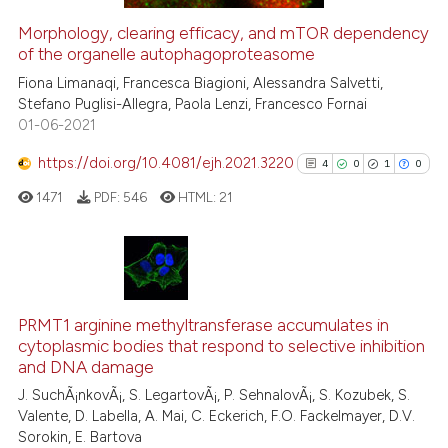
Morphology, clearing efficacy, and mTOR dependency
See how this article has been
of the organelle autophagoproteasome
cited at
scite.ai
Fiona Limanaqi, Francesca Biagioni, Alessandra Salvetti,
Stefano Puglisi-Allegra, Paola Lenzi, Francesco Fornai
01-06-2021
Scite shows how a scientific pa
has been cited by providing the
https://doi.org/10.4081/ejh.2021.3220
4
0
1
0
context of the citation, a
1471
PDF:
546
HTML:
21
classification describing wheth
it supports, mentions, or contra
the cited claim, and a label
indicating in which section the
4
Citing Publications
citation was made.
0
Supporting
PRMT1 arginine methyltransferase accumulates in
cytoplasmic bodies that respond to selective inhibition
1
Mentioning
and DNA damage
0
Contrasting
J. SuchÃ¡nkovÃ¡, S. LegartovÃ¡, P. SehnalovÃ¡, S. Kozubek, S.
Valente, D. Labella, A. Mai, C. Eckerich, F.O. Fackelmayer, D.V.
Sorokin, E. Bartova