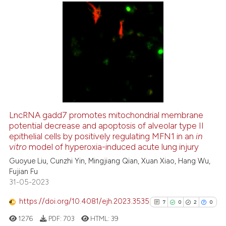
supports, mentions, or contrasts
 cited claim, and a label
icating in which section the
6
Citing Publications
ation was made.
0
Supporting
5
Mentioning
0
Contrasting
LncRNA gadd7 promotes mitochondrial membrane
See how this article has been
potential decrease and apoptosis of alveolar type II
epithelial cells by positively regulating MFN1 in an
in
cited at
scite.ai
vitro
model of hyperoxia-induced acute lung injury
Guoyue Liu, Cunzhi Yin, Mingjiang Qian, Xuan Xiao, Hang Wu,
Scite shows how a scientific p
Fujian Fu
has been cited by providing th
31-05-2023
context of the citation, a
classification describing whet
https://doi.org/10.4081/ejh.2023.3535
7
0
2
0
it supports, mentions, or contr
1276
PDF:
703
HTML:
39