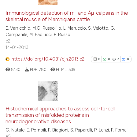
0
Citing Publications
ation was made.
0
Supporting
Immunological detection of m- and Âµ-calpains in the
te shows how a scientific paper
skeletal muscle of Marchigiana cattle
0
Mentioning
 been cited by providing the
E. Varricchio, M.G. Russolillo, L. Maruccio, S. Velotto, G.
text of the citation, a
0
Contrasting
Campanile, M. Paolucci, F. Russo
ssification describing whether
e2
supports, mentions, or contrasts
14-01-2013
 cited claim, and a label
https://doi.org/10.4081/ejh.2013.e2
8
0
4
0
icating in which section the
See how this article has been
ation was made.
cited at
scite.ai
8130
PDF:
780
HTML:
539
Scite shows how a scientific p
has been cited by providing th
8
Citing Publications
context of the citation, a
classification describing whet
0
Supporting
Histochemical approaches to assess cell-to-cell
transmission of misfolded proteins in
it supports, mentions, or contr
4
Mentioning
neurodegenerative diseases
the cited claim, and a label
0
Contrasting
G. Natale, E. Pompili, F. Biagioni, S. Paparelli, P. Lenzi, F. Fornai
indicating in which section the
e5