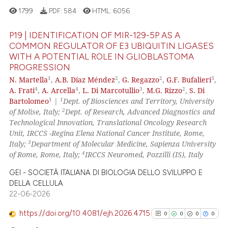
See how this article has been
1799
PDF:
584
HTML:
6056
cited at
scite.ai
P19 | IDENTIFICATION OF MIR-129-5P AS A
Scite shows how a scientific p
COMMON REGULATOR OF E3 UBIQUITIN LIGASES
WITH A POTENTIAL ROLE IN GLIOBLASTOMA
has been cited by providing th
14
Citing Publications
PROGRESSION
context of the citation, a
0
Supporting
1
2
2
3
N. Martella
,
A.B. Díaz Méndez
,
G. Regazzo
,
G.F. Bufalieri
,
classification describing whet
8
Mentioning
4
4
3
2
A. Frati
,
A. Arcella
,
L. Di Marcotullio
,
M.G. Rizzo
,
S. Di
it supports, mentions, or contr
1
1
Bartolomeo
|
Dept. of Biosciences and Territory, University
0
Contrasting
the cited claim, and a label
2
of Molise, Italy;
Dept. of Research, Advanced Diagnostics and
Technological Innovation, Translational Oncology Research
indicating in which section the
Unit, IRCCS -Regina Elena National Cancer Institute, Rome,
citation was made.
3
Italy;
Department of Molecular Medicine, Sapienza University
4
of Rome, Rome, Italy;
IRCCS Neuromed, Pozzilli (IS), Italy
See how this article has been
cited at
scite.ai
GEI - SOCIETÀ ITALIANA DI BIOLOGIA DELLO SVILUPPO E
DELLA CELLULA
Scite shows how a scientific pa
22-06-2026
has been cited by providing the
https://doi.org/10.4081/ejh.2026.4715
0
0
0
0
context of the citation, a