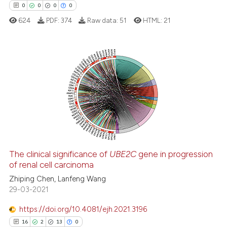
ssification describing whether
0
0
0
0
supports, mentions, or contrasts
624
PDF:
374
Raw data:
51
HTML:
21
 cited claim, and a label
icating in which section the
ation was made.
0
Citing Publications
0
Supporting
0
Mentioning
0
Contrasting
The clinical significance of
UBE2C
gene in progression
of renal cell carcinoma
 how this article has been
ed at
scite.ai
Zhiping Chen, Lanfeng Wang
29-03-2021
te shows how a scientific paper
https://doi.org/10.4081/ejh.2021.3196
 been cited by providing the
16
2
13
0