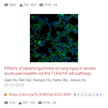
text of the citation, a
1960
PDF:
927
HTML:
34
ssification describing whether
supports, mentions, or contrasts
 cited claim, and a label
icating in which section the
16
Citing Publications
ation was made.
2
Supporting
13
Mentioning
0
Contrasting
Effects of piperlonguminine on lung injury in severe
acute pancreatitis
via
the TLR4/NF-κB pathway
e how this article has been
ted at
scite.ai
Qian Hu, Ran Tao, Xiaoyun Hu, Haibo Wu, Jianjun Xu
20-03-2023
ite shows how a scientific paper
https://doi.org/10.4081/ejh.2023.3639
6
0
5
0
s been cited by providing the
1316
PDF:
774
HTML:
28
ntext of the citation, a