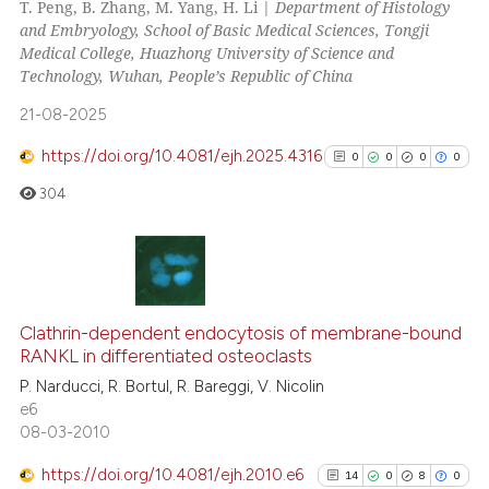
T. Peng, B. Zhang, M. Yang, H. Li |
Department of Histology
10
Mentioning
and Embryology, School of Basic Medical Sciences, Tongji
Medical College, Huazhong University of Science and
0
Contrasting
Technology, Wuhan, People’s Republic of China
21-08-2025
https://doi.org/10.4081/ejh.2025.4316
0
0
0
0
e how this article has been
304
ted at
scite.ai
ite shows how a scientific paper
s been cited by providing the
0
Citing Publications
ntext of the citation, a
0
Supporting
Clathrin-dependent endocytosis of membrane-bound
assification describing whether
RANKL in differentiated osteoclasts
0
Mentioning
 supports, mentions, or contrasts
P. Narducci, R. Bortul, R. Bareggi, V. Nicolin
0
Contrasting
e cited claim, and a label
e6
dicating in which section the
08-03-2010
tation was made.
https://doi.org/10.4081/ejh.2010.e6
14
0
8
0