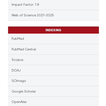
Impact Factor: 1.9
Web of Science 2021-2025
INDEXING
PubMed
PubMed Central
Scopus
DOAJ
SCImago
Google Scholar
OpenAlex