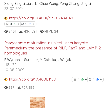
Xiong Bing Li, Jia Li Li, Chao Wang, Yong Zhang, Jing Li
17
Citing Publications
22-07-2024
0
Supporting
9
Mentioning
https://doi.org/10.4081/ejh.2024.4048
0
Contrasting
3
0
1
0
2461
PDF:
1391
HTML:
24
Phagosome maturation in unicellular eukaryote
Paramecium: the presence of RILP, Rab7 and LAMP-2
 how this article has been
homologues
3
Citing Publications
ed at
scite.ai
E Wyroba, L Surmacz, M Osinska, J Wiejak
0
Supporting
163-172
te shows how a scientific paper
1
Mentioning
10-08-2009
 been cited by providing the
0
Contrasting
https://doi.org/10.4081/1138
text of the citation, a
0
0
0
0
ssification describing whether
997
PDF:
652
supports, mentions, or contrasts
 cited claim, and a label
 how this article has been
icating in which section the
ed at
scite.ai