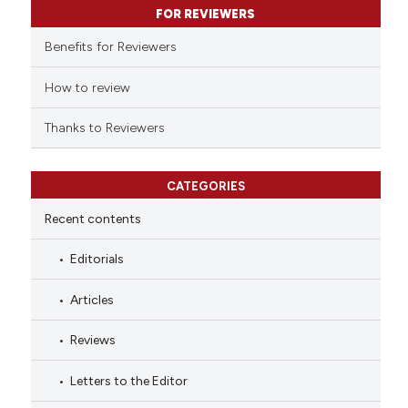
FOR REVIEWERS
the cited claim, and a label
indicating in which section the
Benefits for Reviewers
citation was made.
How to review
Thanks to Reviewers
CATEGORIES
Recent contents
Editorials
Articles
Reviews
Letters to the Editor