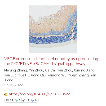
 cited claim, and a label
icating in which section the
ation was made.
25
Citing Publications
2
Supporting
20
Mentioning
0
Contrasting
VEGF promotes diabetic retinopathy by upregulating
the PKC/ET/NF-κB/ICAM-1 signaling pathway
e how this article has been
ted at
scite.ai
Meiying Zhang, Min Zhou, Xia Cai, Yan Zhou, Xueling Jiang,
Yan Luo, Yue Hu, Rong Qiu, Yanrong Wu, Yuejin Zhang, Yan
Xiong
ite shows how a scientific paper
27-10-2022
s been cited by providing the
ntext of the citation, a
https://doi.org/10.4081/ejh.2022.3522
assification describing whether
29
0
19
0
 supports, mentions, or contrasts