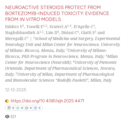
assification describing whether
NEUROACTIVE STEROIDS PROTECT FROM
 supports, mentions, or contrasts
BORTEZOMIB-INDUCED TOXICITY: EVIDENCE
e cited claim, and a label
FROM
IN VITRO
MODELS
6
Citing Publications
dicating in which section the
1
1,2
1,3
1
Fabbro V
, Tonelli E
, Scuteri A
, D’Aprile C
,
0
Supporting
1,2
4
4
5
tation was made.
Naghshbandieh A
, Lim D
, Distasi C
, Giatti S
and
5
Mentioning
1
1
Meregalli C
|
School of Medicine and Surgery, Experimental
Neurology Unit and Milan Center for Neuroscience, University
0
Contrasting
2
of Milano- Bicocca, Monza, Italy;
University of Milano-
3
Bicocca, PhD Program in Neuroscience, Monza, Italy;
Milan
4
Center for Neuroscience (NeuroMI);
University of Piemonte
Orientale, Department of Pharmaceutical Sciences, Novara,
5
Italy;
University of Milan, Department of Pharmacological
See how this article has been
and Biomolecular Sciences “Rodolfo Paoletti”, Milan, Italy
cited at
scite.ai
12-12-2025
Scite shows how a scientific p
https://doi.org/10.4081/ejh.2025.4471
has been cited by providing th
0
0
0
0
context of the citation, a
321
classification describing whet
it supports, mentions, or contr