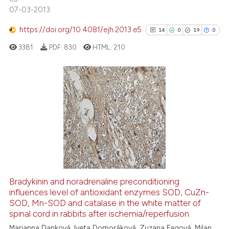
citation was made.
07-03-2013
https://doi.org/10.4081/ejh.2013.e5
14
0
19
0
See how this article has been
cited at
scite.ai
3381
PDF:
830
HTML:
210
Scite shows how a scientific p
has been cited by providing th
14
Citing Publications
context of the citation, a
classification describing whet
0
Supporting
it supports, mentions, or contr
19
Mentioning
the cited claim, and a label
0
Contrasting
indicating in which section the
citation was made.
Bradykinin and noradrenaline preconditioning
influences level of antioxidant enzymes SOD, CuZn-
See how this article has been
SOD, Mn-SOD and catalase in the white matter of
cited at
scite.ai
spinal cord in rabbits after ischemia/reperfusion
Marianna Danková, Iveta Domoráková, Zuzana Fagová, Milan