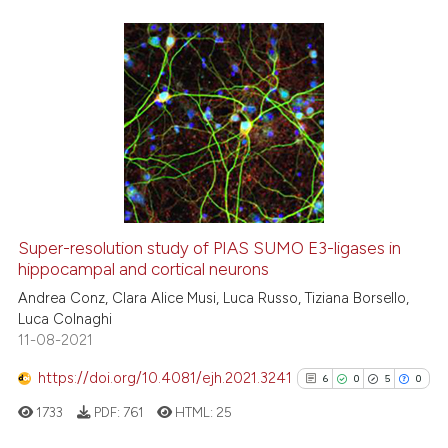
the cited claim, and a label
indicating in which section the
citation was made.
0
Citing Publications
0
Supporting
0
Mentioning
0
Contrasting
Super-resolution study of PIAS SUMO E3-ligases in
hippocampal and cortical neurons
 how this article has been
ed at
scite.ai
Andrea Conz, Clara Alice Musi, Luca Russo, Tiziana Borsello,
Luca Colnaghi
11-08-2021
te shows how a scientific paper
 been cited by providing the
https://doi.org/10.4081/ejh.2021.3241
6
0
5
0
text of the citation, a
1733
PDF:
761
HTML:
25
ssification describing whether