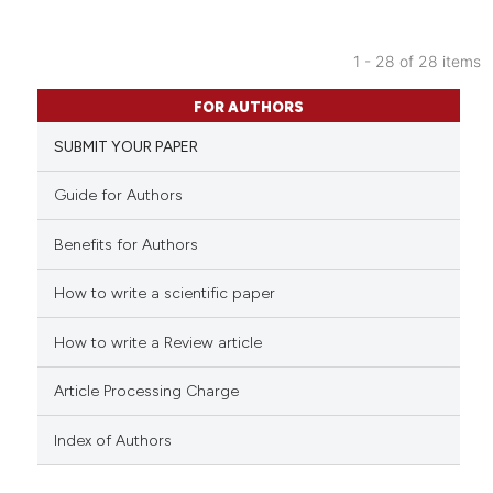
the cited claim, and a label
indicating in which section the
citation was made.
1 - 28 of 28 items
7
Citing Publications
FOR AUTHORS
0
Supporting
SUBMIT YOUR PAPER
2
Mentioning
0
Contrasting
Guide for Authors
Benefits for Authors
How to write a scientific paper
See how this article has been
cited at
scite.ai
How to write a Review article
Scite shows how a scientific p
Article Processing Charge
has been cited by providing th
context of the citation, a
Index of Authors
classification describing whet
it supports, mentions, or contr