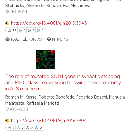
Scite shows how a scientific pa
Stebnický, Alexandra Kunová, Eva Mechírová
has been cited by providing the
18-10-2019
context of the citation, a
classification describing wheth
https://doi.org/10.4081/ejh.2019.3045
it supports, mentions, or contra
17
0
3
0
the cited claim, and a label
1692
PDF:
751
HTML:
15
indicating in which section the
citation was made.
17
Citing Publications
0
Supporting
The role of mutated SOD1 gene in synaptic stripping
and MHC class I expression following nerve axotomy
3
Mentioning
in ALS murine model
0
Contrasting
Roman M. Kassa, Roberta Bonafede, Federico Boschi, Manuela
Malatesta, Raffaella Mariotti
17-05-2018
https://doi.org/10.4081/ejh.2018.2904
 how this article has been
7
0
9
0
ed at
scite.ai