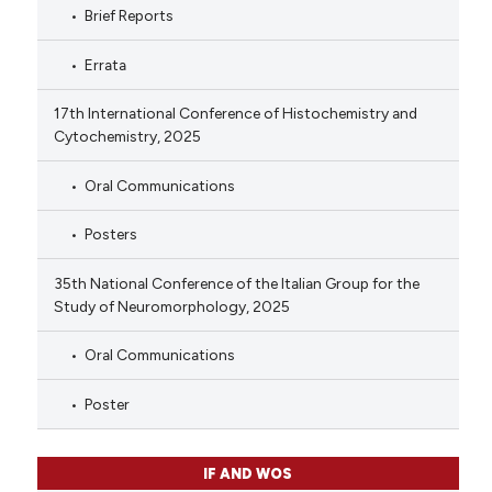
Brief Reports
Errata
17th International Conference of Histochemistry and
Cytochemistry, 2025
Oral Communications
Posters
35th National Conference of the Italian Group for the
Study of Neuromorphology, 2025
Oral Communications
Poster
IF AND WOS