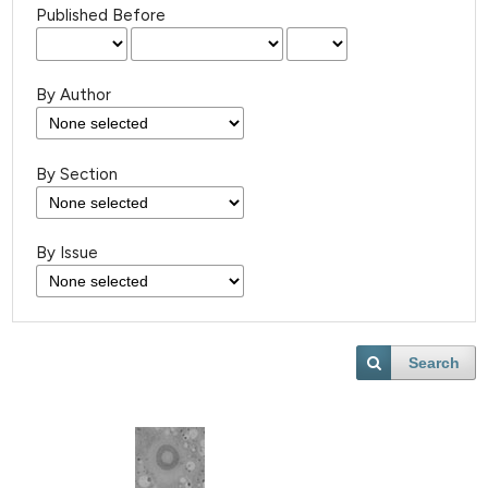
Published Before
By Author
By Section
By Issue
Search