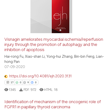
has been cited by providing th
0
Mentioning
context of the citation, a
0
Contrasting
classification describing whet
it supports, mentions, or contr
the cited claim, and a label
indicating in which section the
See how this article has been
Visnagin ameliorates myocardial ischemia/reperfusion
citation was made.
cited at
scite.ai
injury through the promotion of autophagy and the
inhibition of apoptosis
Scite shows how a scientific p
Hai-rong Fu, Xiao-shan Li, Yong-hui Zhang, Bin-bin Feng, Lian-
has been cited by providing th
hong Pan
07-09-2020
context of the citation, a
classification describing whet
https://doi.org/10.4081/ejh.2020.3131
it supports, mentions, or contr
17
0
9
0
the cited claim, and a label
1345
PDF:
972
HTML:
18
indicating in which section the
citation was made.
Identification of mechanism of the oncogenic role of
FGFR1 in papillary thyroid carcinoma