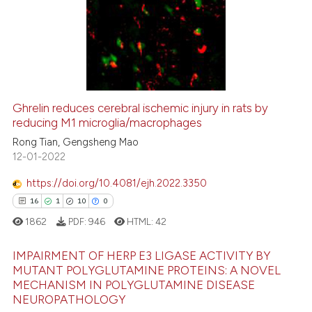
tation was made.
0
Supporting
0
Mentioning
0
Contrasting
Ghrelin reduces cerebral ischemic injury in rats by
reducing M1 microglia/macrophages
 how this article has been
ed at
scite.ai
Rong Tian, Gengsheng Mao
12-01-2022
te shows how a scientific paper
https://doi.org/10.4081/ejh.2022.3350
 been cited by providing the
16
1
10
0
text of the citation, a
1862
PDF:
946
HTML:
42
ssification describing whether
supports, mentions, or contrasts
IMPAIRMENT OF HERP E3 LIGASE ACTIVITY BY
 cited claim, and a label
MUTANT POLYGLUTAMINE PROTEINS: A NOVEL
icating in which section the
MECHANISM IN POLYGLUTAMINE DISEASE
16
Citing Publications
NEUROPATHOLOGY
ation was made.
1
Supporting