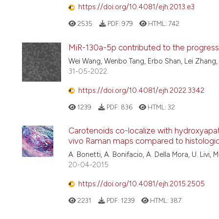
https://doi.org/10.4081/ejh.2013.e3
2535
PDF:
979
HTML:
742
MiR-130a-5p contributed to the progressio
Wei Wang, Wenbo Tang, Erbo Shan, Lei Zhang
31-05-2022
https://doi.org/10.4081/ejh.2022.3342
1239
PDF:
836
HTML:
32
Carotenoids co-localize with hydroxyapatite
vivo Raman maps compared to histologic
A. Bonetti, A. Bonifacio, A. Della Mora, U. Livi, M
20-04-2015
https://doi.org/10.4081/ejh.2015.2505
2231
PDF:
1239
HTML:
387