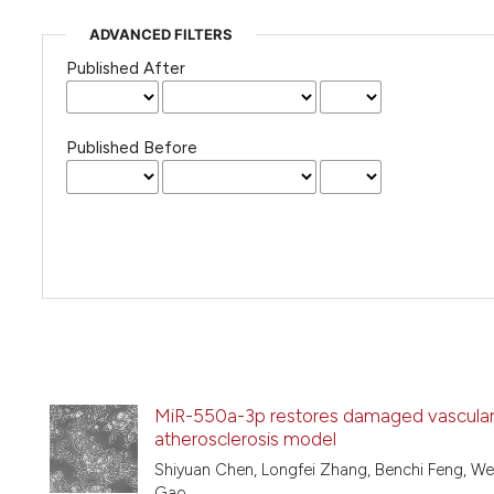
ADVANCED FILTERS
Published After
Published Before
MiR-550a-3p restores damaged vascular 
atherosclerosis model
Shiyuan Chen, Longfei Zhang, Benchi Feng, W
Gao