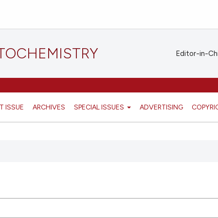
STOCHEMISTRY
Editor-in-Ch
T ISSUE
ARCHIVES
SPECIAL ISSUES
ADVERTISING
COPYRI