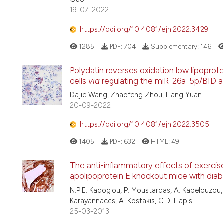
19-07-2022
https://doi.org/10.4081/ejh.2022.3429
1285
PDF:
704
Supplementary:
146
Polydatin reverses oxidation low lipoprot
cells
via
regulating the miR-26a-5p/BID a
Dajie Wang, Zhaofeng Zhou, Liang Yuan
20-09-2022
https://doi.org/10.4081/ejh.2022.3505
1405
PDF:
632
HTML:
49
The anti-inflammatory effects of exercise
apolipoprotein E knockout mice with diab
N.P.E. Kadoglou, P. Moustardas, A. Kapelouzou, 
Karayannacos, A. Kostakis, C.D. Liapis
25-03-2013