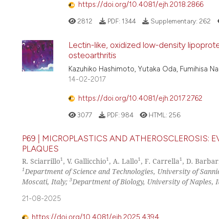
https://doi.org/10.4081/ejh.2018.2866
2812
PDF:
1344
Supplementary:
262
Lectin-like, oxidized low-density lipopro
osteoarthritis
Kazuhiko Hashimoto, Yutaka Oda, Fumihisa Na
14-02-2017
https://doi.org/10.4081/ejh.2017.2762
3077
PDF:
984
HTML:
256
P69 | MICROPLASTICS AND ATHEROSCLEROSIS: 
PLAQUES
1
1
1
1
R. Sciarrillo
, V. Gallicchio
, A. Lallo
, F. Carrella
, D. Barbar
1
Department of Science and Technologies, University of Sannio
3
Moscati, Italy;
Department of Biology, University of Naples, I
21-08-2025
https://doi.org/10.4081/ejh.2025.4394