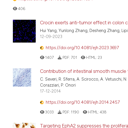
406
Crocin exerts anti-tumor effect in colon 
Hui Yang, Yunlong Zhang, Desheng Zhang, Lipi
12-09-2023
https://doi.org/10.4081/ejh.2023.3697
1407
PDF:
701
HTML:
23
Contribution of intestinal smooth muscle 
C. Severi, R. Sferra, A. Scirocco, A. Vetuschi, N
Corazziari, P. Onori
17-12-2014
https://doi.org/10.4081/ejh.2014.2457
3033
PDF:
1190
HTML:
438
Targeting EphA2 suppresses the prolifera