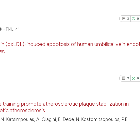
3
0
HTML:
41
ein (oxLDL)-induced apoptosis of human umbilical vein endot
xis
3
Citing Pu
0
Supporti
1
Mentioni
7
0
0
Contrast
 training promote atherosclerotic plaque stabilization in
etic atherosclerosis
See how this arti
7
Citing Pu
M. Katsimpoulas, A. Giagini, E. Dede, N. Kostomitsopoulos, P.E.
cited at
scite.ai
0
Supporti
6
Mentioni