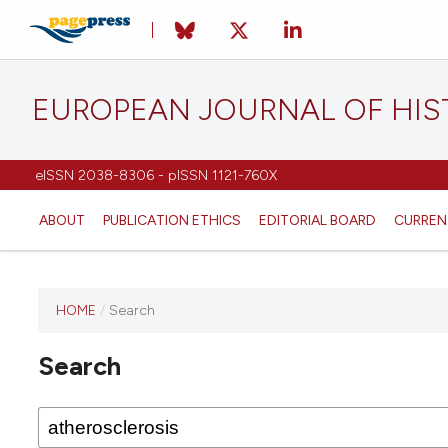
EUROPEAN JOURNAL OF HI
eISSN 2038-8306 - pISSN 1121-760X
ABOUT
PUBLICATION ETHICS
EDITORIAL BOARD
CURREN
HOME
/
Search
This
journal
Search
has not
published
any
issues.