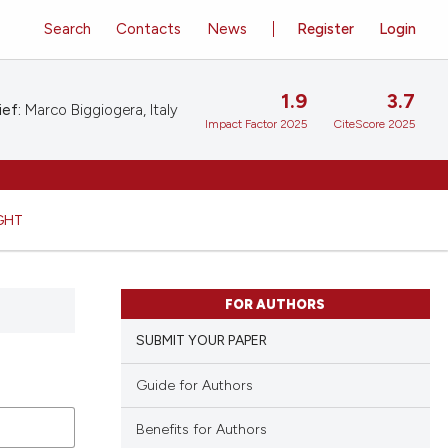
Search
Contacts
News
Register
Login
1.9
3.7
ief:
Marco Biggiogera, Italy
Impact Factor 2025
CiteScore 2025
GHT
FOR AUTHORS
SUBMIT YOUR PAPER
Guide for Authors
Benefits for Authors