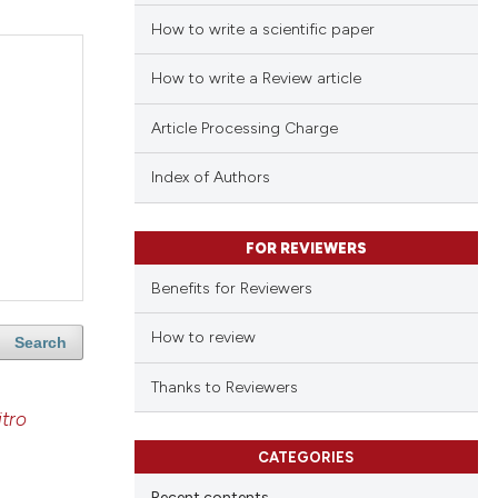
How to write a scientific paper
How to write a Review article
Article Processing Charge
Index of Authors
FOR REVIEWERS
Benefits for Reviewers
How to review
Search
Thanks to Reviewers
itro
CATEGORIES
Recent contents