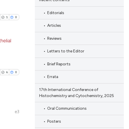
Editorials
1
0
Articles
Reviews
helial
Letters to the Editor
blications
ng
Brief Reports
ng
6
0
Errata
ing
17th International Conference of
Histochemistry and Cytochemistry, 2025
cle has been
Oral Communications
blications
e3
ng
Posters
ng