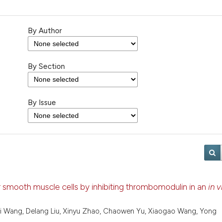
By Author
By Section
By Issue
smooth muscle cells by inhibiting thrombomodulin in an
in v
ei Wang, Delang Liu, Xinyu Zhao, Chaowen Yu, Xiaogao Wang, Yong