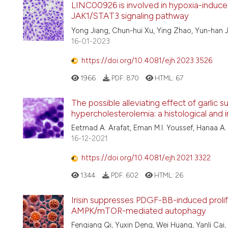
LINC00926 is involved in hypoxia-induced
JAK1/STAT3 signaling pathway
Yong Jiang, Chun-hui Xu, Ying Zhao, Yun-han Ji
16-01-2023
https://doi.org/10.4081/ejh.2023.3526
1966
PDF:
870
HTML:
67
The possible alleviating effect of garlic 
hypercholesterolemia: a histological an
Eetmad A. Arafat, Eman M.I. Youssef, Hanaa A.
16-12-2021
https://doi.org/10.4081/ejh.2021.3322
1344
PDF:
602
HTML:
26
Irisin suppresses PDGF-BB-induced prolif
AMPK/mTOR-mediated autophagy
Fenqiang Qi, Yuxin Deng, Wei Huang, Yanli Cai,