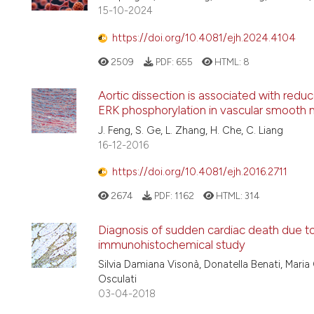
15-10-2024
https://doi.org/10.4081/ejh.2024.4104
2509
PDF:
655
HTML:
8
Aortic dissection is associated with redu
ERK phosphorylation in vascular smooth m
J. Feng, S. Ge, L. Zhang, H. Che, C. Liang
16-12-2016
https://doi.org/10.4081/ejh.2016.2711
2674
PDF:
1162
HTML:
314
Diagnosis of sudden cardiac death due to 
immunohistochemical study
Silvia Damiana Visonà, Donatella Benati, Maria 
Osculati
03-04-2018