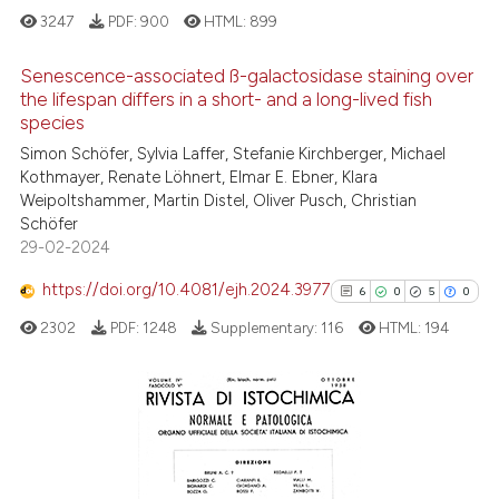
3247
PDF:
900
HTML:
899
See how this article has been
cited at
scite.ai
Senescence-associated ß-galactosidase staining over
the lifespan differs in a short- and a long-lived fish
Scite shows how a scientific p
species
6
Citing Publications
has been cited by providing th
Simon Schöfer, Sylvia Laffer, Stefanie Kirchberger, Michael
0
Supporting
context of the citation, a
Kothmayer, Renate Löhnert, Elmar E. Ebner, Klara
1
Mentioning
Weipoltshammer, Martin Distel, Oliver Pusch, Christian
classification describing whet
0
Contrasting
Schöfer
it supports, mentions, or contr
29-02-2024
the cited claim, and a label
https://doi.org/10.4081/ejh.2024.3977
indicating in which section the
6
0
5
0
citation was made.
2302
PDF:
1248
Supplementary:
116
HTML:
194
See how this article has been
cited at
scite.ai
Scite shows how a scientific p
6
Citing Publications
has been cited by providing th
0
Supporting
context of the citation, a
5
Mentioning