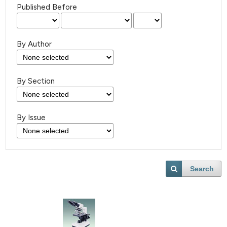
Published Before
By Author
By Section
By Issue
Search