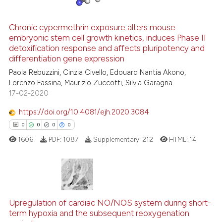
Chronic cypermethrin exposure alters mouse
See how this article has been
embryonic stem cell growth kinetics, induces Phase II
detoxification response and affects pluripotency and
cited at
scite.ai
differentiation gene expression
Paola Rebuzzini, Cinzia Civello, Edouard Nantia Akono,
Scite shows how a scientific p
Lorenzo Fassina, Maurizio Zuccotti, Silvia Garagna
has been cited by providing th
17-02-2020
context of the citation, a
classification describing whet
https://doi.org/10.4081/ejh.2020.3084
it supports, mentions, or contr
0
0
0
0
the cited claim, and a label
1606
PDF:
1087
Supplementary:
212
HTML:
14
indicating in which section the
citation was made.
0
Citing Publications
Upregulation of cardiac NO/NOS system during short-
0
Supporting
term hypoxia and the subsequent reoxygenation
0
Mentioning