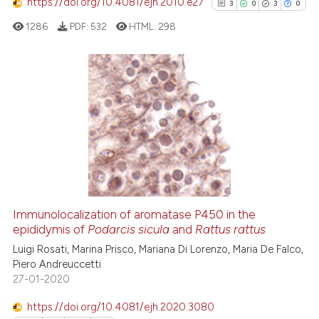
https://doi.org/10.4081/ejh.2010.e27
3
0
3
0
te shows how a scientific paper
 been cited by providing the
1286
PDF:
532
HTML:
298
text of the citation, a
ssification describing whether
supports, mentions, or contrasts
3
Citing Publications
 cited claim, and a label
0
Supporting
icating in which section the
3
Mentioning
ation was made.
0
Contrasting
Immunolocalization of aromatase P450 in the
epididymis of
Podarcis sicula
and
Rattus rattus
See how this article has been
cited at
scite.ai
Luigi Rosati, Marina Prisco, Mariana Di Lorenzo, Maria De Falco,
Piero Andreuccetti
27-01-2020
Scite shows how a scientific p
has been cited by providing th
https://doi.org/10.4081/ejh.2020.3080
context of the citation, a