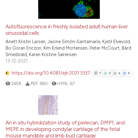
0
Contrasting
Autofluorescence in freshly isolated adult human liver
sinusoidal cells
See how this article has been
cited at
scite.ai
Anett Kristin Larsen, Jaione Simón-Santamaría, Kjetil Elvevold,
Bo Göran Ericzon, Kim Erlend Mortensen, Peter McCourt, Bård
Smedsrød, Karen Kristine Sørensen
Scite shows how a scientific p
13-12-2021
has been cited by providing th
context of the citation, a
https://doi.org/10.4081/ejh.2021.3337
7
0
6
0
classification describing whet
2458
PDF:
980
HTML:
67
it supports, mentions, or contr
the cited claim, and a label
indicating in which section the
citation was made.
7
Citing Publications
0
Supporting
An in situ hybridization study of perlecan, DMP1, and
MEPE in developing condylar cartilage of the fetal
6
Mentioning
mouse mandible and limb bud cartilage