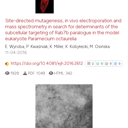
ntext of the citation, a
assification describing whether
8
Citing Publications
 supports, mentions, or contrasts
0
Supporting
Site-directed mutagenesis, in vivo electroporation and
e cited claim, and a label
mass spectrometry in search for determinants of the
8
Mentioning
dicating in which section the
subcellular targeting of Rab7b paralogue in the model
0
Contrasting
tation was made.
eukaryote Paramecium octaurelia
E. Wyroba, P. Kwaśniak, K. Miller, K. Kobyłecki, M. Osińska
11-04-2016
https://doi.org/10.4081/ejh.2016.2612
2
0
0
0
See how this article has been
cited at
scite.ai
1928
PDF:
1049
HTML:
342
Scite shows how a scientific p
has been cited by providing th
2
Citing Publications
context of the citation, a
classification describing whet
0
Supporting
it supports, mentions, or contr
0
Mentioning
the cited claim, and a label
0
Contrasting