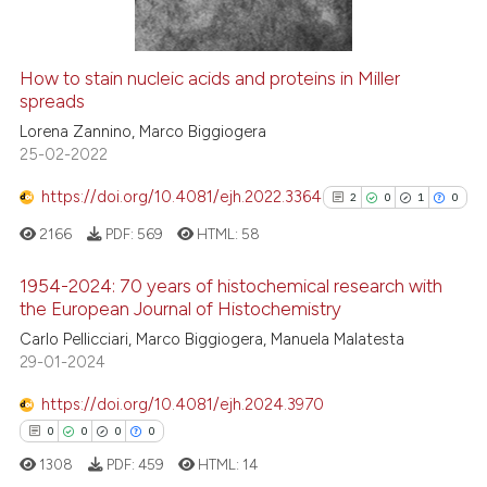
indicating in which section the
citation was made.
How to stain nucleic acids and proteins in Miller
See how this article has been
spreads
cited at
scite.ai
Lorena Zannino, Marco Biggiogera
25-02-2022
Scite shows how a scientific p
https://doi.org/10.4081/ejh.2022.3364
2
0
1
0
has been cited by providing th
2166
PDF:
569
HTML:
58
context of the citation, a
classification describing whet
1954-2024: 70 years of histochemical research with
it supports, mentions, or contr
the European Journal of Histochemistry
the cited claim, and a label
2
Citing Publications
Carlo Pellicciari, Marco Biggiogera, Manuela Malatesta
indicating in which section the
29-01-2024
0
Supporting
citation was made.
1
Mentioning
https://doi.org/10.4081/ejh.2024.3970
0
Contrasting
0
0
0
0
1308
PDF:
459
HTML:
14