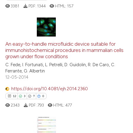
ted at
scite.ai
3381
PDF:
1344
HTML:
157
ite shows how a scientific paper
s been cited by providing the
67
Citing Publications
ntext of the citation, a
assification describing whether
An easy-to-handle microfluidic device suitable for
3
Supporting
immunohistochemical procedures in mammalian cells
 supports, mentions, or contrasts
22
Mentioning
grown under flow conditions
e cited claim, and a label
0
Contrasting
C. Fede, I. Fortunati, L. Petrelli, D. Guidolin, R. De Caro, C.
dicating in which section the
Ferrante, G. Albertin
tation was made.
12-05-2014
https://doi.org/10.4081/ejh.2014.2360
e how this article has been
12
3
7
0
ted at
scite.ai
2343
PDF:
793
HTML:
477
ite shows how a scientific paper
s been cited by providing the
ntext of the citation, a