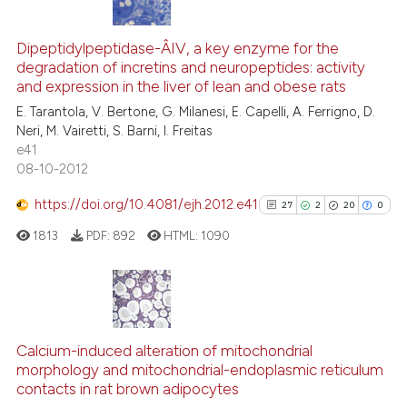
6
Citing Publications
Scite shows how a scientific pa
0
Supporting
Dipeptidylpeptidase-Â­IV, a key enzyme for the
has been cited by providing the
degradation of incretins and neuropeptides: activity
1
Mentioning
context of the citation, a
and expression in the liver of lean and obese rats
0
Contrasting
classification describing wheth
E. Tarantola, V. Bertone, G. Milanesi, E. Capelli, A. Ferrigno, D.
it supports, mentions, or contra
Neri, M. Vairetti, S. Barni, I. Freitas
the cited claim, and a label
e41
08-10-2012
indicating in which section the
See how this article has been
citation was made.
https://doi.org/10.4081/ejh.2012.e41
27
2
20
0
cited at
scite.ai
1813
PDF:
892
HTML:
1090
Scite shows how a scientific p
has been cited by providing th
context of the citation, a
27
Citing Publications
classification describing whet
2
Supporting
Calcium-induced alteration of mitochondrial
it supports, mentions, or contr
morphology and mitochondrial-endoplasmic reticulum
20
Mentioning
the cited claim, and a label
contacts in rat brown adipocytes
indicating in which section the
0
Contrasting