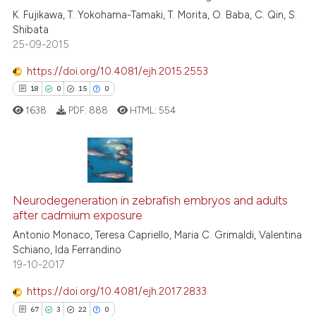
0
Contrasting
K. Fujikawa, T. Yokohama-Tamaki, T. Morita, O. Baba, C. Qin, S.
Shibata
25-09-2015
https://doi.org/10.4081/ejh.2015.2553
See how this article has been
18
0
15
0
cited at
scite.ai
1638
PDF:
888
HTML:
554
Scite shows how a scientific p
has been cited by providing th
context of the citation, a
18
Citing Publications
classification describing whet
0
Supporting
Neurodegeneration in zebrafish embryos and adults
it supports, mentions, or contr
after cadmium exposure
the cited claim, and a label
15
Mentioning
Antonio Monaco, Teresa Capriello, Maria C. Grimaldi, Valentina
indicating in which section the
0
Contrasting
Schiano, Ida Ferrandino
citation was made.
19-10-2017
https://doi.org/10.4081/ejh.2017.2833
67
3
22
0
e how this article has been