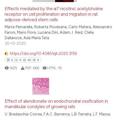
 how this article has been
Effects mediated by the α7 nicotinic acetylcholine
receptor on cell proliferation and migration in rat
ed at
scite.ai
adipose-derived stem cells
te shows how a scientific paper
Marta Pernarella, Roberta Piovesana, Carlo Matera, Alessandro
Faroni, Mario Fiore, Luciana Dini, Adam J. Reid, Clelia
 been cited by providing the
Dallanoce, Ada Maria Tata
text of the citation, a
30-10-2020
ssification describing whether
https://doi.org/10.4081/ejh.2020.3159
supports, mentions, or contrasts
 cited claim, and a label
6
0
10
0
icating in which section the
1625
PDF:
666
HTML:
19
ation was made.
6
Citing Publications
0
Supporting
Effect of alendronate on endochondral ossification in
mandibular condyles of growing rats
10
Mentioning
V. Bradaschia-Correa, F.A.C. Barrence, L.B. Ferreira, L.F. Massa,
0
Contrasting