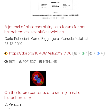
classification describing whet
0
Contrasting
it supports, mentions, or contr
the cited claim, and a label
indicating in which section the
A journal of histochemistry as a forum for non-
citation was made.
histochemical scientific societies
See how this article has been
cited at
scite.ai
Carlo Pellicciari, Marco Biggiogera, Manuela Malatesta
23-12-2019
Scite shows how a scientific p
https://doi.org/10.4081/ejh.2019.3106
2
0
2
0
has been cited by providing th
1971
PDF:
527
HTML:
45
context of the citation, a
classification describing whet
it supports, mentions, or contr
the cited claim, and a label
2
Citing Publications
indicating in which section the
0
Supporting
On the future contents of a small journal of
citation was made.
histochemistry
2
Mentioning
C. Pellicciari
0
Contrasting