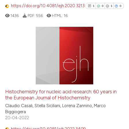
Scite shows how a scientific p
https://doi.org/10.4081/ejh.2020.3213
1
0
1
0
has been cited by providing th
1436
PDF:
556
HTML:
16
context of the citation, a
classification describing whet
it supports, mentions, or contr
the cited claim, and a label
1
Citing Publications
indicating in which section the
0
Supporting
citation was made.
1
Mentioning
0
Contrasting
Histochemistry for nucleic acid research: 60 years in
See how this article has been
the European Journal of Histochemistry
cited at
scite.ai
Claudio Casali, Stella Siciliani, Lorena Zannino, Marco
Biggiogera
20-04-2022
Scite shows how a scientific p
has been cited by providing th
https://doi.org/10.4081/ejh.2022.3409