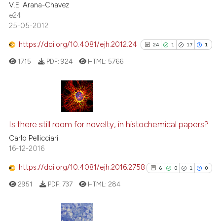
V.E. Arana-Chavez
e24
25-05-2012
https://doi.org/10.4081/ejh.2012.24
24
1
17
1
 how this article has been
ed at
scite.ai
1715
PDF:
924
HTML:
5766
te shows how a scientific paper
 been cited by providing the
24
Citing Publications
text of the citation, a
1
Supporting
ssification describing whether
Is there still room for novelty, in histochemical papers?
supports, mentions, or contrasts
17
Mentioning
Carlo Pellicciari
16-12-2016
 cited claim, and a label
1
Contrasting
icating in which section the
https://doi.org/10.4081/ejh.2016.2758
6
0
1
0
ation was made.
2951
PDF:
737
HTML:
284
See how this article has been
cited at
scite.ai