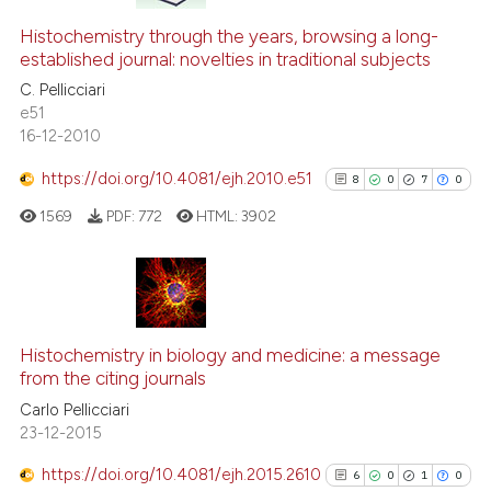
Histochemistry through the years, browsing a long-
established journal: novelties in traditional subjects
C. Pellicciari
e51
16-12-2010
https://doi.org/10.4081/ejh.2010.e51
8
0
7
0
1569
PDF:
772
HTML:
3902
8
Citing Publications
0
Supporting
Histochemistry in biology and medicine: a message
from the citing journals
7
Mentioning
Carlo Pellicciari
0
Contrasting
23-12-2015
https://doi.org/10.4081/ejh.2015.2610
6
0
1
0