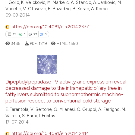
I. Golic, K. Velickovic, M. Markelic, A. Stancic, A. Jankovic, M.
citation was made.
Vucetic, V. Otasevic, B. Buzadzic, B. Korac, A. Korac
09-09-2014
https://doi.org/10.4081/ejh.2014.2377
See how this article has been
24
1
22
0
cited at
scite.ai
3485
PDF:
1219
HTML:
1550
Scite shows how a scientific pa
has been cited by providing the
context of the citation, a
24
Citing Publications
classification describing wheth
1
Supporting
Dipeptidylpeptidase-IV activity and expression reveal
it supports, mentions, or contra
decreased damage to the intrahepatic biliary tree in
the cited claim, and a label
22
Mentioning
fatty livers submitted to subnormothermic machine-
indicating in which section the
0
Contrasting
perfusion respect to conventional cold storage
citation was made.
E. Tarantola, V. Bertone, G. Milanesi, C. Gruppi, A. Ferrigno, M.
Vairetti, S. Barni, I. Freitas
17-07-2014
e how this article has been
https://doi.org/10.4081/ejh.2014.2414