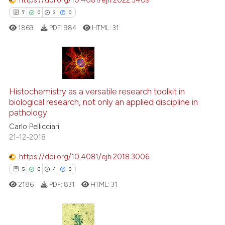
context of the citation, a
7
0
3
0
classification describing whet
1869
PDF:
984
HTML:
31
it supports, mentions, or contr
the cited claim, and a label
indicating in which section the
citation was made.
7
Citing Publications
0
Histochemistry as a versatile research toolkit in
Supporting
biological research, not only an applied discipline in
3
Mentioning
pathology
0
Contrasting
Carlo Pellicciari
21-12-2018
https://doi.org/10.4081/ejh.2018.3006
5
0
4
0
 how this article has been
ed at
scite.ai
2186
PDF:
831
HTML:
31
te shows how a scientific paper
 been cited by providing the