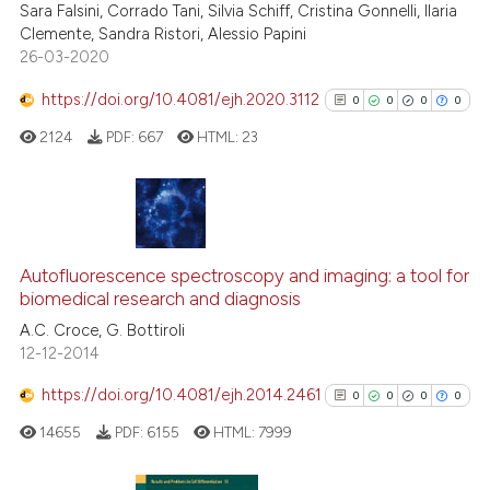
cited at
scite.ai
Sara Falsini, Corrado Tani, Silvia Schiff, Cristina Gonnelli, Ilaria
Clemente, Sandra Ristori, Alessio Papini
26-03-2020
Scite shows how a scientific p
has been cited by providing th
https://doi.org/10.4081/ejh.2020.3112
0
0
0
0
context of the citation, a
2124
PDF:
667
HTML:
23
classification describing whet
it supports, mentions, or contr
the cited claim, and a label
indicating in which section the
0
Citing Publications
citation was made.
0
Supporting
Autofluorescence spectroscopy and imaging: a tool for
biomedical research and diagnosis
0
Mentioning
A.C. Croce, G. Bottiroli
0
Contrasting
12-12-2014
https://doi.org/10.4081/ejh.2014.2461
0
0
0
0
14655
PDF:
6155
HTML:
7999
See how this article has been
cited at
scite.ai