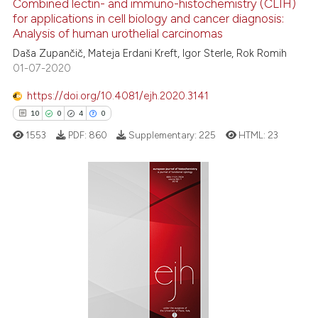
Combined lectin- and immuno-histochemistry (CLIH)
ation was made.
See how this article has been
for applications in cell biology and cancer diagnosis:
Analysis of human urothelial carcinomas
cited at
scite.ai
Daša Zupančič, Mateja Erdani Kreft, Igor Sterle, Rok Romih
01-07-2020
Scite shows how a scientific p
has been cited by providing th
https://doi.org/10.4081/ejh.2020.3141
context of the citation, a
10
0
4
0
classification describing whet
1553
PDF:
860
Supplementary:
225
HTML:
23
it supports, mentions, or contr
the cited claim, and a label
indicating in which section the
citation was made.
10
Citing Publications
0
Supporting
4
Mentioning
0
Contrasting