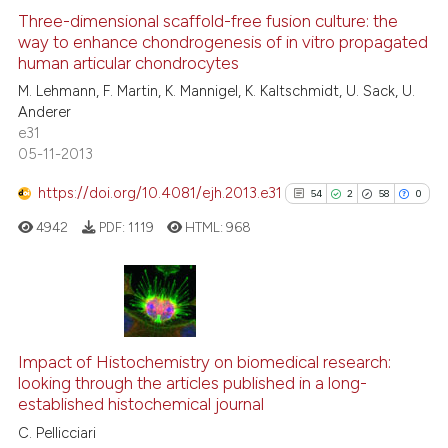
text of the citation, a
0
Supporting
Three-dimensional scaffold-free fusion culture: the
ssification describing whether
way to enhance chondrogenesis of in vitro propagated
2
Mentioning
human articular chondrocytes
supports, mentions, or contrasts
0
Contrasting
M. Lehmann, F. Martin, K. Mannigel, K. Kaltschmidt, U. Sack, U.
 cited claim, and a label
Anderer
icating in which section the
e31
ation was made.
05-11-2013
See how this article has been
https://doi.org/10.4081/ejh.2013.e31
54
2
58
0
cited at
scite.ai
4942
PDF:
1119
HTML:
968
Scite shows how a scientific p
has been cited by providing th
context of the citation, a
54
Citing Publications
classification describing whet
2
Supporting
it supports, mentions, or contr
Impact of Histochemistry on biomedical research:
58
Mentioning
the cited claim, and a label
looking through the articles published in a long-
established histochemical journal
indicating in which section the
0
Contrasting
citation was made.
C. Pellicciari