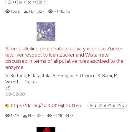
21
2
12
0
classification describing whet
1892
PDF:
827
HTML:
16
it supports, mentions, or contr
the cited claim, and a label
indicating in which section the
citation was made.
21
Citing Publications
2
Supporting
Altered alkaline phosphatase activity in obese Zucker
rats liver respect to lean Zucker and Wistar rats
12
Mentioning
discussed in terms of all putative roles ascribed to the
0
Contrasting
enzyme
V. Bertone, E. Tarantola, A. Ferrigno, E. Gringeri, S. Barni, M.
Vairetti, I. Freitas
e5
08-02-2011
e how this article has been
ted at
scite.ai
https://doi.org/10.4081/ejh.2011.e5
8
0
8
0
1519
PDF:
823
HTML:
3473
ite shows how a scientific paper
s been cited by providing the