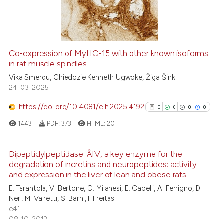
0
Mentioning
0
Contrasting
Co-expression of MyHC-15 with other known isoforms
in rat muscle spindles
 how this article has been
Vika Smerdu, Chiedozie Kenneth Ugwoke, Žiga Šink
ed at
scite.ai
24-03-2025
te shows how a scientific paper
https://doi.org/10.4081/ejh.2025.4192
0
0
0
0
 been cited by providing the
1443
PDF:
373
HTML:
20
text of the citation, a
ssification describing whether
supports, mentions, or contrasts
Dipeptidylpeptidase-Â­IV, a key enzyme for the
degradation of incretins and neuropeptides: activity
 cited claim, and a label
0
Citing Publications
and expression in the liver of lean and obese rats
icating in which section the
0
Supporting
E. Tarantola, V. Bertone, G. Milanesi, E. Capelli, A. Ferrigno, D.
ation was made.
0
Mentioning
Neri, M. Vairetti, S. Barni, I. Freitas
e41
0
Contrasting