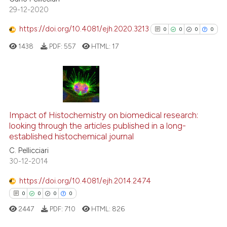
29-12-2020
Scite shows how a scientific p
https://doi.org/10.4081/ejh.2020.3213
0
0
0
0
has been cited by providing th
1438
PDF:
557
HTML:
17
context of the citation, a
classification describing whet
it supports, mentions, or contr
the cited claim, and a label
0
Citing Publications
indicating in which section the
0
Supporting
citation was made.
Impact of Histochemistry on biomedical research:
0
Mentioning
looking through the articles published in a long-
established histochemical journal
0
Contrasting
C. Pellicciari
30-12-2014
https://doi.org/10.4081/ejh.2014.2474
See how this article has been
0
0
0
0
cited at
scite.ai
2447
PDF:
710
HTML:
826
Scite shows how a scientific p