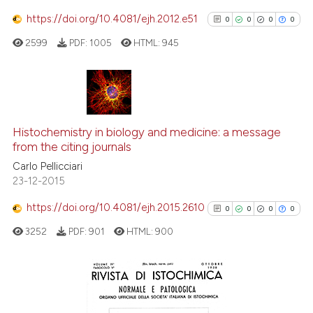
https://doi.org/10.4081/ejh.2012.e51
0
0
0
0
 how this article has been
2599
PDF:
1005
HTML:
945
ed at
scite.ai
te shows how a scientific paper
 been cited by providing the
0
Citing Publications
text of the citation, a
0
Supporting
Histochemistry in biology and medicine: a message
ssification describing whether
from the citing journals
0
Mentioning
supports, mentions, or contrasts
Carlo Pellicciari
0
Contrasting
23-12-2015
 cited claim, and a label
icating in which section the
https://doi.org/10.4081/ejh.2015.2610
0
0
0
0
ation was made.
3252
PDF:
901
HTML:
900
See how this article has been
cited at
scite.ai
Scite shows how a scientific p
0
Citing Publications
has been cited by providing th