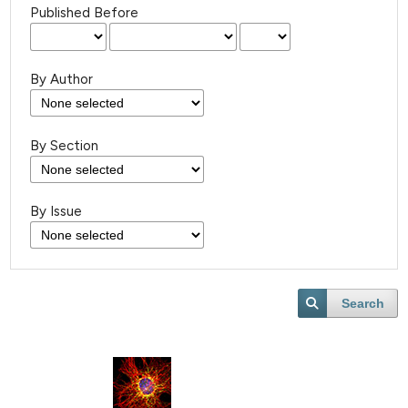
Published Before
By Author
By Section
By Issue
Search