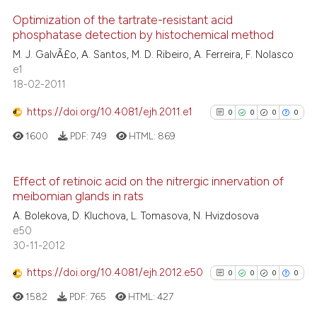
indicating in which section the
See how this article has been
Optimization of the tartrate-resistant acid
citation was made.
cited at
scite.ai
phosphatase detection by histochemical method
0
Citing Publications
M. J. GalvÃ£o, A. Santos, M. D. Ribeiro, A. Ferreira, F. Nolasco
0
Supporting
Scite shows how a scientific p
e1
0
Mentioning
18-02-2011
has been cited by providing th
0
Contrasting
context of the citation, a
https://doi.org/10.4081/ejh.2011.e1
0
0
0
0
classification describing whet
1600
PDF:
749
HTML:
869
it supports, mentions, or contr
the cited claim, and a label
See how this article has been
indicating in which section the
Effect of retinoic acid on the nitrergic innervation of
cited at
scite.ai
meibomian glands in rats
citation was made.
0
Citing Publications
A. Bolekova, D. Kluchova, L. Tomasova, N. Hvizdosova
0
Supporting
Scite shows how a scientific p
e50
0
Mentioning
30-11-2012
has been cited by providing th
0
Contrasting
context of the citation, a
https://doi.org/10.4081/ejh.2012.e50
0
0
0
0
classification describing whet
1582
PDF:
765
HTML:
427
it supports, mentions, or contr