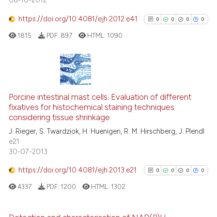
08-10-2012
https://doi.org/10.4081/ejh.2012.e41
0
0
0
0
1815
PDF:
897
HTML:
1090
See how this article has been
cited at
scite.ai
Scite shows how a scientific p
0
Citing Publications
has been cited by providing th
0
Supporting
Porcine intestinal mast cells. Evaluation of different
context of the citation, a
fixatives for histochemical staining techniques
0
Mentioning
classification describing whet
considering tissue shrinkage
0
Contrasting
it supports, mentions, or contr
J. Rieger, S. Twardziok, H. Huenigen, R. M. Hirschberg, J. Plendl
the cited claim, and a label
e21
30-07-2013
indicating in which section the
citation was made.
https://doi.org/10.4081/ejh.2013.e21
0
0
0
0
See how this article has been
cited at
scite.ai
4337
PDF:
1200
HTML:
1302
Scite shows how a scientific p