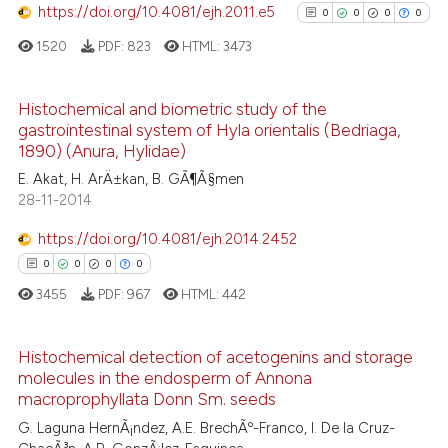
https://doi.org/10.4081/ejh.2011.e5
the cited claim, and a label
0
0
0
0
See how this article has been
indicating in which section the
1520
PDF:
823
HTML:
3473
cited at
scite.ai
citation was made.
Histochemical and biometric study of the
Scite shows how a scientific p
gastrointestinal system of Hyla orientalis (Bedriaga,
has been cited by providing th
0
Citing Publications
1890) (Anura, Hylidae)
context of the citation, a
0
Supporting
E. Akat, H. ArÄ±kan, B. GÃ¶Ã§men
classification describing whet
0
Mentioning
28-11-2014
it supports, mentions, or contr
0
Contrasting
https://doi.org/10.4081/ejh.2014.2452
the cited claim, and a label
0
0
0
0
indicating in which section the
citation was made.
3455
PDF:
967
HTML:
442
See how this article has been
cited at
scite.ai
Histochemical detection of acetogenins and storage
molecules in the endosperm of Annona
0
Citing Publications
macroprophyllata Donn Sm. seeds
Scite shows how a scientific p
0
Supporting
G. Laguna HernÃ¡ndez, A.E. BrechÃº-Franco, I. De la Cruz-
has been cited by providing th