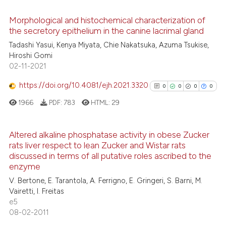
the cited claim, and a label
See how this article has been
indicating in which section the
Morphological and histochemical characterization of
cited at
scite.ai
the secretory epithelium in the canine lacrimal gland
citation was made.
0
Citing Publications
Tadashi Yasui, Kenya Miyata, Chie Nakatsuka, Azuma Tsukise,
0
Supporting
Scite shows how a scientific p
Hiroshi Gomi
0
Mentioning
02-11-2021
has been cited by providing th
0
Contrasting
context of the citation, a
https://doi.org/10.4081/ejh.2021.3320
0
0
0
0
classification describing whet
1966
PDF:
783
HTML:
29
it supports, mentions, or contr
the cited claim, and a label
See how this article has been
indicating in which section the
Altered alkaline phosphatase activity in obese Zucker
cited at
scite.ai
rats liver respect to lean Zucker and Wistar rats
citation was made.
0
Citing Publications
discussed in terms of all putative roles ascribed to the
0
Supporting
enzyme
Scite shows how a scientific p
0
Mentioning
V. Bertone, E. Tarantola, A. Ferrigno, E. Gringeri, S. Barni, M.
has been cited by providing th
Vairetti, I. Freitas
0
Contrasting
context of the citation, a
e5
classification describing whet
08-02-2011
it supports, mentions, or contr