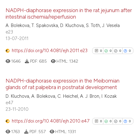
the cited claim, and a label
 how this article has been
indicating in which section the
NADPH-diaphorase expression in the rat jejunum after
ed at
scite.ai
intestinal ischemia/reperfusion
citation was made.
0
Citing Publications
te shows how a scientific paper
A. Bolekova, T. Spakovska, D. Kluchova, S. Toth, J. Vesela
0
Supporting
e23
 been cited by providing the
0
Mentioning
13-07-2011
text of the citation, a
0
Contrasting
ssification describing whether
https://doi.org/10.4081/ejh.2011.e23
0
0
0
0
supports, mentions, or contrasts
1646
PDF:
685
HTML:
1342
 cited claim, and a label
icating in which section the
See how this article has been
NADPH-diaphorase expression in the Meibomian
ation was made.
cited at
scite.ai
glands of rat palpebra in postnatal development
0
Citing Publications
D. Kluchova, A. Bolekova, C. Heichel, A. J. Bron, I. Kozak
0
Supporting
Scite shows how a scientific p
e47
0
Mentioning
23-11-2010
has been cited by providing th
0
Contrasting
context of the citation, a
https://doi.org/10.4081/ejh.2010.e47
0
0
0
0
classification describing whet
1763
PDF:
557
HTML:
1331
it supports, mentions, or contr