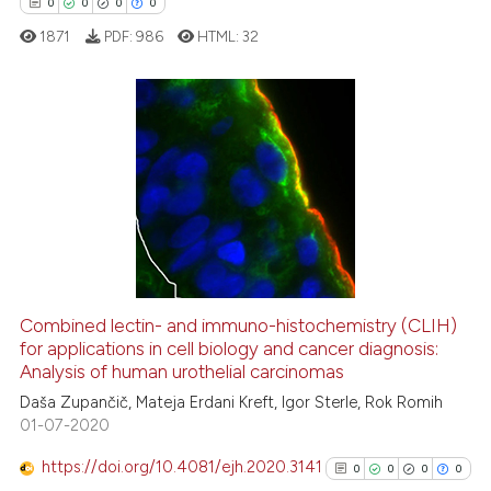
0
0
0
0
classification describing whet
1871
PDF:
986
HTML:
32
it supports, mentions, or contr
the cited claim, and a label
indicating in which section the
citation was made.
0
Citing Publications
0
Supporting
0
Mentioning
0
Contrasting
Combined lectin- and immuno-histochemistry (CLIH)
for applications in cell biology and cancer diagnosis:
 how this article has been
Analysis of human urothelial carcinomas
ed at
scite.ai
Daša Zupančič, Mateja Erdani Kreft, Igor Sterle, Rok Romih
01-07-2020
te shows how a scientific paper
 been cited by providing the
https://doi.org/10.4081/ejh.2020.3141
0
0
0
0
text of the citation, a