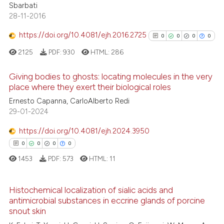
0
Supporting
Sbarbati
text of the citation, a
0
Mentioning
28-11-2016
ssification describing whether
0
Contrasting
supports, mentions, or contrasts
https://doi.org/10.4081/ejh.2016.2725
0
0
0
0
 cited claim, and a label
2125
PDF:
930
HTML:
286
icating in which section the
ation was made.
Giving bodies to ghosts: locating molecules in the very
See how this article has been
place where they exert their biological roles
cited at
scite.ai
0
Citing Publications
Ernesto Capanna, CarloAlberto Redi
29-01-2024
0
Supporting
Scite shows how a scientific p
0
Mentioning
has been cited by providing th
https://doi.org/10.4081/ejh.2024.3950
0
Contrasting
context of the citation, a
0
0
0
0
classification describing whet
1453
PDF:
573
HTML:
11
it supports, mentions, or contr
the cited claim, and a label
Histochemical localization of sialic acids and
See how this article has been
indicating in which section the
antimicrobial substances in eccrine glands of porcine
cited at
scite.ai
0
Citing Publications
citation was made.
snout skin
0
Supporting