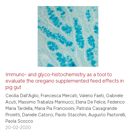
Scite shows how a scientific p
has been cited by providing th
0
Citing Publications
context of the citation, a
0
Supporting
classification describing whet
0
Mentioning
it supports, mentions, or contr
0
Contrasting
the cited claim, and a label
indicating in which section the
citation was made.
Immuno- and glyco-histochemistry as a tool to
See how this article has been
evaluate the oregano supplemented feed effects in
pig gut
cited at
scite.ai
Cecilia Dall'Aglio, Francesca Mercati, Valerio Faeti, Gabriele
Acuti, Massimo Trabalza Marinucci, Elena De Felice, Federico
Scite shows how a scientific p
Maria Tardella, Maria Pia Franciosini, Patrizia Casagrande
has been cited by providing th
Proietti, Daniele Catorci, Paolo Stacchini, Augusto Pastorelli,
context of the citation, a
Paola Scocco
classification describing whet
20-02-2020
it supports, mentions, or contr