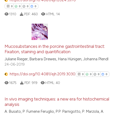
classification describing whet
0
Contrasting
0
0
0
0
it supports, mentions, or contr
1310
PDF:
460
HTML:
14
the cited claim, and a label
indicating in which section the
citation was made.
See how this article has been
cited at
scite.ai
0
Citing Publications
0
Supporting
Mucosubstances in the porcine gastrointestinal tract:
Scite shows how a scientific p
Fixation, staining and quantification
0
Mentioning
has been cited by providing th
Juliane Rieger, Barbara Drewes, Hana Hünigen, Johanna Plendl
0
Contrasting
context of the citation, a
24-06-2019
classification describing whet
https://doi.org/10.4081/ejh.2019.3030
0
0
0
0
it supports, mentions, or contr
1675
PDF:
919
HTML:
40
the cited claim, and a label
 how this article has been
indicating in which section the
ed at
scite.ai
citation was made.
In vivo imaging techniques: a new era for histochemical
analysis
te shows how a scientific paper
0
Citing Publications
A. Busato, P. Fumene Feruglio, P.P. Parnigotto, P. Marzola, A.
 been cited by providing the