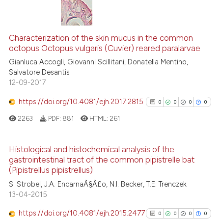
it supports, mentions, or contr
0
Citing Publications
the cited claim, and a label
0
Supporting
Characterization of the skin mucus in the common
indicating in which section the
octopus Octopus vulgaris (Cuvier) reared paralarvae
0
Mentioning
citation was made.
Gianluca Accogli, Giovanni Scillitani, Donatella Mentino,
0
Contrasting
Salvatore Desantis
12-09-2017
https://doi.org/10.4081/ejh.2017.2815
0
0
0
0
See how this article has been
2263
PDF:
881
HTML:
261
cited at
scite.ai
Histological and histochemical analysis of the
Scite shows how a scientific p
gastrointestinal tract of the common pipistrelle bat
has been cited by providing th
0
Citing Publications
(Pipistrellus pipistrellus)
context of the citation, a
0
Supporting
S. Strobel, J.A. EncarnaÃ§Ã£o, N.I. Becker, T.E. Trenczek
classification describing whet
0
Mentioning
13-04-2015
it supports, mentions, or contr
0
Contrasting
https://doi.org/10.4081/ejh.2015.2477
the cited claim, and a label
0
0
0
0