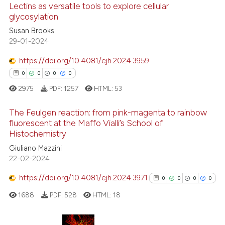
Lectins as versatile tools to explore cellular
has been cited by providing th
glycosylation
context of the citation, a
Susan Brooks
0
Citing Publications
classification describing whet
29-01-2024
0
Supporting
it supports, mentions, or contr
0
Mentioning
https://doi.org/10.4081/ejh.2024.3959
the cited claim, and a label
0
Contrasting
0
0
0
0
indicating in which section the
2975
PDF:
1257
HTML:
53
citation was made.
The Feulgen reaction: from pink-magenta to rainbow
fluorescent at the Maffo Vialli’s School of
 how this article has been
Histochemistry
0
Citing Publications
ed at
scite.ai
Giuliano Mazzini
0
Supporting
22-02-2024
te shows how a scientific paper
0
Mentioning
 been cited by providing the
https://doi.org/10.4081/ejh.2024.3971
0
0
0
0
0
Contrasting
text of the citation, a
1688
PDF:
528
HTML:
18
ssification describing whether
supports, mentions, or contrasts