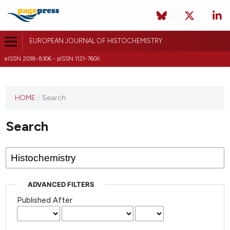
EUROPEAN JOURNAL OF HISTOCHEMISTRY
eISSN 2038-8306 - pISSN 1121-760X
This
HOME
/
Search
journal
has not
Search
published
any
issues.
ADVANCED FILTERS
Published After