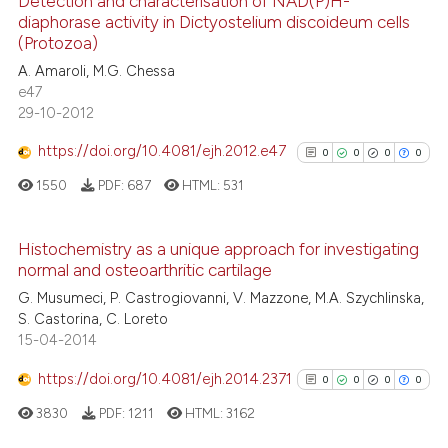
Detection and characterisation of NAD(P)H-
has been cited by providing th
diaphorase activity in Dictyostelium discoideum cells
0
Citing Publications
context of the citation, a
(Protozoa)
classification describing whet
0
Supporting
A. Amaroli, M.G. Chessa
it supports, mentions, or contr
0
Mentioning
e47
the cited claim, and a label
29-10-2012
0
Contrasting
indicating in which section the
https://doi.org/10.4081/ejh.2012.e47
0
0
0
0
citation was made.
1550
PDF:
687
HTML:
531
See how this article has been
cited at
scite.ai
Histochemistry as a unique approach for investigating
normal and osteoarthritic cartilage
0
Citing Publications
Scite shows how a scientific p
G. Musumeci, P. Castrogiovanni, V. Mazzone, M.A. Szychlinska,
0
Supporting
S. Castorina, C. Loreto
has been cited by providing th
0
Mentioning
15-04-2014
context of the citation, a
0
Contrasting
classification describing whet
https://doi.org/10.4081/ejh.2014.2371
0
0
0
0
it supports, mentions, or contr
3830
PDF:
1211
HTML:
3162
the cited claim, and a label