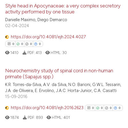
the cited claim, and a label
Style head in Apocynaceae: a very complex secretory
See how this article has been
indicating in which section the
activity performed by one tissue
cited at
scite.ai
citation was made.
0
Citing Publications
Danielle Maximo, Diego Demarco
02-04-2024
0
Supporting
Scite shows how a scientific p
0
Mentioning
has been cited by providing th
https://doi.org/10.4081/ejh.2024.4027
0
Contrasting
context of the citation, a
0
0
0
0
classification describing whet
1410
PDF:
413
HTML:
30
it supports, mentions, or contr
the cited claim, and a label
Neurochemistry study of spinal cord in non-human
See how this article has been
indicating in which section the
primate (Sapajus spp.)
cited at
scite.ai
0
Citing Publications
citation was made.
K.R. Torres-da-Silva, A.V. da Silva, N.O. Barioni, G.W.L. Tessarin,
0
Supporting
J.A. de Oliveira, E. Ervolino, J.A.C. Horta-Junior, C.A. Casatti
Scite shows how a scientific p
15-09-2016
0
Mentioning
has been cited by providing th
0
Contrasting
https://doi.org/10.4081/ejh.2016.2623
context of the citation, a
0
0
0
0
classification describing whet
1874
PDF:
893
HTML:
401
it supports, mentions, or contr