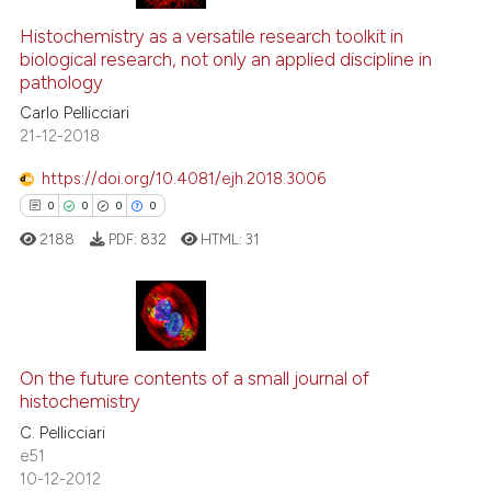
Histochemistry as a versatile research toolkit in
biological research, not only an applied discipline in
pathology
Carlo Pellicciari
21-12-2018
https://doi.org/10.4081/ejh.2018.3006
0
0
0
0
2188
PDF:
832
HTML:
31
0
Citing Publications
0
Supporting
On the future contents of a small journal of
histochemistry
0
Mentioning
C. Pellicciari
0
Contrasting
e51
10-12-2012