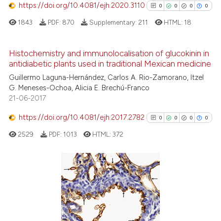
https://doi.org/10.4081/ejh.2020.3110
0
0
0
0
the cited claim, and a label
indicating in which section the
1843
PDF:
870
Supplementary:
211
HTML:
18
citation was made.
Histochemistry and immunolocalisation of glucokinin in
antidiabetic plants used in traditional Mexican medicine
0
Citing Publications
Guillermo Laguna-Hernández, Carlos A. Rio-Zamorano, Itzel
0
Supporting
G. Meneses-Ochoa, Alicia E. Brechú-Franco
0
Mentioning
21-06-2017
0
Contrasting
https://doi.org/10.4081/ejh.2017.2782
0
0
0
0
2529
PDF:
1013
HTML:
372
See how this article has been
cited at
scite.ai
0
Citing Publications
0
Supporting
Scite shows how a scientific p
0
Mentioning
has been cited by providing th