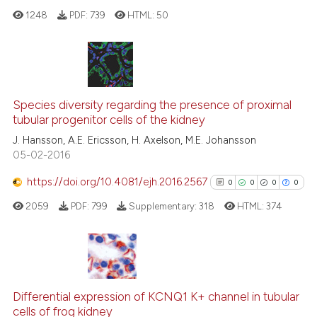
classification describing whet
1248
PDF:
739
HTML:
50
it supports, mentions, or contr
the cited claim, and a label
indicating in which section the
citation was made.
0
Citing Publications
0
Supporting
Species diversity regarding the presence of proximal
tubular progenitor cells of the kidney
0
Mentioning
J. Hansson, A.E. Ericsson, H. Axelson, M.E. Johansson
0
Contrasting
05-02-2016
https://doi.org/10.4081/ejh.2016.2567
0
0
0
0
2059
PDF:
799
Supplementary:
318
HTML:
374
See how this article has been
cited at
scite.ai
Scite shows how a scientific p
0
Citing Publications
has been cited by providing th
0
Supporting
Differential expression of KCNQ1 K+ channel in tubular
context of the citation, a
cells of frog kidney
0
Mentioning