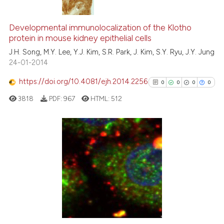
0
Citing Publications
0
Supporting
Developmental immunolocalization of the Klotho
protein in mouse kidney epithelial cells
0
Mentioning
J.H. Song, M.Y. Lee, Y.J. Kim, S.R. Park, J. Kim, S.Y. Ryu, J.Y. Jung
0
Contrasting
24-01-2014
https://doi.org/10.4081/ejh.2014.2256
0
0
0
0
3818
PDF:
967
HTML:
512
 how this article has been
ed at
scite.ai
te shows how a scientific paper
0
Citing Publications
 been cited by providing the
0
Supporting
text of the citation, a
0
Mentioning
ssification describing whether
0
Contrasting
supports, mentions, or contrasts
 cited claim, and a label
icating in which section the