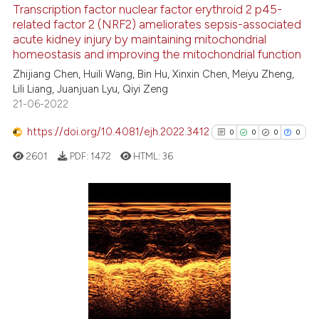
Transcription factor nuclear factor erythroid 2 p45-
ation was made.
related factor 2 (NRF2) ameliorates sepsis-associated
See how this article has been
acute kidney injury by maintaining mitochondrial
cited at
scite.ai
homeostasis and improving the mitochondrial function
Zhijiang Chen, Huili Wang, Bin Hu, Xinxin Chen, Meiyu Zheng,
Scite shows how a scientific p
Lili Liang, Juanjuan Lyu, Qiyi Zeng
has been cited by providing th
21-06-2022
context of the citation, a
classification describing whet
https://doi.org/10.4081/ejh.2022.3412
0
0
0
0
it supports, mentions, or contr
2601
PDF:
1472
HTML:
36
the cited claim, and a label
indicating in which section the
citation was made.
0
Citing Publications
0
Supporting
0
Mentioning
0
Contrasting