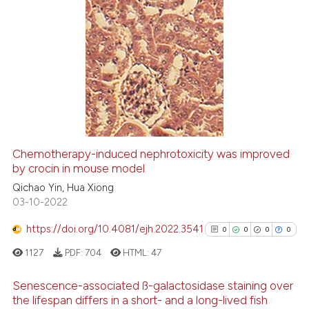
cited at
scite.ai
0
Citing Publications
Scite shows how a scientific p
0
Supporting
has been cited by providing th
0
Mentioning
context of the citation, a
0
Contrasting
classification describing whet
it supports, mentions, or contr
the cited claim, and a label
Chemotherapy-induced nephrotoxicity was improved
indicating in which section the
See how this article has been
by crocin in mouse model
citation was made.
cited at
scite.ai
Qichao Yin, Hua Xiong
03-10-2022
Scite shows how a scientific p
https://doi.org/10.4081/ejh.2022.3541
0
0
0
0
has been cited by providing th
1127
PDF:
704
HTML:
47
context of the citation, a
classification describing whet
Senescence-associated ß-galactosidase staining over
it supports, mentions, or contr
the lifespan differs in a short- and a long-lived fish
the cited claim, and a label