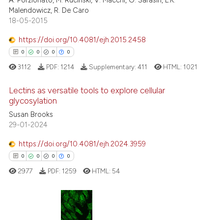
A. Porzionato, M. Rucinski, V. Macchi, G. Sarasin, L.K.
0
Contrasting
the cited claim, and a label
Malendowicz, R. De Caro
18-05-2015
indicating in which section the
citation was made.
https://doi.org/10.4081/ejh.2015.2458
See how this article has been
0
0
0
0
cited at
scite.ai
3112
PDF:
1214
Supplementary:
411
HTML:
1021
Scite shows how a scientific p
Lectins as versatile tools to explore cellular
glycosylation
has been cited by providing th
context of the citation, a
Susan Brooks
0
Citing Publications
29-01-2024
classification describing whet
0
Supporting
it supports, mentions, or contr
0
Mentioning
https://doi.org/10.4081/ejh.2024.3959
the cited claim, and a label
0
Contrasting
0
0
0
0
indicating in which section the
2977
PDF:
1259
HTML:
54
citation was made.
 how this article has been
0
Citing Publications