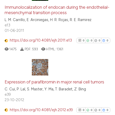
ed at
scite.ai
0
Supporting
Immunolocalization of endocan during the endothelial-
te shows how a scientific paper
mesenchymal transition process
0
Mentioning
 been cited by providing the
L. M. Carrillo, E. Arciniegas, H. R. Rojas, R. E. Ramirez
0
Contrasting
e13
text of the citation, a
01-06-2011
ssification describing whether
supports, mentions, or contrasts
https://doi.org/10.4081/ejh.2011.e13
0
0
0
0
 cited claim, and a label
 how this article has been
1475
PDF:
593
HTML:
1361
icating in which section the
ed at
scite.ai
ation was made.
te shows how a scientific paper
 been cited by providing the
0
Citing Publications
text of the citation, a
0
Supporting
Expression of parafibromin in major renal cell tumors
ssification describing whether
0
Mentioning
C. Cui, P. Lal, S. Master, Y. Ma, T. Baradet, Z. Bing
supports, mentions, or contrasts
e39
0
Contrasting
23-10-2012
 cited claim, and a label
icating in which section the
https://doi.org/10.4081/ejh.2012.e39
0
0
0
0
ation was made.