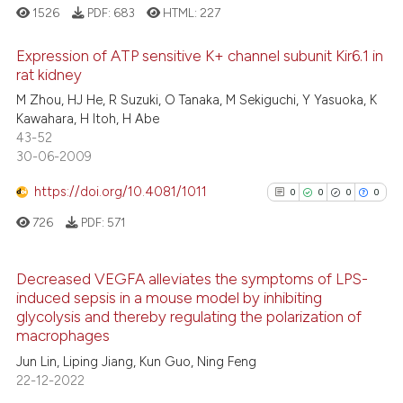
1526
PDF:
683
HTML:
227
See how this article has been
cited at
scite.ai
Expression of ATP sensitive K+ channel subunit Kir6.1 in
rat kidney
Scite shows how a scientific p
0
Citing Publications
M Zhou, HJ He, R Suzuki, O Tanaka, M Sekiguchi, Y Yasuoka, K
has been cited by providing th
Kawahara, H Itoh, H Abe
0
Supporting
context of the citation, a
43-52
0
Mentioning
30-06-2009
classification describing whet
0
Contrasting
it supports, mentions, or contr
https://doi.org/10.4081/1011
0
0
0
0
the cited claim, and a label
726
PDF:
571
indicating in which section the
citation was made.
See how this article has been
Decreased VEGFA alleviates the symptoms of LPS-
cited at
scite.ai
induced sepsis in a mouse model by inhibiting
0
Citing Publications
glycolysis and thereby regulating the polarization of
0
Supporting
Scite shows how a scientific p
macrophages
has been cited by providing th
0
Mentioning
Jun Lin, Liping Jiang, Kun Guo, Ning Feng
context of the citation, a
22-12-2022
0
Contrasting