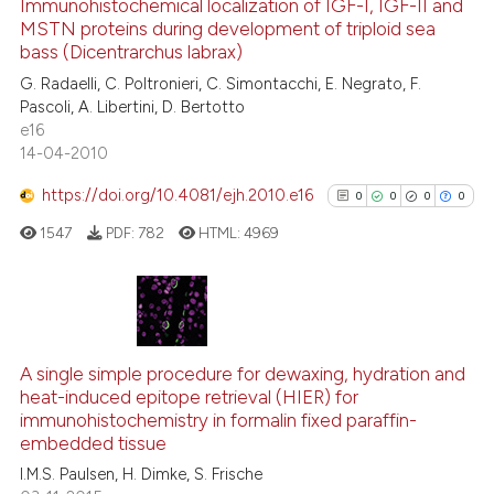
Immunohistochemical localization of IGF-I, IGF-II and
context of the citation, a
MSTN proteins during development of triploid sea
0
Citing Publications
classification describing whet
bass (Dicentrarchus labrax)
0
Supporting
it supports, mentions, or contr
G. Radaelli, C. Poltronieri, C. Simontacchi, E. Negrato, F.
0
Mentioning
the cited claim, and a label
Pascoli, A. Libertini, D. Bertotto
e16
indicating in which section the
0
Contrasting
14-04-2010
citation was made.
https://doi.org/10.4081/ejh.2010.e16
0
0
0
0
1547
PDF:
782
HTML:
4969
See how this article has been
cited at
scite.ai
Scite shows how a scientific p
0
Citing Publications
has been cited by providing th
0
Supporting
A single simple procedure for dewaxing, hydration and
context of the citation, a
heat-induced epitope retrieval (HIER) for
0
Mentioning
classification describing whet
immunohistochemistry in formalin fixed paraffin-
0
Contrasting
embedded tissue
it supports, mentions, or contr
the cited claim, and a label
I.M.S. Paulsen, H. Dimke, S. Frische