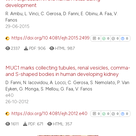
development
it supports, mentions, or contr
0
Mentioning
the cited claim, and a label
R. Ambu, L. Vinci, C. Gerosa, D. Fanni, E. Obinu, A. Faa, V.
0
Contrasting
Fanos
indicating in which section the
29-06-2015
citation was made.
https://doi.org/10.4081/ejh.2015.2499
0
0
0
0
See how this article has been
2337
PDF:
906
HTML:
987
cited at
scite.ai
MUC1 marks collecting tubules, renal vesicles, comma-
Scite shows how a scientific p
and S-shaped bodies in human developing kidney
has been cited by providing th
0
Citing Publications
D. Fanni, N. Iacovidou, A. Locci, C. Gerosa, S. Nemolato, P. Van
context of the citation, a
0
Supporting
Eyken, G. Monga, S. Mellou, G. Faa, V. Fanos
classification describing whet
0
Mentioning
e40
it supports, mentions, or contr
26-10-2012
0
Contrasting
the cited claim, and a label
https://doi.org/10.4081/ejh.2012.e40
0
0
0
0
indicating in which section the
citation was made.
1611
PDF:
671
HTML:
357
See how this article has been