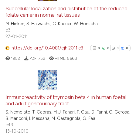
text of the citation, a
0
Supporting
Subcellular localization and distribution of the reduced
ssification describing whether
folate carrier in normal rat tissues
0
Mentioning
supports, mentions, or contrasts
M. Hinken, S. Halwachs, C. Kneuer, W. Honscha
0
Contrasting
e3
 cited claim, and a label
27-01-2011
icating in which section the
ation was made.
https://doi.org/10.4081/ejh.2011.e3
0
0
0
0
See how this article has been
1952
PDF:
752
HTML:
5668
cited at
scite.ai
Scite shows how a scientific p
has been cited by providing th
0
Citing Publications
context of the citation, a
0
Supporting
Immunoreactivity of thymosin beta 4 in human foetal
classification describing whet
and adult genitourinary tract
0
Mentioning
it supports, mentions, or contr
S. Nemolato, T. Cabras, M.U. Fanari, F. Cau, D. Fanni, C. Gerosa,
0
Contrasting
the cited claim, and a label
B. Manconi, I. Messana, M. Castagnola, G. Faa
e43
indicating in which section the
13-10-2010
citation was made.