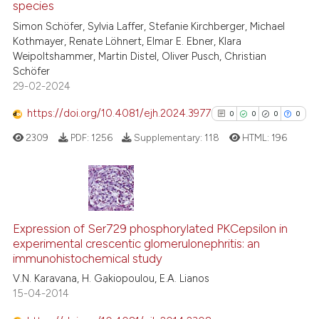
species
0
Citing Publications
indicating in which section the
Simon Schöfer, Sylvia Laffer, Stefanie Kirchberger, Michael
0
Supporting
citation was made.
Kothmayer, Renate Löhnert, Elmar E. Ebner, Klara
0
Mentioning
Weipoltshammer, Martin Distel, Oliver Pusch, Christian
0
Contrasting
Schöfer
29-02-2024
https://doi.org/10.4081/ejh.2024.3977
0
0
0
0
2309
PDF:
1256
Supplementary:
118
HTML:
196
See how this article has been
cited at
scite.ai
Scite shows how a scientific p
0
Citing Publications
has been cited by providing th
0
Supporting
Expression of Ser729 phosphorylated PKCepsilon in
context of the citation, a
experimental crescentic glomerulonephritis: an
0
Mentioning
classification describing whet
immunohistochemical study
0
Contrasting
it supports, mentions, or contr
V.N. Karavana, H. Gakiopoulou, E.A. Lianos
the cited claim, and a label
15-04-2014
indicating in which section the