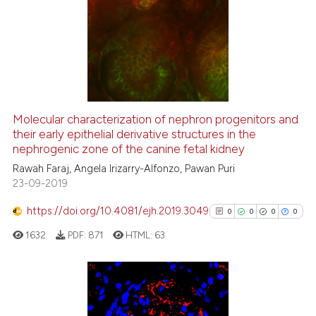
Molecular characterization of nephron progenitors and
their early epithelial derivative structures in the
nephrogenic zone of the canine fetal kidney
Rawah Faraj, Angela Irizarry-Alfonzo, Pawan Puri
23-09-2019
https://doi.org/10.4081/ejh.2019.3049
0
0
0
0
1632
PDF:
871
HTML:
63
0
Citing Publications