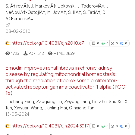
classification describing whet
S. Ä†iroviÄ‡, J. MarkoviÄ‡-Lipkovski, J. TodoroviÄ‡, J.
0
Contrasting
it supports, mentions, or contr
NeÅ¡oviÄ‡-OstojiÄ‡, M. JoviÄ‡, S. IliÄ‡, S. TatiÄ‡, D.
the cited claim, and a label
ÄŒemerikiÄ‡
e7
indicating in which section the
08-02-2010
citation was made.
See how this article has been
https://doi.org/10.4081/ejh.2010.e7
0
0
0
0
cited at
scite.ai
1723
PDF:
512
HTML:
3639
Scite shows how a scientific p
Emodin improves renal fibrosis in chronic kidney
has been cited by providing th
disease by regulating mitochondrial homeostasis
context of the citation, a
through the mediation of peroxisome proliferator-
0
Citing Publications
classification describing whet
activated receptor-gamma coactivator-1 alpha (PGC-
0
Supporting
it supports, mentions, or contr
1α)
0
Mentioning
the cited claim, and a label
Liuchang Feng, Zaoqiang Lin, Zeyong Tang, Lin Zhu, Shu Xu, Xi
indicating in which section the
0
Contrasting
Tan, Xinyuan Wang, Jianling Mai, Qinxiang Tan
13-05-2024
citation was made.
https://doi.org/10.4081/ejh.2024.3917
0
0
0
0