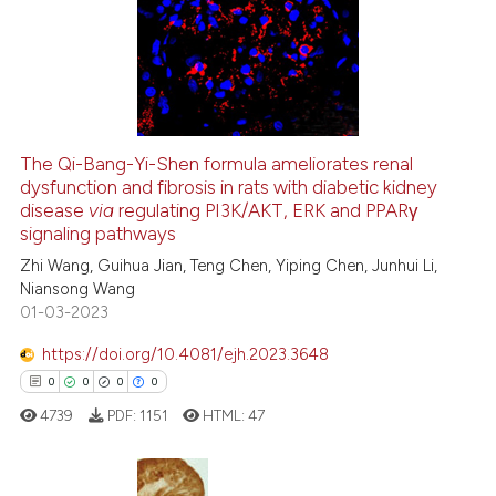
0
Supporting
0
Mentioning
0
Contrasting
The Qi-Bang-Yi-Shen formula ameliorates renal
See how this article has been
dysfunction and fibrosis in rats with diabetic kidney
disease
via
regulating PI3K/AKT, ERK and PPARγ
cited at
scite.ai
signaling pathways
Zhi Wang, Guihua Jian, Teng Chen, Yiping Chen, Junhui Li,
Scite shows how a scientific p
Niansong Wang
has been cited by providing th
01-03-2023
context of the citation, a
classification describing whet
https://doi.org/10.4081/ejh.2023.3648
it supports, mentions, or contr
0
0
0
0
the cited claim, and a label
4739
PDF:
1151
HTML:
47
indicating in which section the
citation was made.