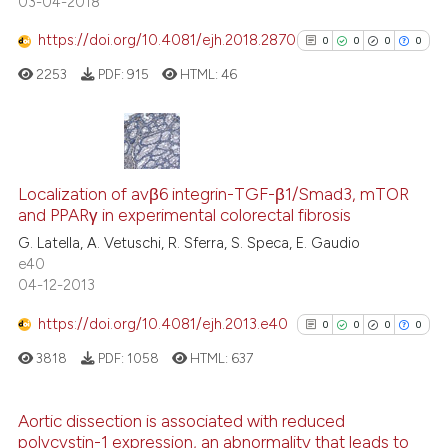
03-04-2018
citation was made.
https://doi.org/10.4081/ejh.2018.2870
0
0
0
0
 how this article has been
ed at
scite.ai
2253
PDF:
915
HTML:
46
te shows how a scientific paper
 been cited by providing the
0
Citing Publications
text of the citation, a
Localization of avβ6 integrin-TGF-β1/Smad3, mTOR
0
Supporting
ssification describing whether
and PPARγ in experimental colorectal fibrosis
supports, mentions, or contrasts
0
Mentioning
G. Latella, A. Vetuschi, R. Sferra, S. Speca, E. Gaudio
 cited claim, and a label
0
Contrasting
e40
icating in which section the
04-12-2013
ation was made.
https://doi.org/10.4081/ejh.2013.e40
0
0
0
0
See how this article has been
3818
PDF:
1058
HTML:
637
cited at
scite.ai
Aortic dissection is associated with reduced
Scite shows how a scientific p
polycystin-1 expression, an abnormality that leads to