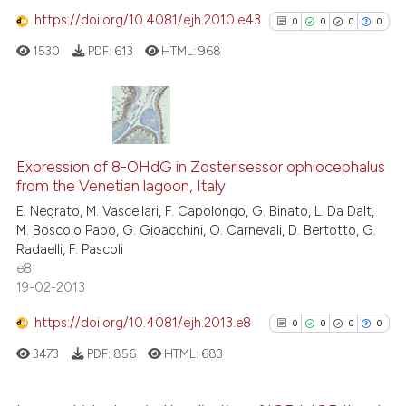
https://doi.org/10.4081/ejh.2010.e43
0
0
0
0
See how this article has been
cited at
scite.ai
1530
PDF:
613
HTML:
968
Scite shows how a scientific p
has been cited by providing th
0
Citing Publications
context of the citation, a
classification describing whet
0
Supporting
Expression of 8-OHdG in Zosterisessor ophiocephalus
from the Venetian lagoon, Italy
it supports, mentions, or contr
0
Mentioning
the cited claim, and a label
E. Negrato, M. Vascellari, F. Capolongo, G. Binato, L. Da Dalt,
0
Contrasting
M. Boscolo Papo, G. Gioacchini, O. Carnevali, D. Bertotto, G.
indicating in which section the
Radaelli, F. Pascoli
citation was made.
e8
19-02-2013
See how this article has been
https://doi.org/10.4081/ejh.2013.e8
0
0
0
0
cited at
scite.ai
3473
PDF:
856
HTML:
683
Scite shows how a scientific p
has been cited by providing th