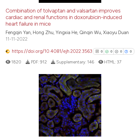
Combination of tolvaptan and valsartan improves
See how this article has been
cardiac and renal functions in doxorubicin-induced
heart failure in mice
cited at
scite.ai
Fengqin Yan, Hong Zhu, Yingxia He, Qinqin Wu, Xiaoyu Duan
11-11-2022
Scite shows how a scientific p
has been cited by providing th
https://doi.org/10.4081/ejh.2022.3563
0
0
0
0
context of the citation, a
1820
PDF:
912
Supplementary:
146
HTML:
37
classification describing whet
it supports, mentions, or contr
the cited claim, and a label
indicating in which section the
0
Citing Publications
citation was made.
0
Supporting
0
Mentioning
0
Contrasting