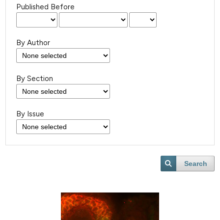
Published Before
By Author
By Section
By Issue
Search