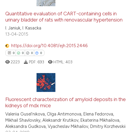
has been cited by providing th
0
Citing Publications
context of the citation, a
0
Supporting
Quantitative evaluation of CART-containing cells in
classification describing whet
urinary bladder of rats with renovascular hypertension
0
Mentioning
it supports, mentions, or contr
I. Janiuk, I. Kasacka
0
Contrasting
the cited claim, and a label
13-04-2015
indicating in which section the
https://doi.org/10.4081/ejh.2015.2446
citation was made.
0
0
0
0
See how this article has been
2223
PDF:
693
HTML:
403
cited at
scite.ai
Scite shows how a scientific p
has been cited by providing th
0
Citing Publications
context of the citation, a
0
Supporting
Fluorescent characterization of amyloid deposits in the
classification describing whet
kidneys of mdx mice
0
Mentioning
it supports, mentions, or contr
Valeriia Gusel'nikova, Olga Antimonova, Elena Fedorova,
0
Contrasting
the cited claim, and a label
Mikhail Shavlovsky, Aleksandr Krutikov, Ekaterina Mikhailova,
Aleksandra Gudkova, Vyacheslav Mikhailov, Dmitry Korzhevskii
indicating in which section the