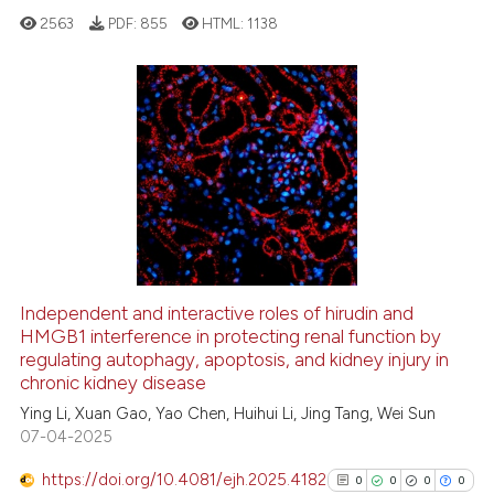
2563
PDF:
855
HTML:
1138
 how this article has been
ed at
scite.ai
te shows how a scientific paper
0
Citing Publications
 been cited by providing the
0
Supporting
text of the citation, a
0
Mentioning
ssification describing whether
0
Contrasting
supports, mentions, or contrasts
 cited claim, and a label
icating in which section the
Independent and interactive roles of hirudin and
ation was made.
See how this article has been
HMGB1 interference in protecting renal function by
regulating autophagy, apoptosis, and kidney injury in
cited at
scite.ai
chronic kidney disease
Ying Li, Xuan Gao, Yao Chen, Huihui Li, Jing Tang, Wei Sun
Scite shows how a scientific p
07-04-2025
has been cited by providing th
context of the citation, a
https://doi.org/10.4081/ejh.2025.4182
0
0
0
0