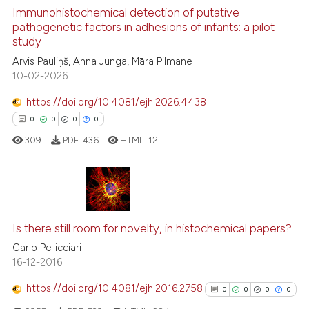
Immunohistochemical detection of putative
See how this article has been
pathogenetic factors in adhesions of infants: a pilot
study
cited at
scite.ai
Arvis Pauliņš, Anna Junga, Māra Pilmane
10-02-2026
Scite shows how a scientific p
has been cited by providing th
https://doi.org/10.4081/ejh.2026.4438
context of the citation, a
0
0
0
0
classification describing whet
309
PDF:
436
HTML:
12
it supports, mentions, or contr
the cited claim, and a label
indicating in which section the
citation was made.
0
Citing Publications
0
Supporting
Is there still room for novelty, in histochemical papers?
0
Mentioning
Carlo Pellicciari
16-12-2016
0
Contrasting
https://doi.org/10.4081/ejh.2016.2758
0
0
0
0