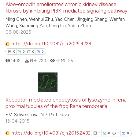
Aloe-emodin ameliorates chronic kidney disease
See how this article has been
fibrosis by inhibiting PI3K-mediated signaling pathway
cited at
scite.ai
Ming Chen, Wenhui Zhu, Yao Chen, Jingying Shang, Wenfan
Wang, Xiaoming Yan, Peng Liu, Yabin Zhou
06-08-2025
Scite shows how a scientific p
has been cited by providing th
https://doi.org/10.4081/ejh.2025.4228
context of the citation, a
0
0
0
0
classification describing whet
1402
PDF:
720
HTML:
25
it supports, mentions, or contr
the cited claim, and a label
indicating in which section the
citation was made.
0
Citing Publications
Receptor-mediated endocytosis of lysozyme in renal
0
Supporting
proximal tubules of the frog Rana temporaria
0
Mentioning
E.V. Seliverstova, N.P. Prutskova
0
Contrasting
13-04-2015
https://doi.org/10.4081/ejh.2015.2482
0
0
0
0