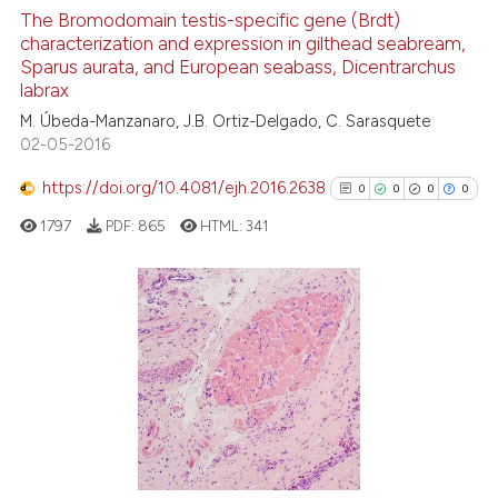
context of the citation, a
0
Supporting
The Bromodomain testis-specific gene (Brdt)
classification describing whet
characterization and expression in gilthead seabream,
0
Mentioning
Sparus aurata, and European seabass, Dicentrarchus
it supports, mentions, or contr
0
Contrasting
labrax
the cited claim, and a label
M. Úbeda-Manzanaro, J.B. Ortiz-Delgado, C. Sarasquete
indicating in which section the
02-05-2016
citation was made.
https://doi.org/10.4081/ejh.2016.2638
0
0
0
0
See how this article has been
cited at
scite.ai
1797
PDF:
865
HTML:
341
Scite shows how a scientific p
has been cited by providing th
0
Citing Publications
context of the citation, a
classification describing whet
0
Supporting
it supports, mentions, or contr
0
Mentioning
the cited claim, and a label
0
Contrasting
indicating in which section the
citation was made.