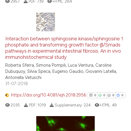
2957
PDF:
739
HTML:
284
 how this article has been
ed at
scite.ai
0
Citing Publications
te shows how a scientific paper
0
Supporting
Interaction between sphingosine kinase/sphingosine 1
 been cited by providing the
phosphate and transforming growth factor-β/Smads
0
Mentioning
text of the citation, a
pathways in experimental intestinal fibrosis. An in vivo
0
Contrasting
ssification describing whether
immunohistochemical study
supports, mentions, or contrasts
Roberta Sferra, Simona Pompili, Luca Ventura, Caroline
Dubuquoy, Silvia Speca, Eugenio Gaudio, Giovanni Latella,
 cited claim, and a label
Antonella Vetuschi
icating in which section the
31-07-2018
See how this article has been
ation was made.
cited at
scite.ai
https://doi.org/10.4081/ejh.2018.2956
0
0
0
0
2035
PDF:
1019
Supplementary:
224
HTML:
49
Scite shows how a scientific p
has been cited by providing th
context of the citation, a
classification describing whet