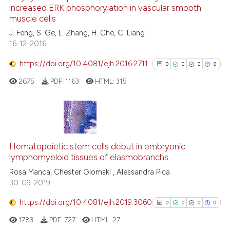
0
Citing Publications
has been cited by providing th
increased ERK phosphorylation in vascular smooth
0
Supporting
context of the citation, a
muscle cells
classification describing whet
0
Mentioning
J. Feng, S. Ge, L. Zhang, H. Che, C. Liang
16-12-2016
it supports, mentions, or contr
0
Contrasting
the cited claim, and a label
https://doi.org/10.4081/ejh.2016.2711
0
0
0
0
indicating in which section the
2675
PDF:
1163
HTML:
315
citation was made.
See how this article has been
cited at
scite.ai
0
Citing Publications
Scite shows how a scientific p
0
Supporting
Hematopoietic stem cells debut in embryonic
has been cited by providing th
lymphomyeloid tissues of elasmobranchs
0
Mentioning
context of the citation, a
Rosa Manca, Chester Glomski , Alessandra Pica
0
Contrasting
classification describing whet
30-09-2019
it supports, mentions, or contr
https://doi.org/10.4081/ejh.2019.3060
the cited claim, and a label
0
0
0
0
indicating in which section the
1783
PDF:
727
HTML:
27
See how this article has been