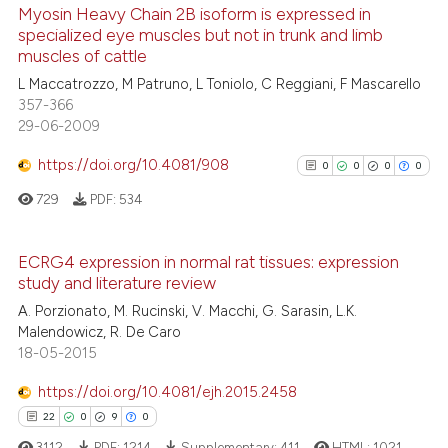
Myosin Heavy Chain 2B isoform is expressed in
Scite shows how a scientific pa
specialized eye muscles but not in trunk and limb
muscles of cattle
has been cited by providing the
16
Citing Publications
context of the citation, a
L Maccatrozzo, M Patruno, L Toniolo, C Reggiani, F Mascarello
0
Supporting
357-366
classification describing wheth
12
Mentioning
29-06-2009
it supports, mentions, or contra
0
Contrasting
the cited claim, and a label
https://doi.org/10.4081/908
0
0
0
0
indicating in which section the
729
PDF:
534
citation was made.
e how this article has been
ECRG4 expression in normal rat tissues: expression
ted at
scite.ai
study and literature review
0
Citing Publications
A. Porzionato, M. Rucinski, V. Macchi, G. Sarasin, L.K.
0
Supporting
ite shows how a scientific paper
Malendowicz, R. De Caro
0
Mentioning
s been cited by providing the
18-05-2015
ntext of the citation, a
0
Contrasting
https://doi.org/10.4081/ejh.2015.2458
assification describing whether
22
0
9
0
 supports, mentions, or contrasts
3112
PDF:
1214
Supplementary:
411
HTML:
1021