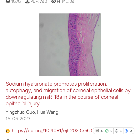
1878
PDF:
790
HTML:
39
supports, mentions, or contrasts
 cited claim, and a label
icating in which section the
ation was made.
9
Citing Publications
1
Supporting
13
Mentioning
0
Contrasting
Sodium hyaluronate promotes proliferation,
autophagy, and migration of corneal epithelial cells by
 how this article has been
downregulating miR-18a in the course of corneal
ed at
scite.ai
epithelial injury
Yingzhuo Guo, Hua Wang
te shows how a scientific paper
15-06-2023
 been cited by providing the
text of the citation, a
https://doi.org/10.4081/ejh.2023.3663
4
0
1
0
ssification describing whether