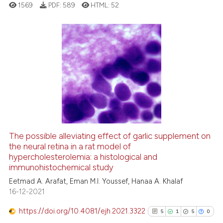
1569
PDF:
589
HTML:
52
supports, mentions, or contrasts
 cited claim, and a label
icating in which section the
ation was made.
11
Citing Publications
0
Supporting
2
Mentioning
0
Contrasting
The possible alleviating effect of garlic supplement on
See how this article has been
the neural retina in a rat model of
hypercholesterolemia: a histological and
cited at
scite.ai
immunohistochemical study
Eetmad A. Arafat, Eman M.I. Youssef, Hanaa A. Khalaf
Scite shows how a scientific pa
16-12-2021
has been cited by providing the
context of the citation, a
https://doi.org/10.4081/ejh.2021.3322
5
1
5
0
classification describing wheth