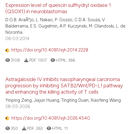
Expression level of quiescin sulfhydryl oxidase 1
(QSOX1) in neuroblastomas
D.G.B. AraÃºjo, L. Nakao, P. Gozzo, C.D.A. Souza, V.
Balderrama, E.S. Gugelmin, A.P. Kuczynski, M. Olandoski, L. de
Noronha
06-03-2014
https://doi.org/10.4081/ejh.2014.2228
3108
PDF:
1307
HTML:
366
Astragaloside IV inhibits nasopharyngeal carcinoma
progression by inhibiting SATB2/Wnt/PD-L1 pathway
and enhancing the killing activity of T cells
Yinping Zeng, Jiajun Huang, Tingting Duan, Xiaofeng Wang
28-05-2026
https://doi.org/10.4081/ejh.2026.4540
350
PDF:
263
HTML:
11