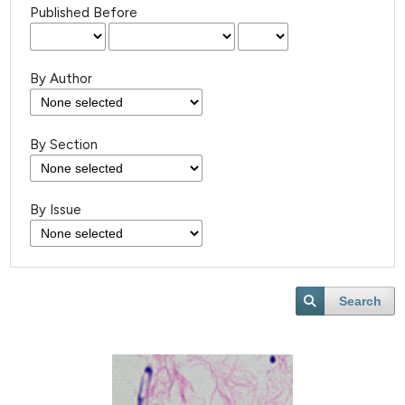
Published Before
By Author
By Section
By Issue
Search