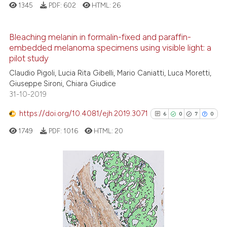
1345
PDF:
602
HTML:
26
it supports, mentions, or contra
the cited claim, and a label
Bleaching melanin in formalin-fixed and paraffin-
indicating in which section the
embedded melanoma specimens using visible light: a
citation was made.
5
Citing Publications
pilot study
1
Supporting
Claudio Pigoli, Lucia Rita Gibelli, Mario Caniatti, Luca Moretti,
5
Mentioning
Giuseppe Sironi, Chiara Giudice
31-10-2019
0
Contrasting
https://doi.org/10.4081/ejh.2019.3071
6
0
7
0
1749
PDF:
1016
HTML:
20
See how this article has been
cited at
scite.ai
6
Citing Publications
Scite shows how a scientific p
0
Supporting
has been cited by providing th
7
Mentioning
context of the citation, a
0
Contrasting
classification describing whet