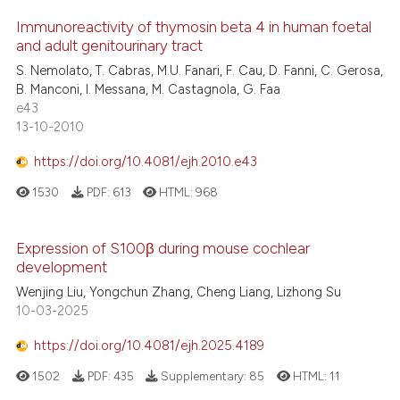
Immunoreactivity of thymosin beta 4 in human foetal
and adult genitourinary tract
S. Nemolato, T. Cabras, M.U. Fanari, F. Cau, D. Fanni, C. Gerosa,
B. Manconi, I. Messana, M. Castagnola, G. Faa
e43
13-10-2010
https://doi.org/10.4081/ejh.2010.e43
1530
PDF:
613
HTML:
968
Expression of S100β during mouse cochlear
development
Wenjing Liu, Yongchun Zhang, Cheng Liang, Lizhong Su
10-03-2025
https://doi.org/10.4081/ejh.2025.4189
1502
PDF:
435
Supplementary:
85
HTML:
11