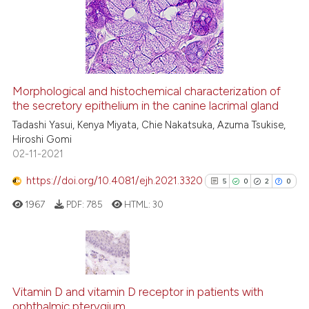
it supports, mentions, or contr
4
Mentioning
the cited claim, and a label
0
Contrasting
indicating in which section the
citation was made.
Morphological and histochemical characterization of
See how this article has been
the secretory epithelium in the canine lacrimal gland
cited at
scite.ai
Tadashi Yasui, Kenya Miyata, Chie Nakatsuka, Azuma Tsukise,
Hiroshi Gomi
02-11-2021
Scite shows how a scientific p
has been cited by providing th
https://doi.org/10.4081/ejh.2021.3320
5
0
2
0
context of the citation, a
1967
PDF:
785
HTML:
30
classification describing whet
it supports, mentions, or contr
the cited claim, and a label
indicating in which section the
5
Citing Publications
citation was made.
0
Supporting
Vitamin D and vitamin D receptor in patients with
ophthalmic pterygium
Mentioning