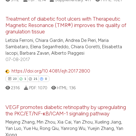
e cited claim, and a label
dicating in which section the
See how this article has been
tation was made.
cited at
scite.ai
Treatment of diabetic foot ulcers with Therapeutic
Magnetic Resonance (TMR®) improves the quality of
22
Citing Publications
granulation tissue
Scite shows how a scientific p
0
Supporting
Letizia Ferroni, Chiara Gardin, Andrea De Pieri, Maria
has been cited by providing th
9
Mentioning
Sambataro, Elena Seganfreddo, Chiara Goretti, Elisabetta
context of the citation, a
Iacopi, Barbara Zavan, Alberto Piaggesi
0
Contrasting
classification describing whet
07-08-2017
it supports, mentions, or contr
https://doi.org/10.4081/ejh.2017.2800
the cited claim, and a label
23
1
21
0
indicating in which section the
 how this article has been
citation was made.
2316
PDF:
1070
HTML:
136
ed at
scite.ai
VEGF promotes diabetic retinopathy by upregulating
te shows how a scientific paper
the PKC/ET/NF-κB/ICAM-1 signaling pathway
 been cited by providing the
23
Citing Publications
Meiying Zhang, Min Zhou, Xia Cai, Yan Zhou, Xueling Jiang,
text of the citation, a
1
Supporting
Yan Luo, Yue Hu, Rong Qiu, Yanrong Wu, Yuejin Zhang, Yan
ssification describing whether
Xiong
21
Mentioning