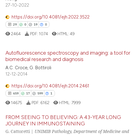
supports, mentions, or contrasts
27-10-2022
0
Contrasting
 cited claim, and a label
https://doi.org/10.4081/ejh.2022.3522
icating in which section the
29
0
19
0
ation was made.
2464
PDF:
1074
HTML:
49
e how this article has been
ted at
scite.ai
Autofluorescence spectroscopy and imaging: a tool for
biomedical research and diagnosis
ite shows how a scientific paper
29
Citing Publications
A.C. Croce, G. Bottiroli
s been cited by providing the
0
Supporting
12-12-2014
ntext of the citation, a
19
Mentioning
assification describing whether
https://doi.org/10.4081/ejh.2014.2461
0
Contrasting
 supports, mentions, or contrasts
659
17
599
1
e cited claim, and a label
14675
PDF:
6162
HTML:
7999
dicating in which section the
tation was made.
FROM SEEING TO BELIEVING: A 43-YEAR LONG
e how this article has been
JOURNEY IN IMMUNOSTAINING
ted at
scite.ai
G. Cattoretti |
UNIMIB Pathology, Department of Medicine and
659
Citing Publications