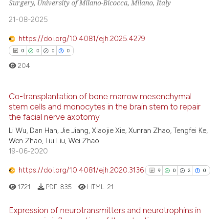
Surgery, University of Milano-Bicocca, Milano, Italy
17
Supporting
ite shows how a scientific paper
21-08-2025
599
Mentioning
s been cited by providing the
1
Contrasting
ntext of the citation, a
https://doi.org/10.4081/ejh.2025.4279
assification describing whether
0
0
0
0
 supports, mentions, or contrasts
204
e cited claim, and a label
ee how this article has been
dicating in which section the
Co-transplantation of bone marrow mesenchymal
ited at
scite.ai
tation was made.
stem cells and monocytes in the brain stem to repair
0
Citing Publications
the facial nerve axotomy
cite shows how a scientific paper
0
Supporting
Li Wu, Dan Han, Jie Jiang, Xiaojie Xie, Xunran Zhao, Tengfei Ke,
as been cited by providing the
Wen Zhao, Liu Liu, Wei Zhao
0
Mentioning
ontext of the citation, a
19-06-2020
0
Contrasting
lassification describing whether
https://doi.org/10.4081/ejh.2020.3136
9
0
2
0
t supports, mentions, or contrasts
he cited claim, and a label
1721
PDF:
835
HTML:
21
ndicating in which section the
 how this article has been
Expression of neurotransmitters and neurotrophins in
itation was made.
ed at
scite.ai