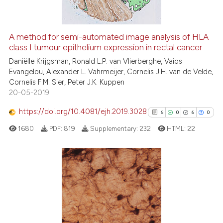
it supports, mentions, or contr
the cited claim, and a label
A method for semi-automated image analysis of HLA
indicating in which section the
See how this article has been
class I tumour epithelium expression in rectal cancer
citation was made.
cited at
scite.ai
Daniëlle Krijgsman, Ronald L.P. van Vlierberghe, Vaios
Evangelou, Alexander L. Vahrmeijer, Cornelis J.H. van de Velde,
Cornelis F.M. Sier, Peter J.K. Kuppen
Scite shows how a scientific p
20-05-2019
has been cited by providing th
context of the citation, a
https://doi.org/10.4081/ejh.2019.3028
6
0
6
0
classification describing whet
1680
PDF:
819
Supplementary:
232
HTML:
22
it supports, mentions, or contr
the cited claim, and a label
indicating in which section the
citation was made.
6
Citing Publications
0
Supporting
6
Mentioning
0
Contrasting