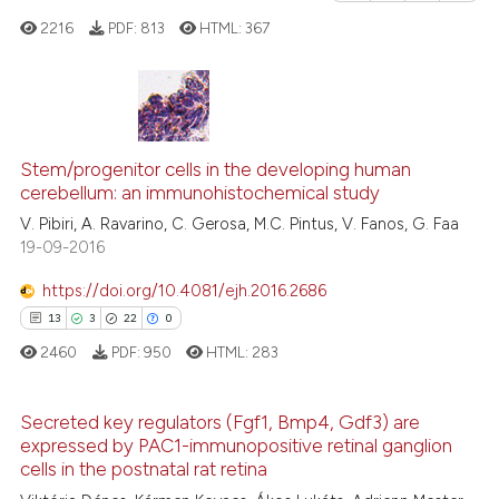
e how this article has been
2216
PDF:
813
HTML:
367
ted at
scite.ai
ite shows how a scientific paper
s been cited by providing the
4
Citing Publications
ntext of the citation, a
0
Supporting
Stem/progenitor cells in the developing human
assification describing whether
cerebellum: an immunohistochemical study
1
Mentioning
 supports, mentions, or contrasts
V. Pibiri, A. Ravarino, C. Gerosa, M.C. Pintus, V. Fanos, G. Faa
0
Contrasting
19-09-2016
e cited claim, and a label
dicating in which section the
https://doi.org/10.4081/ejh.2016.2686
tation was made.
13
3
22
0
See how this article has been
2460
PDF:
950
HTML:
283
cited at
scite.ai
Secreted key regulators (Fgf1, Bmp4, Gdf3) are
Scite shows how a scientific p
expressed by PAC1-immunopositive retinal ganglion
has been cited by providing th
13
Citing Publications
cells in the postnatal rat retina
context of the citation, a
3
Supporting