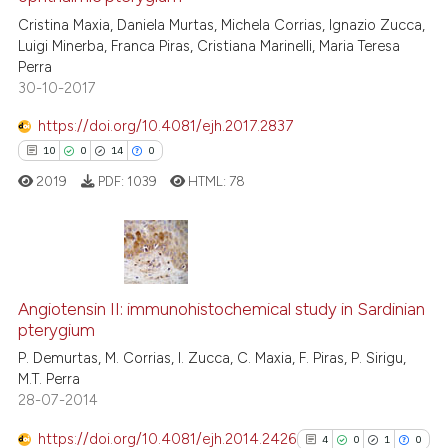
2
Cristina Maxia, Daniela Murtas, Michela Corrias, Ignazio Zucca,
0
Contrasting
Luigi Minerba, Franca Piras, Cristiana Marinelli, Maria Teresa
Perra
30-10-2017
https://doi.org/10.4081/ejh.2017.2837
See how this article has been
10
0
14
0
cited at
scite.ai
2019
PDF:
1039
HTML:
78
Scite shows how a scientific p
has been cited by providing th
context of the citation, a
10
Citing Publications
classification describing whet
0
Supporting
Angiotensin II: immunohistochemical study in Sardinian
it supports, mentions, or contr
pterygium
the cited claim, and a label
14
Mentioning
P. Demurtas, M. Corrias, I. Zucca, C. Maxia, F. Piras, P. Sirigu,
indicating in which section the
0
Contrasting
M.T. Perra
citation was made.
28-07-2014
https://doi.org/10.4081/ejh.2014.2426
4
0
1
0