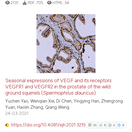
2131
PDF:
705
HTML:
34
it supports, mentions, or contr
the cited claim, and a label
indicating in which section the
citation was made.
2
Citing Publications
0
Supporting
2
Mentioning
0
Contrasting
Seasonal expressions of VEGF and its receptors
VEGFR1 and VEGFR2 in the prostate of the wild
 how this article has been
ground squirrels (
Spermophilus dauricus
)
ed at
scite.ai
Yuchen Yao, Wenqian Xie, Di Chen, Yingying Han, Zhengrong
Yuan, Haolin Zhang, Qiang Weng
te shows how a scientific paper
24-03-2021
 been cited by providing the
text of the citation, a
https://doi.org/10.4081/ejh.2021.3219
11
0
2
0
ssification describing whether