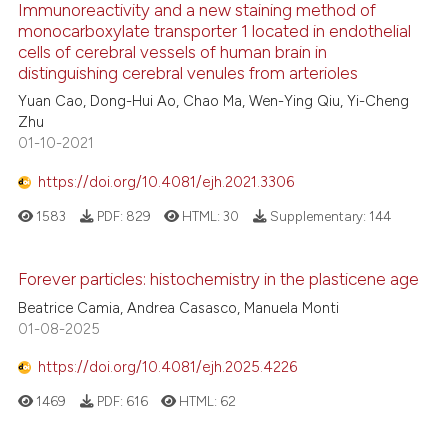
cited at
scite.ai
Immunoreactivity and a new staining method of
citation was made.
monocarboxylate transporter 1 located in endothelial
cells of cerebral vessels of human brain in
Scite shows how a scientific p
distinguishing cerebral venules from arterioles
has been cited by providing th
Yuan Cao, Dong-Hui Ao, Chao Ma, Wen-Ying Qiu, Yi-Cheng
context of the citation, a
Zhu
classification describing whet
01-10-2021
it supports, mentions, or contr
https://doi.org/10.4081/ejh.2021.3306
the cited claim, and a label
indicating in which section the
1583
PDF:
829
HTML:
30
Supplementary:
144
citation was made.
Forever particles: histochemistry in the plasticene age
Beatrice Camia, Andrea Casasco, Manuela Monti
01-08-2025
https://doi.org/10.4081/ejh.2025.4226
1469
PDF:
616
HTML:
62