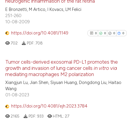
neurogenic inflammation of the rat retina
9
Citing Publications
E Bronzetti, M Artico, I Kovacs, LM Felici
te shows how a scientific paper
251-260
0
Supporting
 been cited by providing the
10-08-2009
2
Mentioning
text of the citation, a
https://doi.org/10.4081/1149
0
Contrasting
0
0
0
0
ssification describing whether
702
PDF:
708
supports, mentions, or contrasts
 cited claim, and a label
icating in which section the
Tumor cells-derived exosomal PD-L1 promotes the
See how this article has been
ation was made.
growth and invasion of lung cancer cells
in vitro via
0
Citing Publications
cited at
scite.ai
mediating macrophages M2 polarization
0
Supporting
Xiangjun Lu, Jian Shen, Siyuan Huang, Dongdong Liu, Haitao
Scite shows how a scientific p
0
Mentioning
Wang
has been cited by providing th
01-08-2023
0
Contrasting
context of the citation, a
https://doi.org/10.4081/ejh.2023.3784
classification describing whet
it supports, mentions, or contr
2165
PDF:
933
HTML:
27
the cited claim, and a label
See how this article has been
indicating in which section the