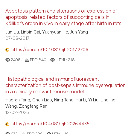
Apoptosis pattern and alterations of expression of
apoptosis-related factors of supporting cells in
Kölliker’s organ in vivo in early stage after birth in rats
Jun Liu, Linbin Cai, Yuanyuan He, Jun Yang
07-08-2017
https://doi.org/10.4081/ejh.2017.2706
2498
PDF:
840
HTML:
218
Histopathological and immunofluorescent
characterization of post-sepsis immune dysregulation
in a clinically relevant mouse model
Haoran Tang, Chen Liao, Ning Tang, Hui Li, Yi Liu, Lingling
Wang, Zongfang Ren
12-02-2026
https://doi.org/10.4081/ejh.2026.4435