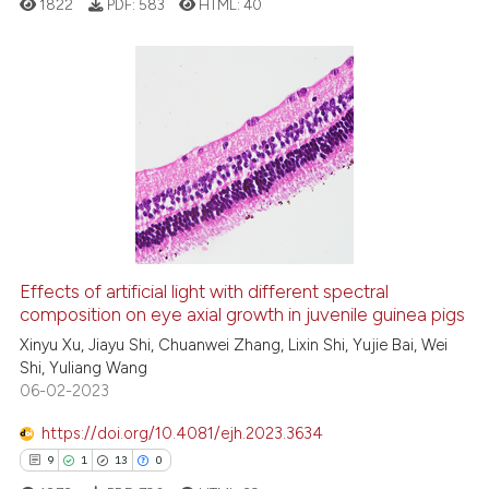
1822
PDF:
583
HTML:
40
cited at
scite.ai
Scite shows how a scientific p
has been cited by providing th
3
Citing Publications
context of the citation, a
0
Supporting
classification describing whet
1
Mentioning
it supports, mentions, or contr
0
Contrasting
the cited claim, and a label
indicating in which section the
citation was made.
Effects of artificial light with different spectral
composition on eye axial growth in juvenile guinea pigs
 how this article has been
ed at
scite.ai
Xinyu Xu, Jiayu Shi, Chuanwei Zhang, Lixin Shi, Yujie Bai, Wei
Shi, Yuliang Wang
06-02-2023
te shows how a scientific paper
 been cited by providing the
https://doi.org/10.4081/ejh.2023.3634
text of the citation, a
9
1
13
0
ssification describing whether