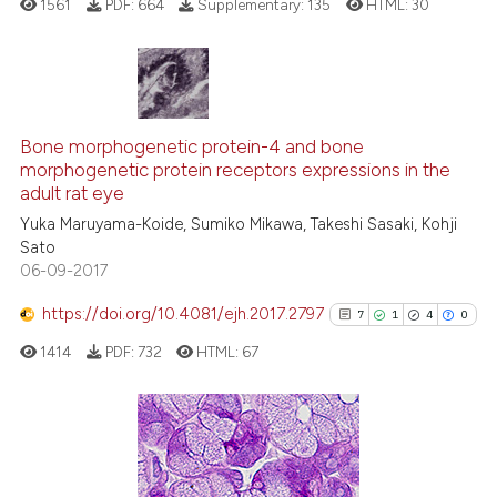
1561
PDF:
664
Supplementary:
135
HTML:
30
supports, mentions, or contrasts
 cited claim, and a label
icating in which section the
ation was made.
4
Citing Publications
0
Supporting
Bone morphogenetic protein-4 and bone
morphogenetic protein receptors expressions in the
1
Mentioning
adult rat eye
0
Contrasting
Yuka Maruyama-Koide, Sumiko Mikawa, Takeshi Sasaki, Kohji
Sato
06-09-2017
https://doi.org/10.4081/ejh.2017.2797
7
1
4
0
See how this article has been
cited at
scite.ai
1414
PDF:
732
HTML:
67
Scite shows how a scientific p
has been cited by providing th
7
Citing Publications
context of the citation, a
classification describing whet
1
Supporting