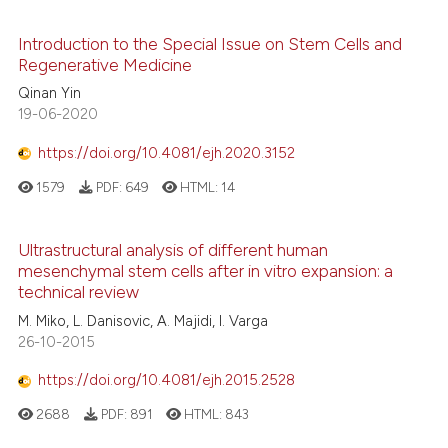
Introduction to the Special Issue on Stem Cells and
Regenerative Medicine
Qinan Yin
19-06-2020
https://doi.org/10.4081/ejh.2020.3152
1579
PDF:
649
HTML:
14
Ultrastructural analysis of different human
mesenchymal stem cells after in vitro expansion: a
technical review
M. Miko, L. Danisovic, A. Majidi, I. Varga
26-10-2015
https://doi.org/10.4081/ejh.2015.2528
2688
PDF:
891
HTML:
843