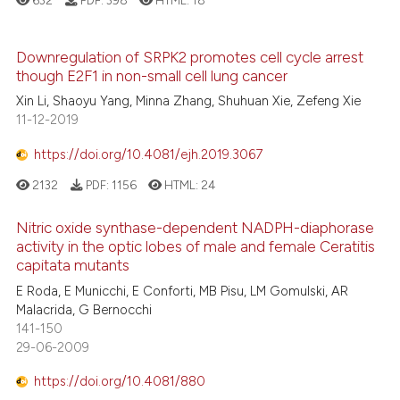
632
PDF:
398
HTML:
18
Downregulation of SRPK2 promotes cell cycle arrest
though E2F1 in non-small cell lung cancer
Xin Li, Shaoyu Yang, Minna Zhang, Shuhuan Xie, Zefeng Xie
11-12-2019
https://doi.org/10.4081/ejh.2019.3067
2132
PDF:
1156
HTML:
24
Nitric oxide synthase-dependent NADPH-diaphorase
activity in the optic lobes of male and female Ceratitis
capitata mutants
E Roda, E Municchi, E Conforti, MB Pisu, LM Gomulski, AR
Malacrida, G Bernocchi
141-150
29-06-2009
https://doi.org/10.4081/880