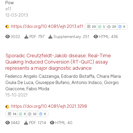
Pow
e11
12-03-2013
https://doi.org/10.4081/ejh.2013.e11
20
1
20
0
 how this article has been
ed at
scite.ai
3022
PDF:
797
Supplementary:
251
HTML:
436
te shows how a scientific paper
Sporadic Creutzfeldt-Jakob disease: Real-Time
 been cited by providing the
Quaking Induced Conversion (RT-QuIC) assay
20
Citing Publications
text of the citation, a
represents a major diagnostic advance
1
Supporting
ssification describing whether
Federico Angelo Cazzaniga, Edoardo Bistaffa, Chiara Maria
supports, mentions, or contrasts
20
Mentioning
Giulia De Luca, Giuseppe Bufano, Antonio Indaco, Giorgio
Giaccone, Fabio Moda
 cited claim, and a label
0
Contrasting
15-10-2021
icating in which section the
ation was made.
https://doi.org/10.4081/ejh.2021.3298
16
0
12
0
See how this article has been
3442
PDF:
1214
HTML:
40
cited at
scite.ai