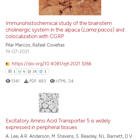
Immunohistochemical study of the brainstem
cholinergic system in the alpaca (
Lama pacos
) and
See how this article has been
colocalization with CGRP
cited at
scite.ai
Pilar Marcos, Rafael Coveñas
19-07-2021
Scite shows how a scientific p
has been cited by providing th
https://doi.org/10.4081/ejh.2021.3266
context of the citation, a
1
6
25
1
classification describing whet
1341
PDF:
483
HTML:
24
it supports, mentions, or contr
the cited claim, and a label
indicating in which section the
citation was made.
1
Citing Publications
6
Supporting
Excitatory Amino Acid Transporter 5 is widely
expressed in peripheral tissues
25
Mentioning
A. Lee, A.R. Anderson, M. Stevens, S. Beasley, N.L. Barnett, D.V.
1
Contrasting