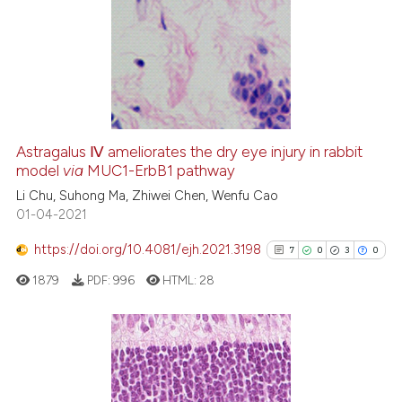
Astragalus Ⅳ ameliorates the dry eye injury in rabbit
model
via
MUC1-ErbB1 pathway
Li Chu, Suhong Ma, Zhiwei Chen, Wenfu Cao
01-04-2021
https://doi.org/10.4081/ejh.2021.3198
7
0
3
0
1879
PDF:
996
HTML:
28
7
Citing Publications
0
Supporting