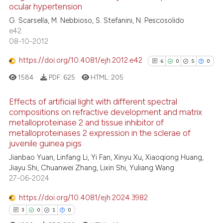
ocular hypertension
0
Mentioning
G. Scarsella, M. Nebbioso, S. Stefanini, N. Pescosolido
0
Contrasting
e42
08-10-2012
https://doi.org/10.4081/ejh.2012.e42
6
0
5
0
 how this article has been
1584
PDF:
625
HTML:
205
ed at
scite.ai
Effects of artificial light with different spectral
te shows how a scientific paper
compositions on refractive development and matrix
metalloproteinase 2 and tissue inhibitor of
 been cited by providing the
6
Citing Publications
metalloproteinases 2 expression in the sclerae of
text of the citation, a
0
Supporting
juvenile guinea pigs
ssification describing whether
5
Mentioning
Jianbao Yuan, Linfang Li, Yi Fan, Xinyu Xu, Xiaoqiong Huang,
supports, mentions, or contrasts
0
Contrasting
Jiayu Shi, Chuanwei Zhang, Lixin Shi, Yuliang Wang
 cited claim, and a label
27-06-2024
icating in which section the
https://doi.org/10.4081/ejh.2024.3982
ation was made.
3
0
1
0
See how this article has been