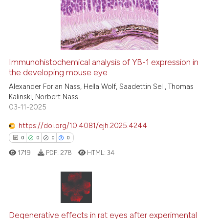
3
Mentioning
0
Contrasting
Immunohistochemical analysis of YB-1 expression in
See how this article has been
the developing mouse eye
cited at
scite.ai
Alexander Forian Nass, Hella Wolf, Saadettin Sel , Thomas
Kalinski, Norbert Nass
03-11-2025
Scite shows how a scientific p
has been cited by providing th
https://doi.org/10.4081/ejh.2025.4244
context of the citation, a
0
0
0
0
classification describing whet
1719
PDF:
278
HTML:
34
it supports, mentions, or contr
the cited claim, and a label
indicating in which section the
citation was made.
0
Citing Publications
0
Supporting
Degenerative effects in rat eyes after experimental