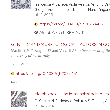
Francesca Arciprete, Viola Velardi, Antonio Di V
Giorgio Vivacqua, Rosalba Rana, Maria Zingarie
16-12-2025
https://doi.org/10.4081/ejh.2025.4427
775
PDF:
391
HTML:
11
GENETIC AND MORPHOLOGICAL FACTORS IN COR
Martinet S¹, Pizzagalli F¹ and Vercelli A¹ |
¹Department of Neu
University of Turin, Italy
12-12-2025
https://doi.org/10.4081/ejh.2025.4516
261
Morphological and immunohistochemical s
G. Chene, N. Radosevic-Robin, A.S. Tardieu, A. Ca
15-04-2014