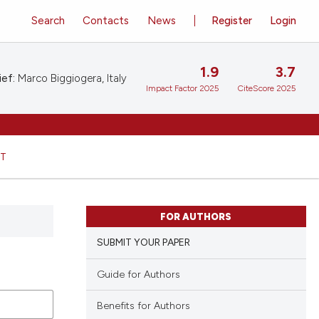
Search
Contacts
News
Register
Login
1.9
3.7
ief:
Marco Biggiogera, Italy
Impact Factor 2025
CiteScore 2025
HT
FOR AUTHORS
SUBMIT YOUR PAPER
Guide for Authors
Benefits for Authors