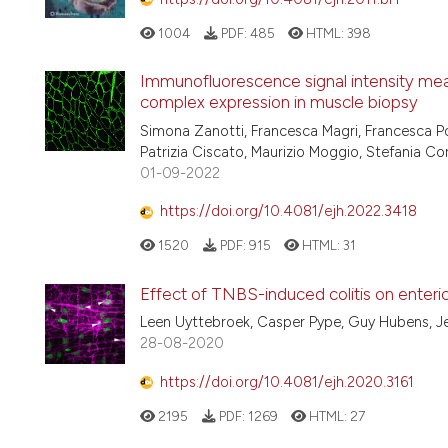
1004
PDF:
485
HTML:
398
Immunofluorescence signal intensity mea
complex expression in muscle biopsy
Simona Zanotti, Francesca Magri, Francesca Po
Patrizia Ciscato, Maurizio Moggio, Stefania C
01-09-2022
https://doi.org/10.4081/ejh.2022.3418
1520
PDF:
915
HTML:
31
Effect of TNBS-induced colitis on enteric
Leen Uyttebroek, Casper Pype, Guy Hubens, J
28-08-2020
https://doi.org/10.4081/ejh.2020.3161
2195
PDF:
1269
HTML:
27