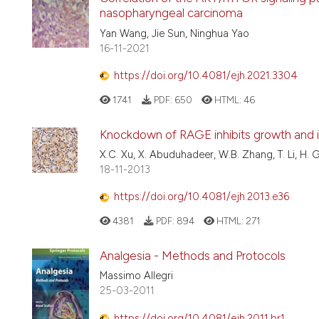
nasopharyngeal carcinoma
Yan Wang, Jie Sun, Ninghua Yao
16-11-2021
https://doi.org/10.4081/ejh.2021.3304
1741
PDF:
650
HTML:
46
Knockdown of RAGE inhibits growth and in
X.C. Xu, X. Abuduhadeer, W.B. Zhang, T. Li, H.
18-11-2013
https://doi.org/10.4081/ejh.2013.e36
4381
PDF:
894
HTML:
271
Analgesia - Methods and Protocols
Massimo Allegri
25-03-2011
https://doi.org/10.4081/ejh.2011.br1