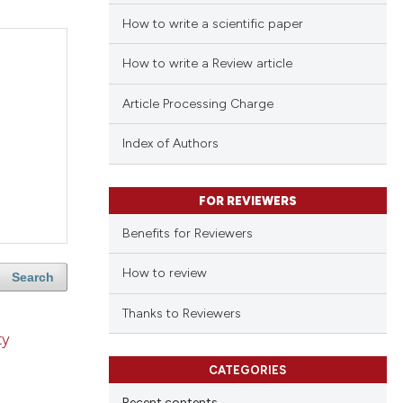
How to write a scientific paper
How to write a Review article
Article Processing Charge
Index of Authors
FOR REVIEWERS
Benefits for Reviewers
How to review
Search
Thanks to Reviewers
ty
CATEGORIES
Recent contents