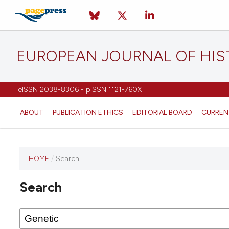
EUROPEAN JOURNAL OF HI
eISSN 2038-8306 - pISSN 1121-760X
ABOUT
PUBLICATION ETHICS
EDITORIAL BOARD
CURREN
HOME
/
Search
This
journal
Search
has not
published
any
issues.