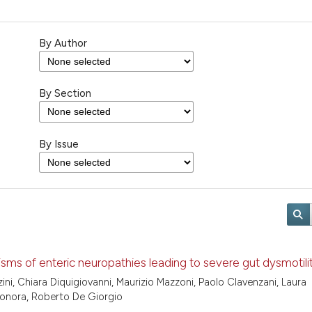
By Author
By Section
By Issue
ms of enteric neuropathies leading to severe gut dysmotili
ini, Chiara Diquigiovanni, Maurizio Mazzoni, Paolo Clavenzani, Laura
 Bonora, Roberto De Giorgio