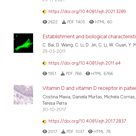
https://doi.org/10.4081/ejh.2021.3289
2622
PDF:
1405
HTML:
60
Establishment and biological characterist
C. Bai, D. Wang, C. Li, D. Jin, C. Li, W. Guan, Y. 
29-03-2011
https://doi.org/10.4081/ejh.2011.e4
1951
PDF:
766
HTML:
6766
Vitamin D and vitamin D receptor in pati
Cristina Maxia, Daniela Murtas, Michela Corrias, 
Teresa Perra
30-10-2017
https://doi.org/10.4081/ejh.2017.2837
2017
PDF:
1037
HTML:
78