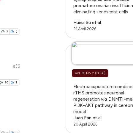
ation, a
premature ovarian insufficie
eliminating senescent cells
scribing whether
ublications
le has been
ions, or contrasts
ing
Huina Su et al.
nd a label
21 April 2026
ing
7
0
h section the
ting
 scientific paper
e.
providing the
ation, a
cribing whether
e36
cle has been
ublications
ons, or contrasts
Vol. 70 No. 2 (2026)
ing
nd a label
30
1
h section the
ing
Electroacupuncture combine
 scientific paper
rTMS promotes neuronal
.
ting
 providing the
regeneration
via
DNMT1-med
PI3K-AKT pathway in cerebra
ation, a
model
scribing whether
Juan Fan et al.
blications
ions, or contrasts
20 April 2026
cle has been
ng
nd a label
1
0