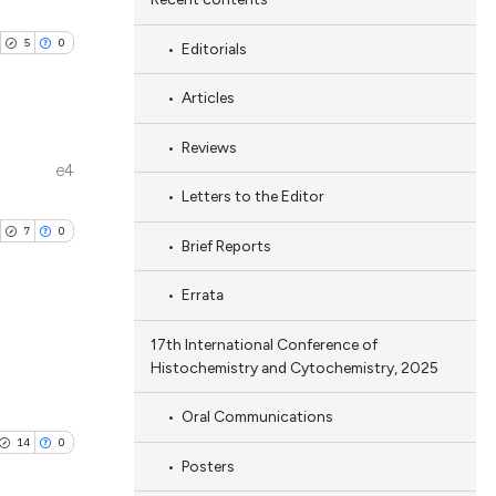
5
0
Editorials
Articles
Reviews
e4
ublications
Letters to the Editor
ing
7
0
Brief Reports
ing
ting
Errata
17th International Conference of
Histochemistry and Cytochemistry, 2025
ublications
cle has been
ing
Oral Communications
ing
14
0
Posters
ting
 scientific paper