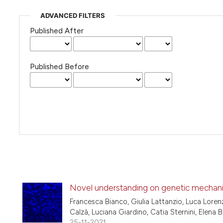
ADVANCED FILTERS
Published After
Published Before
Novel understanding on genetic mechanis
Francesca Bianco, Giulia Lattanzio, Luca Lorenz
Calzà, Luciana Giardino, Catia Sternini, Elena
25-11-2021