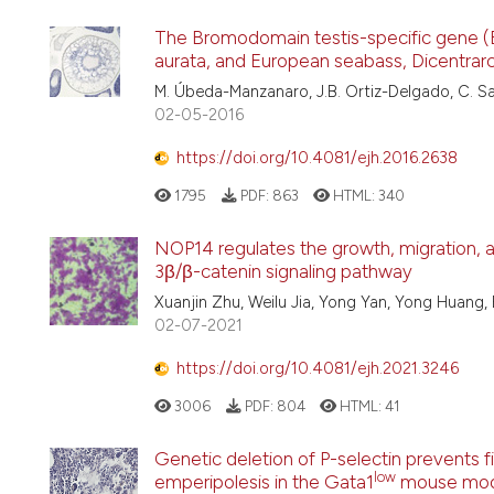
The Bromodomain testis-specific gene (B
aurata, and European seabass, Dicentrarc
M. Úbeda-Manzanaro, J.B. Ortiz-Delgado, C. S
02-05-2016
https://doi.org/10.4081/ejh.2016.2638
1795
PDF:
863
HTML:
340
NOP14 regulates the growth, migration, a
3β/β-catenin signaling pathway
Xuanjin Zhu, Weilu Jia, Yong Yan, Yong Huang,
02-07-2021
https://doi.org/10.4081/ejh.2021.3246
3006
PDF:
804
HTML:
41
Genetic deletion of P-selectin prevents 
low
emperipolesis in the Gata1
mouse mode