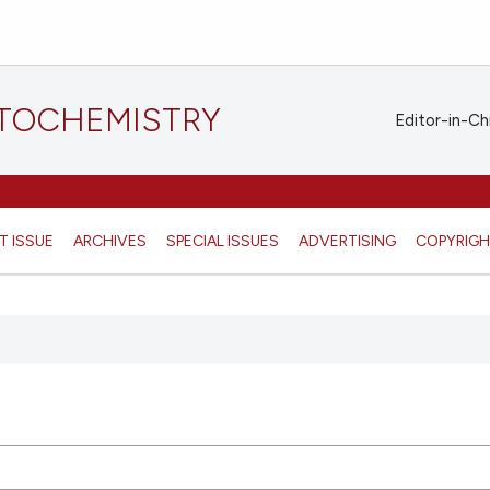
STOCHEMISTRY
Editor-in-Ch
T ISSUE
ARCHIVES
SPECIAL ISSUES
ADVERTISING
COPYRIG