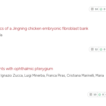
10
0
ics of a Jingning chicken embryonic fibroblast bank
Ma
10
Citing P
0
Support
12
0
5
Mention
0
Contras
ents with ophthalmic pterygium
Ignazio Zucca, Luigi Minerba, Franca Piras, Cristiana Marinelli, Maria
12
Citing P
See how this arti
0
Support
cited at
scite.ai
7
Mention
10
0
0
Contras
Scite shows how a