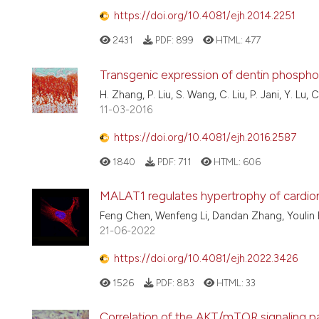
https://doi.org/10.4081/ejh.2014.2251
2431
PDF:
899
HTML:
477
Transgenic expression of dentin phosphop
H. Zhang, P. Liu, S. Wang, C. Liu, P. Jani, Y. Lu, 
11-03-2016
https://doi.org/10.4081/ejh.2016.2587
1840
PDF:
711
HTML:
606
MALAT1 regulates hypertrophy of card
Feng Chen, Wenfeng Li, Dandan Zhang, Youlin F
21-06-2022
https://doi.org/10.4081/ejh.2022.3426
1526
PDF:
883
HTML:
33
Correlation of the AKT/mTOR signaling pa